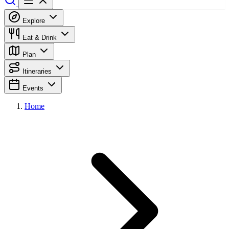
Explore
Eat & Drink
Plan
Itineraries
Events
Home