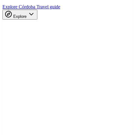
Explore Córdoba
Travel guide
Explore