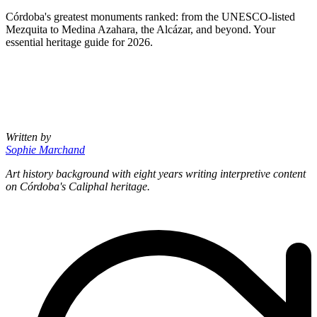
Córdoba's greatest monuments ranked: from the UNESCO-listed
Mezquita to Medina Azahara, the Alcázar, and beyond. Your
essential heritage guide for 2026.
Written by
Sophie Marchand
Art history background with eight years writing interpretive content
on Córdoba's Caliphal heritage.