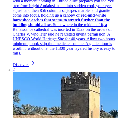
with a moment nothing in Europe quite prepares you for. You
step from bright Andalusian sun into sudden cool, your eyes
adjust, and then 856 columns of jasper, marble, and granite
come into focus, holding up a canopy of
red-and-white
horseshoe arches that seems to stretch further than the
building should allow
. Somewhere in the middle of it, a
Renaissance cathedral was inserted in 1523 on the orders of
Charles V, who later said he regretted giving permission. A
UNESCO World Heritage Site for 40 years. Allow two hours
minimum; book skip-the-line tickets online. A guided tour is
worth it: without one, the 1,300-year layered history is easy to
miss.
Discover
2