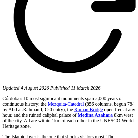
Updated
4 August 2026
Published
11 March 2026
Córdoba's 10 most significant monuments span 2,000 years of
continuous history: the
Mezquita-Catedral
(856 columns, begun 784
by Abd al-Rahman I, €20 entry), the
Roman Bridge
open free at any
hour, and the ruined caliphal palace of
Medina Azahara
8km west
of the city. All are within 1km of each other in the UNESCO World
Heritage zone.
The Islamic layer is the one that shocks visitors most. The