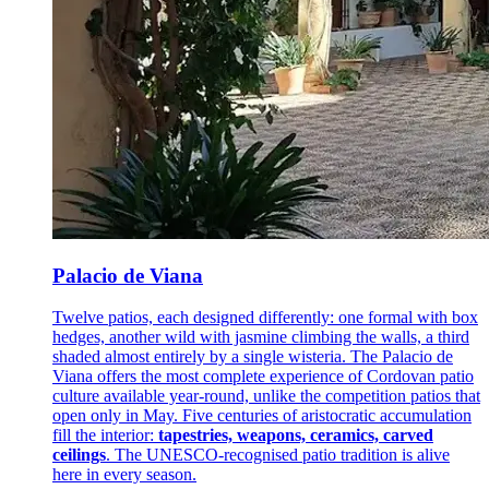
Palacio de Viana
Twelve patios, each designed differently: one formal with box
hedges, another wild with jasmine climbing the walls, a third
shaded almost entirely by a single wisteria. The Palacio de
Viana offers the most complete experience of Cordovan patio
culture available year-round, unlike the competition patios that
open only in May. Five centuries of aristocratic accumulation
fill the interior:
tapestries, weapons, ceramics, carved
ceilings
. The UNESCO-recognised patio tradition is alive
here in every season.