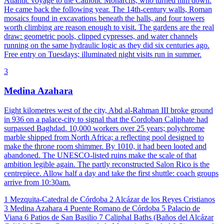
Atlantic voyage to the Catholic Monarchs, who turned him down.
He came back the following year. The 14th-century walls, Roman
mosaics found in excavations beneath the halls, and four towers
worth climbing are reason enough to visit. The gardens are the real
draw: geometric pools, clipped cypresses, and water channels
running on the same hydraulic logic as they did six centuries ago.
Free entry on Tuesdays; illuminated night visits run in summer.
3
Medina Azahara
Eight kilometres west of the city, Abd al-Rahman III broke ground
in 936 on a palace-city to signal that the Cordoban Caliphate had
surpassed Baghdad. 10,000 workers over 25 years; polychrome
marble shipped from North Africa; a reflecting pool designed to
make the throne room shimmer. By 1010, it had been looted and
abandoned. The UNESCO-listed ruins make the scale of that
ambition legible again. The partly reconstructed Salon Rico is the
centrepiece. Allow half a day and take the first shuttle: coach groups
arrive from 10:30am.
1
Mezquita-Catedral de Córdoba
2
Alcázar de los Reyes Cristianos
3
Medina Azahara
4
Puente Romano de Córdoba
5
Palacio de
Viana
6
Patios de San Basilio
7
Caliphal Baths (Baños del Alcázar