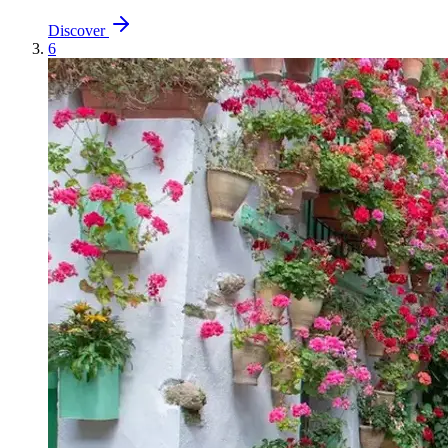
Discover
6