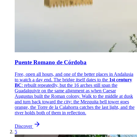
Puente Romano de Córdoba
Free, open all hours, and one of the better places in Andalusia
to watch a day end. The bridge itself dates to the
1st century
BC
: rebuilt repeatedly, but the 16 arches still span the
Guadalquivir on the same alignment as when Caesar
Augustus built the Roman colony. Walk to the middle at dusk
and turn back toward the city: the Mezquita bell tower goes
orange, the Torre de la Calahorra catches the last light, and the
river holds both of them in reflection.
Discover
5