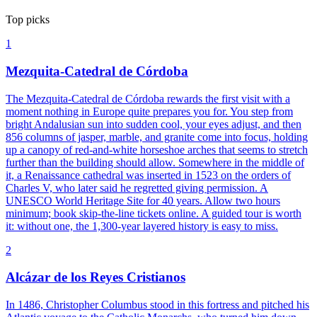
Top picks
1
Mezquita-Catedral de Córdoba
The Mezquita-Catedral de Córdoba rewards the first visit with a
moment nothing in Europe quite prepares you for. You step from
bright Andalusian sun into sudden cool, your eyes adjust, and then
856 columns of jasper, marble, and granite come into focus, holding
up a canopy of red-and-white horseshoe arches that seems to stretch
further than the building should allow. Somewhere in the middle of
it, a Renaissance cathedral was inserted in 1523 on the orders of
Charles V, who later said he regretted giving permission. A
UNESCO World Heritage Site for 40 years. Allow two hours
minimum; book skip-the-line tickets online. A guided tour is worth
it: without one, the 1,300-year layered history is easy to miss.
2
Alcázar de los Reyes Cristianos
In 1486, Christopher Columbus stood in this fortress and pitched his