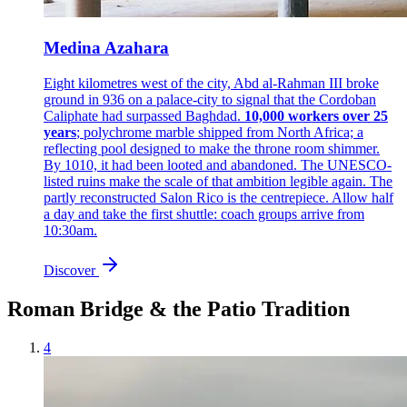
Medina Azahara
Eight kilometres west of the city, Abd al-Rahman III broke
ground in 936 on a palace-city to signal that the Cordoban
Caliphate had surpassed Baghdad.
10,000 workers over 25
years
; polychrome marble shipped from North Africa; a
reflecting pool designed to make the throne room shimmer.
By 1010, it had been looted and abandoned. The UNESCO-
listed ruins make the scale of that ambition legible again. The
partly reconstructed Salon Rico is the centrepiece. Allow half
a day and take the first shuttle: coach groups arrive from
10:30am.
Discover
Roman Bridge & the Patio Tradition
4