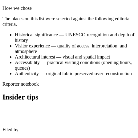
How we chose
The places on this list were selected against the following editorial
criteria.
Historical significance — UNESCO recognition and depth of
history
Visitor experience — quality of access, interpretation, and
atmosphere
Architectural interest — visual and spatial impact
Accessibility — practical visiting conditions (opening hours,
queues)
Authenticity — original fabric preserved over reconstruction
Reporter notebook
Insider tips
Filed by