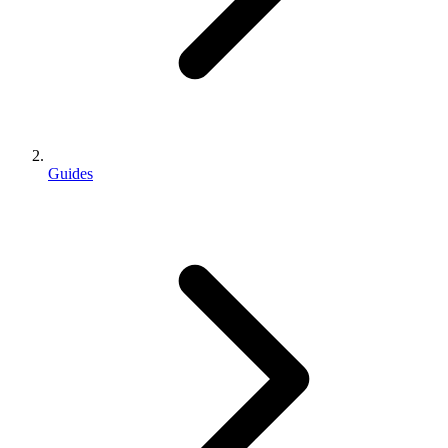
Guides