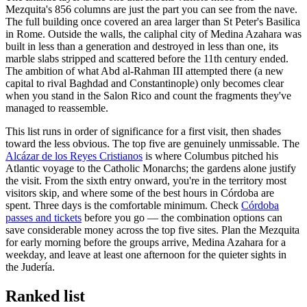
Mezquita's 856 columns are just the part you can see from the nave.
The full building once covered an area larger than St Peter's Basilica
in Rome. Outside the walls, the caliphal city of Medina Azahara was
built in less than a generation and destroyed in less than one, its
marble slabs stripped and scattered before the 11th century ended.
The ambition of what Abd al-Rahman III attempted there (a new
capital to rival Baghdad and Constantinople) only becomes clear
when you stand in the Salon Rico and count the fragments they've
managed to reassemble.
This list runs in order of significance for a first visit, then shades
toward the less obvious. The top five are genuinely unmissable. The
Alcázar de los Reyes Cristianos
is where Columbus pitched his
Atlantic voyage to the Catholic Monarchs; the gardens alone justify
the visit. From the sixth entry onward, you're in the territory most
visitors skip, and where some of the best hours in Córdoba are
spent. Three days is the comfortable minimum. Check
Córdoba
passes and tickets
before you go — the combination options can
save considerable money across the top five sites. Plan the Mezquita
for early morning before the groups arrive, Medina Azahara for a
weekday, and leave at least one afternoon for the quieter sights in
the Judería.
Ranked list