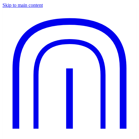
Skip to main content