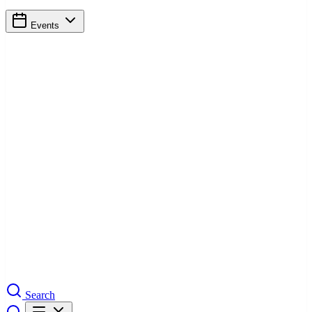
Events
Search