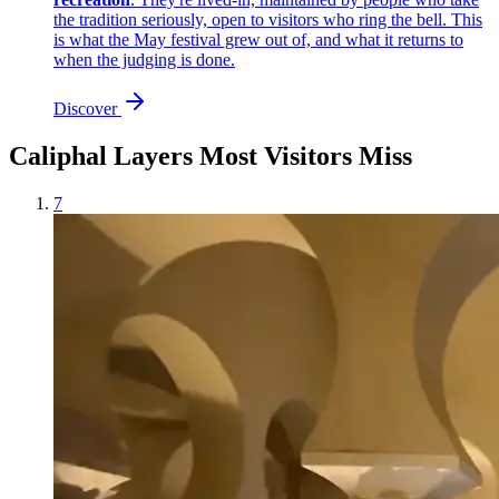
the tradition seriously, open to visitors who ring the bell. This
is what the May festival grew out of, and what it returns to
when the judging is done.
Discover
Caliphal Layers Most Visitors Miss
7