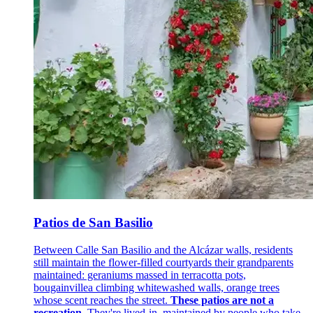
Patios de San Basilio
Between Calle San Basilio and the Alcázar walls, residents
still maintain the flower-filled courtyards their grandparents
maintained: geraniums massed in terracotta pots,
bougainvillea climbing whitewashed walls, orange trees
whose scent reaches the street.
These patios are not a
recreation
. They're lived-in, maintained by people who take