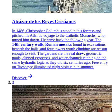
Alcázar de los Reyes Cristianos
In 1486, Christopher Columbus stood in this fortress and
pitched his Atlantic voyage to the Catholic Monarchs, who
turned him down. He came back the following year. The
14th-century walls, Roman mosaics
found in excavations
beneath the halls, and four towers worth climbing are reason
enough to visit. The gardens are the real draw: geometric
pools, clipped cypresses, and water channels running on the
same hydraulic logic as they did six centuries ago. Free entry
on Tuesdays; illuminated night visits run in summer.
Discover
3