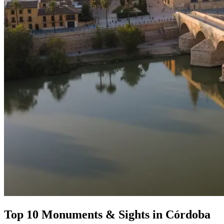
Top 10 Monuments & Sights in Córdoba