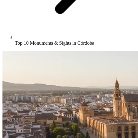
Top 10 Monuments & Sights in Córdoba