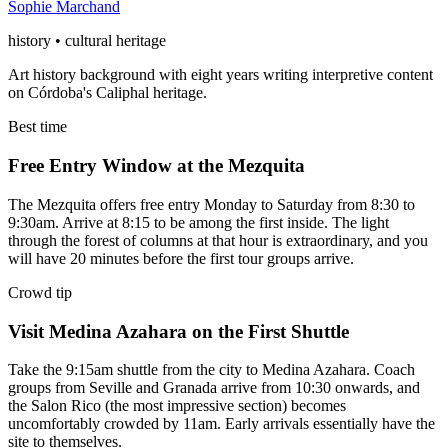
Sophie Marchand
history • cultural heritage
Art history background with eight years writing interpretive content
on Córdoba's Caliphal heritage.
Best time
Free Entry Window at the Mezquita
The Mezquita offers free entry Monday to Saturday from 8:30 to
9:30am. Arrive at 8:15 to be among the first inside. The light
through the forest of columns at that hour is extraordinary, and you
will have 20 minutes before the first tour groups arrive.
Crowd tip
Visit Medina Azahara on the First Shuttle
Take the 9:15am shuttle from the city to Medina Azahara. Coach
groups from Seville and Granada arrive from 10:30 onwards, and
the Salon Rico (the most impressive section) becomes
uncomfortably crowded by 11am. Early arrivals essentially have the
site to themselves.