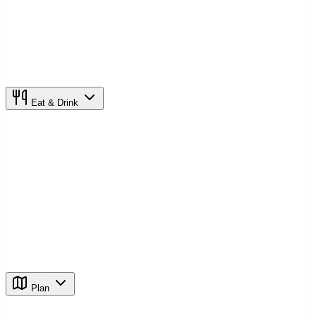
Eat & Drink
Plan