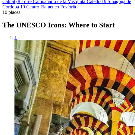
Califal)
8
Torre Campanario de la Mezquita-Catedral
9
Sinagoga de
Córdoba
10
Centro Flamenco Fosforito
10 places
The UNESCO Icons: Where to Start
1