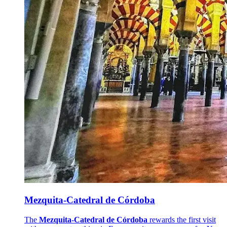
Mezquita-Catedral de Córdoba
The
Mezquita-Catedral de Córdoba
rewards the first visit