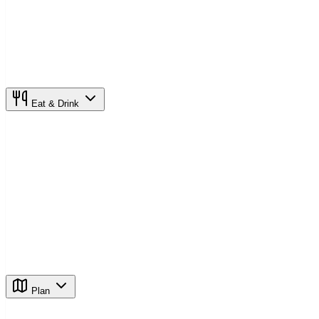
Eat & Drink
Plan