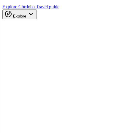
Explore Córdoba
Travel guide
Explore