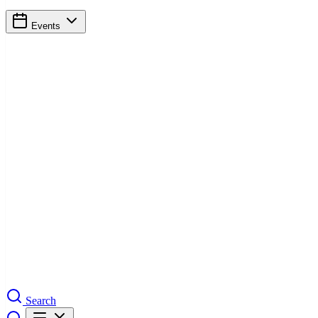
Events
Search