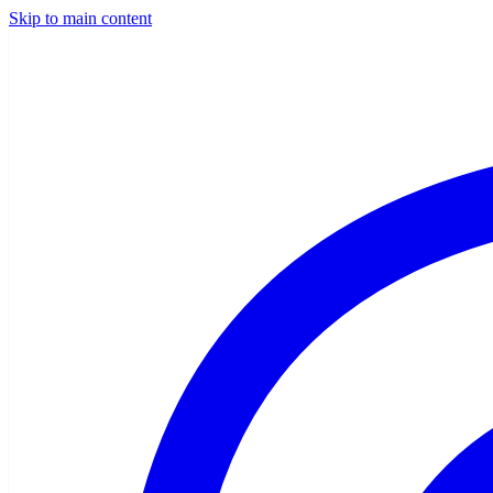
Skip to main content