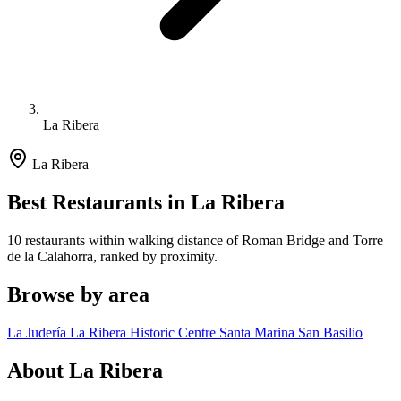
La Ribera
La Ribera
Best Restaurants in La Ribera
10 restaurants within walking distance of Roman Bridge and Torre
de la Calahorra, ranked by proximity.
Browse by area
La Judería
La Ribera
Historic Centre
Santa Marina
San Basilio
About La Ribera