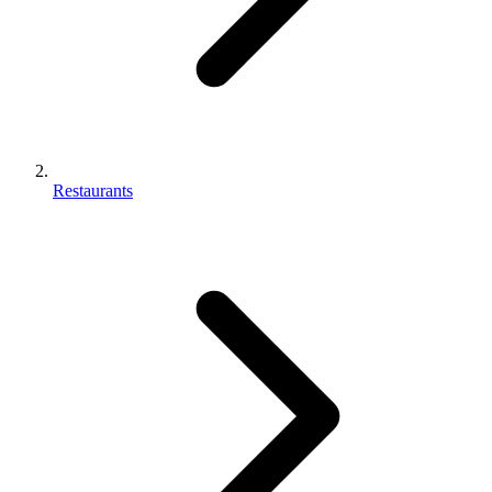
Restaurants