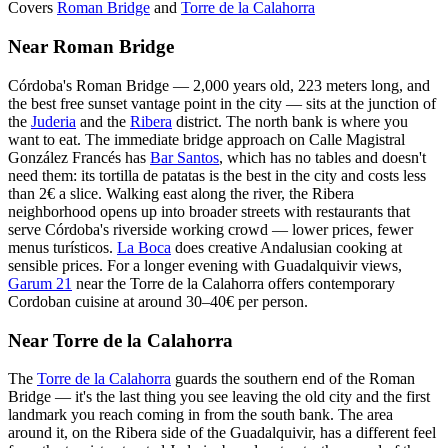
Covers
Roman Bridge
and
Torre de la Calahorra
Near Roman Bridge
Córdoba's Roman Bridge — 2,000 years old, 223 meters long, and
the best free sunset vantage point in the city — sits at the junction of
the
Juderia
and the
Ribera
district. The north bank is where you
want to eat. The immediate bridge approach on Calle Magistral
González Francés has
Bar Santos
, which has no tables and doesn't
need them: its tortilla de patatas is the best in the city and costs less
than 2€ a slice. Walking east along the river, the Ribera
neighborhood opens up into broader streets with restaurants that
serve Córdoba's riverside working crowd — lower prices, fewer
menus turísticos.
La Boca
does creative Andalusian cooking at
sensible prices. For a longer evening with Guadalquivir views,
Garum 21
near the Torre de la Calahorra offers contemporary
Cordoban cuisine at around 30–40€ per person.
Near Torre de la Calahorra
The
Torre de la Calahorra
guards the southern end of the Roman
Bridge — it's the last thing you see leaving the old city and the first
landmark you reach coming in from the south bank. The area
around it, on the Ribera side of the Guadalquivir, has a different feel