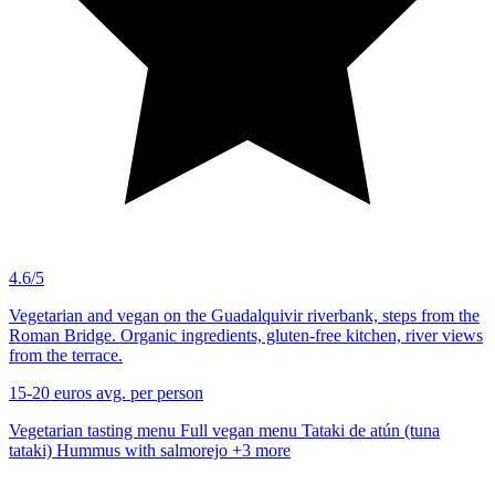
4.6/5
Vegetarian and vegan on the Guadalquivir riverbank, steps from the
Roman Bridge. Organic ingredients, gluten-free kitchen, river views
from the terrace.
15-20 euros
avg. per person
Vegetarian tasting menu
Full vegan menu
Tataki de atún (tuna
tataki)
Hummus with salmorejo
+3 more