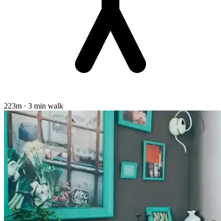
223m · 3 min walk