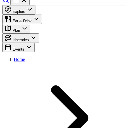
Explore
Eat & Drink
Plan
Itineraries
Events
Home