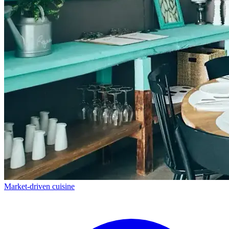
Market-driven cuisine