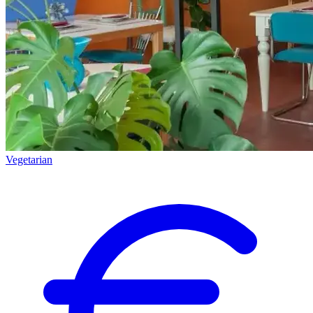
Vegetarian