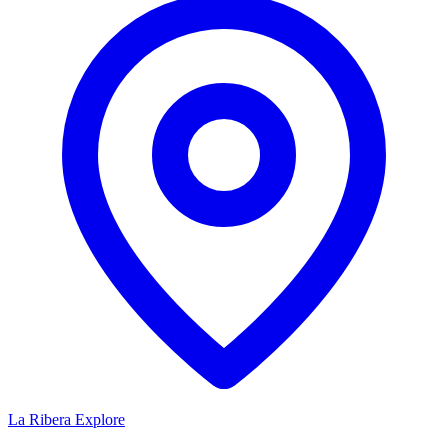
La Ribera
Explore