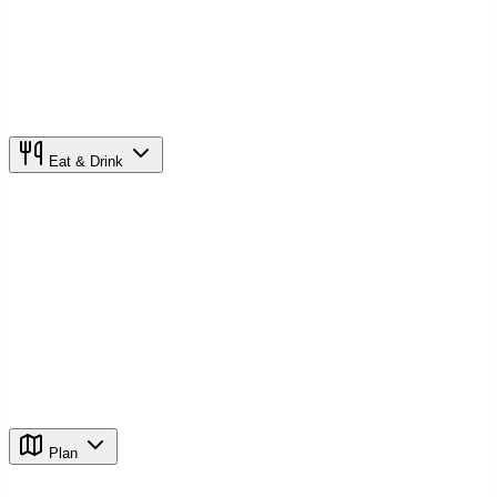
Eat & Drink
Plan