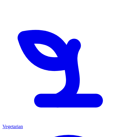
Vegetarian