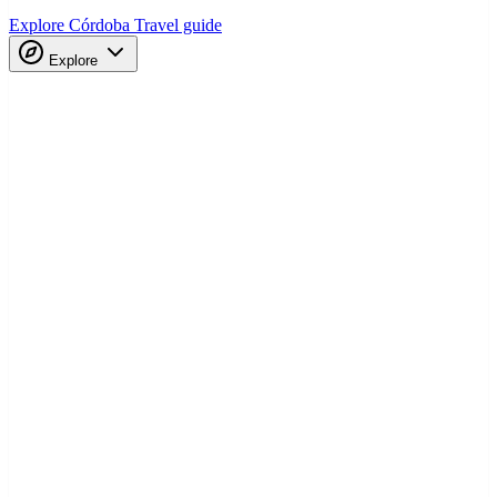
Explore Córdoba
Travel guide
Explore