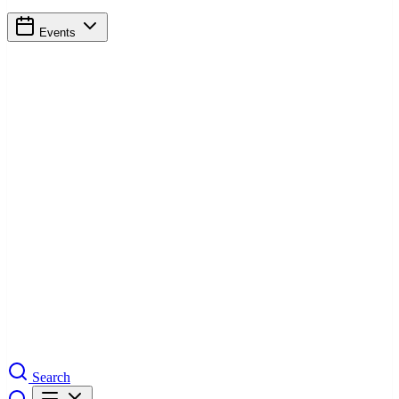
Events
Search