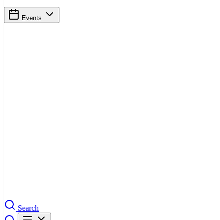
Events
Search