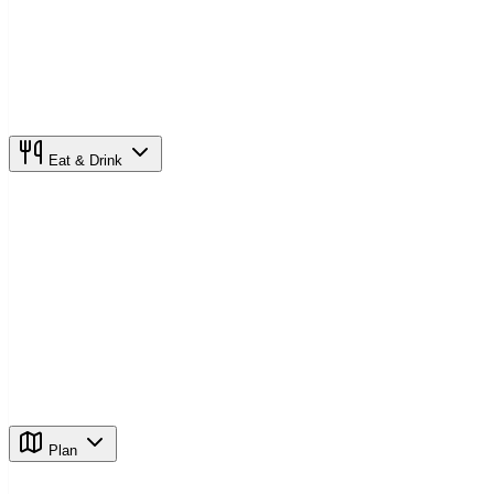
Eat & Drink
Plan