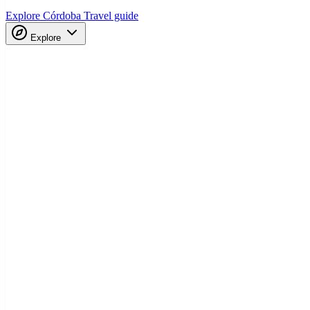
Explore Córdoba
Travel guide
Explore