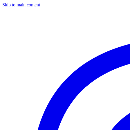
Skip to main content