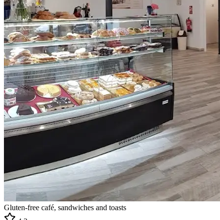
Gluten-free café, sandwiches and toasts