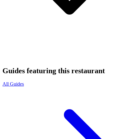
Guides featuring this restaurant
All Guides