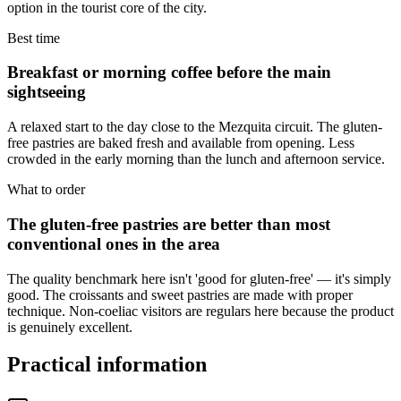
option in the tourist core of the city.
Best time
Breakfast or morning coffee before the main
sightseeing
A relaxed start to the day close to the Mezquita circuit. The gluten-
free pastries are baked fresh and available from opening. Less
crowded in the early morning than the lunch and afternoon service.
What to order
The gluten-free pastries are better than most
conventional ones in the area
The quality benchmark here isn't 'good for gluten-free' — it's simply
good. The croissants and sweet pastries are made with proper
technique. Non-coeliac visitors are regulars here because the product
is genuinely excellent.
Practical information