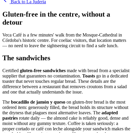
Back to La Judería
Gluten-free in the centre, without a
detour
Veca Café is a few minutes' walk from the Mosque-Cathedral in
Córdoba's historic centre. For coeliac visitors, that location matters
— no need to leave the sightseeing circuit to find a safe lunch.
The sandwiches
Certified
gluten-free sandwiches
made with bread from a specialist
supplier that guarantees no contamination.
Toasts
go in a dedicated
toaster that never touches regular bread. These details are the
difference between a restaurant that removes croutons from a salad
and one that actually understands the issue.
The
bocadillo de jamón y queso
on gluten-free bread is the most
ordered item: generously filled, the bread holds its structure without
the dryness that plagues most alternative loaves. The
adapted
pastries
rotate daily — the almond cake is reliably good, dense and
moist without any gummy texture. Coffee is taken seriously: a
proper cortado or café con leche alongside your sandwich makes the