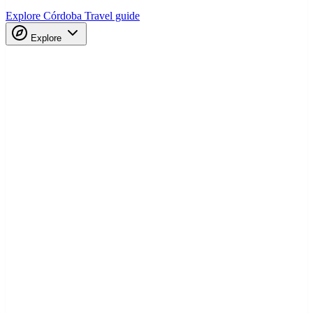
Explore Córdoba
Travel guide
Explore