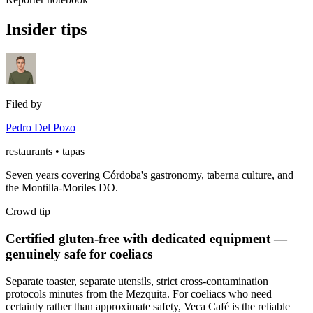
Insider tips
Filed by
Pedro Del Pozo
restaurants • tapas
Seven years covering Córdoba's gastronomy, taberna culture, and
the Montilla-Moriles DO.
Crowd tip
Certified gluten-free with dedicated equipment —
genuinely safe for coeliacs
Separate toaster, separate utensils, strict cross-contamination
protocols minutes from the Mezquita. For coeliacs who need
certainty rather than approximate safety, Veca Café is the reliable