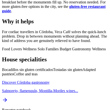
breakfast before the monuments fill up. No reservation needed. For
more gluten-free options in the city, see the
gluten-free restaurant
guide
.
Why it helps
For coeliac travellers in Córdoba, Veca Café solves the quick-lunch
problem. Drop in between monuments without planning ahead. The
kind of address you are genuinely relieved to have found.
Food Lovers
Wellness
Solo
Families
Budget
Gastronomy
Wellness
House specialities
Bocadillos sin gluten certificados
Tostadas sin gluten
Adapted
pastries
Coffee and teas
Discover Córdoba gastronomy
Salmorejo, flamenquín, Montilla-Moriles wines...
Reporter notebook