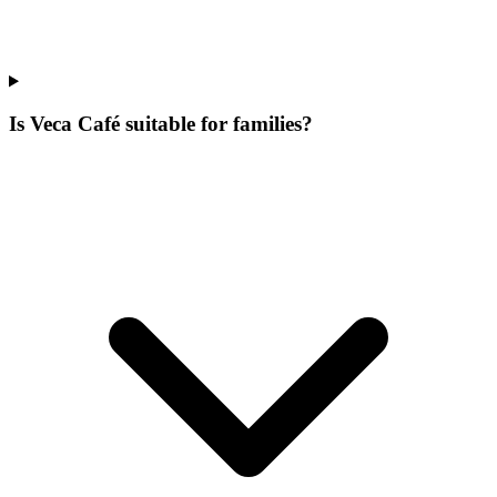
Is Veca Café suitable for families?