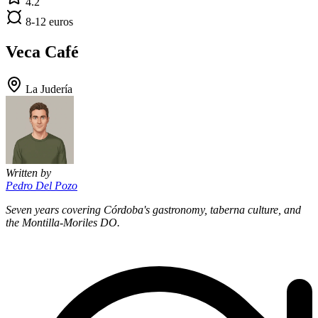
4.2
8-12 euros
Veca Café
La Judería
Written by
Pedro Del Pozo
Seven years covering Córdoba's gastronomy, taberna culture, and
the Montilla-Moriles DO.