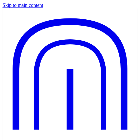
Skip to main content