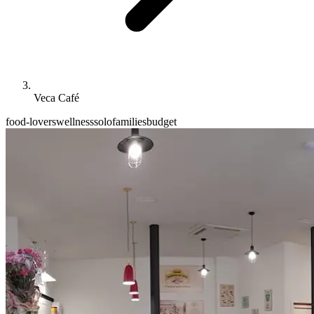
Veca Café
food-lovers
wellness
solo
families
budget