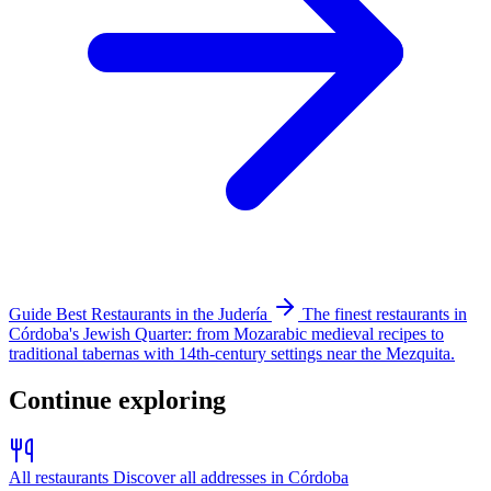
Guide
Best Restaurants in the Judería
The finest restaurants in
Córdoba's Jewish Quarter: from Mozarabic medieval recipes to
traditional tabernas with 14th-century settings near the Mezquita.
Continue exploring
All restaurants
Discover all addresses in Córdoba