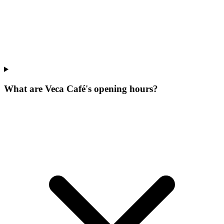
What are Veca Café's opening hours?