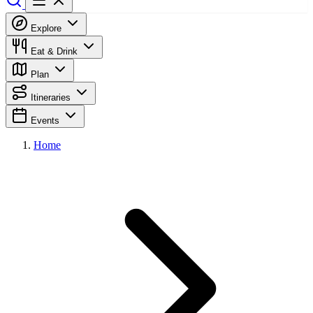
Explore
Eat & Drink
Plan
Itineraries
Events
Home