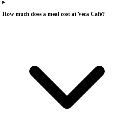
How much does a meal cost at Veca Café?