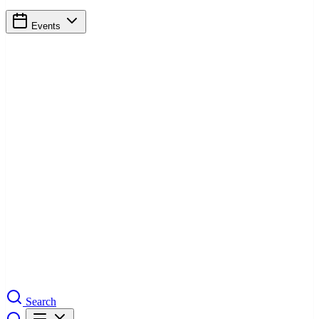
Events
Search