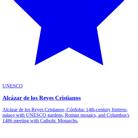
UNESCO
Alcázar de los Reyes Cristianos
Alcázar de los Reyes Cristianos, Córdoba: 14th-century fortress-
palace with UNESCO gardens, Roman mosaics, and Columbus's
1486 meeting with Catholic Monarchs.