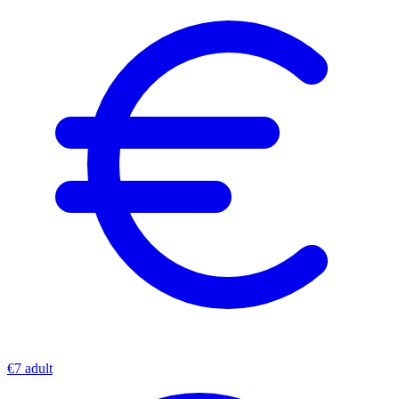
€7 adult