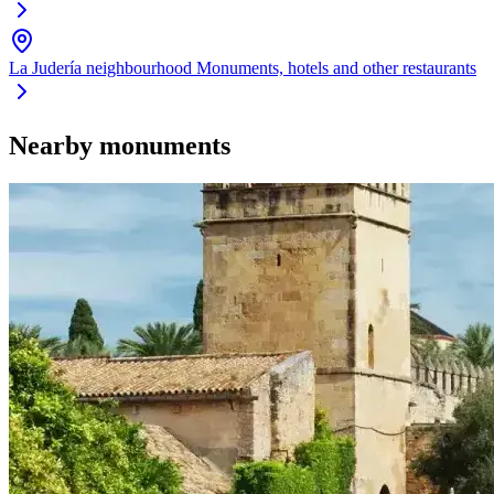
La Judería neighbourhood
Monuments, hotels and other restaurants
Nearby monuments