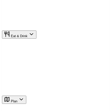
Eat & Drink
Plan