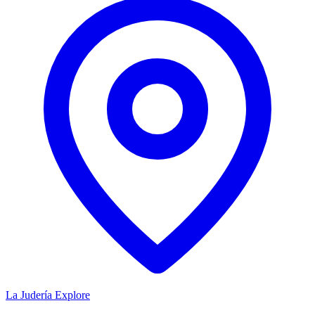
La Judería
Explore