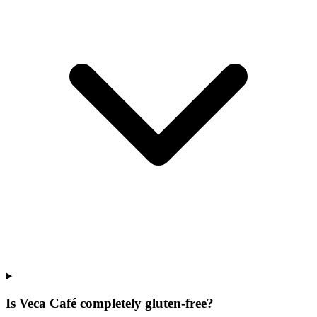
Is Veca Café completely gluten-free?