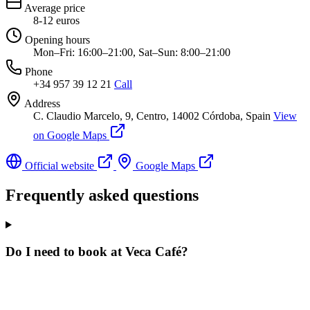
Average price
8-12 euros
Opening hours
Mon–Fri: 16:00–21:00, Sat–Sun: 8:00–21:00
Phone
+34 957 39 12 21
Call
Address
C. Claudio Marcelo, 9, Centro, 14002 Córdoba, Spain
View
on Google Maps
Official website
Google Maps
Frequently asked questions
Do I need to book at Veca Café?