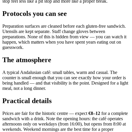
stop feel less like a pit stop and more like a proper break.
Protocols you can see
Preparation surfaces are cleaned before each gluten-free sandwich.
Utensils are kept separate. Staff change gloves between
preparations. None of this is hidden from view — you can watch it
happen, which matters when you have spent years eating out on
guesswork.
The atmosphere
A typical Andalusian café: small tables, warm and casual. The
counter is small enough that you can see exactly how your order is
being handled — and that visibility is the point. Designed for a light
meal, not a long dinner.
Practical details
Prices are fair for the historic centre — expect
€8–12
for a complete
sandwich with a drink. Note the opening hours: the café operates
afternoons only on weekdays (from 16:00), but opens from 8:00 at
weekends. Weekend mornings are the best time for a proper