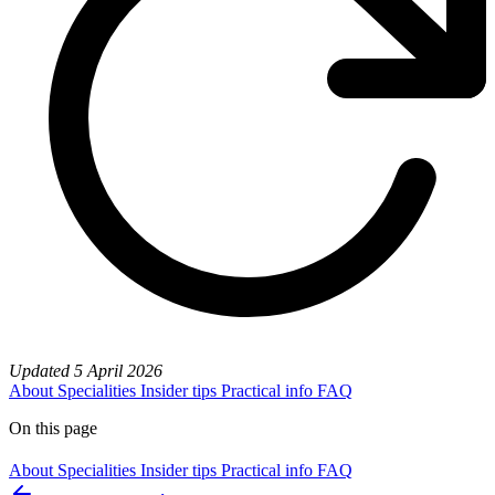
Updated
5 April 2026
About
Specialities
Insider tips
Practical info
FAQ
On this page
About
Specialities
Insider tips
Practical info
FAQ