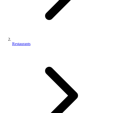
Restaurants