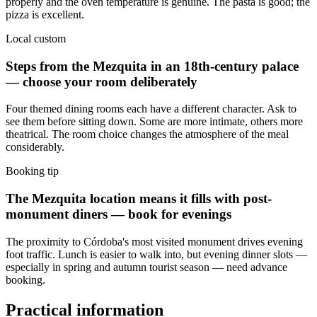
properly and the oven temperature is genuine. The pasta is good; the
pizza is excellent.
Local custom
Steps from the Mezquita in an 18th-century palace
— choose your room deliberately
Four themed dining rooms each have a different character. Ask to
see them before sitting down. Some are more intimate, others more
theatrical. The room choice changes the atmosphere of the meal
considerably.
Booking tip
The Mezquita location means it fills with post-
monument diners — book for evenings
The proximity to Córdoba's most visited monument drives evening
foot traffic. Lunch is easier to walk into, but evening dinner slots —
especially in spring and autumn tourist season — need advance
booking.
Practical information