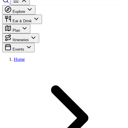
Explore
Eat & Drink
Plan
Itineraries
Events
Home