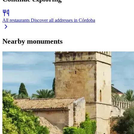
All restaurants
Discover all addresses in Córdoba
Nearby monuments