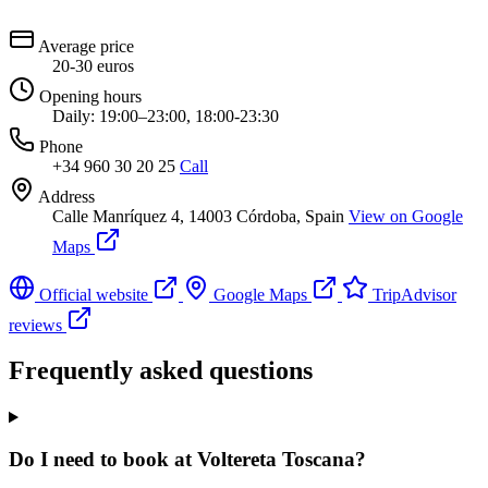
Average price
20-30 euros
Opening hours
Daily: 19:00–23:00, 18:00-23:30
Phone
+34 960 30 20 25
Call
Address
Calle Manríquez 4, 14003 Córdoba, Spain
View on Google
Maps
Official website
Google Maps
TripAdvisor
reviews
Frequently asked questions
Do I need to book at Voltereta Toscana?