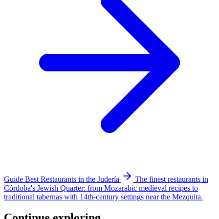
Guide
Best Restaurants in the Judería
The finest restaurants in
Córdoba's Jewish Quarter: from Mozarabic medieval recipes to
traditional tabernas with 14th-century settings near the Mezquita.
Continue exploring