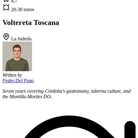
4.7
20-30 euros
Voltereta Toscana
La Judería
Written by
Pedro Del Pozo
Seven years covering Córdoba's gastronomy, taberna culture, and
the Montilla-Moriles DO.