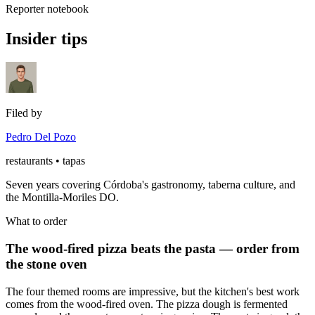
Reporter notebook
Insider tips
Filed by
Pedro Del Pozo
restaurants • tapas
Seven years covering Córdoba's gastronomy, taberna culture, and
the Montilla-Moriles DO.
What to order
The wood-fired pizza beats the pasta — order from
the stone oven
The four themed rooms are impressive, but the kitchen's best work
comes from the wood-fired oven. The pizza dough is fermented