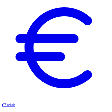
€7 adult