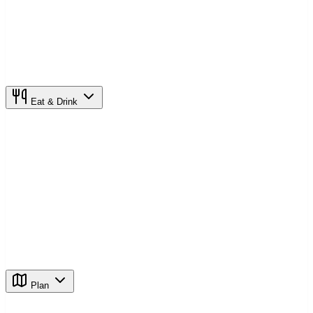
Eat & Drink
Plan