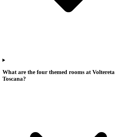
What are the four themed rooms at Voltereta
Toscana?