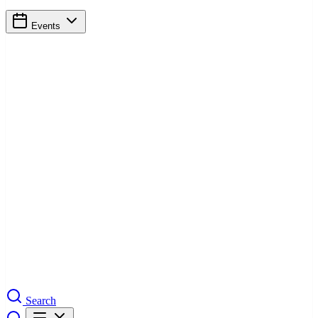
Events
Search