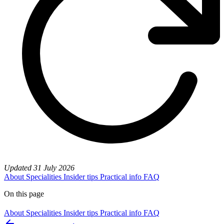
Updated
31 July 2026
About
Specialities
Insider tips
Practical info
FAQ
On this page
About
Specialities
Insider tips
Practical info
FAQ