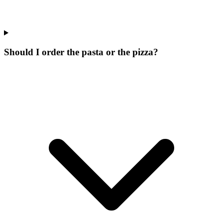
Should I order the pasta or the pizza?