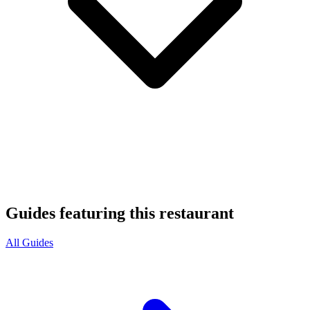
Guides featuring this restaurant
All Guides