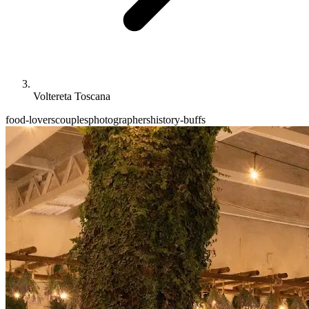
Voltereta Toscana
food-lovers
couples
photographers
history-buffs