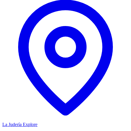
La Judería
Explore