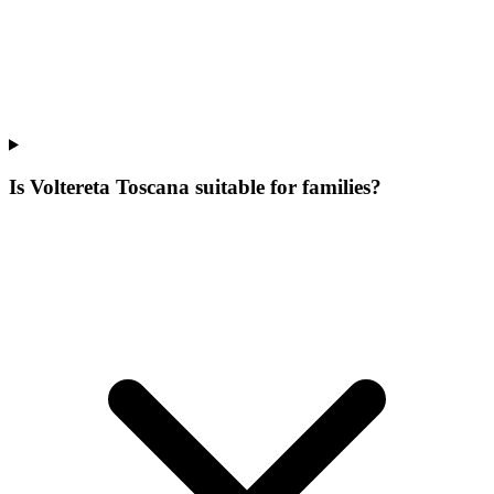
Is Voltereta Toscana suitable for families?