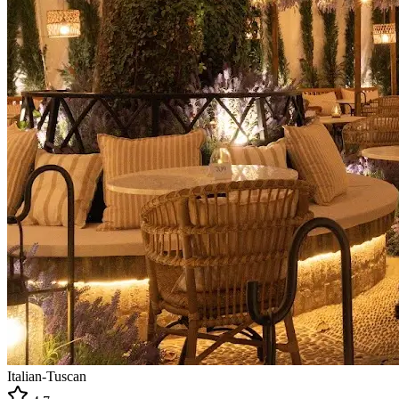
Italian-Tuscan