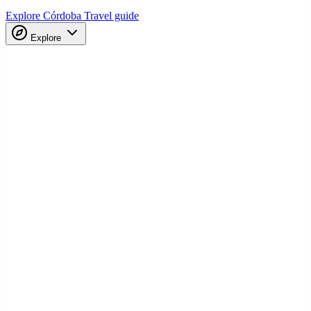
Explore Córdoba
Travel guide
Explore