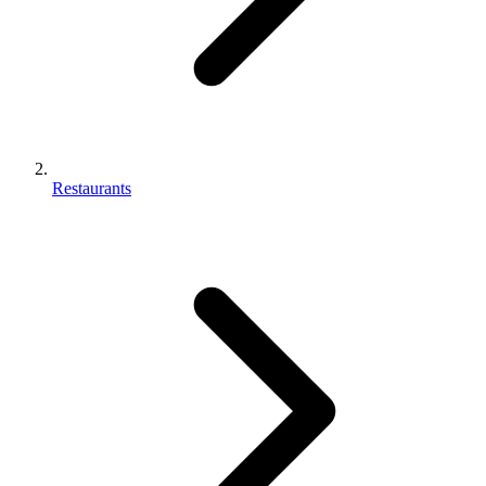
Restaurants