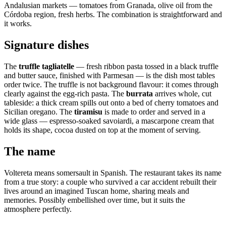
Andalusian markets — tomatoes from Granada, olive oil from the
Córdoba region, fresh herbs. The combination is straightforward and
it works.
Signature dishes
The
truffle tagliatelle
— fresh ribbon pasta tossed in a black truffle
and butter sauce, finished with Parmesan — is the dish most tables
order twice. The truffle is not background flavour: it comes through
clearly against the egg-rich pasta. The
burrata
arrives whole, cut
tableside: a thick cream spills out onto a bed of cherry tomatoes and
Sicilian oregano. The
tiramisu
is made to order and served in a
wide glass — espresso-soaked savoiardi, a mascarpone cream that
holds its shape, cocoa dusted on top at the moment of serving.
The name
Voltereta means somersault in Spanish. The restaurant takes its name
from a true story: a couple who survived a car accident rebuilt their
lives around an imagined Tuscan home, sharing meals and
memories. Possibly embellished over time, but it suits the
atmosphere perfectly.