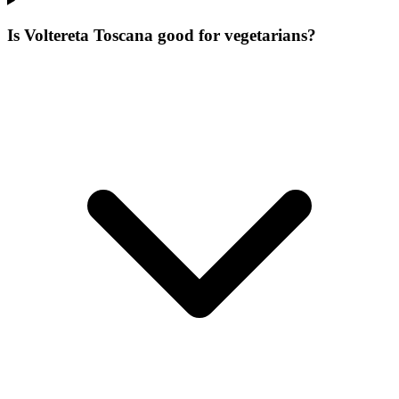
Is Voltereta Toscana good for vegetarians?