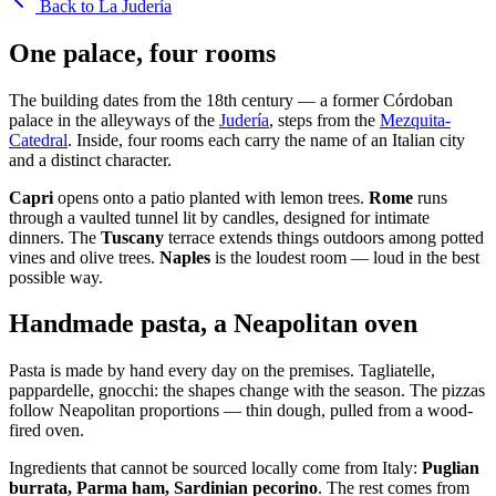
Back to La Judería
One palace, four rooms
The building dates from the 18th century — a former Córdoban
palace in the alleyways of the
Judería
, steps from the
Mezquita-
Catedral
. Inside, four rooms each carry the name of an Italian city
and a distinct character.
Capri
opens onto a patio planted with lemon trees.
Rome
runs
through a vaulted tunnel lit by candles, designed for intimate
dinners. The
Tuscany
terrace extends things outdoors among potted
vines and olive trees.
Naples
is the loudest room — loud in the best
possible way.
Handmade pasta, a Neapolitan oven
Pasta is made by hand every day on the premises. Tagliatelle,
pappardelle, gnocchi: the shapes change with the season. The pizzas
follow Neapolitan proportions — thin dough, pulled from a wood-
fired oven.
Ingredients that cannot be sourced locally come from Italy:
Puglian
burrata, Parma ham, Sardinian pecorino
. The rest comes from