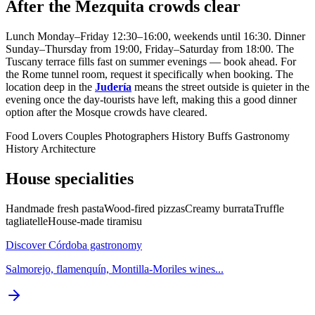
After the Mezquita crowds clear
Lunch Monday–Friday 12:30–16:00, weekends until 16:30. Dinner
Sunday–Thursday from 19:00, Friday–Saturday from 18:00. The
Tuscany terrace fills fast on summer evenings — book ahead. For
the Rome tunnel room, request it specifically when booking. The
location deep in the
Judería
means the street outside is quieter in the
evening once the day-tourists have left, making this a good dinner
option after the Mosque crowds have cleared.
Food Lovers
Couples
Photographers
History Buffs
Gastronomy
History
Architecture
House specialities
Handmade fresh pasta
Wood-fired pizzas
Creamy burrata
Truffle
tagliatelle
House-made tiramisu
Discover Córdoba gastronomy
Salmorejo, flamenquín, Montilla-Moriles wines...