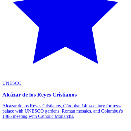
UNESCO
Alcázar de los Reyes Cristianos
Alcázar de los Reyes Cristianos, Córdoba: 14th-century fortress-
palace with UNESCO gardens, Roman mosaics, and Columbus's
1486 meeting with Catholic Monarchs.