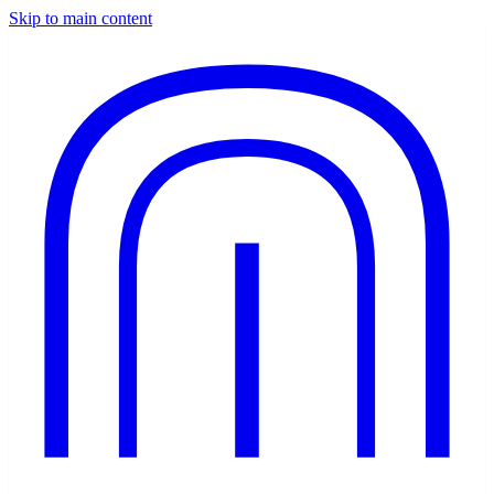
Skip to main content