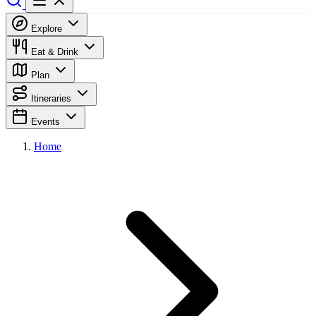
Explore
Eat & Drink
Plan
Itineraries
Events
Home