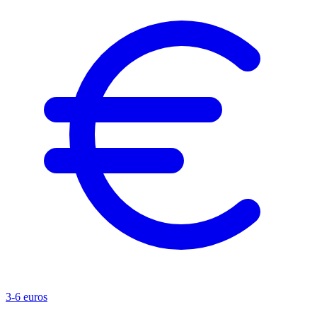
3-6 euros