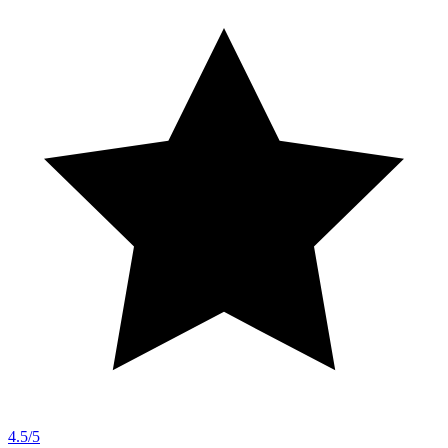
4.5/5