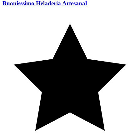
Buonisssimo Heladería Artesanal