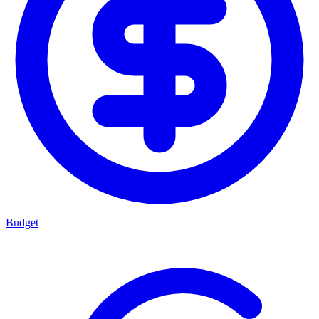
Budget