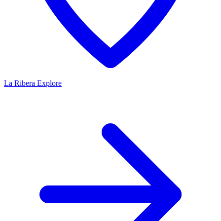
La Ribera
Explore