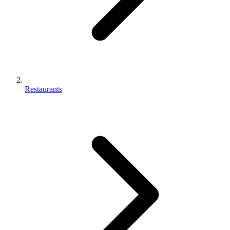
Restaurants