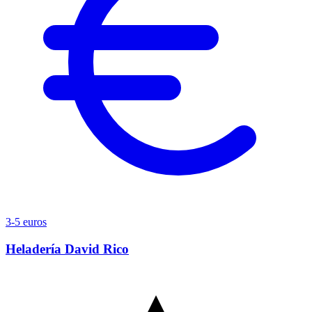
3-5 euros
Heladería David Rico