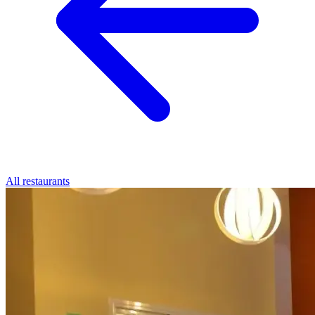
All restaurants