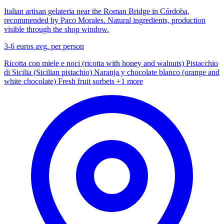
Italian artisan gelateria near the Roman Bridge in Córdoba,
recommended by Paco Morales. Natural ingredients, production
visible through the shop window.
3-6 euros
avg. per person
Ricotta con miele e noci (ricotta with honey and walnuts)
Pistacchio
di Sicilia (Sicilian pistachio)
Naranja y chocolate blanco (orange and
white chocolate)
Fresh fruit sorbets
+1 more