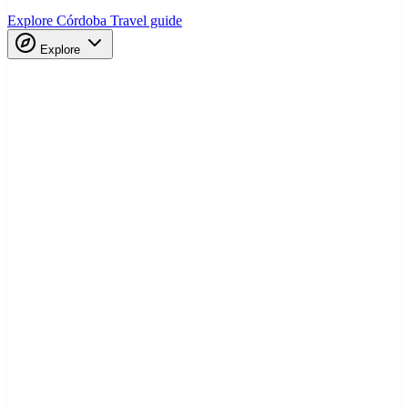
Explore Córdoba
Travel guide
Explore