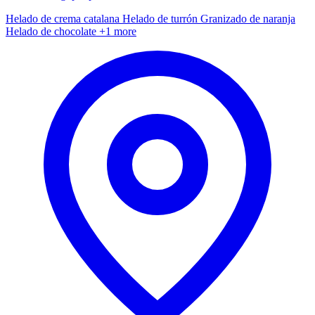
Helado de crema catalana
Helado de turrón
Granizado de naranja
Helado de chocolate
+1 more