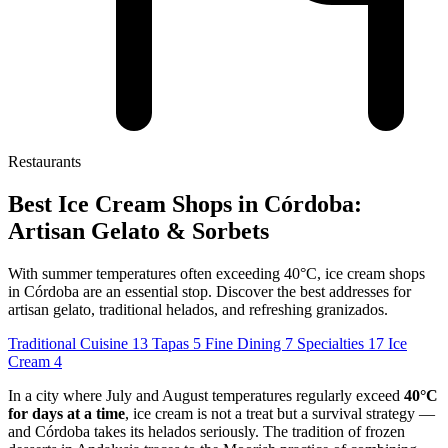
Restaurants
Best Ice Cream Shops in Córdoba:
Artisan Gelato & Sorbets
With summer temperatures often exceeding 40°C, ice cream shops
in Córdoba are an essential stop. Discover the best addresses for
artisan gelato, traditional helados, and refreshing granizados.
Traditional Cuisine
13
Tapas
5
Fine Dining
7
Specialties
17
Ice
Cream
4
In a city where July and August temperatures regularly exceed
40°C
for days at a time
, ice cream is not a treat but a survival strategy —
and Córdoba takes its helados seriously. The tradition of frozen