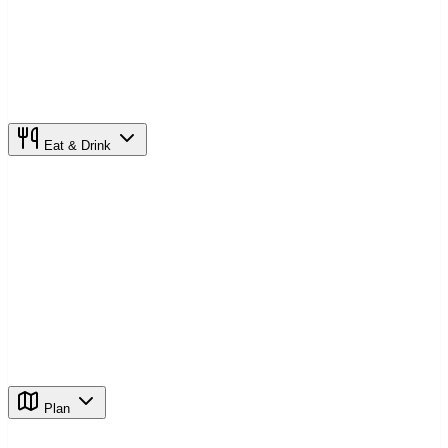
Eat & Drink
Plan