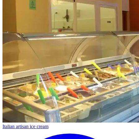
Italian artisan ice cream