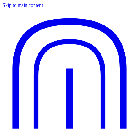
Skip to main content