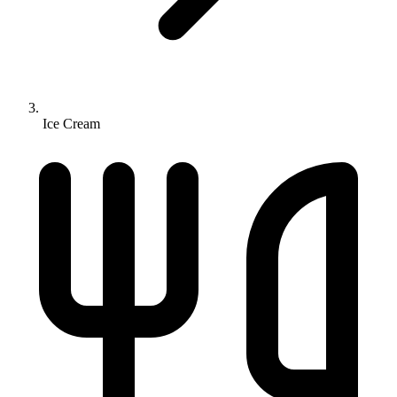
Ice Cream