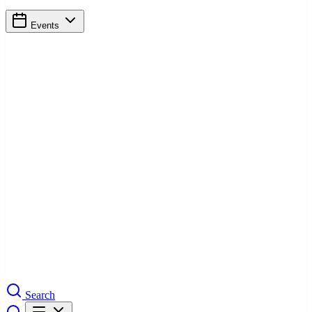
Events
Search