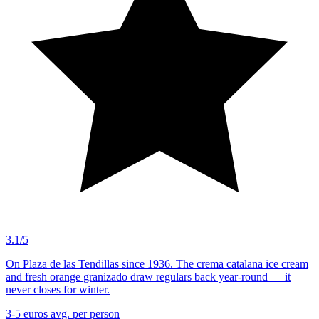
3.1/5
On Plaza de las Tendillas since 1936. The crema catalana ice cream
and fresh orange granizado draw regulars back year-round — it
never closes for winter.
3-5 euros
avg. per person