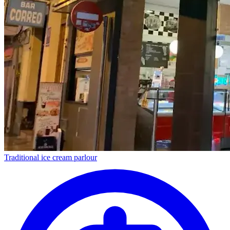
Traditional ice cream parlour