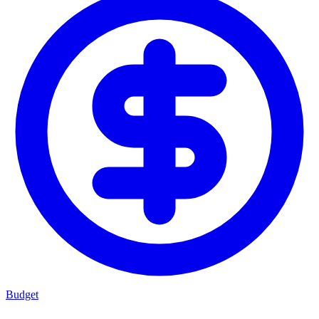
Budget