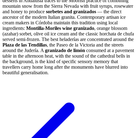
desserts in Andalusia traces to the Moorish practice of combining
mountain snow from the Sierra Nevada with fruit syrups, rosewater
and honey to produce
sorbetes and granizados
— the direct
ancestor of the modern Italian granita. Contemporary artisan ice
cream makers in Córdoba maintain this tradition using local
ingredients:
Montilla-Moriles wine granizado
, orange blossom
(azahar) sorbet, olive oil ice cream and the classic horchata de chufa
served semi-frozen. The best heladerías are concentrated around the
Plaza de las Tendillas
, the Paseo de la Victoria and the streets
around the Judería. A
granizado de limón
consumed at a pavement
table in the afternoon heat, with the sound of the cathedral bells in
the background, is the kind of specific sensory memory that
travellers carry home long after the monuments have blurred into
beautiful generalisation.