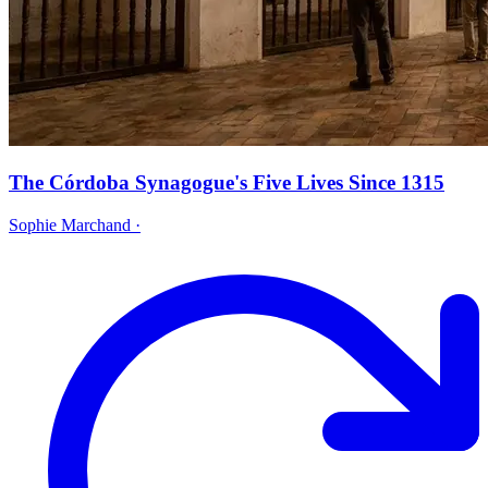
The Córdoba Synagogue's Five Lives Since 1315
Sophie Marchand
·