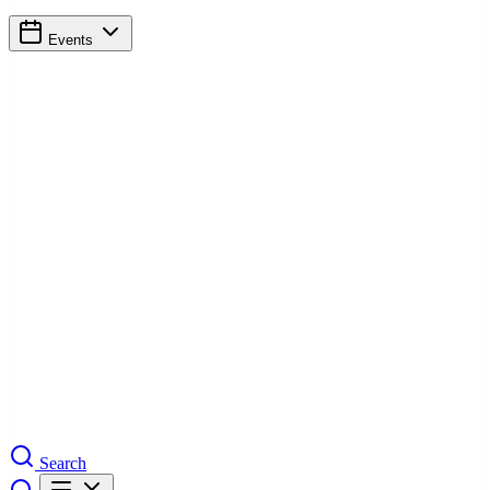
Events
Search