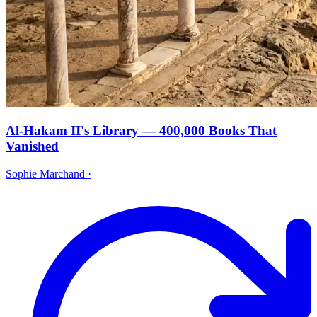
Al-Hakam II's Library — 400,000 Books That
Vanished
Sophie Marchand
·