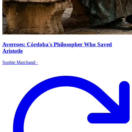
Averroes: Córdoba's Philosopher Who Saved
Aristotle
Sophie Marchand
·