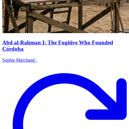
Abd al-Rahman I: The Fugitive Who Founded
Córdoba
Sophie Marchand
·