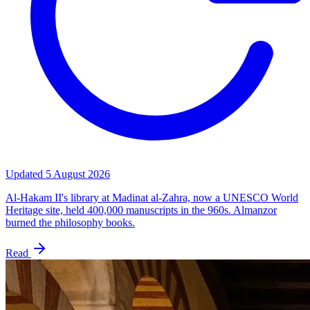
Updated
5 August 2026
Al-Hakam II's library at Madinat al-Zahra, now a UNESCO World
Heritage site, held 400,000 manuscripts in the 960s. Almanzor
burned the philosophy books.
Read