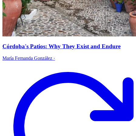
Córdoba's Patios: Why They Exist and Endure
María Fernanda González
·