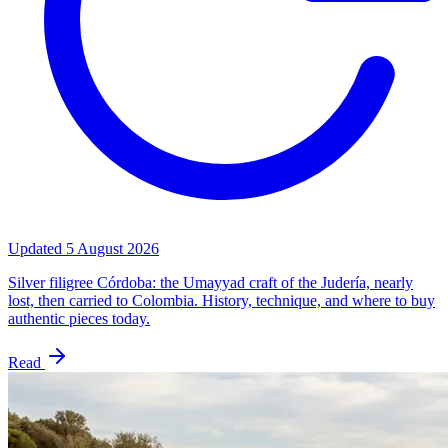
Updated
5 August 2026
Silver filigree Córdoba: the Umayyad craft of the Judería, nearly
lost, then carried to Colombia. History, technique, and where to buy
authentic pieces today.
Read