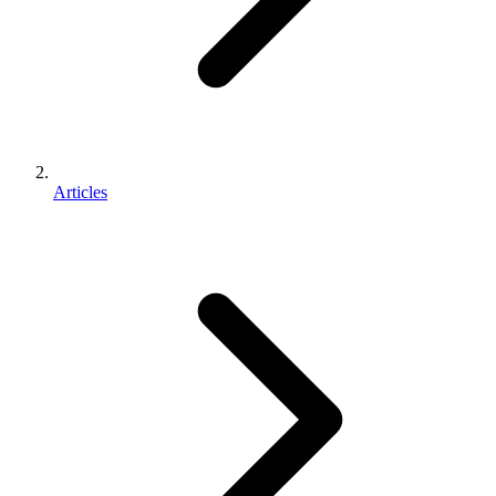
Articles