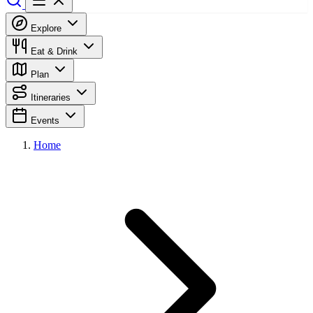
Explore
Eat & Drink
Plan
Itineraries
Events
Home