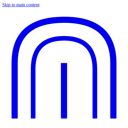
Skip to main content