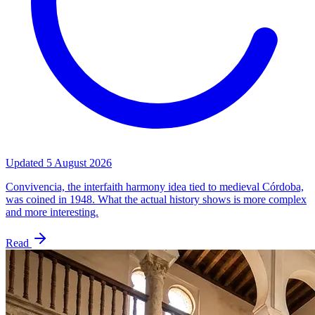
Updated
5 August 2026
Convivencia, the interfaith harmony idea tied to medieval Córdoba,
was coined in 1948. What the actual history shows is more complex
and more interesting.
Read