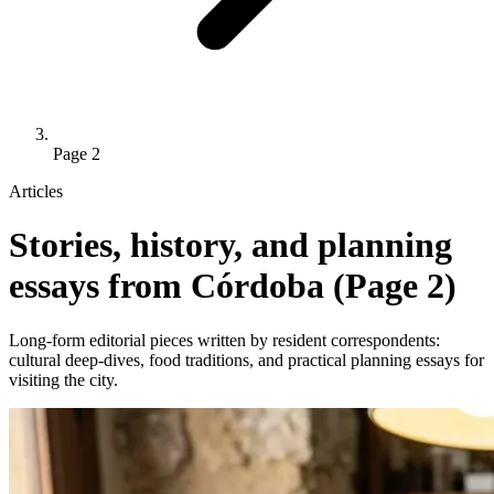
Page 2
Articles
Stories, history, and planning
essays from Córdoba (Page 2)
Long-form editorial pieces written by resident correspondents:
cultural deep-dives, food traditions, and practical planning essays for
visiting the city.