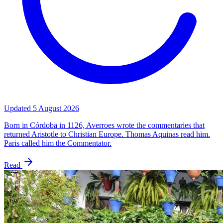
Updated
5 August 2026
Born in Córdoba in 1126, Averroes wrote the commentaries that
returned Aristotle to Christian Europe. Thomas Aquinas read him.
Paris called him the Commentator.
Read