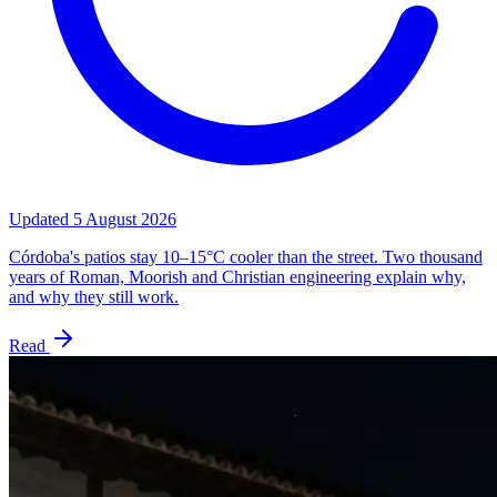
Updated
5 August 2026
Córdoba's patios stay 10–15°C cooler than the street. Two thousand
years of Roman, Moorish and Christian engineering explain why,
and why they still work.
Read