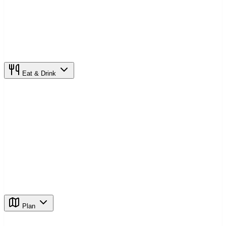
Eat & Drink
Plan