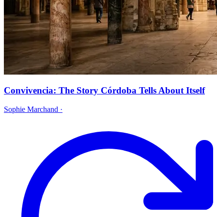
Convivencia: The Story Córdoba Tells About Itself
Sophie Marchand
·