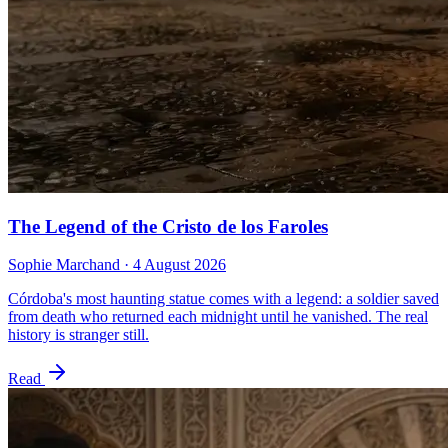
The Legend of the Cristo de los Faroles
Sophie Marchand
·
4 August 2026
Córdoba's most haunting statue comes with a legend: a soldier saved
from death who returned each midnight until he vanished. The real
history is stranger still.
Read