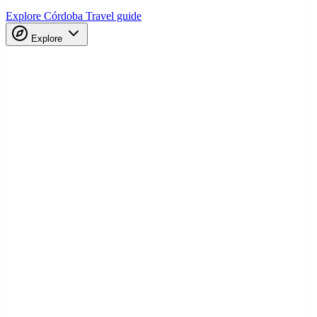
Explore Córdoba
Travel guide
Explore