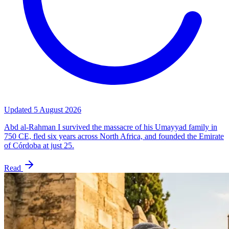
Updated
5 August 2026
Abd al-Rahman I survived the massacre of his Umayyad family in
750 CE, fled six years across North Africa, and founded the Emirate
of Córdoba at just 25.
Read