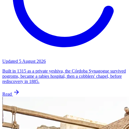
Updated
5 August 2026
Built in 1315 as a private yeshiva, the Córdoba Synagogue survived
pogroms, became a rabies hospital, then a cobblers' chapel, before
rediscovery in 1885.
Read