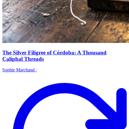
The Silver Filigree of Córdoba: A Thousand
Caliphal Threads
Sophie Marchand
·