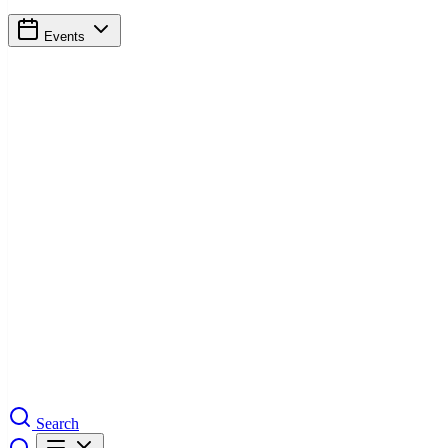
Events
Search