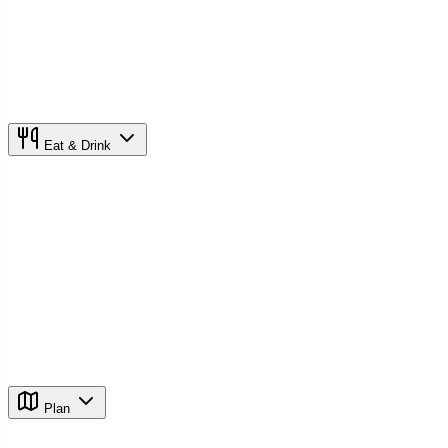
Eat & Drink
Plan