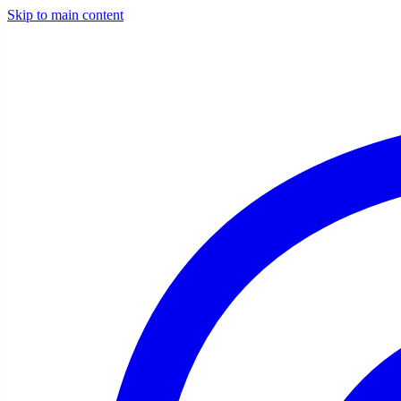
Skip to main content