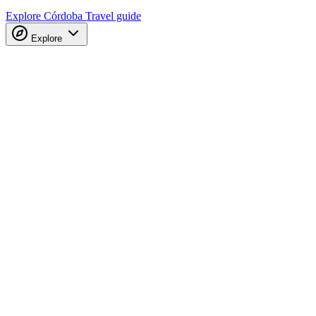
Explore Córdoba
Travel guide
Explore