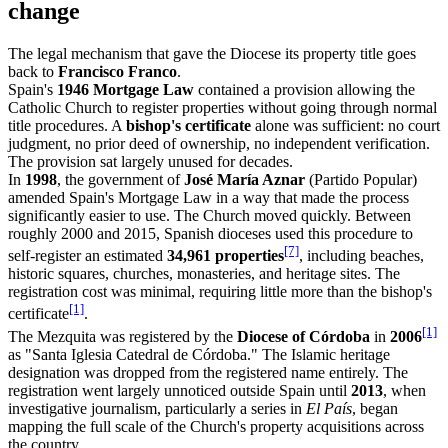
change
The legal mechanism that gave the Diocese its property title goes
back to
Francisco Franco
.
Spain's
1946 Mortgage Law
contained a provision allowing the
Catholic Church to register properties without going through normal
title procedures. A
bishop's certificate
alone was sufficient: no court
judgment, no prior deed of ownership, no independent verification.
The provision sat largely unused for decades.
In
1998
, the government of
José María Aznar
(Partido Popular)
amended Spain's Mortgage Law in a way that made the process
significantly easier to use. The Church moved quickly. Between
roughly 2000 and 2015, Spanish dioceses used this procedure to
[7]
self-register an estimated
34,961 properties
, including beaches,
historic squares, churches, monasteries, and heritage sites. The
registration cost was minimal, requiring little more than the bishop's
[1]
certificate
.
[1]
The Mezquita was registered by the
Diocese of Córdoba
in
2006
as "Santa Iglesia Catedral de Córdoba." The Islamic heritage
designation was dropped from the registered name entirely. The
registration went largely unnoticed outside Spain until
2013
, when
investigative journalism, particularly a series in
El País
, began
mapping the full scale of the Church's property acquisitions across
the country.