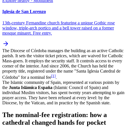
Explore nearby · Monument
Iglesia de San Lorenzo
13th-century Fernandine church featuring a unique Gothic rose
window, triple-arch portico and a bell tower raised on a former
mosque minaret. Free entry.
The Diocese of Córdoba manages the building as an active Catholic
parish. It sets the visitor ticket prices, which are waived for Catholic
Mass-goers. It employs the security staff. It controls access to every
corner of the interior. And since 2006, the Church has held the
property title, registered under the name "Santa Iglesia Catedral de
[1]
Córdoba" for a nominal fee
.
The Islamic community of Spain, represented at various points by
the
Junta Islámica España
(Islamic Council of Spain) and
individual Muslim visitors, has spent twenty years attempting to gain
prayer access. They have been refused at every level: by the
Diocese, by the Vatican, and in practice by the Spanish state.
The nominal-fee registration: how a
cathedral changed hands for pocket