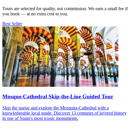
Tours are selected for quality, not commission. We earn a small fee if
you book — at no extra cost to you.
Best Seller
Mosque-Cathedral Skip-the-Line Guided Tour
Skip the queue and explore the Mezquita-Cathedral with a
knowledgeable local guide. Discover 13 centuries of layered history
in one of Spain's most iconic monuments.