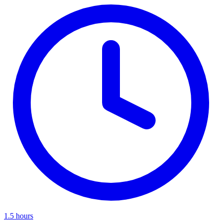
1.5 hours