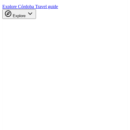
Explore Córdoba
Travel guide
Explore