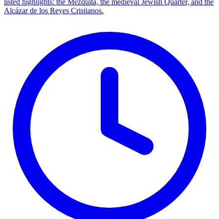
listed highlights: the Mezquita, the medieval Jewish Quarter, and the
Alcázar de los Reyes Cristianos.