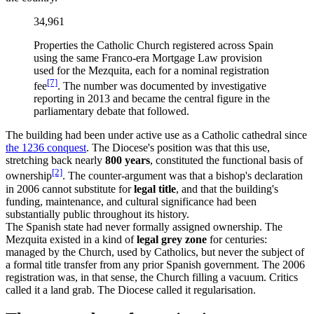
34,961
Properties the Catholic Church registered across Spain
using the same Franco-era Mortgage Law provision
used for the Mezquita, each for a nominal registration
[7]
fee
. The number was documented by investigative
reporting in 2013 and became the central figure in the
parliamentary debate that followed.
The building had been under active use as a Catholic cathedral since
the 1236 conquest
. The Diocese's position was that this use,
stretching back nearly
800 years
, constituted the functional basis of
[2]
ownership
. The counter-argument was that a bishop's declaration
in 2006 cannot substitute for
legal title
, and that the building's
funding, maintenance, and cultural significance had been
substantially public throughout its history.
The Spanish state had never formally assigned ownership. The
Mezquita existed in a kind of
legal grey zone
for centuries:
managed by the Church, used by Catholics, but never the subject of
a formal title transfer from any prior Spanish government. The 2006
registration was, in that sense, the Church filling a vacuum. Critics
called it a land grab. The Diocese called it regularisation.