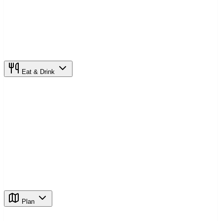
Eat & Drink
Plan