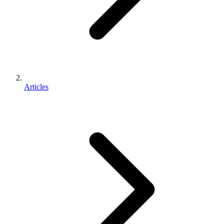
Articles