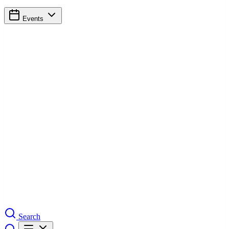
Events
Search