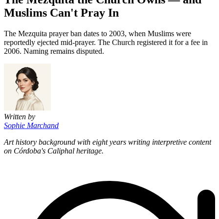
Muslims Can't Pray In
The Mezquita prayer ban dates to 2003, when Muslims were
reportedly ejected mid-prayer. The Church registered it for a fee in
2006. Naming remains disputed.
Written by
Sophie Marchand
Art history background with eight years writing interpretive content
on Córdoba's Caliphal heritage.