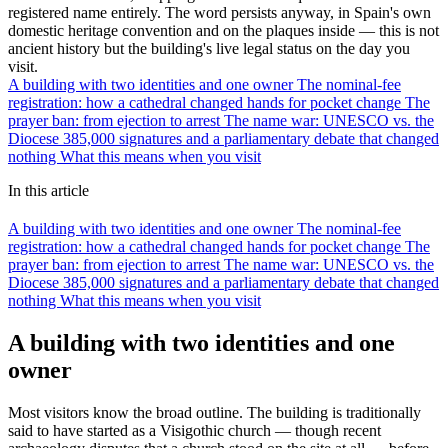
registered name entirely. The word persists anyway, in Spain's own
domestic heritage convention and on the plaques inside — this is not
ancient history but the building's live legal status on the day you
visit.
A building with two identities and one owner
The nominal-fee
registration: how a cathedral changed hands for pocket change
The
prayer ban: from ejection to arrest
The name war: UNESCO vs. the
Diocese
385,000 signatures and a parliamentary debate that changed
nothing
What this means when you visit
In this article
A building with two identities and one owner
The nominal-fee
registration: how a cathedral changed hands for pocket change
The
prayer ban: from ejection to arrest
The name war: UNESCO vs. the
Diocese
385,000 signatures and a parliamentary debate that changed
nothing
What this means when you visit
A building with two identities and one
owner
Most visitors know the broad outline. The building is traditionally
said to have started as a Visigothic church — though recent