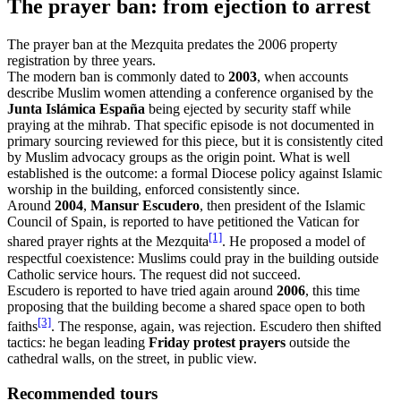
The prayer ban: from ejection to arrest
The prayer ban at the Mezquita predates the 2006 property
registration by three years.
The modern ban is commonly dated to
2003
, when accounts
describe Muslim women attending a conference organised by the
Junta Islámica España
being ejected by security staff while
praying at the mihrab. That specific episode is not documented in
primary sourcing reviewed for this piece, but it is consistently cited
by Muslim advocacy groups as the origin point. What is well
established is the outcome: a formal Diocese policy against Islamic
worship in the building, enforced consistently since.
Around
2004
,
Mansur Escudero
, then president of the Islamic
Council of Spain, is reported to have petitioned the Vatican for
[1]
shared prayer rights at the Mezquita
. He proposed a model of
respectful coexistence: Muslims could pray in the building outside
Catholic service hours. The request did not succeed.
Escudero is reported to have tried again around
2006
, this time
proposing that the building become a shared space open to both
[3]
faiths
. The response, again, was rejection. Escudero then shifted
tactics: he began leading
Friday protest prayers
outside the
cathedral walls, on the street, in public view.
Recommended tours