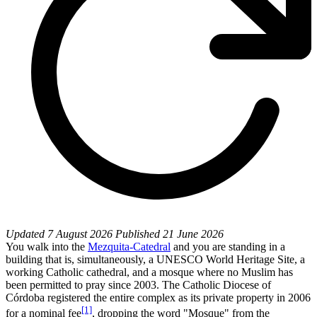
Updated
7 August 2026
Published
21 June 2026
You walk into the
Mezquita-Catedral
and you are standing in a
building that is, simultaneously, a UNESCO World Heritage Site, a
working Catholic cathedral, and a mosque where no Muslim has
been permitted to pray since 2003. The Catholic Diocese of
Córdoba registered the entire complex as its private property in 2006
[1]
for a nominal fee
, dropping the word "Mosque" from the