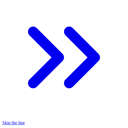
Skip the line