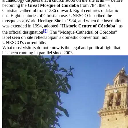
archaeology disputes that a church stood on the site at all — before
becoming the
Great Mosque of Córdoba
from 784, then a
Christian cathedral from 1236 onward. Eight centuries of Islamic
use. Eight centuries of Christian use. UNESCO inscribed the
mosque as a World Heritage Site in 1984, and when the inscription
was extended in 1994, adopted
"Historic Centre of Córdoba"
as
[5]
the official designation
. The "Mosque-Cathedral of Córdoba"
label seen on-site reflects Spain's domestic convention, not
UNESCO's current title.
What most visitors do not know is the legal and political fight that
has been running in parallel since 2003.