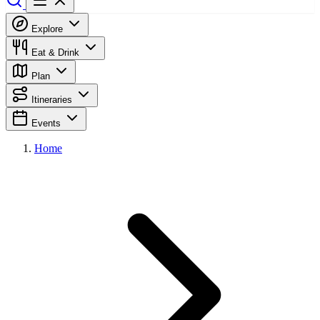
Explore
Eat & Drink
Plan
Itineraries
Events
Home