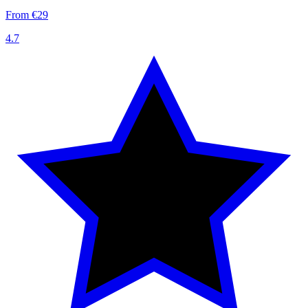
From €29
4.7