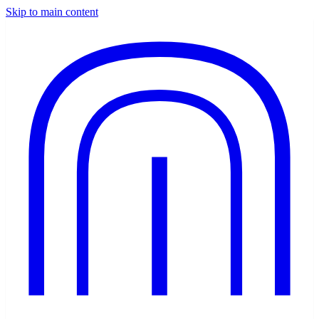
Skip to main content