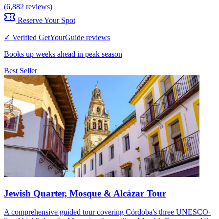
(6,882 reviews)
Reserve Your Spot
✓ Verified GetYourGuide reviews
Books up weeks ahead in peak season
Best Seller
Jewish Quarter, Mosque & Alcázar Tour
A comprehensive guided tour covering Córdoba's three UNESCO-