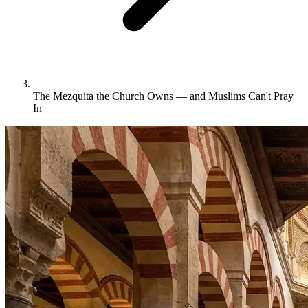
The Mezquita the Church Owns — and Muslims Can't Pray
In