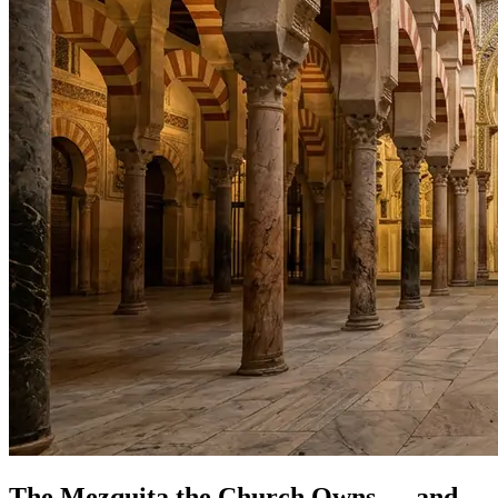
The Mezquita the Church Owns — and