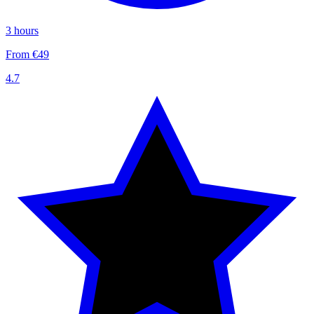
3 hours
From €49
4.7