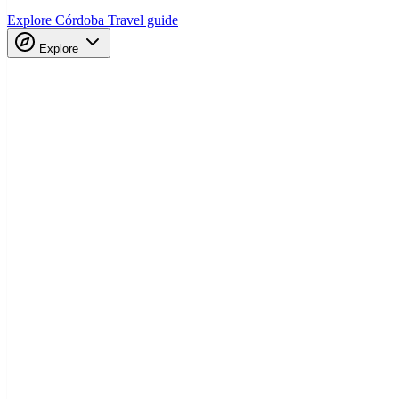
Explore Córdoba
Travel guide
Explore