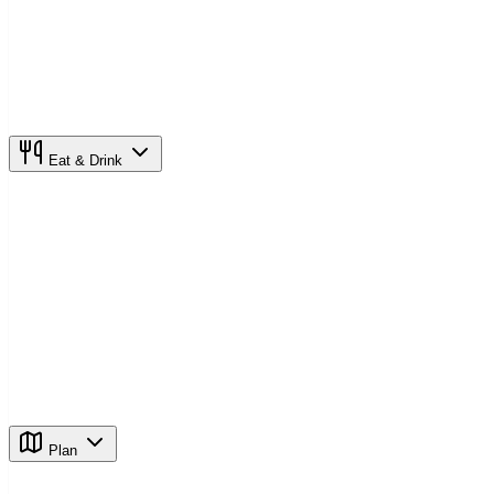
Eat & Drink
Plan