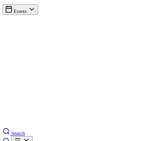
Events
Search