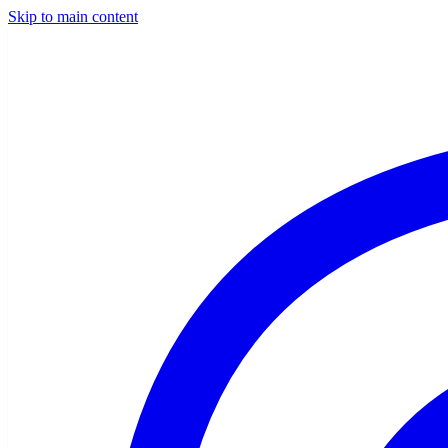
Skip to main content