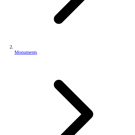
Monuments