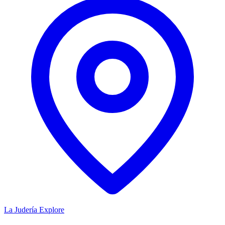
La Judería
Explore