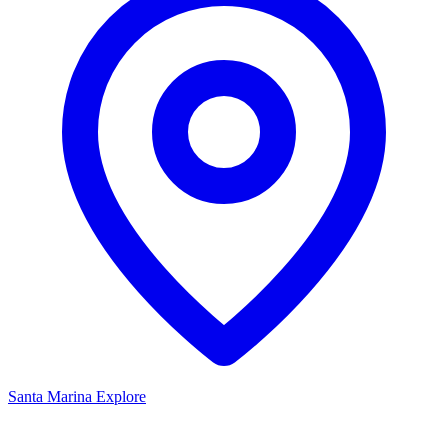
Santa Marina
Explore