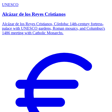
UNESCO
Alcázar de los Reyes Cristianos
Alcázar de los Reyes Cristianos, Córdoba: 14th-century fortress-
palace with UNESCO gardens, Roman mosaics, and Columbus's
1486 meeting with Catholic Monarchs.