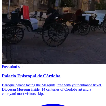
Free admission
Palacio Episcopal de Córdoba
Baroque palace facing the Mezquita, free with your entrance ticket.
Diocesan Museum inside: 14 centuries of Córdoba art and a
courtyard most visitors skip.