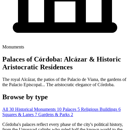
Monuments
Palaces of Córdoba: Alcázar & Historic
Aristocratic Residences
The royal Alcázar, the patios of the Palacio de Viana, the gardens of
the Palacio Episcopal... The aristocratic elegance of Córdoba.
Browse by type
All
30
Historical Monuments
10
Palaces
5
Religious Buildings
6
Squares & Lanes
7
Gardens & Parks
2
Córdoba's palaces reflect every phase of the city's political history,
from the Umayyad caliphs who ruled half the known world to the