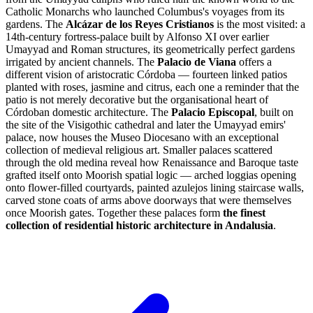
Catholic Monarchs who launched Columbus's voyages from its
gardens. The
Alcázar de los Reyes Cristianos
is the most visited: a
14th-century fortress-palace built by Alfonso XI over earlier
Umayyad and Roman structures, its geometrically perfect gardens
irrigated by ancient channels. The
Palacio de Viana
offers a
different vision of aristocratic Córdoba — fourteen linked patios
planted with roses, jasmine and citrus, each one a reminder that the
patio is not merely decorative but the organisational heart of
Córdoban domestic architecture. The
Palacio Episcopal
, built on
the site of the Visigothic cathedral and later the Umayyad emirs'
palace, now houses the Museo Diocesano with an exceptional
collection of medieval religious art. Smaller palaces scattered
through the old medina reveal how Renaissance and Baroque taste
grafted itself onto Moorish spatial logic — arched loggias opening
onto flower-filled courtyards, painted azulejos lining staircase walls,
carved stone coats of arms above doorways that were themselves
once Moorish gates. Together these palaces form
the finest
collection of residential historic architecture in Andalusia
.