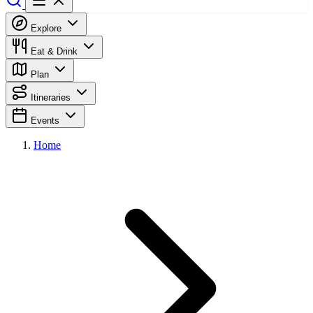
Explore
Eat & Drink
Plan
Itineraries
Events
Home