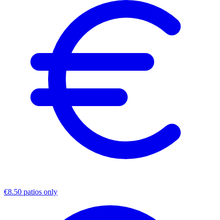
€8.50 patios only