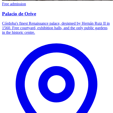
Free admission
Palacio de Orive
Córdoba's finest Renaissance palace, designed by Hernán Ruiz II in
1560. Free courtyard, exhibition halls, and the only public gardens
in the historic centre.