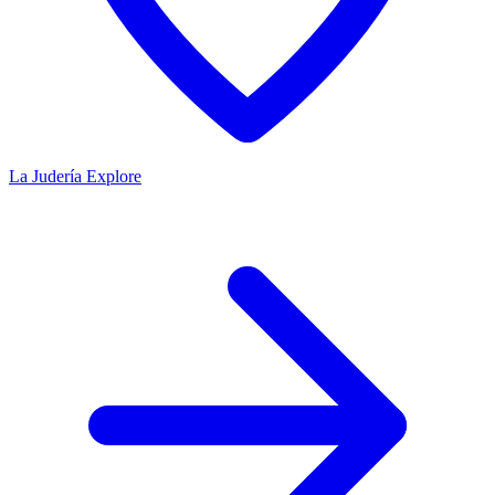
La Judería
Explore