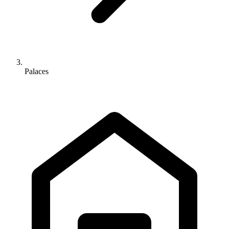
Palaces