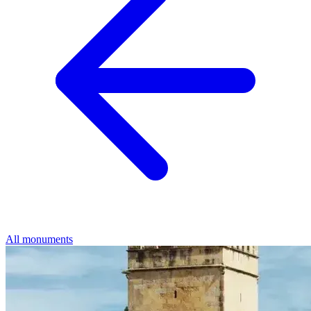
All monuments