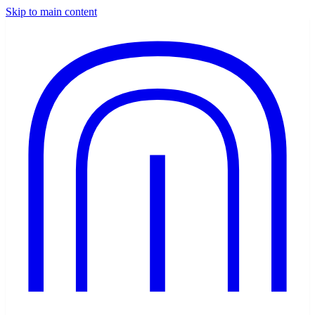
Skip to main content