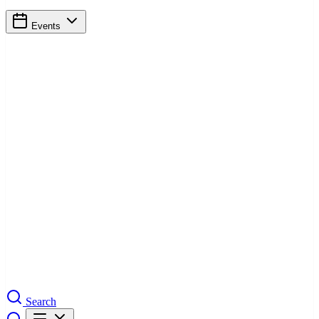
Events
Search