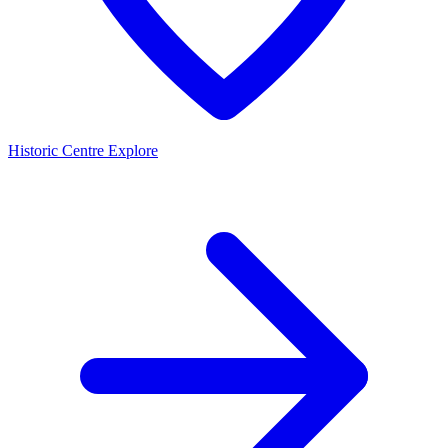
Historic Centre
Explore