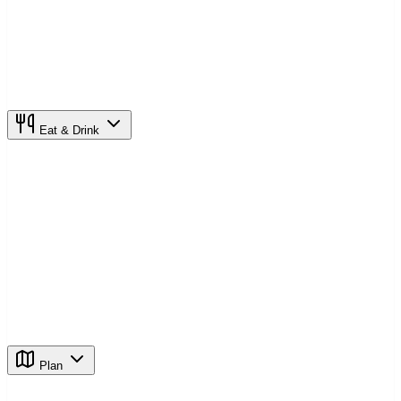
Eat & Drink
Plan