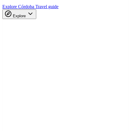
Explore Córdoba
Travel guide
Explore