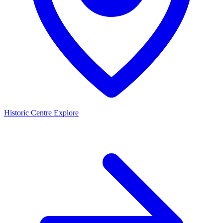
Historic Centre
Explore