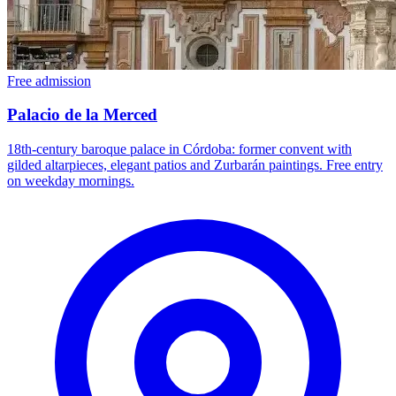
Free admission
Palacio de la Merced
18th-century baroque palace in Córdoba: former convent with
gilded altarpieces, elegant patios and Zurbarán paintings. Free entry
on weekday mornings.