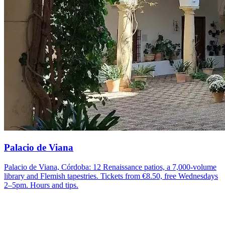
Palacio de Viana
Palacio de Viana, Córdoba: 12 Renaissance patios, a 7,000-volume
library and Flemish tapestries. Tickets from €8.50, free Wednesdays
2–5pm. Hours and tips.