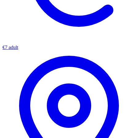
€7 adult