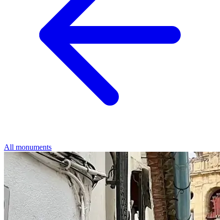
All monuments