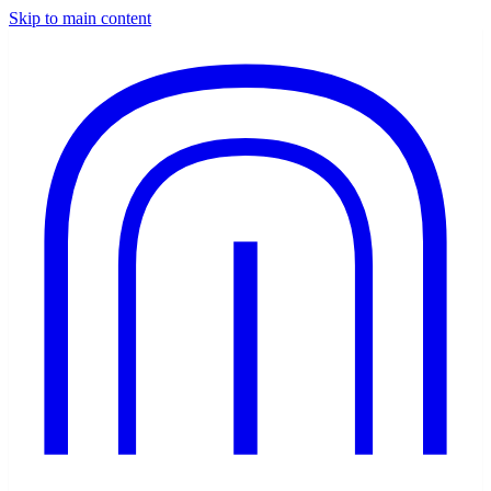
Skip to main content