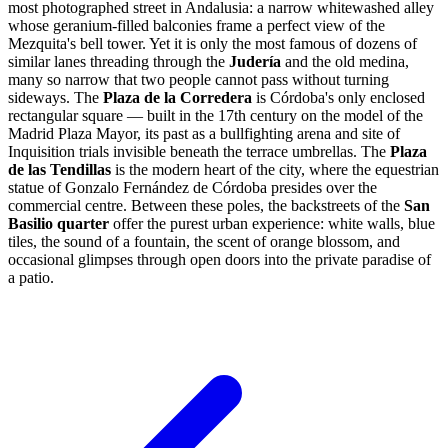
most photographed street in Andalusia: a narrow whitewashed alley
whose geranium-filled balconies frame a perfect view of the
Mezquita's bell tower. Yet it is only the most famous of dozens of
similar lanes threading through the
Judería
and the old medina,
many so narrow that two people cannot pass without turning
sideways. The
Plaza de la Corredera
is Córdoba's only enclosed
rectangular square — built in the 17th century on the model of the
Madrid Plaza Mayor, its past as a bullfighting arena and site of
Inquisition trials invisible beneath the terrace umbrellas. The
Plaza
de las Tendillas
is the modern heart of the city, where the equestrian
statue of Gonzalo Fernández de Córdoba presides over the
commercial centre. Between these poles, the backstreets of the
San
Basilio quarter
offer the purest urban experience: white walls, blue
tiles, the sound of a fountain, the scent of orange blossom, and
occasional glimpses through open doors into the private paradise of
a patio.