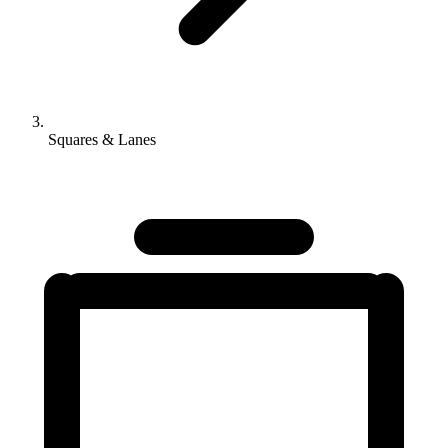
Squares & Lanes