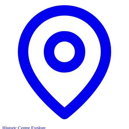
Historic Centre
Explore