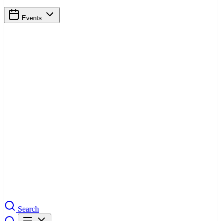
Events
Search