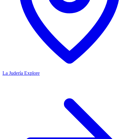
La Judería
Explore