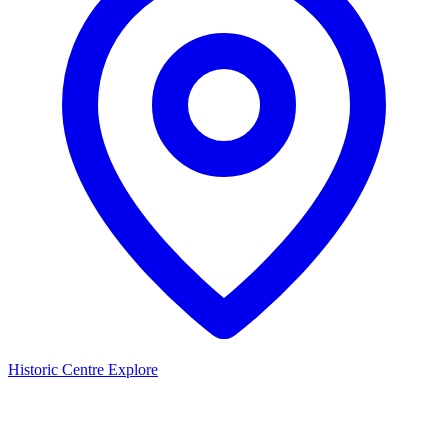
Historic Centre
Explore