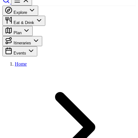
Explore
Eat & Drink
Plan
Itineraries
Events
Home