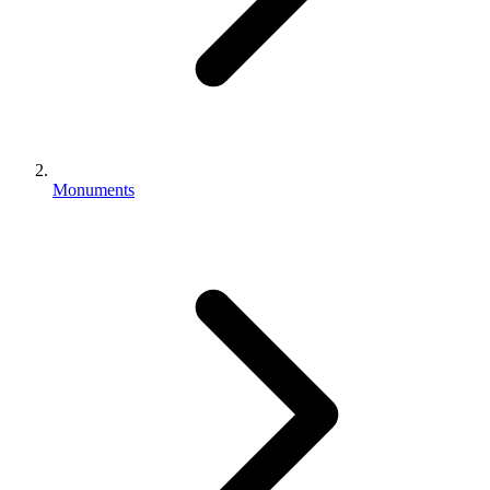
Monuments