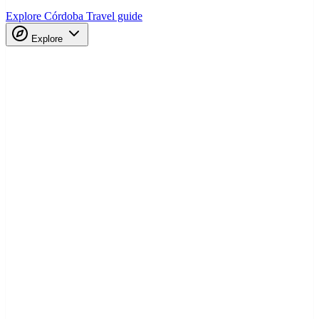
Explore Córdoba
Travel guide
Explore