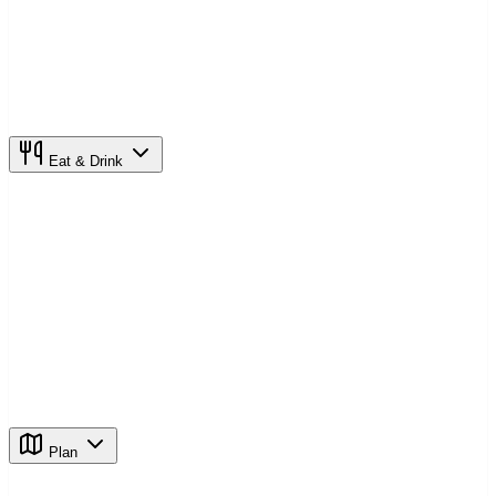
Eat & Drink
Plan