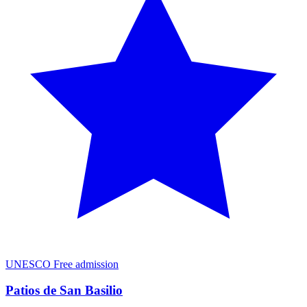
UNESCO
Free admission
Patios de San Basilio