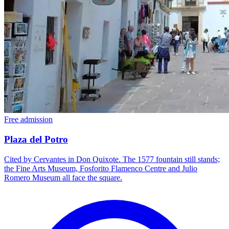
Free admission
Plaza del Potro
Cited by Cervantes in Don Quixote. The 1577 fountain still stands;
the Fine Arts Museum, Fosforito Flamenco Centre and Julio
Romero Museum all face the square.