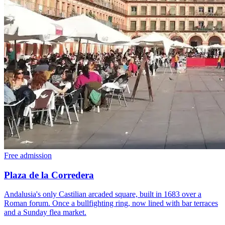
Free admission
Plaza de la Corredera
Andalusia's only Castilian arcaded square, built in 1683 over a
Roman forum. Once a bullfighting ring, now lined with bar terraces
and a Sunday flea market.