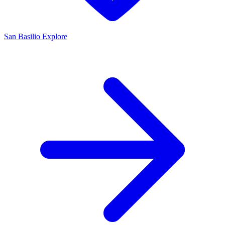
San Basilio
Explore