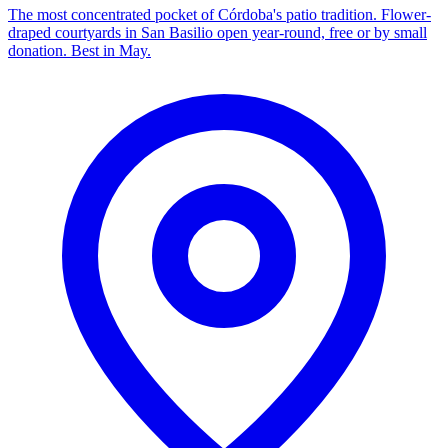
The most concentrated pocket of Córdoba's patio tradition. Flower-
draped courtyards in San Basilio open year-round, free or by small
donation. Best in May.