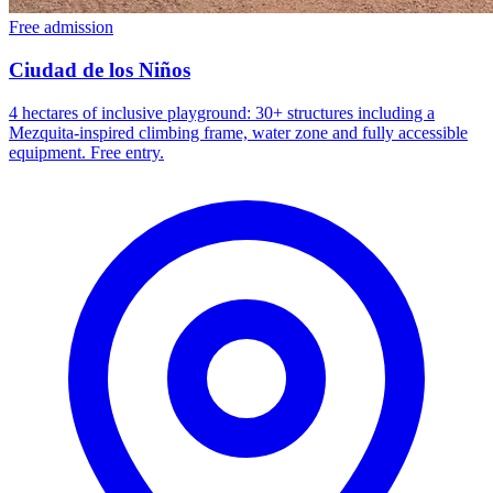
Free admission
Ciudad de los Niños
4 hectares of inclusive playground: 30+ structures including a
Mezquita-inspired climbing frame, water zone and fully accessible
equipment. Free entry.