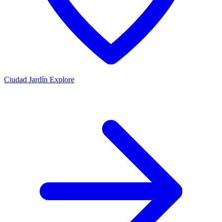
Ciudad Jardín
Explore