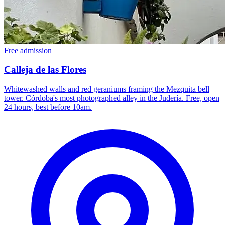
Free admission
Calleja de las Flores
Whitewashed walls and red geraniums framing the Mezquita bell
tower. Córdoba's most photographed alley in the Judería. Free, open
24 hours, best before 10am.