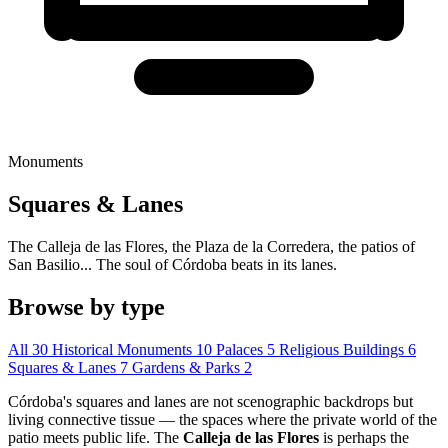
Monuments
Squares & Lanes
The Calleja de las Flores, the Plaza de la Corredera, the patios of
San Basilio... The soul of Córdoba beats in its lanes.
Browse by type
All
30
Historical Monuments
10
Palaces
5
Religious Buildings
6
Squares & Lanes
7
Gardens & Parks
2
Córdoba's squares and lanes are not scenographic backdrops but
living connective tissue — the spaces where the private world of the
patio meets public life. The
Calleja de las Flores
is perhaps the