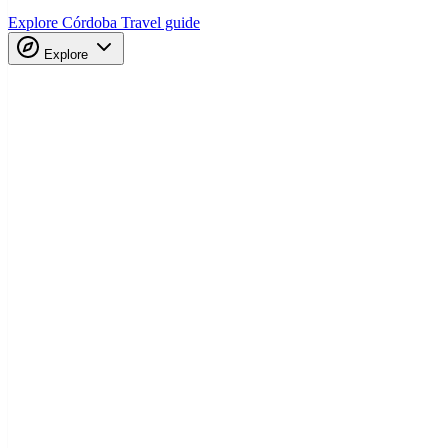
Explore Córdoba
Travel guide
Explore