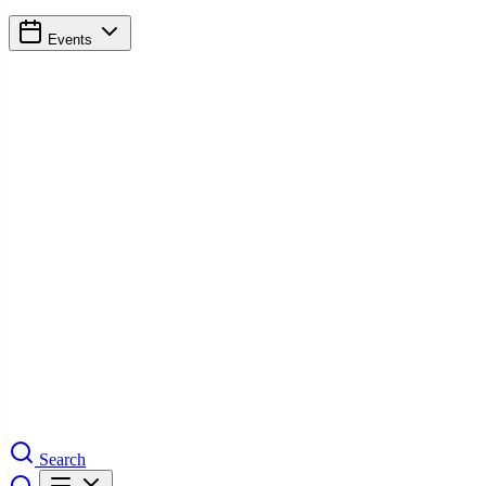
Events
Search