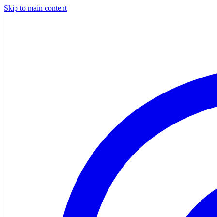
Skip to main content