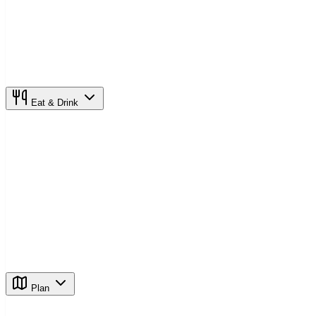
Eat & Drink
Plan