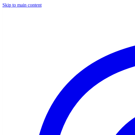
Skip to main content