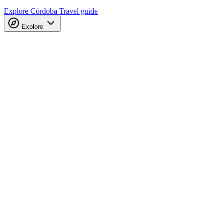
Explore Córdoba
Travel guide
Explore