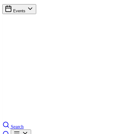
Events
Search