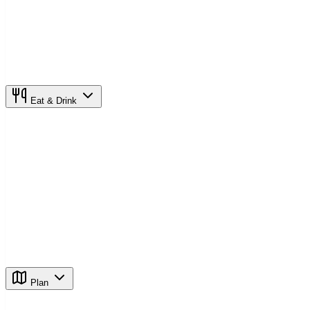
Eat & Drink
Plan