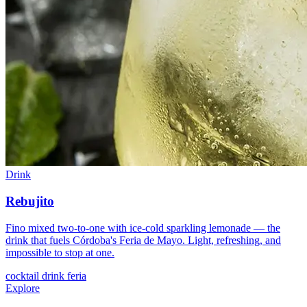
Drink
Rebujito
Fino mixed two-to-one with ice-cold sparkling lemonade — the
drink that fuels Córdoba's Feria de Mayo. Light, refreshing, and
impossible to stop at one.
cocktail
drink
feria
Explore