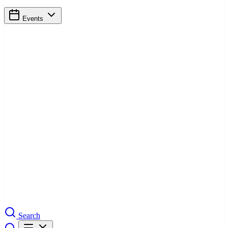
Events
Search