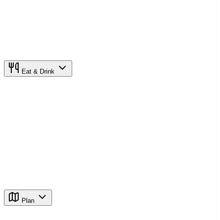
Eat & Drink
Plan