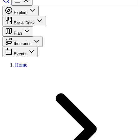
Explore
Eat & Drink
Plan
Itineraries
Events
Home