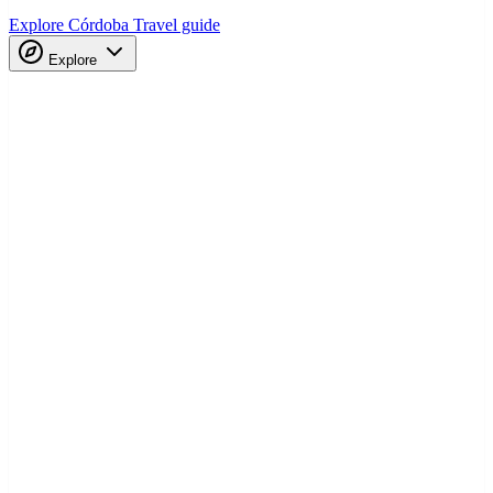
Explore Córdoba
Travel guide
Explore