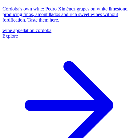
Córdoba's own wine: Pedro Ximénez grapes on white limestone,
producing finos, amontillados and rich sweet wines without
fortification. Taste them here.
wine
appellation
cordoba
Explore