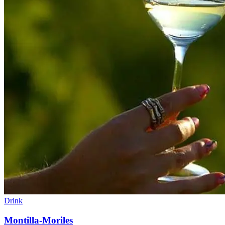
Drink
Montilla-Moriles