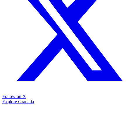
Follow on X
Explore Granada