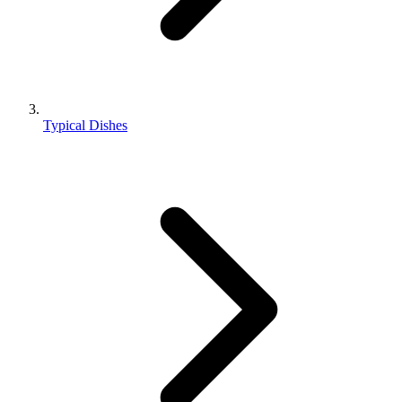
Typical Dishes