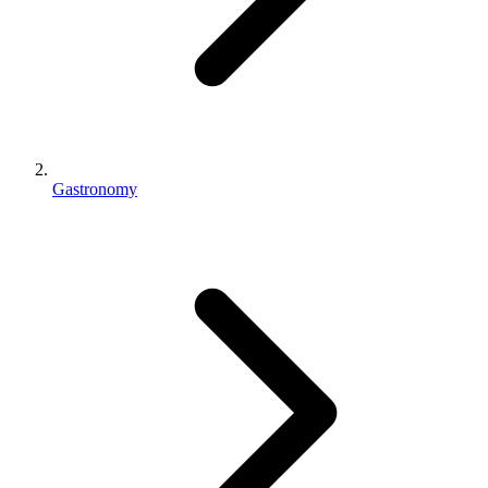
Gastronomy