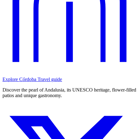
Explore Córdoba
Travel guide
Discover the pearl of Andalusia, its UNESCO heritage, flower-filled
patios and unique gastronomy.