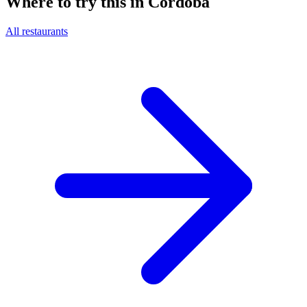
Where to try this in Córdoba
All restaurants