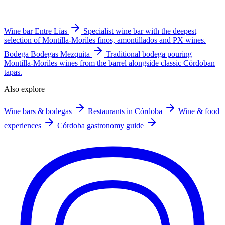
Wine bar
Entre Lías
Specialist wine bar with the deepest
selection of Montilla-Moriles finos, amontillados and PX wines.
Bodega
Bodegas Mezquita
Traditional bodega pouring
Montilla-Moriles wines from the barrel alongside classic Córdoban
tapas.
Also explore
Wine bars & bodegas
Restaurants in Córdoba
Wine & food
experiences
Córdoba gastronomy guide