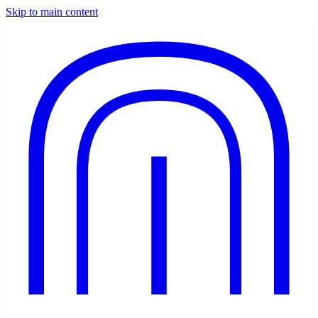
Skip to main content