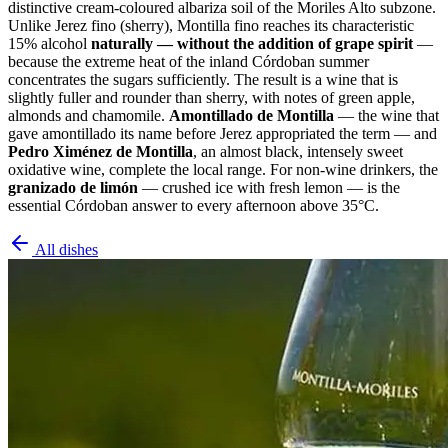
distinctive cream-coloured albariza soil of the Moriles Alto subzone.
Unlike Jerez fino (sherry), Montilla fino reaches its characteristic
15% alcohol
naturally — without the addition of grape spirit
—
because the extreme heat of the inland Córdoban summer
concentrates the sugars sufficiently. The result is a wine that is
slightly fuller and rounder than sherry, with notes of green apple,
almonds and chamomile.
Amontillado de Montilla
— the wine that
gave amontillado its name before Jerez appropriated the term — and
Pedro Ximénez de Montilla
, an almost black, intensely sweet
oxidative wine, complete the local range. For non-wine drinkers, the
granizado de limón
— crushed ice with fresh lemon — is the
essential Córdoban answer to every afternoon above 35°C.
All dishes