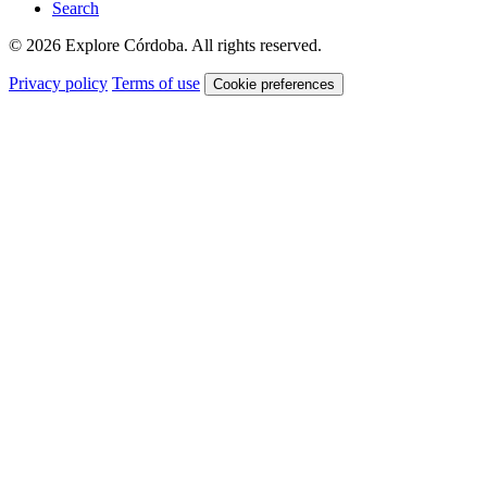
Search
© 2026 Explore Córdoba. All rights reserved.
Privacy policy
Terms of use
Cookie preferences