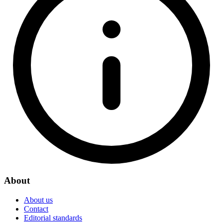
About
About us
Contact
Editorial standards