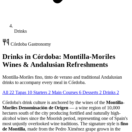
Drinks
Córdoba Gastronomy
Drinks in Córdoba: Montilla-Moriles
Wines & Andalusian Refreshments
Montilla-Moriles fino, tinto de verano and traditional Andalusian
drinks to accompany every meal in Córdoba.
All
22
Tapas
10
Starters
2
Main Courses
6
Desserts
2
Drinks
2
Córdoba's drink culture is anchored by the wines of the
Montilla-
Moriles Denominación de Origen
— a wine region of 10,000
hectares south of the city producing fortified and naturally high-
alcohol wines since the Moorish period, representing one of Spain's
most unjustly overlooked wine traditions. The signature style is
fino
de Montilla
, made from the Pedro Ximénez grape grown in the