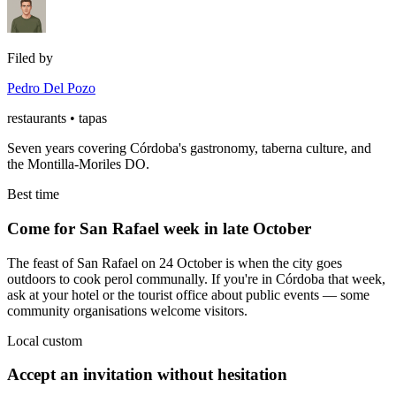
Filed by
Pedro Del Pozo
restaurants • tapas
Seven years covering Córdoba's gastronomy, taberna culture, and
the Montilla-Moriles DO.
Best time
Come for San Rafael week in late October
The feast of San Rafael on 24 October is when the city goes
outdoors to cook perol communally. If you're in Córdoba that week,
ask at your hotel or the tourist office about public events — some
community organisations welcome visitors.
Local custom
Accept an invitation without hesitation