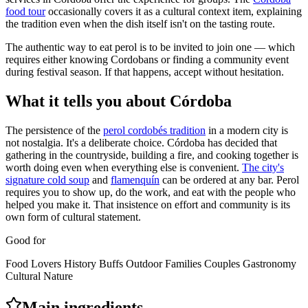
food tour
occasionally covers it as a cultural context item, explaining
the tradition even when the dish itself isn't on the tasting route.
The authentic way to eat perol is to be invited to join one — which
requires either knowing Cordobans or finding a community event
during festival season. If that happens, accept without hesitation.
What it tells you about Córdoba
The persistence of the
perol cordobés tradition
in a modern city is
not nostalgia. It's a deliberate choice. Córdoba has decided that
gathering in the countryside, building a fire, and cooking together is
worth doing even when everything else is convenient.
The city's
signature cold soup
and
flamenquín
can be ordered at any bar. Perol
requires you to show up, do the work, and eat with the people who
helped you make it. That insistence on effort and community is its
own form of cultural statement.
Good for
Food Lovers
History Buffs
Outdoor
Families
Couples
Gastronomy
Cultural
Nature
Main ingredients