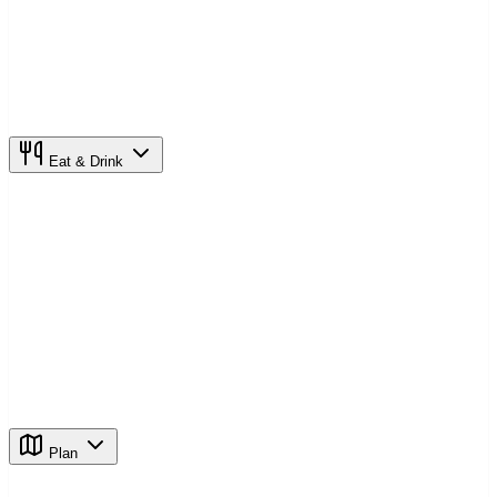
Eat & Drink
Plan