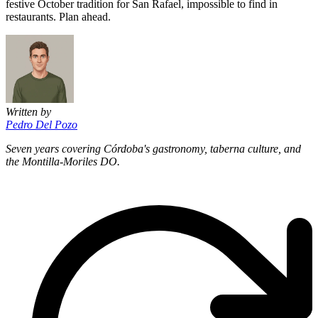
festive October tradition for San Rafael, impossible to find in
restaurants. Plan ahead.
Written by
Pedro Del Pozo
Seven years covering Córdoba's gastronomy, taberna culture, and
the Montilla-Moriles DO.