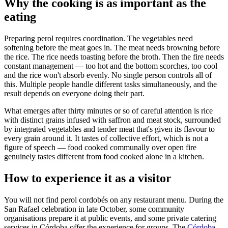
Why the cooking is as important as the
eating
Preparing perol requires coordination. The vegetables need
softening before the meat goes in. The meat needs browning before
the rice. The rice needs toasting before the broth. Then the fire needs
constant management — too hot and the bottom scorches, too cool
and the rice won't absorb evenly. No single person controls all of
this. Multiple people handle different tasks simultaneously, and the
result depends on everyone doing their part.
What emerges after thirty minutes or so of careful attention is rice
with distinct grains infused with saffron and meat stock, surrounded
by integrated vegetables and tender meat that's given its flavour to
every grain around it. It tastes of collective effort, which is not a
figure of speech — food cooked communally over open fire
genuinely tastes different from food cooked alone in a kitchen.
How to experience it as a visitor
You will not find perol cordobés on any restaurant menu. During the
San Rafael celebration in late October, some community
organisations prepare it at public events, and some private catering
services in Córdoba offer the experience for groups. The
Córdoba