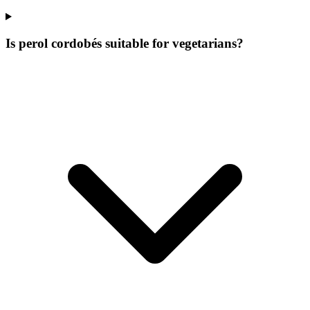
Is perol cordobés suitable for vegetarians?