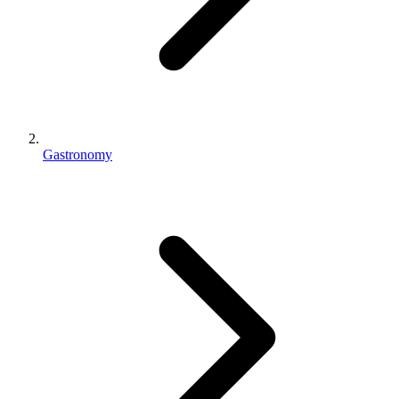
Gastronomy