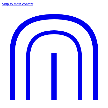
Skip to main content