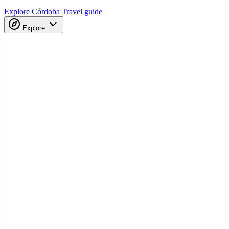
Explore Córdoba
Travel guide
Explore