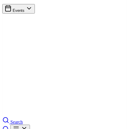
Events
Search