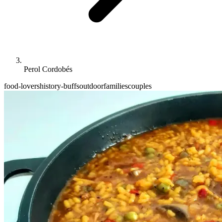
Perol Cordobés
food-lovers
history-buffs
outdoor
families
couples