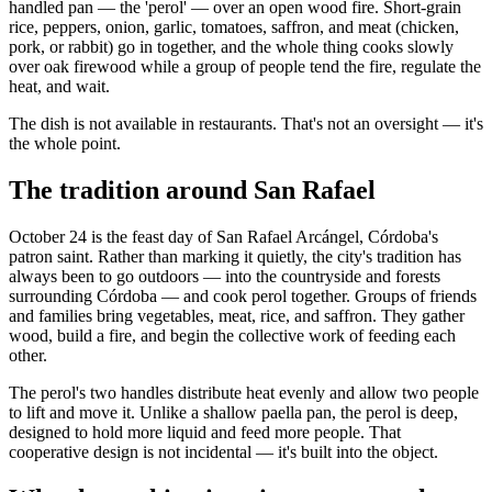
handled pan — the 'perol' — over an open wood fire. Short-grain
rice, peppers, onion, garlic, tomatoes, saffron, and meat (chicken,
pork, or rabbit) go in together, and the whole thing cooks slowly
over oak firewood while a group of people tend the fire, regulate the
heat, and wait.
The dish is not available in restaurants. That's not an oversight — it's
the whole point.
The tradition around San Rafael
October 24 is the feast day of San Rafael Arcángel, Córdoba's
patron saint. Rather than marking it quietly, the city's tradition has
always been to go outdoors — into the countryside and forests
surrounding Córdoba — and cook perol together. Groups of friends
and families bring vegetables, meat, rice, and saffron. They gather
wood, build a fire, and begin the collective work of feeding each
other.
The perol's two handles distribute heat evenly and allow two people
to lift and move it. Unlike a shallow paella pan, the perol is deep,
designed to hold more liquid and feed more people. That
cooperative design is not incidental — it's built into the object.