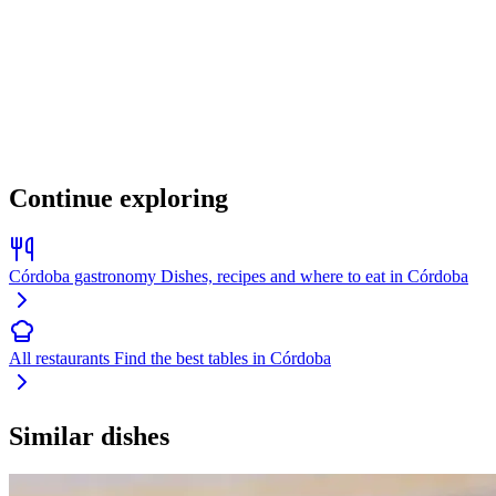
Continue exploring
Córdoba gastronomy
Dishes, recipes and where to eat in Córdoba
All restaurants
Find the best tables in Córdoba
Similar dishes