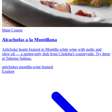
Main Course
Alcachofas a la Montillana
Artichoke hearts braised in Montilla white wine with garlic and
olive oil — a spring-only dish from Córdoba's countryside. Try them
at Taberna Salinas.
artichokes
montilla-wine
braised
Explore