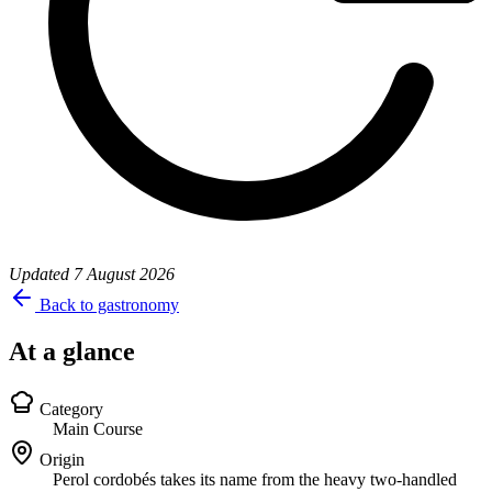
Updated
7 August 2026
Back to gastronomy
At a glance
Category
Main Course
Origin
Perol cordobés takes its name from the heavy two-handled