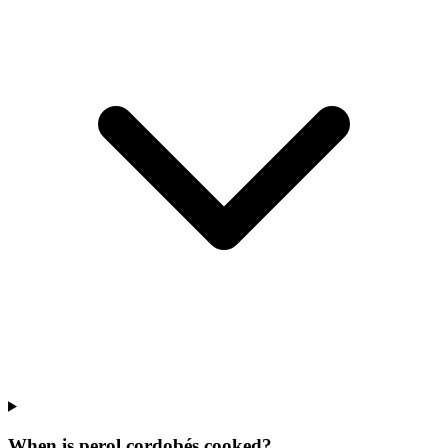
When is perol cordobés cooked?