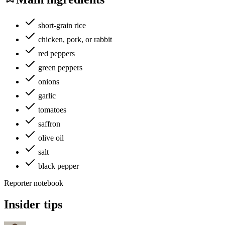
short-grain rice
chicken, pork, or rabbit
red peppers
green peppers
onions
garlic
tomatoes
saffron
olive oil
salt
black pepper
Reporter notebook
Insider tips