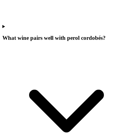
What wine pairs well with perol cordobés?