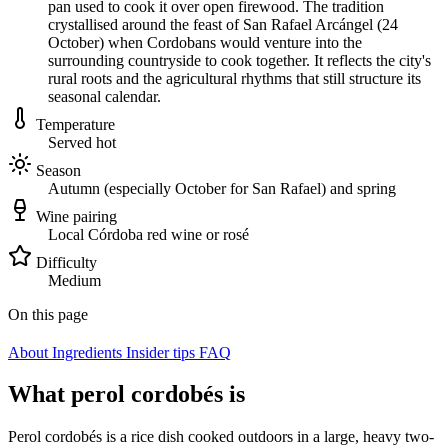
pan used to cook it over open firewood. The tradition
crystallised around the feast of San Rafael Arcángel (24
October) when Cordobans would venture into the
surrounding countryside to cook together. It reflects the city's
rural roots and the agricultural rhythms that still structure its
seasonal calendar.
Temperature
Served hot
Season
Autumn (especially October for San Rafael) and spring
Wine pairing
Local Córdoba red wine or rosé
Difficulty
Medium
On this page
About
Ingredients
Insider tips
FAQ
What perol cordobés is
Perol cordobés is a rice dish cooked outdoors in a large, heavy two-