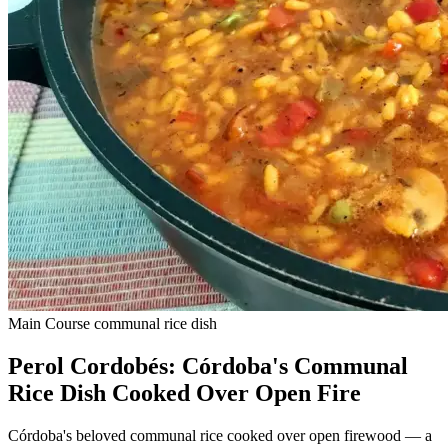
Main Course
communal rice dish
Perol Cordobés: Córdoba's Communal
Rice Dish Cooked Over Open Fire
Córdoba's beloved communal rice cooked over open firewood — a