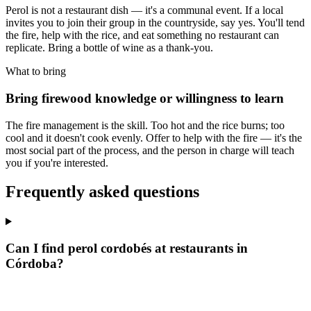
Perol is not a restaurant dish — it's a communal event. If a local
invites you to join their group in the countryside, say yes. You'll tend
the fire, help with the rice, and eat something no restaurant can
replicate. Bring a bottle of wine as a thank-you.
What to bring
Bring firewood knowledge or willingness to learn
The fire management is the skill. Too hot and the rice burns; too
cool and it doesn't cook evenly. Offer to help with the fire — it's the
most social part of the process, and the person in charge will teach
you if you're interested.
Frequently asked questions
Can I find perol cordobés at restaurants in
Córdoba?