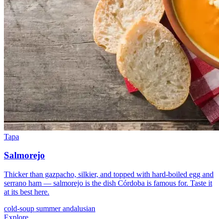
Tapa
Salmorejo
Thicker than gazpacho, silkier, and topped with hard-boiled egg and
serrano ham — salmorejo is the dish Córdoba is famous for. Taste it
at its best here.
cold-soup
summer
andalusian
Explore