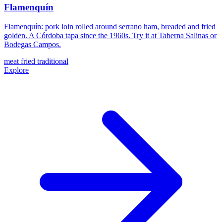
Flamenquín
Flamenquín: pork loin rolled around serrano ham, breaded and fried
golden. A Córdoba tapa since the 1960s. Try it at Taberna Salinas or
Bodegas Campos.
meat
fried
traditional
Explore