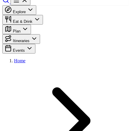
Explore
Eat & Drink
Plan
Itineraries
Events
Home