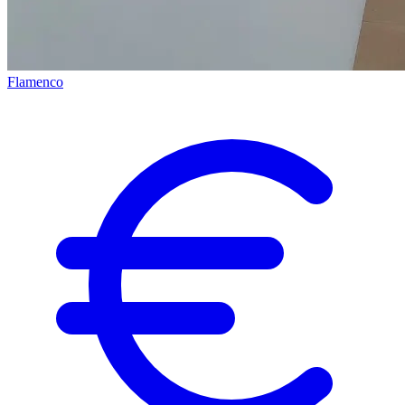
Flamenco