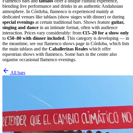
Flamenco bars and
tablaos
offer a unique cultural experience,
blending live performance and drinks in an authentic Andalusian
atmosphere. In Córdoba, flamenco is experienced mainly at
dedicated venues like tablaos (show stages with dinner) or during
special evenings
at certain traditional bars. Shows feature
guitar,
singing and dance
in an intimate format, often with audience
interaction. Prices vary considerably: from
€15–20 for a show only
to
€50–80 with dinner included
. This category is developing — in
the meantime, see our flamenco shows page in Córdoba, which lists
the main tablaos and the
Caballerizas Reales
which offer
equestrian shows with flamenco. Some bars in the centre also
organise occasional flamenco evenings.
All bars