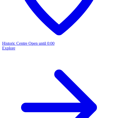
Historic Centre
Open until 0:00
Explore