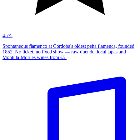
4.7/5
Spontaneous flamenco at Córdoba's oldest peña flamenca, founded
1852. No ticket, no fixed show — raw duende, local tapas and
Montilla-Moriles wines from €5.