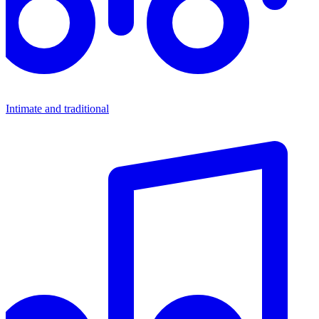
Intimate and traditional