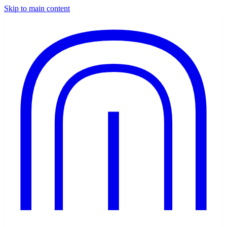
Skip to main content