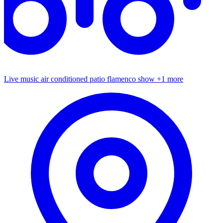
Live music
air conditioned patio
flamenco show
+1 more