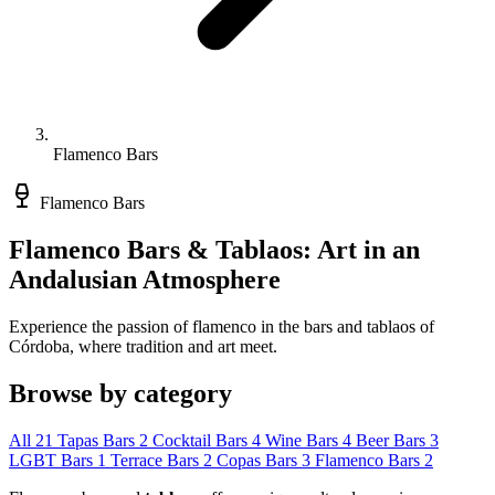
Flamenco Bars
Flamenco Bars
Flamenco Bars & Tablaos: Art in an
Andalusian Atmosphere
Experience the passion of flamenco in the bars and tablaos of
Córdoba, where tradition and art meet.
Browse by category
All
21
Tapas Bars
2
Cocktail Bars
4
Wine Bars
4
Beer Bars
3
LGBT Bars
1
Terrace Bars
2
Copas Bars
3
Flamenco Bars
2