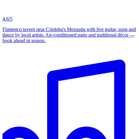
4.6/5
Flamenco tavern near Córdoba's Mezquita with live guitar, song and
dance by local artists. Air-conditioned patio and traditional décor —
book ahead in season.