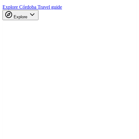
Explore Córdoba
Travel guide
Explore