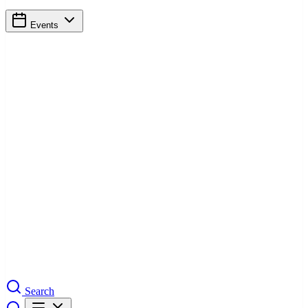
Events
Search