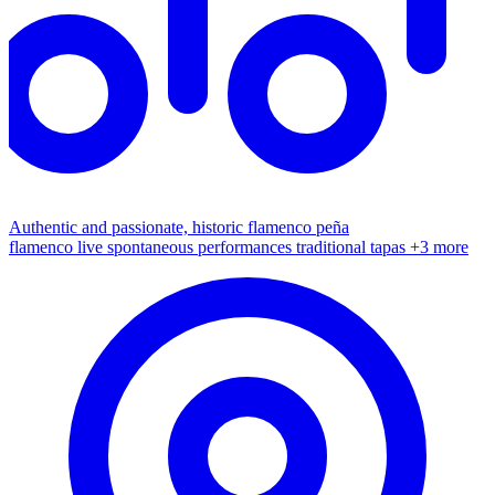
Authentic and passionate, historic flamenco peña
flamenco live
spontaneous performances
traditional tapas
+3 more