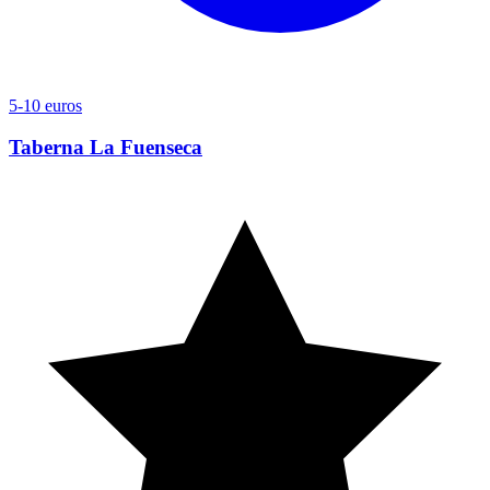
5-10 euros
Taberna La Fuenseca