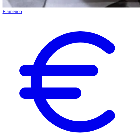
Flamenco