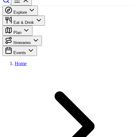
Explore
Eat & Drink
Plan
Itineraries
Events
Home