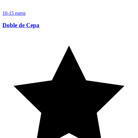
10-15 euros
Doble de Cepa