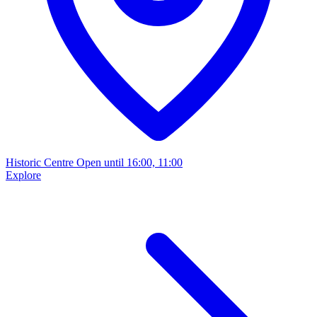
Historic Centre
Open until 16:00, 11:00
Explore