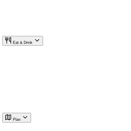
Eat & Drink
Plan