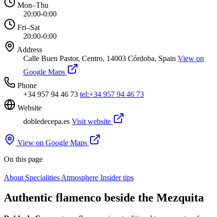
Mon–Thu
20:00-0:00
Fri–Sat
20:00-0:00
Address
Calle Buen Pastor, Centro, 14003 Córdoba, Spain
View on
Google Maps
Phone
+34 957 94 46 73
tel:+34 957 94 46 73
Website
dobledecepa.es
Visit website
View on Google Maps
On this page
About
Specialities
Atmosphere
Insider tips
Authentic flamenco beside the Mezquita