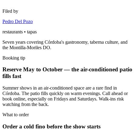
Filed by
Pedro Del Pozo
restaurants • tapas
Seven years covering Córdoba's gastronomy, taberna culture, and
the Montilla-Moriles DO.
Booking tip
Reserve May to October — the air-conditioned patio
fills fast
Summer shows in an air-conditioned space are a rare find in
Córdoba. The patio fills quickly on warm evenings. Call ahead or
book online, especially on Fridays and Saturdays. Walk-ins risk
watching from the back.
What to order
Order a cold fino before the show starts