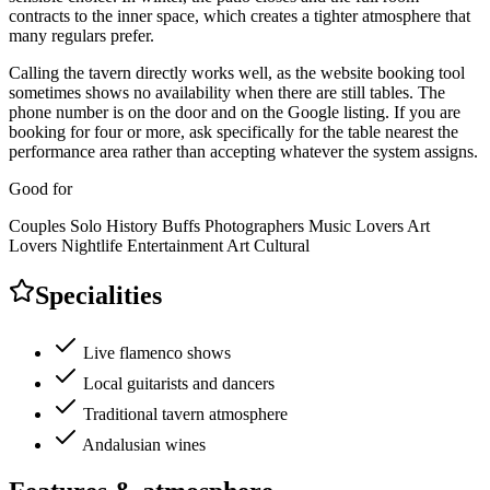
contracts to the inner space, which creates a tighter atmosphere that
many regulars prefer.
Calling the tavern directly works well, as the website booking tool
sometimes shows no availability when there are still tables. The
phone number is on the door and on the Google listing. If you are
booking for four or more, ask specifically for the table nearest the
performance area rather than accepting whatever the system assigns.
Good for
Couples
Solo
History Buffs
Photographers
Music Lovers
Art
Lovers
Nightlife
Entertainment
Art
Cultural
Specialities
Live flamenco shows
Local guitarists and dancers
Traditional tavern atmosphere
Andalusian wines