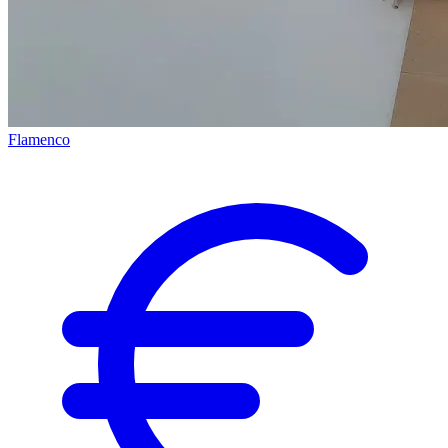
Flamenco