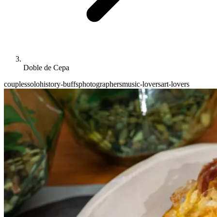
Doble de Cepa
couples
solo
history-buffs
photographers
music-lovers
art-lovers