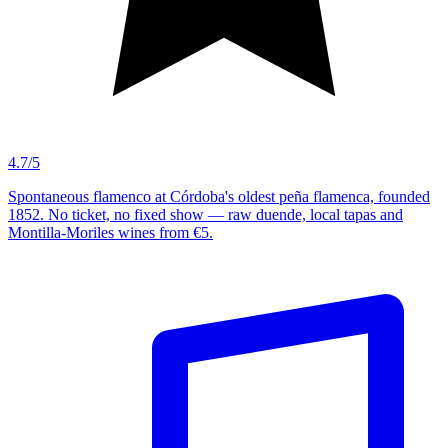
4.7/5
Spontaneous flamenco at Córdoba's oldest peña flamenca, founded
1852. No ticket, no fixed show — raw duende, local tapas and
Montilla-Moriles wines from €5.