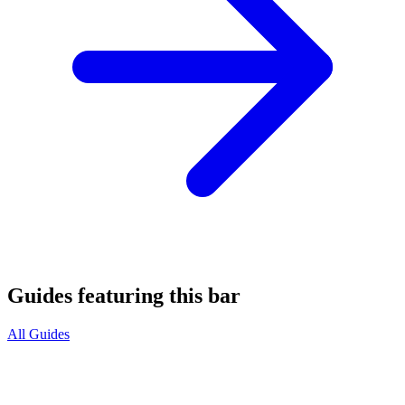
Guides featuring this bar
All Guides