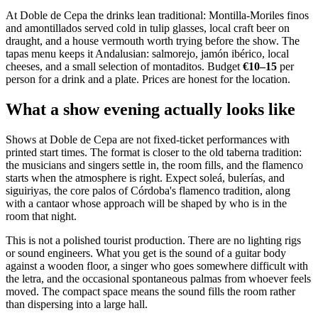
At Doble de Cepa the drinks lean traditional: Montilla-Moriles finos
and amontillados served cold in tulip glasses, local craft beer on
draught, and a house vermouth worth trying before the show. The
tapas menu keeps it Andalusian: salmorejo, jamón ibérico, local
cheeses, and a small selection of montaditos. Budget
€10–15
per
person for a drink and a plate. Prices are honest for the location.
What a show evening actually looks like
Shows at Doble de Cepa are not fixed-ticket performances with
printed start times. The format is closer to the old taberna tradition:
the musicians and singers settle in, the room fills, and the flamenco
starts when the atmosphere is right. Expect soleá, bulerías, and
siguiriyas, the core palos of Córdoba's flamenco tradition, along
with a cantaor whose approach will be shaped by who is in the
room that night.
This is not a polished tourist production. There are no lighting rigs
or sound engineers. What you get is the sound of a guitar body
against a wooden floor, a singer who goes somewhere difficult with
the letra, and the occasional spontaneous palmas from whoever feels
moved. The compact space means the sound fills the room rather
than dispersing into a large hall.