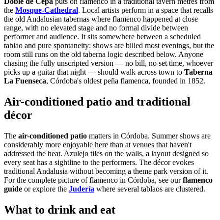
Doble de Cepa
puts on flamenco in a traditional tavern metres from
the
Mosque-Cathedral
. Local artists perform in a space that recalls
the old Andalusian tabernas where flamenco happened at close
range, with no elevated stage and no formal divide between
performer and audience. It sits somewhere between a scheduled
tablao and pure spontaneity: shows are billed most evenings, but the
room still runs on the old taberna logic described below. Anyone
chasing the fully unscripted version — no bill, no set time, whoever
picks up a guitar that night — should walk across town to
Taberna
La Fuenseca
, Córdoba's oldest peña flamenca, founded in 1852.
Air-conditioned patio and traditional
décor
The
air-conditioned patio
matters in Córdoba. Summer shows are
considerably more enjoyable here than at venues that haven't
addressed the heat. Azulejo tiles on the walls, a layout designed so
every seat has a sightline to the performers. The décor evokes
traditional Andalusia without becoming a theme park version of it.
For the complete picture of flamenco in Córdoba, see our
flamenco
guide
or explore the
Judería
where several tablaos are clustered.
What to drink and eat