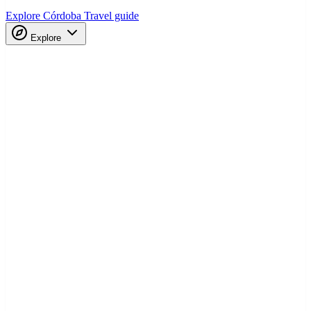
Explore Córdoba
Travel guide
Explore