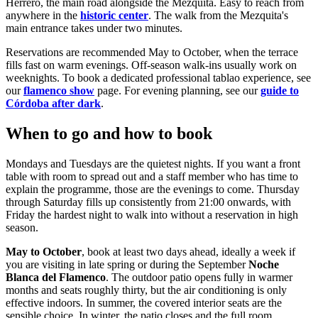
Herrero, the main road alongside the Mezquita. Easy to reach from
anywhere in the
historic center
. The walk from the Mezquita's
main entrance takes under two minutes.
Reservations are recommended May to October, when the terrace
fills fast on warm evenings. Off-season walk-ins usually work on
weeknights. To book a dedicated professional tablao experience, see
our
flamenco show
page. For evening planning, see our
guide to
Córdoba after dark
.
When to go and how to book
Mondays and Tuesdays are the quietest nights. If you want a front
table with room to spread out and a staff member who has time to
explain the programme, those are the evenings to come. Thursday
through Saturday fills up consistently from 21:00 onwards, with
Friday the hardest night to walk into without a reservation in high
season.
May to October
, book at least two days ahead, ideally a week if
you are visiting in late spring or during the September
Noche
Blanca del Flamenco
. The outdoor patio opens fully in warmer
months and seats roughly thirty, but the air conditioning is only
effective indoors. In summer, the covered interior seats are the
sensible choice. In winter, the patio closes and the full room