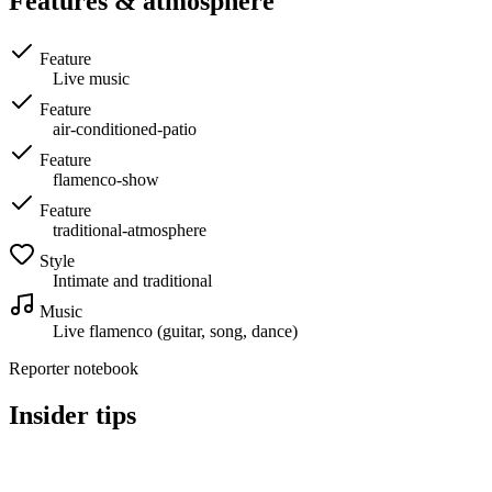
Features & atmosphere
Feature
Live music
Feature
air-conditioned-patio
Feature
flamenco-show
Feature
traditional-atmosphere
Style
Intimate and traditional
Music
Live flamenco (guitar, song, dance)
Reporter notebook
Insider tips