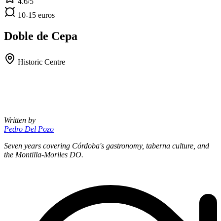
4.6/5
10-15 euros
Doble de Cepa
Historic Centre
Written by
Pedro Del Pozo
Seven years covering Córdoba's gastronomy, taberna culture, and
the Montilla-Moriles DO.