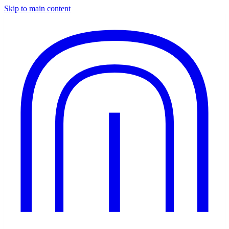
Skip to main content