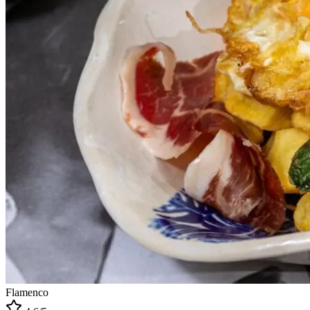
Flamenco