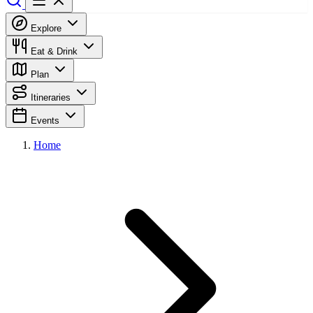
Explore
Eat & Drink
Plan
Itineraries
Events
Home