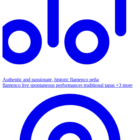
Authentic and passionate, historic flamenco peña
flamenco live
spontaneous performances
traditional tapas
+3 more