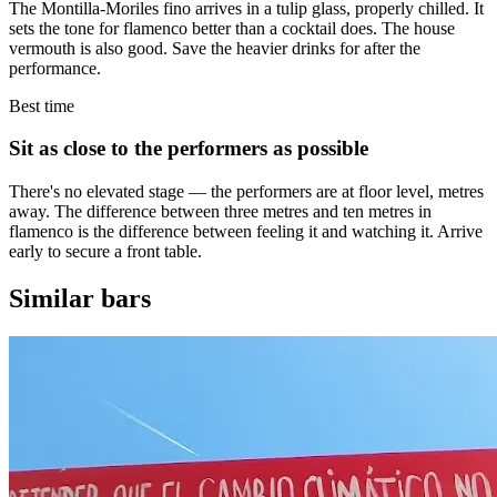
The Montilla-Moriles fino arrives in a tulip glass, properly chilled. It
sets the tone for flamenco better than a cocktail does. The house
vermouth is also good. Save the heavier drinks for after the
performance.
Best time
Sit as close to the performers as possible
There's no elevated stage — the performers are at floor level, metres
away. The difference between three metres and ten metres in
flamenco is the difference between feeling it and watching it. Arrive
early to secure a front table.
Similar bars