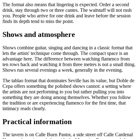
The format also means that lingering is expected. Order a second
drink, stay through two or three cantes. The waitstaff will not rush
you. People who arrive for one drink and leave before the session
finds its depth tend to miss the point.
Shows and atmosphere
Shows combine guitar, singing and dancing in a classic format that
lets the artists' technique come through. The compact space is an
advantage here. The difference between watching flamenco from
ten rows back and watching it from three metres is not a small thing.
Shows run several evenings a week, generally in the evening.
The tablao format that dominates Seville has its value, but Doble de
Cepa offers something the polished shows cannot: a setting where
the artists are not performing
to
you but rather pulling you into
something they are doing among themselves. Whether you follow
the tradition or are experiencing flamenco for the first time, that
intimacy reads clearly.
Practical information
The tavern is on Calle Buen Pastor, a side street off Calle Cardenal