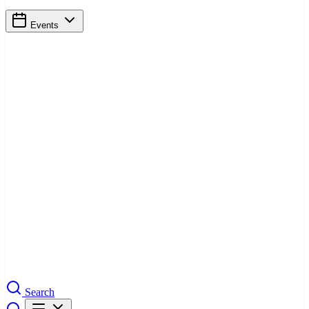
Events
Search