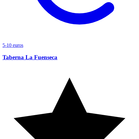
5-10 euros
Taberna La Fuenseca