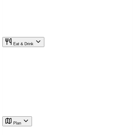
Eat & Drink
Plan