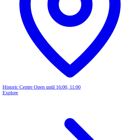
Historic Centre
Open until 16:00, 11:00
Explore