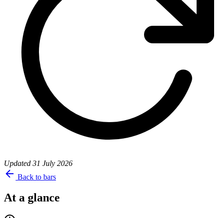
Updated
31 July 2026
Back to bars
At a glance