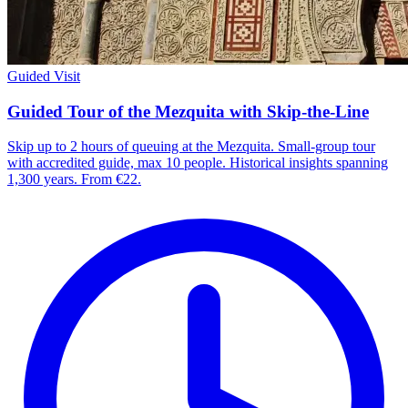
Guided Visit
Guided Tour of the Mezquita with Skip-the-Line
Skip up to 2 hours of queuing at the Mezquita. Small-group tour
with accredited guide, max 10 people. Historical insights spanning
1,300 years. From €22.