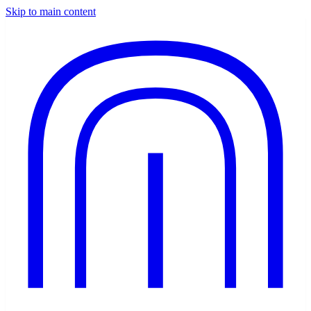
Skip to main content