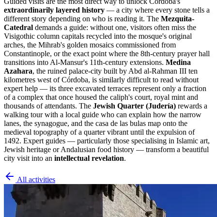
Guided visits are the most direct way to unlock Córdoba's
extraordinarily layered history
— a city where every stone tells a
different story depending on who is reading it. The
Mezquita-
Catedral
demands a guide: without one, visitors often miss the
Visigothic column capitals recycled into the mosque's original
arches, the Mihrab's golden mosaics commissioned from
Constantinople, or the exact point where the 8th-century prayer hall
transitions into Al-Mansur's 11th-century extensions.
Medina
Azahara
, the ruined palace-city built by Abd al-Rahman III ten
kilometres west of Córdoba, is similarly difficult to read without
expert help — its three excavated terraces represent only a fraction
of a complex that once housed the caliph's court, royal mint and
thousands of attendants. The
Jewish Quarter (Judería)
rewards a
walking tour with a local guide who can explain how the narrow
lanes, the synagogue, and the casa de las bulas map onto the
medieval topography of a quarter vibrant until the expulsion of
1492. Expert guides — particularly those specialising in Islamic art,
Jewish heritage or Andalusian food history — transform a beautiful
city visit into an
intellectual revelation
.
All activities