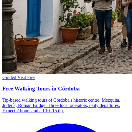
Guided Visit
Free
Free Walking Tours in Córdoba
Tip-based walking tours of Córdoba's historic centre: Mezquita,
Judería, Roman Bridge. Three local operators, daily departures.
Expect 2 hours and a €10–15 tip.