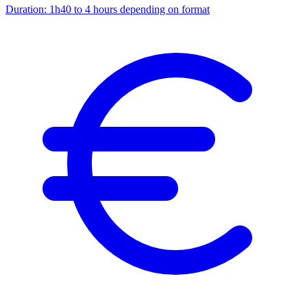
Duration:
1h40 to 4 hours depending on format