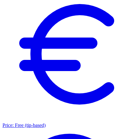
Price:
Free (tip-based)