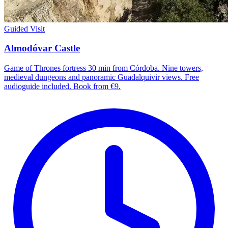
Guided Visit
Almodóvar Castle
Game of Thrones fortress 30 min from Córdoba. Nine towers,
medieval dungeons and panoramic Guadalquivir views. Free
audioguide included. Book from €9.