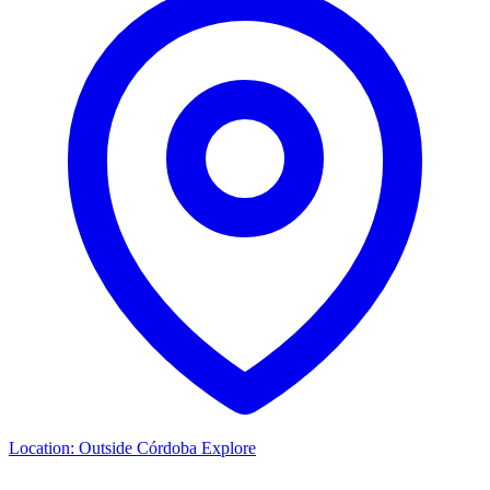
Location:
Outside Córdoba
Explore