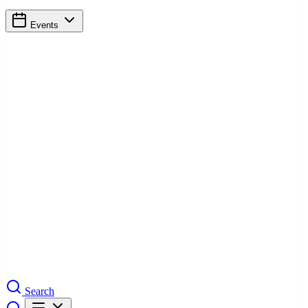
Events
Search