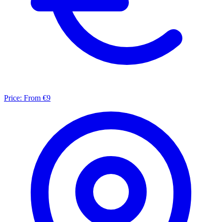
Price:
From €9