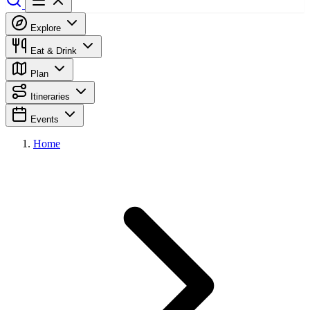
Explore
Eat & Drink
Plan
Itineraries
Events
Home