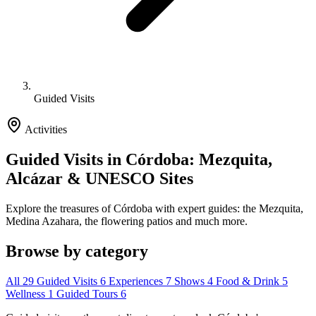
Guided Visits
Activities
Guided Visits in Córdoba: Mezquita,
Alcázar & UNESCO Sites
Explore the treasures of Córdoba with expert guides: the Mezquita,
Medina Azahara, the flowering patios and much more.
Browse by category
All
29
Guided Visits
6
Experiences
7
Shows
4
Food & Drink
5
Wellness
1
Guided Tours
6