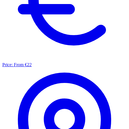
Price:
From €22