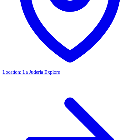
Location:
La Judería
Explore