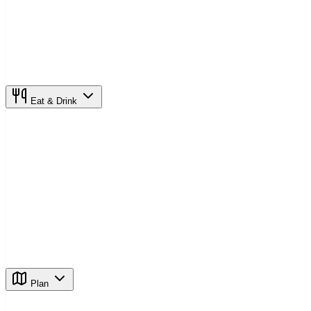
Eat & Drink
Plan