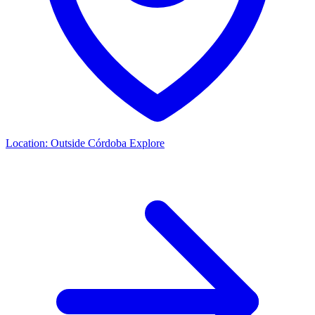
Location:
Outside Córdoba
Explore