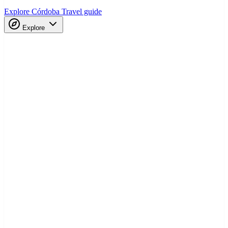
Explore Córdoba
Travel guide
Explore