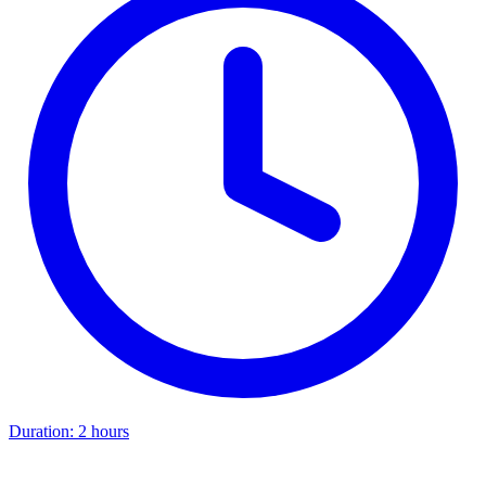
Duration:
2 hours