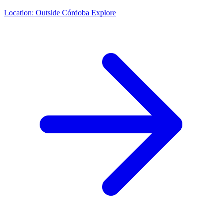
Location:
Outside Córdoba
Explore