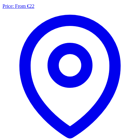
Price:
From €22