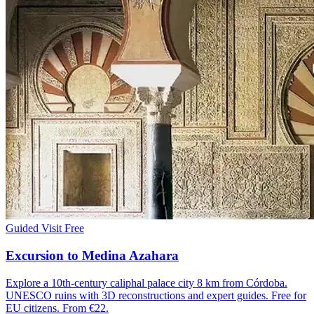
Guided Visit
Free
Excursion to Medina Azahara
Explore a 10th-century caliphal palace city 8 km from Córdoba.
UNESCO ruins with 3D reconstructions and expert guides. Free for
EU citizens. From €22.