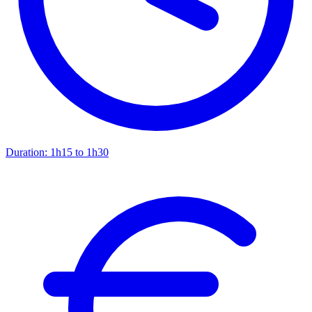
Duration:
1h15 to 1h30