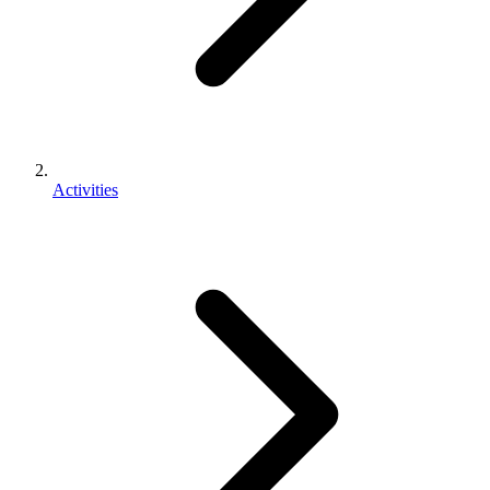
Activities