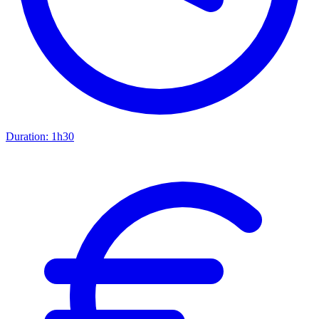
Duration:
1h30