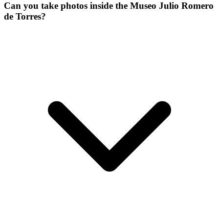
Can you take photos inside the Museo Julio Romero
de Torres?