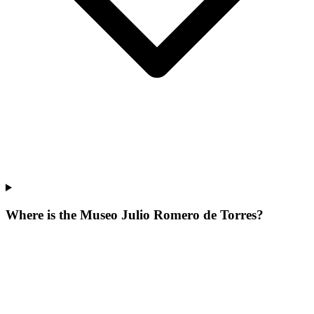
Where is the Museo Julio Romero de Torres?