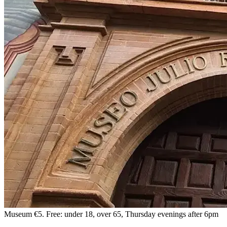
Museum
€5. Free: under 18, over 65, Thursday evenings after 6pm