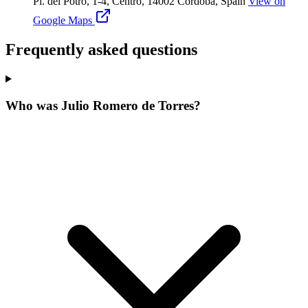
Pl. del Potro, 1-4, Centro, 14002 Córdoba, Spain
View on
Google Maps
Frequently asked questions
Who was Julio Romero de Torres?