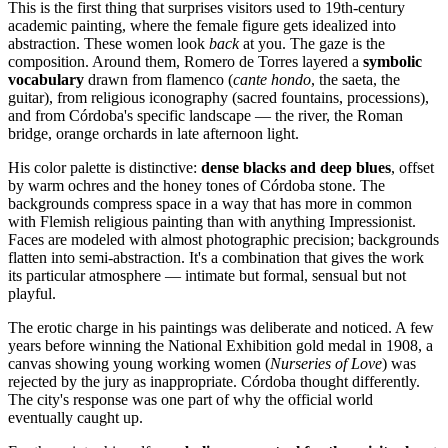
This is the first thing that surprises visitors used to 19th-century
academic painting, where the female figure gets idealized into
abstraction. These women look
back
at you. The gaze is the
composition. Around them, Romero de Torres layered a
symbolic
vocabulary
drawn from flamenco (
cante hondo
, the saeta, the
guitar), from religious iconography (sacred fountains, processions),
and from Córdoba's specific landscape — the river, the Roman
bridge, orange orchards in late afternoon light.
His color palette is distinctive:
dense blacks and deep blues
, offset
by warm ochres and the honey tones of Córdoba stone. The
backgrounds compress space in a way that has more in common
with Flemish religious painting than with anything Impressionist.
Faces are modeled with almost photographic precision; backgrounds
flatten into semi-abstraction. It's a combination that gives the work
its particular atmosphere — intimate but formal, sensual but not
playful.
The erotic charge in his paintings was deliberate and noticed. A few
years before winning the National Exhibition gold medal in 1908, a
canvas showing young working women (
Nurseries of Love
) was
rejected by the jury as inappropriate. Córdoba thought differently.
The city's response was one part of why the official world
eventually caught up.