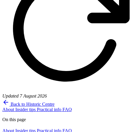
Updated
7 August 2026
Back to Historic Centre
About
Insider tips
Practical info
FAQ
On this page
About
Insider tips
Practical info
FAQ