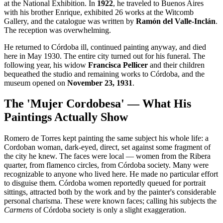
at the National Exhibition. In
1922
, he traveled to Buenos Aires
with his brother Enrique, exhibited 26 works at the Witcomb
Gallery, and the catalogue was written by
Ramón del Valle-Inclán
.
The reception was overwhelming.
He returned to Córdoba ill, continued painting anyway, and died
here in May 1930. The entire city turned out for his funeral. The
following year, his widow
Francisca Pellicer
and their children
bequeathed the studio and remaining works to Córdoba, and the
museum opened on
November 23, 1931
.
The 'Mujer Cordobesa' — What His
Paintings Actually Show
Romero de Torres kept painting the same subject his whole life: a
Cordoban woman, dark-eyed, direct, set against some fragment of
the city he knew. The faces were local — women from the Ribera
quarter, from flamenco circles, from Córdoba society. Many were
recognizable to anyone who lived here. He made no particular effort
to disguise them. Córdoba women reportedly queued for portrait
sittings, attracted both by the work and by the painter's considerable
personal charisma. These were known faces; calling his subjects the
Carmens
of Córdoba society is only a slight exaggeration.