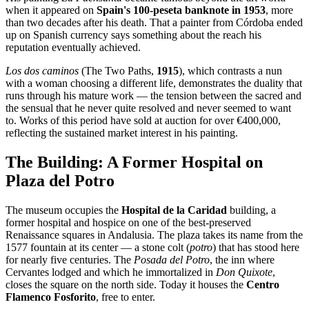
when it appeared on
Spain's 100-peseta banknote in 1953
, more
than two decades after his death. That a painter from Córdoba ended
up on Spanish currency says something about the reach his
reputation eventually achieved.
Los dos caminos
(The Two Paths,
1915
), which contrasts a nun
with a woman choosing a different life, demonstrates the duality that
runs through his mature work — the tension between the sacred and
the sensual that he never quite resolved and never seemed to want
to. Works of this period have sold at auction for over €400,000,
reflecting the sustained market interest in his painting.
The Building: A Former Hospital on
Plaza del Potro
The museum occupies the
Hospital de la Caridad
building, a
former hospital and hospice on one of the best-preserved
Renaissance squares in Andalusia. The plaza takes its name from the
1577 fountain at its center — a stone colt (
potro
) that has stood here
for nearly five centuries. The
Posada del Potro
, the inn where
Cervantes lodged and which he immortalized in
Don Quixote
,
closes the square on the north side. Today it houses the
Centro
Flamenco Fosforito
, free to enter.