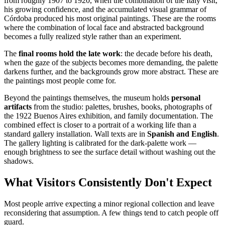
from roughly 1907 to 1920, when the combination of the Italy visit,
his growing confidence, and the accumulated visual grammar of
Córdoba produced his most original paintings. These are the rooms
where the combination of local face and abstracted background
becomes a fully realized style rather than an experiment.
The
final rooms hold the late work
: the decade before his death,
when the gaze of the subjects becomes more demanding, the palette
darkens further, and the backgrounds grow more abstract. These are
the paintings most people come for.
Beyond the paintings themselves, the museum holds
personal
artifacts
from the studio: palettes, brushes, books, photographs of
the 1922 Buenos Aires exhibition, and family documentation. The
combined effect is closer to a portrait of a working life than a
standard gallery installation. Wall texts are in
Spanish and English
.
The gallery lighting is calibrated for the dark-palette work —
enough brightness to see the surface detail without washing out the
shadows.
What Visitors Consistently Don't Expect
Most people arrive expecting a minor regional collection and leave
reconsidering that assumption. A few things tend to catch people off
guard.