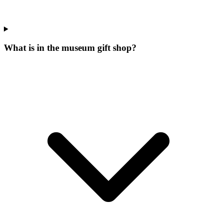
What is in the museum gift shop?