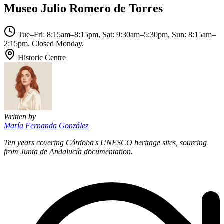
Museo Julio Romero de Torres
Tue–Fri: 8:15am–8:15pm, Sat: 9:30am–5:30pm, Sun: 8:15am–
2:15pm. Closed Monday.
Historic Centre
Written by
María Fernanda González
Ten years covering Córdoba's UNESCO heritage sites, sourcing
from Junta de Andalucía documentation.