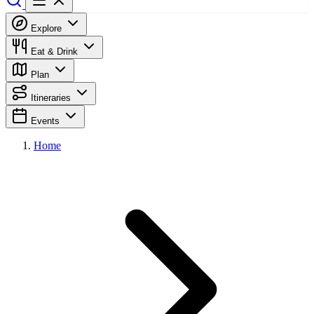
Explore
Eat & Drink
Plan
Itineraries
Events
Home