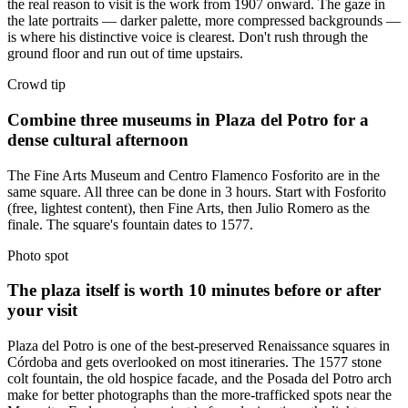
the real reason to visit is the work from 1907 onward. The gaze in
the late portraits — darker palette, more compressed backgrounds —
is where his distinctive voice is clearest. Don't rush through the
ground floor and run out of time upstairs.
Crowd tip
Combine three museums in Plaza del Potro for a
dense cultural afternoon
The Fine Arts Museum and Centro Flamenco Fosforito are in the
same square. All three can be done in 3 hours. Start with Fosforito
(free, lightest content), then Fine Arts, then Julio Romero as the
finale. The square's fountain dates to 1577.
Photo spot
The plaza itself is worth 10 minutes before or after
your visit
Plaza del Potro is one of the best-preserved Renaissance squares in
Córdoba and gets overlooked on most itineraries. The 1577 stone
colt fountain, the old hospice facade, and the Posada del Potro arch
make for better photographs than the more-trafficked spots near the