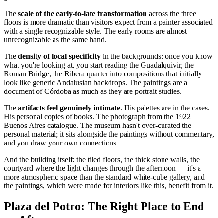
The
scale of the early-to-late transformation
across the three
floors is more dramatic than visitors expect from a painter associated
with a single recognizable style. The early rooms are almost
unrecognizable as the same hand.
The
density of local specificity
in the backgrounds: once you know
what you're looking at, you start reading the Guadalquivir, the
Roman Bridge, the Ribera quarter into compositions that initially
look like generic Andalusian backdrops. The paintings are a
document of Córdoba as much as they are portrait studies.
The
artifacts feel genuinely intimate
. His palettes are in the cases.
His personal copies of books. The photograph from the 1922
Buenos Aires catalogue. The museum hasn't over-curated the
personal material; it sits alongside the paintings without commentary,
and you draw your own connections.
And the building itself: the tiled floors, the thick stone walls, the
courtyard where the light changes through the afternoon — it's a
more atmospheric space than the standard white-cube gallery, and
the paintings, which were made for interiors like this, benefit from it.
Plaza del Potro: The Right Place to End