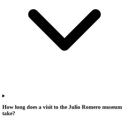
How long does a visit to the Julio Romero museum
take?