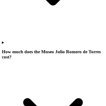
How much does the Museo Julio Romero de Torres
cost?