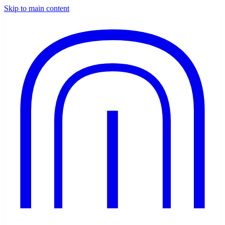
Skip to main content