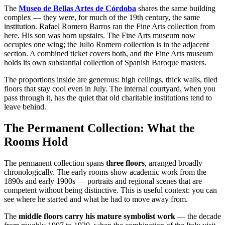
The
Museo de Bellas Artes de Córdoba
shares the same building
complex — they were, for much of the 19th century, the same
institution. Rafael Romero Barros ran the Fine Arts collection from
here. His son was born upstairs. The Fine Arts museum now
occupies one wing; the Julio Romero collection is in the adjacent
section. A combined ticket covers both, and the Fine Arts museum
holds its own substantial collection of Spanish Baroque masters.
The proportions inside are generous: high ceilings, thick walls, tiled
floors that stay cool even in July. The internal courtyard, when you
pass through it, has the quiet that old charitable institutions tend to
leave behind.
The Permanent Collection: What the
Rooms Hold
The permanent collection spans
three floors
, arranged broadly
chronologically. The early rooms show academic work from the
1890s and early 1900s — portraits and regional scenes that are
competent without being distinctive. This is useful context: you can
see where he started and what he had to move away from.
The
middle floors carry his mature symbolist work
— the decade