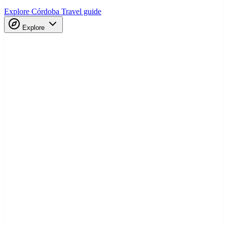
Explore Córdoba
Travel guide
Explore