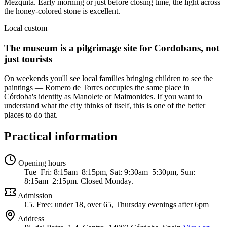
Mezquita. Early morning or just before closing time, the light across
the honey-colored stone is excellent.
Local custom
The museum is a pilgrimage site for Cordobans, not
just tourists
On weekends you'll see local families bringing children to see the
paintings — Romero de Torres occupies the same place in
Córdoba's identity as Manolete or Maimonides. If you want to
understand what the city thinks of itself, this is one of the better
places to do that.
Practical information
Opening hours
Tue–Fri: 8:15am–8:15pm, Sat: 9:30am–5:30pm, Sun:
8:15am–2:15pm. Closed Monday.
Admission
€5. Free: under 18, over 65, Thursday evenings after 6pm
Address