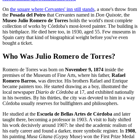
On
the square where Cervantes' inn still stands
, a stone's throw from
the
Posada del Potro
that Cervantes named in
Don Quixote
, the
Museo Julio Romero de Torres
holds the world's most complete
collection of works by Córdoba's most-loved painter. The building is
his birthplace. He died here too, in 1930, aged 55. Few museums in
Spain carry that kind of biographical weight before you've even
bought a ticket.
Who Was Julio Romero de Torres?
Romero de Torres was born on
November 9, 1874
inside the
premises of the Museum of Fine Arts, where his father,
Rafael
Romero Barros
, was director. His brothers Rafael and Enrique
became painters too. He started drawing as a boy, illustrated the
local newspaper
Diario de Córdoba
at 17, and exhibited nationally
in his twenties. By his thirties, the city was devoted to him in a way
Córdoba usually reserves for bullfighters and philosophers.
He studied at the
Escuela de Bellas Artes de Córdoba
and later
taught there, becoming a professor in 1903. A visit to Italy shifted
his work decisively around 1907: he shed the academic realism of
his early career and found a darker, more symbolic register. In
1908
,
his painting
Musa Gitana
(Gypsy Muse) won the First Prize Medal