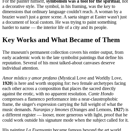
For the painter himself,
symbolism was a tool for the spiritual
, not
a decorative style. The symbol, in his framing, was the key to
dimensions that ordinary language couldn't reach. A woman by a
brazier wasn't just a genre scene. A saeta singer at Easter wasn't just
a document of local custom. He was trying to paint something
harder to name — the interior life of a city and its people.
Key Works and What Became of Them
The museum's permanent collection covers his entire output, from
early academic work to the late symbolist paintings that define his
reputation. Several of his most talked-about canvases deserve
individual attention.
Amor místico y amor profano
(Mystical Love and Worldly Love,
1920
) is here and worth stopping for: two female archetypes facing
each other across a composition that places the sacred directly
against the erotic, with no apparent resolution.
Cante Hondo
compresses a flamenco performance into a near-claustrophobic
frame, the singer's expression carrying the full weight of what the
music demands.
Naranjas y limones
(Oranges and Lemons,
1927
) is
a different register — looser, more generous with light, proof that he
could work outside his signature mode when the subject called for it.
His painting
La Fuensanta
became famous beyond the art world