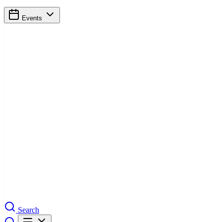
Events
Search