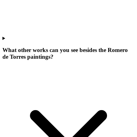
What other works can you see besides the Romero
de Torres paintings?