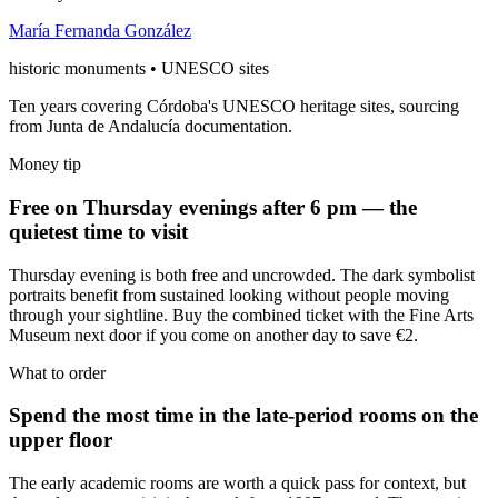
María Fernanda González
historic monuments • UNESCO sites
Ten years covering Córdoba's UNESCO heritage sites, sourcing
from Junta de Andalucía documentation.
Money tip
Free on Thursday evenings after 6 pm — the
quietest time to visit
Thursday evening is both free and uncrowded. The dark symbolist
portraits benefit from sustained looking without people moving
through your sightline. Buy the combined ticket with the Fine Arts
Museum next door if you come on another day to save €2.
What to order
Spend the most time in the late-period rooms on the
upper floor
The early academic rooms are worth a quick pass for context, but