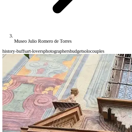
Museo Julio Romero de Torres
history-buffs
art-lovers
photographers
budget
solo
couples