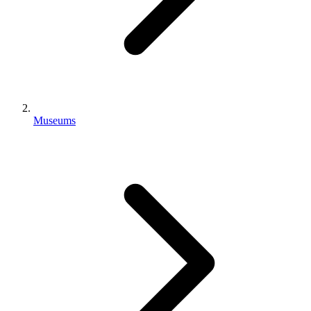
Museums