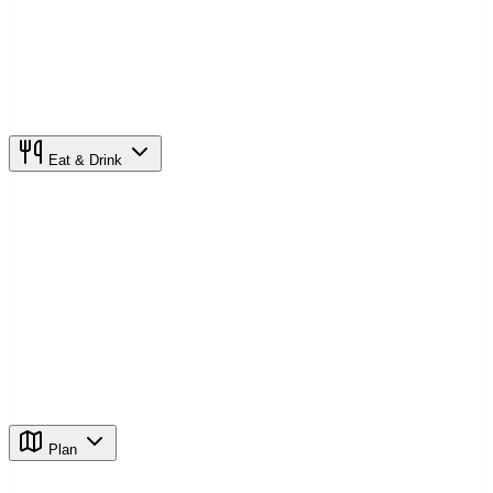
Eat & Drink
Plan