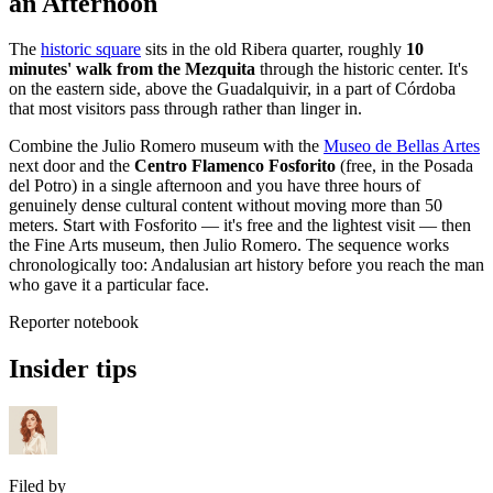
an Afternoon
The
historic square
sits in the old Ribera quarter, roughly
10
minutes' walk from the Mezquita
through the historic center. It's
on the eastern side, above the Guadalquivir, in a part of Córdoba
that most visitors pass through rather than linger in.
Combine the Julio Romero museum with the
Museo de Bellas Artes
next door and the
Centro Flamenco Fosforito
(free, in the Posada
del Potro) in a single afternoon and you have three hours of
genuinely dense cultural content without moving more than 50
meters. Start with Fosforito — it's free and the lightest visit — then
the Fine Arts museum, then Julio Romero. The sequence works
chronologically too: Andalusian art history before you reach the man
who gave it a particular face.
Reporter notebook
Insider tips
Filed by