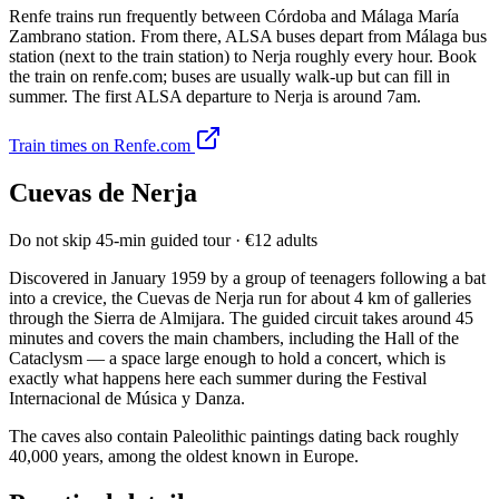
Renfe trains run frequently between Córdoba and Málaga María
Zambrano station. From there, ALSA buses depart from Málaga bus
station (next to the train station) to Nerja roughly every hour. Book
the train on renfe.com; buses are usually walk-up but can fill in
summer. The first ALSA departure to Nerja is around 7am.
Train times on Renfe.com
Cuevas de Nerja
Do not skip
45-min guided tour · €12 adults
Discovered in January 1959 by a group of teenagers following a bat
into a crevice, the Cuevas de Nerja run for about 4 km of galleries
through the Sierra de Almijara. The guided circuit takes around 45
minutes and covers the main chambers, including the Hall of the
Cataclysm — a space large enough to hold a concert, which is
exactly what happens here each summer during the Festival
Internacional de Música y Danza.
The caves also contain Paleolithic paintings dating back roughly
40,000 years, among the oldest known in Europe.