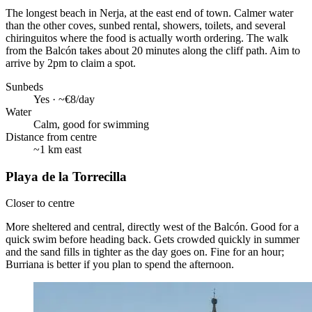
The longest beach in Nerja, at the east end of town. Calmer water
than the other coves, sunbed rental, showers, toilets, and several
chiringuitos where the food is actually worth ordering. The walk
from the Balcón takes about 20 minutes along the cliff path. Aim to
arrive by 2pm to claim a spot.
Sunbeds
Yes · ~€8/day
Water
Calm, good for swimming
Distance from centre
~1 km east
Playa de la Torrecilla
Closer to centre
More sheltered and central, directly west of the Balcón. Good for a
quick swim before heading back. Gets crowded quickly in summer
and the sand fills in tighter as the day goes on. Fine for an hour;
Burriana is better if you plan to spend the afternoon.