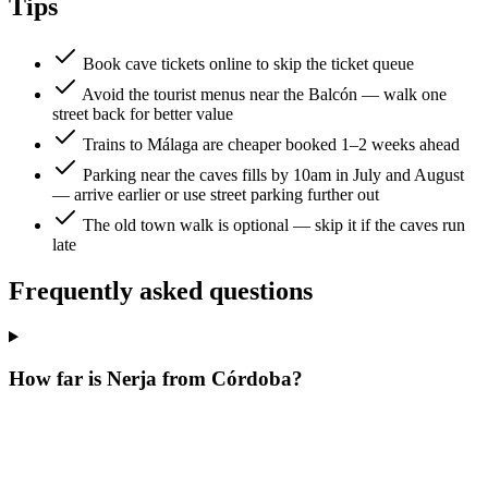
Tips
Book cave tickets online to skip the ticket queue
Avoid the tourist menus near the Balcón — walk one
street back for better value
Trains to Málaga are cheaper booked 1–2 weeks ahead
Parking near the caves fills by 10am in July and August
— arrive earlier or use street parking further out
The old town walk is optional — skip it if the caves run
late
Frequently asked questions
How far is Nerja from Córdoba?