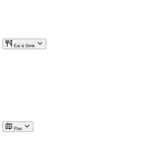
Eat & Drink
Plan