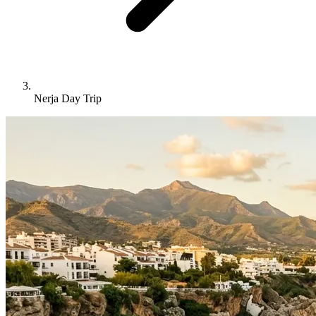
Nerja Day Trip