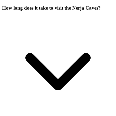
How long does it take to visit the Nerja Caves?