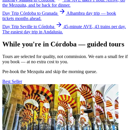
the Mezquita, and be back for dinner.
Day Trip
Córdoba to Granada
Alhambra day trip — book
tickets months ahead.
Day Trip
Seville to Córdoba
45-minute AVE, 43 trains per day.
The easiest day trip in Andalusia.
While you're in Córdoba — guided tours
Tours are selected for quality, not commission. We earn a small fee if
you book — at no extra cost to you.
Pre-book the Mezquita and skip the morning queue.
Best Seller