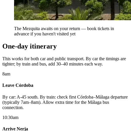
The Mezquita awaits on your return — book tickets in
advance if you haven't visited yet
One-day itinerary
This works for both car and public transport. By car the timings are
tighter; by train and bus, add 30–40 minutes each way.
8am
Leave Córdoba
By car: A-45 south. By train: check first Córdoba–Málaga departure
(typically 7am–8am). Allow extra time for the Málaga bus
connection.
10:30am
Arrive Nerja