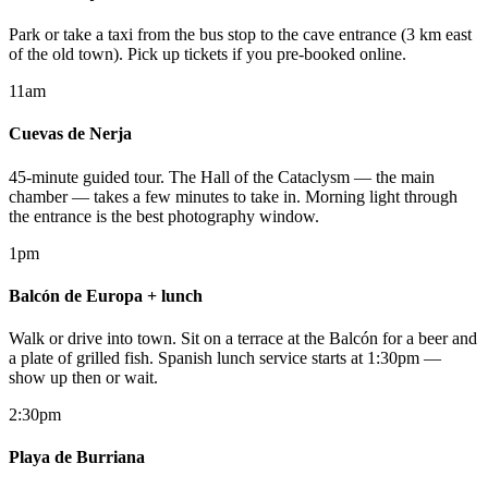
Park or take a taxi from the bus stop to the cave entrance (3 km east
of the old town). Pick up tickets if you pre-booked online.
11am
Cuevas de Nerja
45-minute guided tour. The Hall of the Cataclysm — the main
chamber — takes a few minutes to take in. Morning light through
the entrance is the best photography window.
1pm
Balcón de Europa + lunch
Walk or drive into town. Sit on a terrace at the Balcón for a beer and
a plate of grilled fish. Spanish lunch service starts at 1:30pm —
show up then or wait.
2:30pm
Playa de Burriana