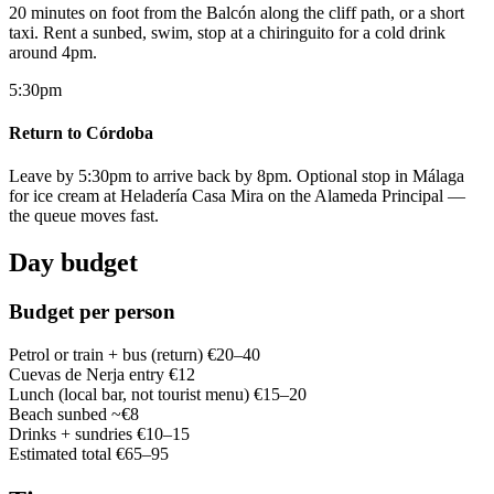
20 minutes on foot from the Balcón along the cliff path, or a short
taxi. Rent a sunbed, swim, stop at a chiringuito for a cold drink
around 4pm.
5:30pm
Return to Córdoba
Leave by 5:30pm to arrive back by 8pm. Optional stop in Málaga
for ice cream at Heladería Casa Mira on the Alameda Principal —
the queue moves fast.
Day budget
Budget per person
Petrol or train + bus (return)
€20–40
Cuevas de Nerja entry
€12
Lunch (local bar, not tourist menu)
€15–20
Beach sunbed
~€8
Drinks + sundries
€10–15
Estimated total
€65–95