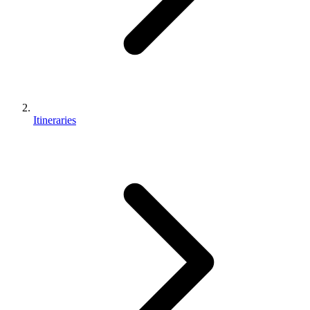
Itineraries