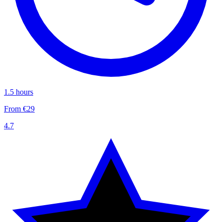
1.5 hours
From €29
4.7