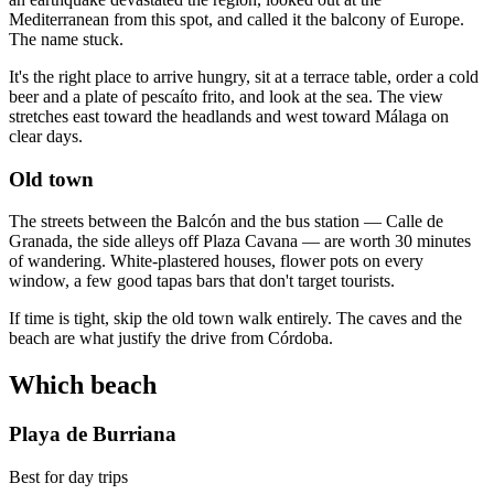
Mediterranean from this spot, and called it the balcony of Europe.
The name stuck.
It's the right place to arrive hungry, sit at a terrace table, order a cold
beer and a plate of pescaíto frito, and look at the sea. The view
stretches east toward the headlands and west toward Málaga on
clear days.
Old town
The streets between the Balcón and the bus station — Calle de
Granada, the side alleys off Plaza Cavana — are worth 30 minutes
of wandering. White-plastered houses, flower pots on every
window, a few good tapas bars that don't target tourists.
If time is tight, skip the old town walk entirely. The caves and the
beach are what justify the drive from Córdoba.
Which beach
Playa de Burriana
Best for day trips