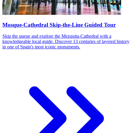
Mosque-Cathedral Skip-the-Line Guided Tour
Skip the queue and explore the Mezquita-Cathedral with a
knowledgeable local guide. Discover 13 centuries of layered history
in one of Spain's most iconic monuments.