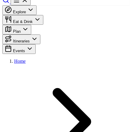
Explore
Eat & Drink
Plan
Itineraries
Events
Home