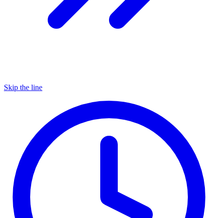
Skip the line