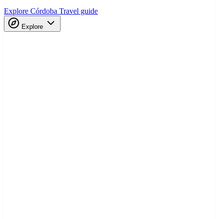
Explore Córdoba
Travel guide
Explore