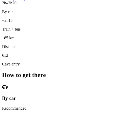
2h–2h20
By car
~2h15
Train + bus
185 km
Distance
€12
Cave entry
How to get there
By car
Recommended