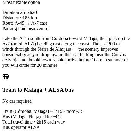
Most flexible option
Duration
2h–2h20
Distance
~185 km
Route
A-45 → A-7 east
Parking
Paid near centre
Take the A-45 south from Córdoba toward Málaga, then pick up the
A-7 (or toll AP-7) heading east along the coast. The last 30 km
winds through the Sierra de Almijara — the scenery improves
considerably as you drop toward the sea. Parking near the Cuevas
de Nerja and the old town is paid; arrive before 10am in summer or
you will circle for 20 minutes.
Train to Málaga + ALSA bus
No car required
Train (Córdoba–Málaga)
~1h15 · from €15
Bus (Málaga–Nerja)
~1h · ~€5
Total travel time
~2h15 each way
Bus operator
ALSA