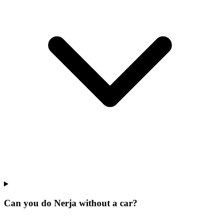
Can you do Nerja without a car?