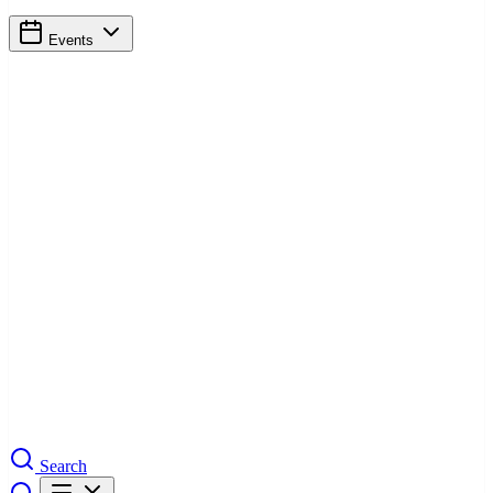
Events
Search