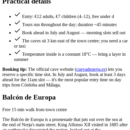
Practical details
Entry: €12 adults, €7 children (4–12), free under 4
Tours run throughout the day; duration ~45 minutes
Book ahead in July and August — morning slots sell out
The caves sit 3 km east of the town centre; you need a car
or taxi
Temperature inside is a constant 18°C — bring a layer in
summer
Booking tip:
The official cave website (
cuevadenerja.es
) lets you
reserve a specific time slot. In July and August, book at least 3 days
ahead for the 11am slot — it's the most popular entry time on day
trips from Córdoba and Málaga.
Balcón de Europa
Free
15 min walk from town centre
The Balcón de Europa is a promenade that juts out over the sea at
the end of Nerja's main street. King Alfonso XII visited in 1885 after
an earthquake devastated the region, looked out at the