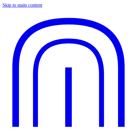
Skip to main content