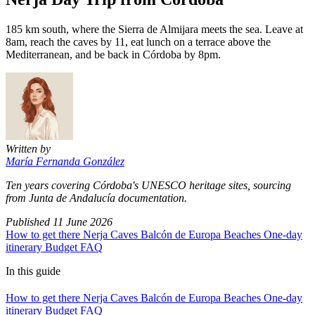
185 km south, where the Sierra de Almijara meets the sea. Leave at
8am, reach the caves by 11, eat lunch on a terrace above the
Mediterranean, and be back in Córdoba by 8pm.
Written by
María Fernanda González
Ten years covering Córdoba's UNESCO heritage sites, sourcing
from Junta de Andalucía documentation.
Published
11 June 2026
How to get there
Nerja Caves
Balcón de Europa
Beaches
One-day
itinerary
Budget
FAQ
In this guide
How to get there
Nerja Caves
Balcón de Europa
Beaches
One-day
itinerary
Budget
FAQ