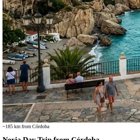
~185 km from Córdoba
Nerja Day Trip from Córdoba