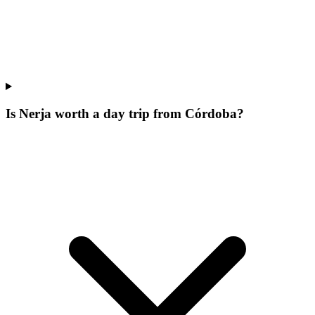
Is Nerja worth a day trip from Córdoba?