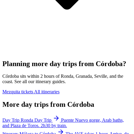
Planning more day trips from Córdoba?
Córdoba sits within 2 hours of Ronda, Granada, Seville, and the
coast. See all our itinerary guides.
Mezquita tickets
All itineraries
More day trips from Córdoba
Day Trip
Ronda Day Trip
Puente Nuevo gorge, Arab baths,
and Plaza de Toros. 2h30 by train.
Itinerary
Málaga to Córdoba
The AVE takes 1 hour. Arrive, do