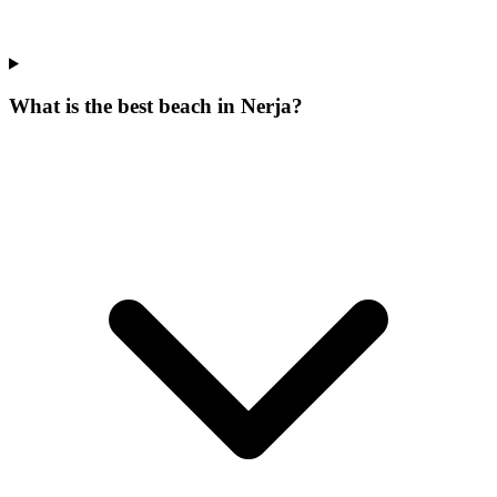
What is the best beach in Nerja?