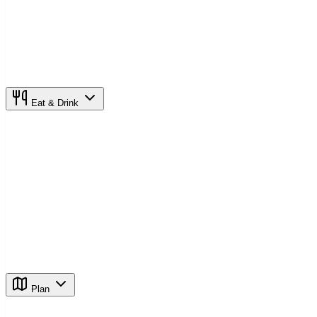
Eat & Drink
Plan