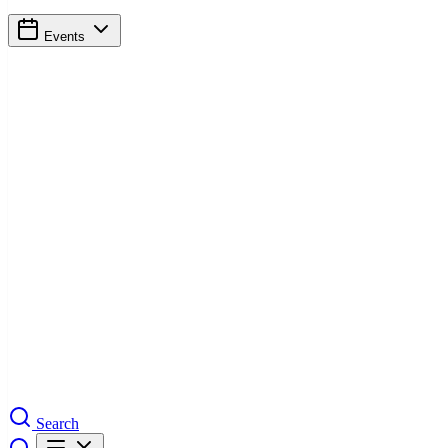
Events
Search