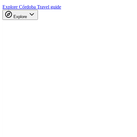
Explore Córdoba
Travel guide
Explore