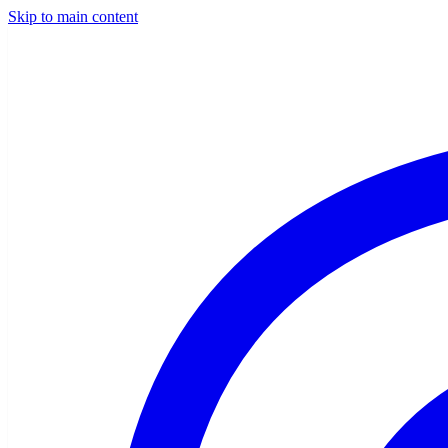
Skip to main content