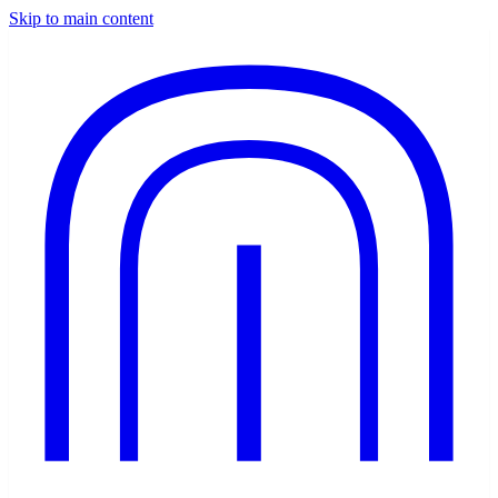
Skip to main content