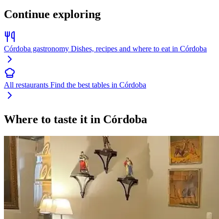
Continue exploring
Córdoba gastronomy
Dishes, recipes and where to eat in Córdoba
All restaurants
Find the best tables in Córdoba
Where to taste it in Córdoba