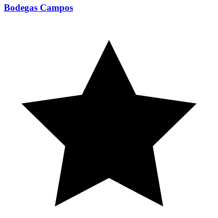
Bodegas Campos