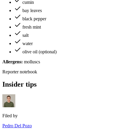
cumin
bay leaves
black pepper
fresh mint
salt
water
olive oil (optional)
Allergens:
molluscs
Reporter notebook
Insider tips
Filed by
Pedro Del Pozo