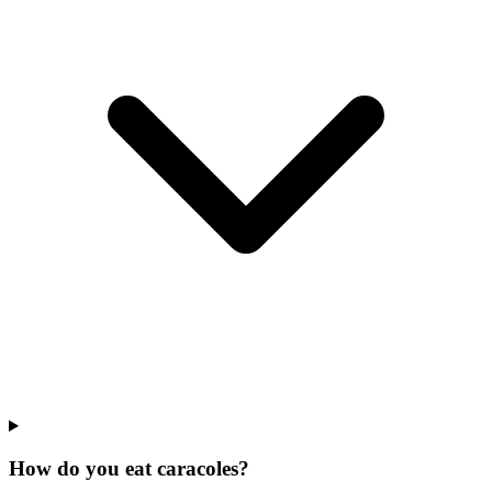
How do you eat caracoles?