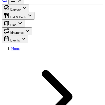
Explore
Eat & Drink
Plan
Itineraries
Events
Home