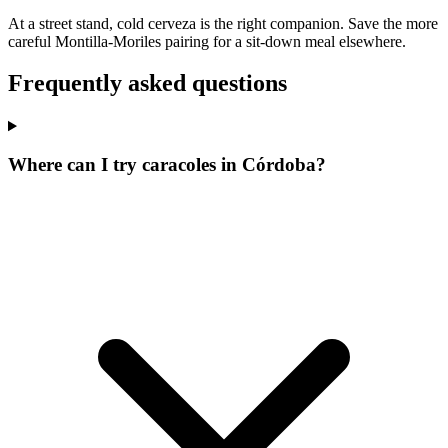
At a street stand, cold cerveza is the right companion. Save the more
careful Montilla-Moriles pairing for a sit-down meal elsewhere.
Frequently asked questions
Where can I try caracoles in Córdoba?