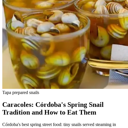
Tapa
prepared snails
Caracoles: Córdoba's Spring Snail
Tradition and How to Eat Them
Córdoba's best spring street food: tiny snails served steaming in