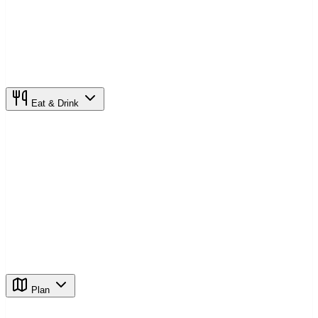
Eat & Drink
Plan