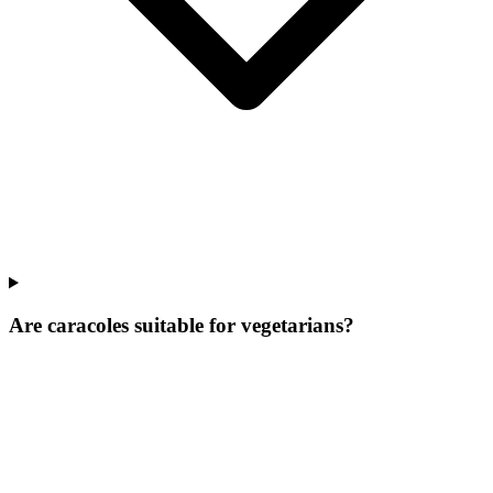
Are caracoles suitable for vegetarians?