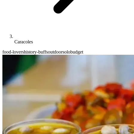
Caracoles
food-lovers
history-buffs
outdoor
solo
budget