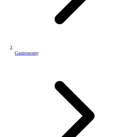
Gastronomy