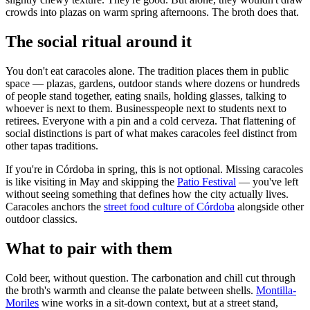
crowds into plazas on warm spring afternoons. The broth does that.
The social ritual around it
You don't eat caracoles alone. The tradition places them in public
space — plazas, gardens, outdoor stands where dozens or hundreds
of people stand together, eating snails, holding glasses, talking to
whoever is next to them. Businesspeople next to students next to
retirees. Everyone with a pin and a cold cerveza. That flattening of
social distinctions is part of what makes caracoles feel distinct from
other tapas traditions.
If you're in Córdoba in spring, this is not optional. Missing caracoles
is like visiting in May and skipping the
Patio Festival
— you've left
without seeing something that defines how the city actually lives.
Caracoles anchors the
street food culture of Córdoba
alongside other
outdoor classics.
What to pair with them
Cold beer, without question. The carbonation and chill cut through
the broth's warmth and cleanse the palate between shells.
Montilla-
Moriles
wine works in a sit-down context, but at a street stand,