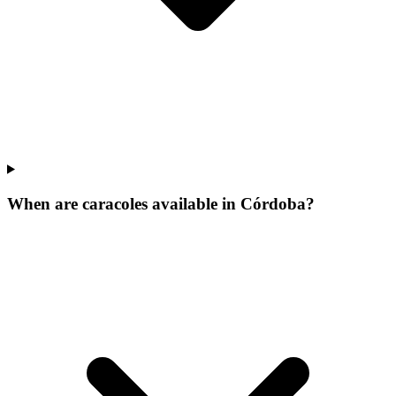
When are caracoles available in Córdoba?