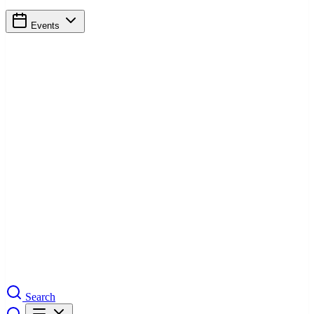
Events
Search