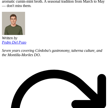
aromatic cumin-mint broth. A seasonal tradition from March to May
— don't miss them.
Written by
Pedro Del Pozo
Seven years covering Córdoba's gastronomy, taberna culture, and
the Montilla-Moriles DO.