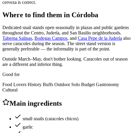
cerveza is correct.
Where to find them in Córdoba
Dedicated snail stands open seasonally in plazas and public gardens
throughout the Centro, Judería, and San Basilio neighborhoods.
Taberna Salinas
,
Bodegas Campos
, and
Casa Pepe de la Judería
also
serve caracoles during the season. The street stand version is
generally preferable — the informality is part of the point.
Outside March–May, don't bother looking. Caracoles out of season
are a different and inferior thing.
Good for
Food Lovers
History Buffs
Outdoor
Solo
Budget
Gastronomy
Cultural
Main ingredients
small snails (caracoles chicos)
garlic