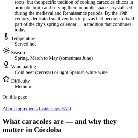
roots, but the specific tradition of cooking caracoles chicos in
aromatic broth and serving them in public spaces crystallised
during the medieval and Renaissance periods. By the 19th
century, dedicated snail vendors in plazas had become a fixed
part of the city's spring calendar — a tradition that continues
today.
Temperature
Served hot
Season
Spring, March to May (sometimes June)
Wine pairing
Cold beer (cerveza) or light Spanish white wine
Difficulty
Medium
On this page
About
Ingredients
Insider tips
FAQ
What caracoles are — and why they
matter in Córdoba