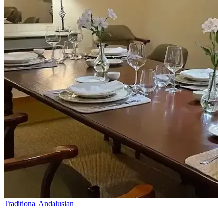
Traditional Andalusian