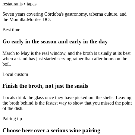
restaurants • tapas
Seven years covering Córdoba's gastronomy, taberna culture, and
the Montilla-Moriles DO.
Best time
Go early in the season and early in the day
March to May is the real window, and the broth is usually at its best
when a stand has just started serving rather than after hours on the
boil.
Local custom
Finish the broth, not just the snails
Locals drink the glass once they have picked out the shells. Leaving
the broth behind is the fastest way to show that you missed the point
of the dish.
Pairing tip
Choose beer over a serious wine pairing