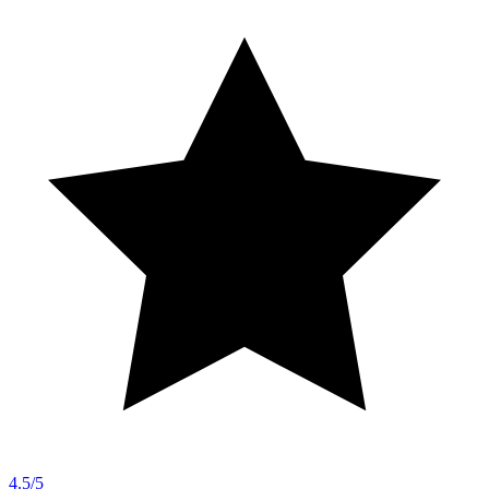
4.5/5