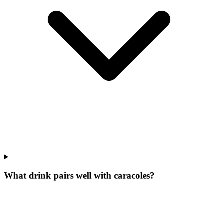
What drink pairs well with caracoles?