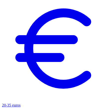
20-35 euros