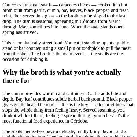
Caracoles are small snails — caracoles chicos — cooked in a hot
broth built from garlic, cumin, bay leaves, black pepper, and fresh
mint, then served in a glass so the broth can be sipped to the last
drop. The dish is seasonal, appearing in Córdoba from March
through May, sometimes into June. When the snail stands open,
spring has arrived.
This is emphatically street food. You eat it standing up, at a public
stand or bar counter, using a small pin or toothpick to pull the meat
from the shell. The broth is the main event — the snails are the
occasion for drinking it.
Why the broth is what you're actually
there for
The cumin provides warmth and earthiness. Garlic adds bite and
depth. Bay leaf contributes subtle herbal background. Black pepper
gives gentle heat. The mint — this is the key — adds brightness that
stops the whole thing from feeling heavy. Served steaming, you
drink it while still hot, feeling it spread through your chest. It's the
most functional food experience in Córdoba.
The snails themselves have a delicate, mildly briny flavour and a
slightly chewy texture. They're good. But alone, they wouldn't draw