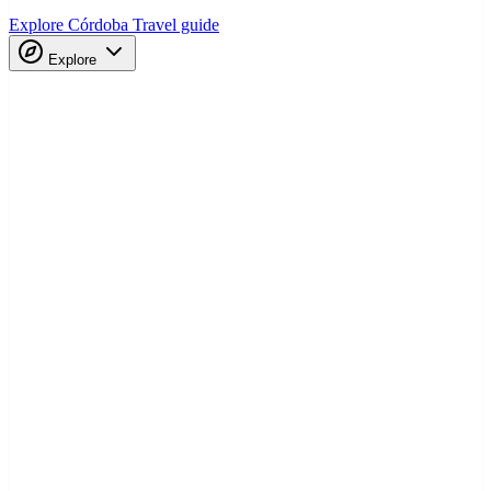
Explore Córdoba
Travel guide
Explore