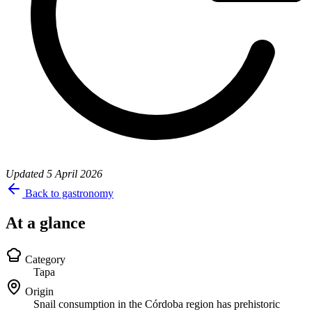
Updated
5 April 2026
Back to gastronomy
At a glance
Category
Tapa
Origin
Snail consumption in the Córdoba region has prehistoric