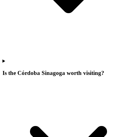
Is the Córdoba Sinagoga worth visiting?