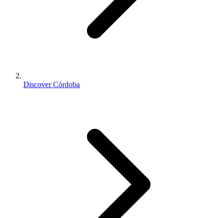
Discover Córdoba