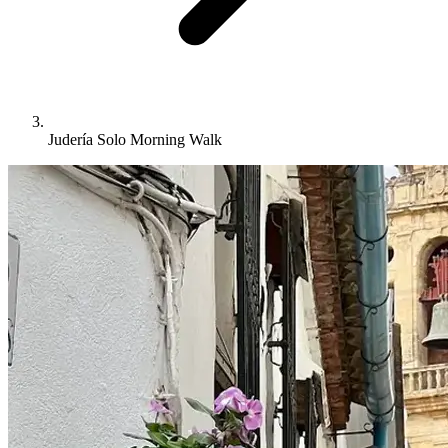
Judería Solo Morning Walk