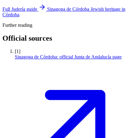
Full Judería guide
Sinagoga de Córdoba
Jewish heritage in
Córdoba
Further reading
Official sources
[1]
Sinagoga de Córdoba: official Junta de Andalucía page