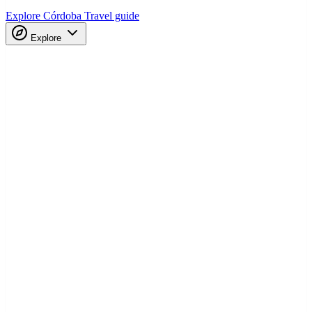
Explore Córdoba
Travel guide
Explore