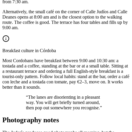
from 7:30 am.
Alternatively, the small café on the corner of Calle Judíos and Calle
Deanes opens at 8:00 am and is the closest option to the walking
route. The coffee is good. The terrace has four tables and fills up by
9:00 am.
Breakfast culture in Córdoba
Most Cordobans have breakfast between 9:00 and 10:30 am: a
tostada and a coffee, standing at the bar or at a small table. Sitting at
a restaurant terrace and ordering a full English-style breakfast is a
tourist-only pattern. Follow local habits: stand at the bar, order a café
con leche and a tostada con tomate, pay €2–3, move on. It works
better than it sounds.
“The lanes are disorienting in a pleasant
way. You will get briefly turned around,
then pop out somewhere you recognise.”
Photography notes