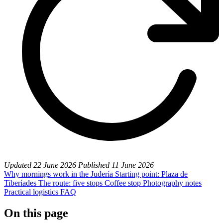
Updated
22 June 2026
Published
11 June 2026
Why mornings work in the Judería
Starting point: Plaza de
Tiberíades
The route: five stops
Coffee stop
Photography notes
Practical logistics
FAQ
On this page