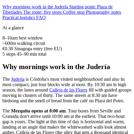
Why mornings work in the Judería
Starting point: Plaza de
Tiberíades
The route: five stops
Coffee stop
Photography notes
Practical logistics
FAQ
At a glance
8–10am
best window
~600m
walking circuit
€0.30
Sinagoga entry (free EU)
5 stops
45–90 min total
Why mornings work in the Judería
The
Judería
is Córdoba's most visited neighbourhood and also its
most compact, just four blocks wide at most. By 10:30 am in high
season, the lanes around
Calleja de las Flores
fill with guided groups
moving in clusters of thirty. The same streets at 8:30 am have
birdsong and the smell of bread from the café on Plaza del Potro.
The
Mezquita opens at 8:00 am
. Tour buses from Seville and
Granada don't arrive until 10:00 am at the earliest. That two-hour
gap is yours. The light at this time of day is horizontal and warm,
landing at an angle that makes the whitewashed walls look almost
amber. Calleja de las Flores (the alley that gets a thousand identical