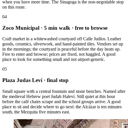
when you have more time. The Sinagoga is the non-negotiable stop
on this route.
04
Zoco Municipal
· 5 min walk · free to browse
Craft market in a whitewashed courtyard off Calle Judíos. Leather
goods, ceramics, silverwork, and hand-painted tiles. Vendors set up
in the mornings; the courtyard is peaceful before the day heats up.
Free to enter and browse; prices are fixed, not haggled. A good
place to look for something small and not airport-generic.
05
Plaza Judas Leví
· final stop
Small square with a central fountain and stone benches. Named after
the medieval Hebrew poet Judah Halevi. Still quiet at this hour
before the café chairs scrape and the school groups arrive. A good
place to sit and decide where to go next: the Alcázar is ten minutes
south, the Mezquita five minutes east.