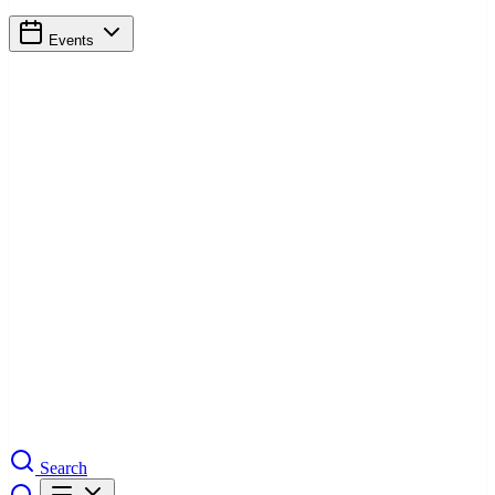
Events
Search