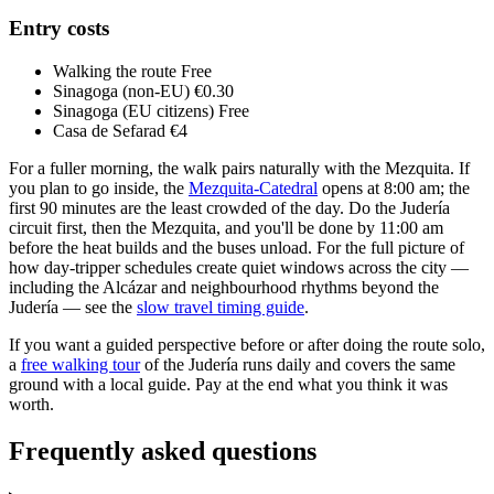
Entry costs
Walking the route
Free
Sinagoga (non-EU)
€0.30
Sinagoga (EU citizens)
Free
Casa de Sefarad
€4
For a fuller morning, the walk pairs naturally with the Mezquita. If
you plan to go inside, the
Mezquita-Catedral
opens at 8:00 am; the
first 90 minutes are the least crowded of the day. Do the Judería
circuit first, then the Mezquita, and you'll be done by 11:00 am
before the heat builds and the buses unload. For the full picture of
how day-tripper schedules create quiet windows across the city —
including the Alcázar and neighbourhood rhythms beyond the
Judería — see the
slow travel timing guide
.
If you want a guided perspective before or after doing the route solo,
a
free walking tour
of the Judería runs daily and covers the same
ground with a local guide. Pay at the end what you think it was
worth.
Frequently asked questions