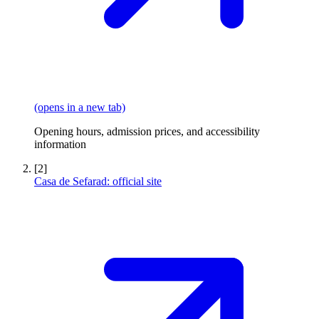
(opens in a new tab)
Opening hours, admission prices, and accessibility
information
[2]
Casa de Sefarad: official site