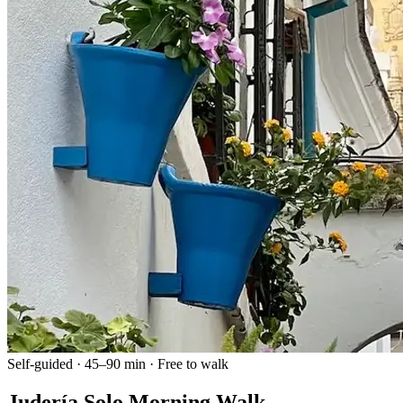
Self-guided · 45–90 min · Free to walk
Judería Solo Morning Walk