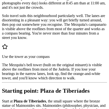
photographs every day) looks different at 8:45 am than at 11:00 am,
and it's not just the crowds.
Solo travel suits this neighbourhood particularly well. The lanes are
disorienting in a pleasant way: you will get briefly turned around,
then pop out somewhere you recognise. The Mezquita's campanario
is visible above the rooflines from most of the quarter and works as
a compass bearing. You're never more than four minutes from a
street you know.
Use the tower as your compass
The Mezquita's bell tower (built on the original minaret) is visible
above the rooflines from most of the Judería. If you lose your
bearings in the narrow lanes, look up, find the orange-and-white
tower, and you'll know which direction to walk.
Starting point: Plaza de Tiberíades
Start at
Plaza de Tiberíades
, the small square where the bronze
statue of Maimonides sits. Maimonides (philosopher, physician, and