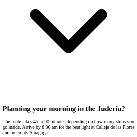
Planning your morning in the Judería?
The route takes 45 to 90 minutes depending on how many stops you
go inside. Arrive by 8:30 am for the best light at Calleja de las Flores
and an empty Sinagoga.