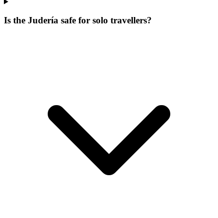
Is the Judería safe for solo travellers?