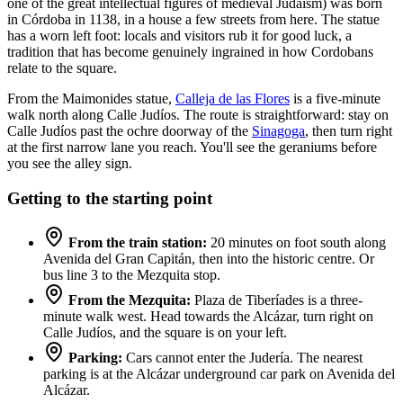
one of the great intellectual figures of medieval Judaism) was born
in Córdoba in 1138, in a house a few streets from here. The statue
has a worn left foot: locals and visitors rub it for good luck, a
tradition that has become genuinely ingrained in how Cordobans
relate to the square.
From the Maimonides statue,
Calleja de las Flores
is a five-minute
walk north along Calle Judíos. The route is straightforward: stay on
Calle Judíos past the ochre doorway of the
Sinagoga
, then turn right
at the first narrow lane you reach. You'll see the geraniums before
you see the alley sign.
Getting to the starting point
From the train station:
20 minutes on foot south along
Avenida del Gran Capitán, then into the historic centre. Or
bus line 3 to the Mezquita stop.
From the Mezquita:
Plaza de Tiberíades is a three-
minute walk west. Head towards the Alcázar, turn right on
Calle Judíos, and the square is on your left.
Parking:
Cars cannot enter the Judería. The nearest
parking is at the Alcázar underground car park on Avenida del
Alcázar.