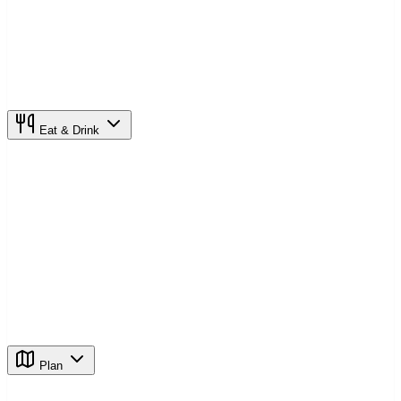
Eat & Drink
Plan