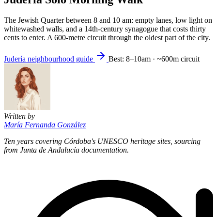
The Jewish Quarter between 8 and 10 am: empty lanes, low light on
whitewashed walls, and a 14th-century synagogue that costs thirty
cents to enter. A 600-metre circuit through the oldest part of the city.
Judería neighbourhood guide
Best: 8–10am · ~600m circuit
Written by
María Fernanda González
Ten years covering Córdoba's UNESCO heritage sites, sourcing
from Junta de Andalucía documentation.