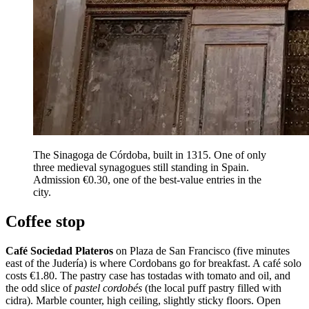
The Sinagoga de Córdoba, built in 1315. One of only
three medieval synagogues still standing in Spain.
Admission €0.30, one of the best-value entries in the
city.
Coffee stop
Café Sociedad Plateros
on Plaza de San Francisco (five minutes
east of the Judería) is where Cordobans go for breakfast. A café solo
costs €1.80. The pastry case has tostadas with tomato and oil, and
the odd slice of
pastel cordobés
(the local puff pastry filled with
cidra). Marble counter, high ceiling, slightly sticky floors. Open