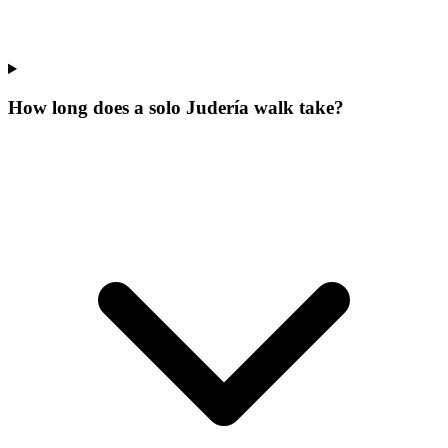
How long does a solo Judería walk take?