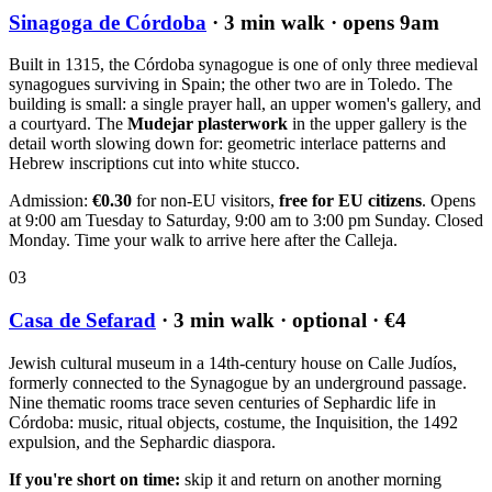
Sinagoga de Córdoba
· 3 min walk · opens 9am
Built in 1315, the Córdoba synagogue is one of only three medieval
synagogues surviving in Spain; the other two are in Toledo. The
building is small: a single prayer hall, an upper women's gallery, and
a courtyard. The
Mudejar plasterwork
in the upper gallery is the
detail worth slowing down for: geometric interlace patterns and
Hebrew inscriptions cut into white stucco.
Admission:
€0.30
for non-EU visitors,
free for EU citizens
. Opens
at 9:00 am Tuesday to Saturday, 9:00 am to 3:00 pm Sunday. Closed
Monday. Time your walk to arrive here after the Calleja.
03
Casa de Sefarad
· 3 min walk · optional · €4
Jewish cultural museum in a 14th-century house on Calle Judíos,
formerly connected to the Synagogue by an underground passage.
Nine thematic rooms trace seven centuries of Sephardic life in
Córdoba: music, ritual objects, costume, the Inquisition, the 1492
expulsion, and the Sephardic diaspora.
If you're short on time:
skip it and return on another morning