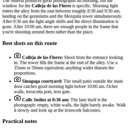
The Judería produces good photographs all morning, but the
window for the
Calleja de las Flores
is specific. Morning light
enters the alley from the east between roughly 8:30 and 9:30 am,
landing on the geraniums and the Mezquita tower simultaneously.
After 9:30 am the light angle shifts and the direct illumination is
gone. After 10:00 am, there are enough people in the frame that
you're shooting around them rather than the place.
Best shots on this route
Calleja de las Flores:
Shoot from the entrance looking
in. The tower fills the frame at the end of the alley. Use a
35mm or 50mm equivalent; anything wider distorts the
proportions.
Sinagoga courtyard:
The small patio outside the main
door catches good morning light before 10:00 am. Ochre
walls, terracotta pots, iron gate.
Calle Judíos at 8:30 am:
The lane itself is the
photograph: empty, white walls, the light barely awake. Walk
it slowly and look up at the ironwork balconies.
Practical notes