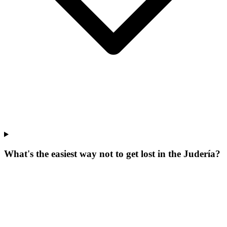
What's the easiest way not to get lost in the Judería?