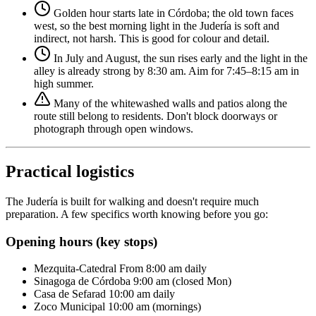
Golden hour starts late in Córdoba; the old town faces
west, so the best morning light in the Judería is soft and
indirect, not harsh. This is good for colour and detail.
In July and August, the sun rises early and the light in the
alley is already strong by 8:30 am. Aim for 7:45–8:15 am in
high summer.
Many of the whitewashed walls and patios along the
route still belong to residents. Don't block doorways or
photograph through open windows.
Practical logistics
The Judería is built for walking and doesn't require much
preparation. A few specifics worth knowing before you go:
Opening hours (key stops)
Mezquita-Catedral
From 8:00 am daily
Sinagoga de Córdoba
9:00 am (closed Mon)
Casa de Sefarad
10:00 am daily
Zoco Municipal
10:00 am (mornings)