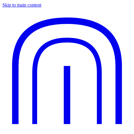
Skip to main content