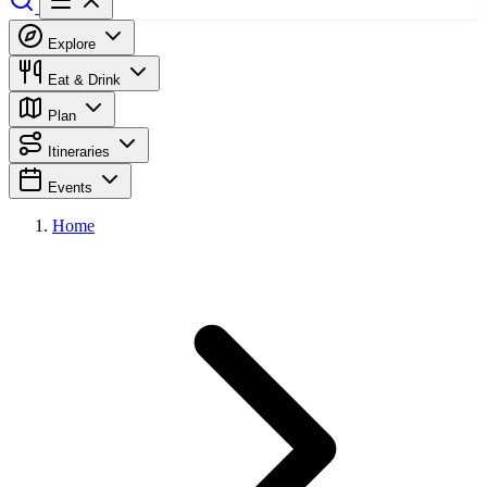
Explore
Eat & Drink
Plan
Itineraries
Events
Home