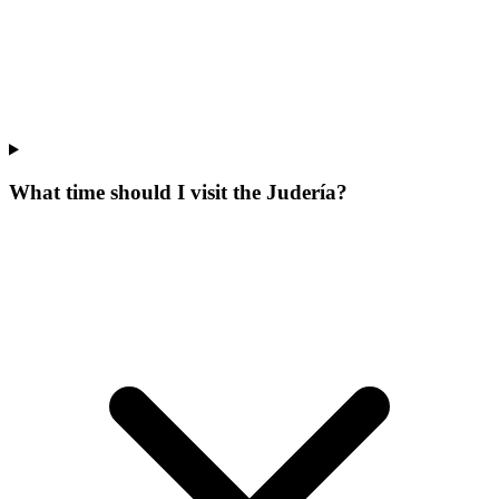
What time should I visit the Judería?