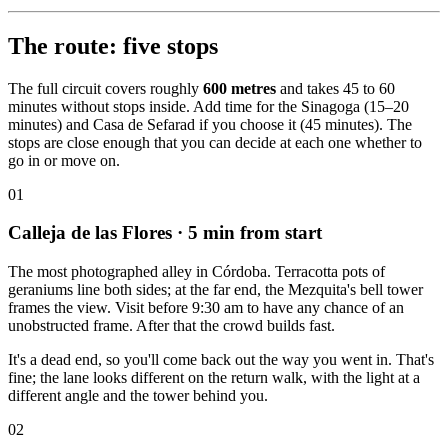
The route: five stops
The full circuit covers roughly
600 metres
and takes 45 to 60
minutes without stops inside. Add time for the Sinagoga (15–20
minutes) and Casa de Sefarad if you choose it (45 minutes). The
stops are close enough that you can decide at each one whether to
go in or move on.
01
Calleja de las Flores
· 5 min from start
The most photographed alley in Córdoba. Terracotta pots of
geraniums line both sides; at the far end, the Mezquita's bell tower
frames the view. Visit before 9:30 am to have any chance of an
unobstructed frame. After that the crowd builds fast.
It's a dead end, so you'll come back out the way you went in. That's
fine; the lane looks different on the return walk, with the light at a
different angle and the tower behind you.
02