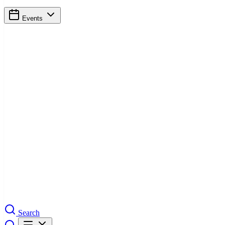
Events
Search