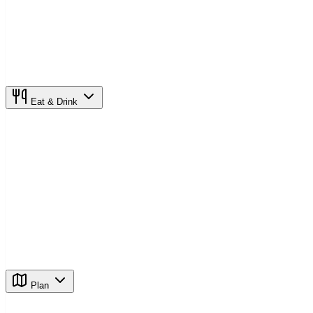
Eat & Drink
Plan