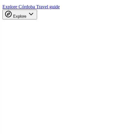
Explore Córdoba
Travel guide
Explore