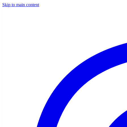
Skip to main content