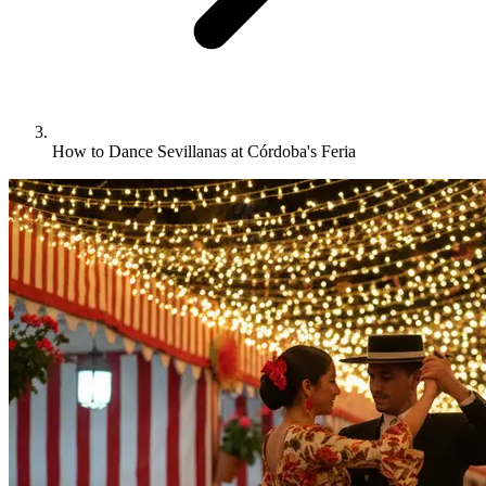
How to Dance Sevillanas at Córdoba's Feria