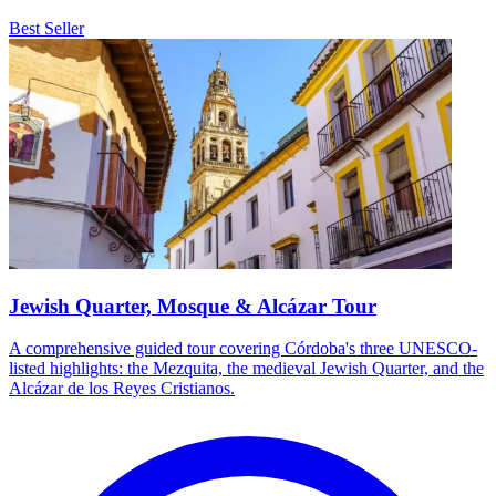
Best Seller
Jewish Quarter, Mosque & Alcázar Tour
A comprehensive guided tour covering Córdoba's three UNESCO-
listed highlights: the Mezquita, the medieval Jewish Quarter, and the
Alcázar de los Reyes Cristianos.