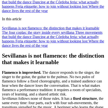
that build the dance
Dancing at the Córdoba feria: what actually
happens
Feria etiquette: how to join without looking lost
Where the
dance lives the rest of the year
In this article
Sevillanas is not flamenco: the distinction that makes it learnable
The four coplas: the story inside every sevillana
Three movements
that build the dance
Dancing at the Córdoba feria: what actually
happens
Feria etiquette: how to join without looking lost
Where the
dance lives the rest of the year
Sevillanas is not flamenco: the distinction
that makes it learnable
Flamenco is improvised.
The dancer responds to the singer, the
singer to the guitar, the guitar to the
palmas
. No two
palos
of
flamenco follow a fixed choreography, and a trained audience can
hear when the dancer loses the conversation. That is what makes
flamenco a performance tradition: it requires a room of specialists,
years of learning, and a shared artistic risk.
Sevillanas
follows none of those rules. It has a
fixed structure
, the
same every time: four parts, each with four sub-movements, the
transitions signalled by the music. A beginner who learns the shape