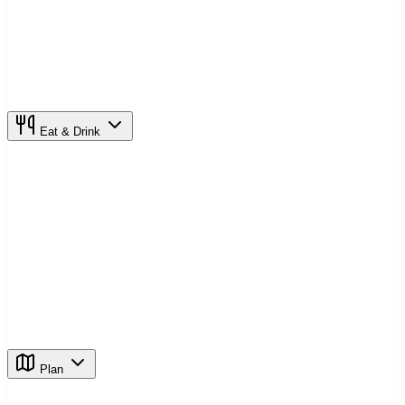
Eat & Drink
Plan