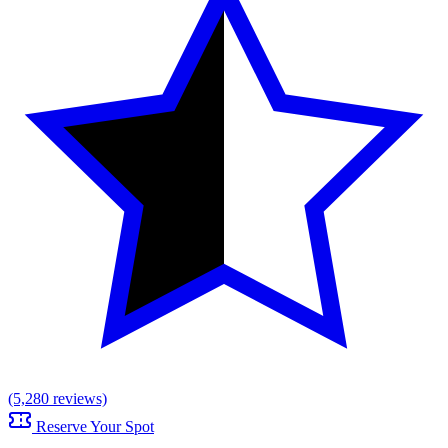
(5,280 reviews)
Reserve Your Spot