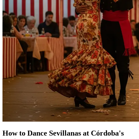
How to Dance Sevillanas at Córdoba's