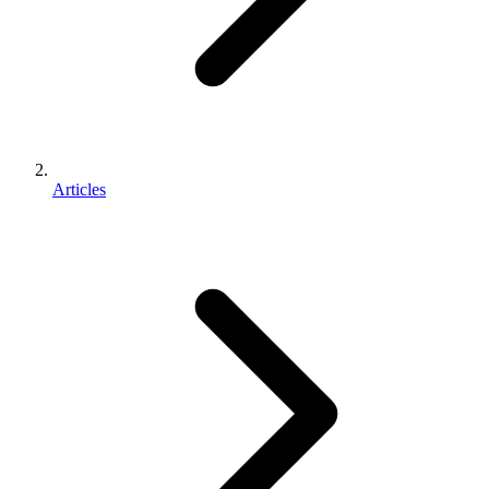
Articles