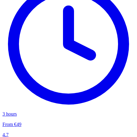
3 hours
From €49
4.7