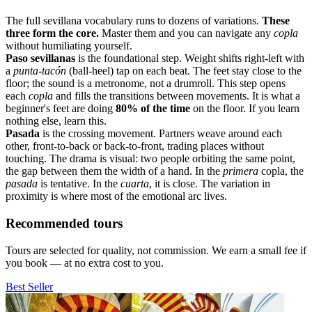
The full sevillana vocabulary runs to dozens of variations.
These
three form the core.
Master them and you can navigate any
copla
without humiliating yourself.
Paso sevillanas
is the foundational step. Weight shifts right-left with
a
punta-tacón
(ball-heel) tap on each beat. The feet stay close to the
floor; the sound is a metronome, not a drumroll. This step opens
each
copla
and fills the transitions between movements. It is what a
beginner's feet are doing
80% of the time
on the floor. If you learn
nothing else, learn this.
Pasada
is the crossing movement. Partners weave around each
other, front-to-back or back-to-front, trading places without
touching. The drama is visual: two people orbiting the same point,
the gap between them the width of a hand. In the
primera
copla, the
pasada
is tentative. In the
cuarta
, it is close. The variation in
proximity is where most of the emotional arc lives.
Recommended tours
Tours are selected for quality, not commission. We earn a small fee if
you book — at no extra cost to you.
Best Seller