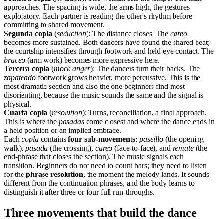
approaches. The spacing is wide, the arms high, the gestures
exploratory. Each partner is reading the other's rhythm before
committing to shared movement.
Segunda copla
(
seduction
): The distance closes. The
careo
becomes more sustained. Both dancers have found the shared beat;
the courtship intensifies through footwork and held eye contact. The
braceo
(arm work) becomes more expressive here.
Tercera copla
(
mock anger
): The dancers turn their backs. The
zapateado
footwork grows heavier, more percussive. This is the
most dramatic section and also the one beginners find most
disorienting, because the music sounds the same and the signal is
physical.
Cuarta copla
(
resolution
): Turns, reconciliation, a final approach.
This is where the
pasadas
come closest and where the dance ends in
a held position or an implied embrace.
Each
copla
contains
four sub-movements
:
paseíllo
(the opening
walk),
pasada
(the crossing),
careo
(face-to-face), and
remate
(the
end-phrase that closes the section). The music signals each
transition. Beginners do not need to count bars; they need to listen
for the
phrase resolution
, the moment the melody lands. It sounds
different from the continuation phrases, and the body learns to
distinguish it after three or four full run-throughs.
Three movements that build the dance