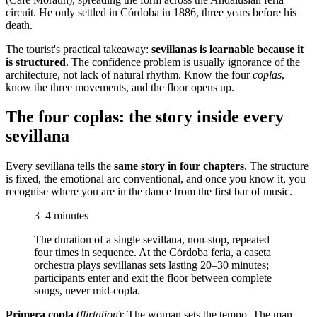
circuit. He only settled in Córdoba in 1886, three years before his
death.
The tourist's practical takeaway:
sevillanas is learnable because it
is structured
. The confidence problem is usually ignorance of the
architecture, not lack of natural rhythm. Know the four
coplas
,
know the three movements, and the floor opens up.
The four coplas: the story inside every
sevillana
Every sevillana tells the
same story in four chapters
. The structure
is fixed, the emotional arc conventional, and once you know it, you
recognise where you are in the dance from the first bar of music.
3–4 minutes
The duration of a single sevillana, non-stop, repeated
four times in sequence. At the Córdoba feria, a caseta
orchestra plays sevillanas sets lasting 20–30 minutes;
participants enter and exit the floor between complete
songs, never mid-copla.
Primera copla
(
flirtation
): The woman sets the tempo. The man