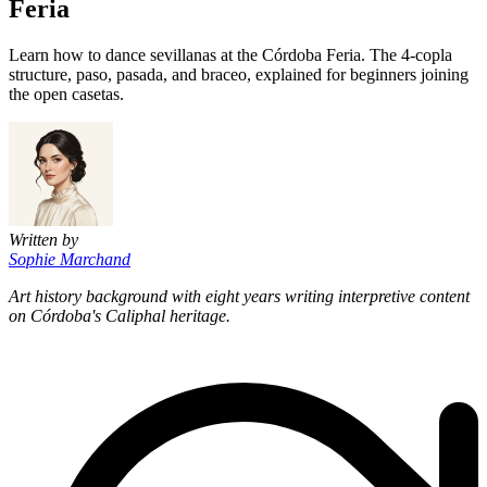
Feria
Learn how to dance sevillanas at the Córdoba Feria. The 4-copla
structure, paso, pasada, and braceo, explained for beginners joining
the open casetas.
Written by
Sophie Marchand
Art history background with eight years writing interpretive content
on Córdoba's Caliphal heritage.