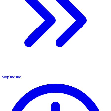
Skip the line