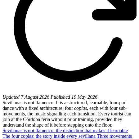
Updated
7 August 2026
Published
19 May 2026
Sevillanas is not flamenco. It is a structured, learnable, four-part
dance with a fixed architecture: four
coplas
, each with four sub-
movements, the music signalling each transition. Every tourist can
join at the Córdoba feria without prior training, provided they
understand the shape of it before stepping onto the floor.
Sevillanas is not flamenco: the distinction that makes it learnable
The four coplas: the story inside every sevillana
Three movements