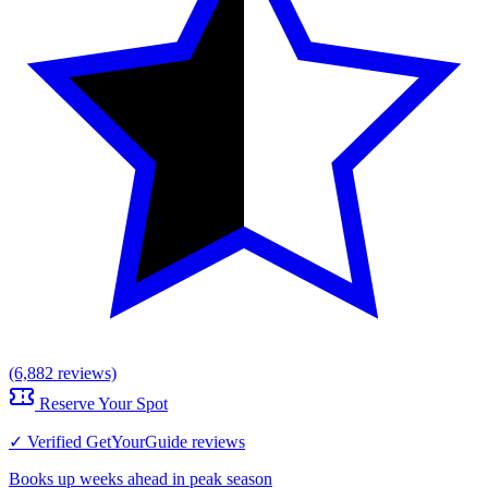
(6,882 reviews)
Reserve Your Spot
✓ Verified GetYourGuide reviews
Books up weeks ahead in peak season