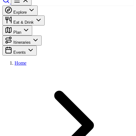
Explore
Eat & Drink
Plan
Itineraries
Events
Home