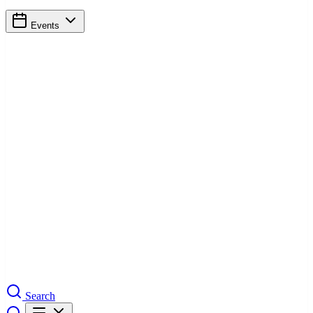
Events
Search