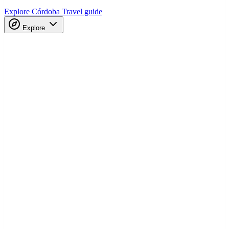
Explore Córdoba
Travel guide
Explore