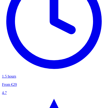
1.5 hours
From €29
4.7