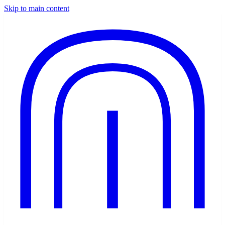
Skip to main content