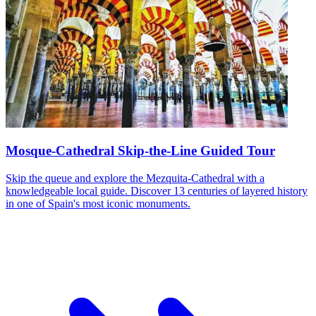
Mosque-Cathedral Skip-the-Line Guided Tour
Skip the queue and explore the Mezquita-Cathedral with a
knowledgeable local guide. Discover 13 centuries of layered history
in one of Spain's most iconic monuments.