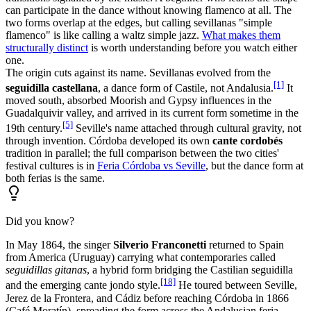
can participate in the dance without knowing flamenco at all. The
two forms overlap at the edges, but calling sevillanas "simple
flamenco" is like calling a waltz simple jazz.
What makes them
structurally distinct
is worth understanding before you watch either
one.
The origin cuts against its name. Sevillanas evolved from the
[1]
seguidilla castellana
, a dance form of Castile, not Andalusia.
It
moved south, absorbed Moorish and Gypsy influences in the
Guadalquivir valley, and arrived in its current form sometime in the
[5]
19th century.
Seville's name attached through cultural gravity, not
through invention. Córdoba developed its own
cante cordobés
tradition in parallel; the full comparison between the two cities'
festival cultures is in
Feria Córdoba vs Seville
, but the dance form at
both ferias is the same.
Did you know?
In May 1864, the singer
Silverio Franconetti
returned to Spain
from America (Uruguay) carrying what contemporaries called
seguidillas gitanas
, a hybrid form bridging the Castilian seguidilla
[18]
and the emerging cante jondo style.
He toured between Seville,
Jerez de la Frontera, and Cádiz before reaching Córdoba in 1866
(Café Moratín), spreading the form across the Andalusian feria