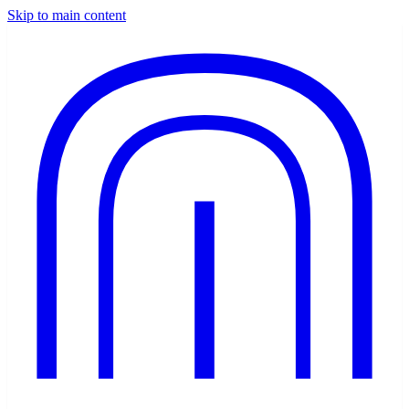
Skip to main content