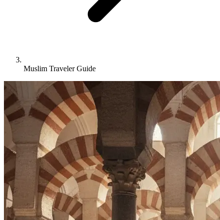
Muslim Traveler Guide