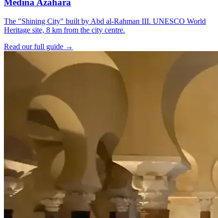
Medina Azahara
The "Shining City" built by Abd al-Rahman III. UNESCO World
Heritage site, 8 km from the city centre.
Read our full guide →