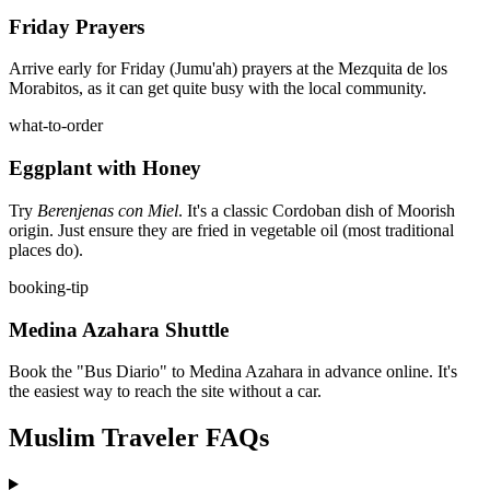
Friday Prayers
Arrive early for Friday (Jumu'ah) prayers at the Mezquita de los
Morabitos, as it can get quite busy with the local community.
what-to-order
Eggplant with Honey
Try
Berenjenas con Miel
. It's a classic Cordoban dish of Moorish
origin. Just ensure they are fried in vegetable oil (most traditional
places do).
booking-tip
Medina Azahara Shuttle
Book the "Bus Diario" to Medina Azahara in advance online. It's
the easiest way to reach the site without a car.
Muslim Traveler FAQs