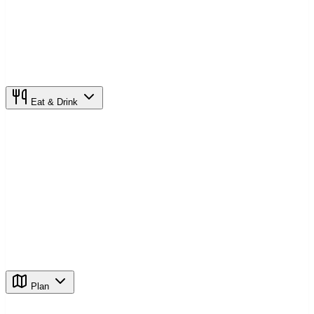
Eat & Drink
Plan