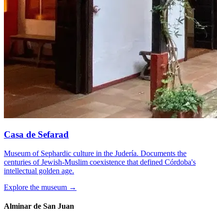
Casa de Sefarad
Museum of Sephardic culture in the Judería. Documents the
centuries of Jewish-Muslim coexistence that defined Córdoba's
intellectual golden age.
Explore the museum →
Alminar de San Juan