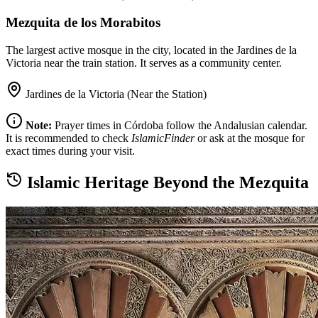
Mezquita de los Morabitos
The largest active mosque in the city, located in the Jardines de la
Victoria near the train station. It serves as a community center.
Jardines de la Victoria (Near the Station)
Note:
Prayer times in Córdoba follow the Andalusian calendar.
It is recommended to check
IslamicFinder
or ask at the mosque for
exact times during your visit.
Islamic Heritage Beyond the Mezquita