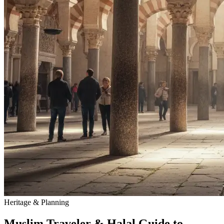
Heritage & Planning
Muslim Traveler & Halal Guide to