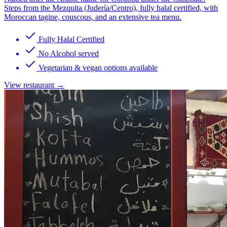
Steps from the Mezquita (Judería/Centro), fully halal certified, with
Moroccan tagine, couscous, and an extensive tea menu.
Fully Halal Certified
No Alcohol served
Vegetarian & vegan options available
View restaurant →