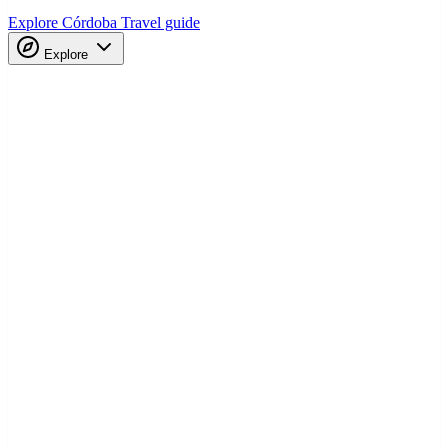
Explore Córdoba
Travel guide
Explore