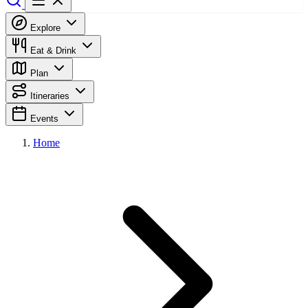
Explore
Eat & Drink
Plan
Itineraries
Events
Home