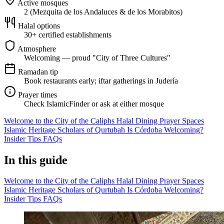
Active mosques
2 (Mezquita de los Andaluces & de los Morabitos)
Halal options
30+ certified establishments
Atmosphere
Welcoming — proud "City of Three Cultures"
Ramadan tip
Book restaurants early; iftar gatherings in Judería
Prayer times
Check IslamicFinder or ask at either mosque
Welcome to the City of the Caliphs
Halal Dining
Prayer Spaces
Islamic Heritage
Scholars of Qurtubah
Is Córdoba Welcoming?
Insider Tips
FAQs
In this guide
Welcome to the City of the Caliphs
Halal Dining
Prayer Spaces
Islamic Heritage
Scholars of Qurtubah
Is Córdoba Welcoming?
Insider Tips
FAQs