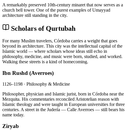
A remarkably preserved 10th-century minaret that now serves as a
church bell tower. One of the purest examples of Umayyad
architecture still standing in the city.
Scholars of Qurtubah
For many Muslim travelers, Córdoba carries a weight that goes
beyond its architecture. This city was the intellectual capital of the
Islamic world — where scholars whose ideas still echo in
philosophy, medicine, and music were born, studied, and worked.
Walking these streets is a kind of homecoming.
Ibn Rushd (Averroes)
1126–1198 · Philosophy & Medicine
Philosopher, physician and Islamic jurist, born in Córdoba near the
Mezquita. His commentaries reconciled Aristotelian reason with
Islamic theology and were taught in European universities for three
centuries. A street in the Judería — Calle Averroes — still bears his
name today.
Ziryab