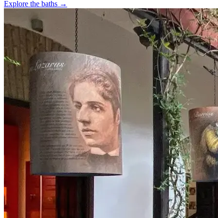
Explore the baths →