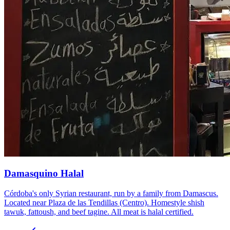
Damasquino Halal
Córdoba's only Syrian restaurant, run by a family from Damascus.
Located near Plaza de las Tendillas (Centro). Homestyle shish
tawuk, fattoush, and beef tagine. All meat is halal certified.