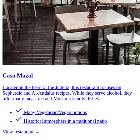
Casa Mazal
Located in the heart of the Judería, this restaurant focuses on
Sephardic and Al-Andalus recipes. While they serve alcohol, they
offer many meat-free and Muslim-friendly dishes.
Many Vegetarian/Vegan options
Historical atmosphere in a traditional patio
View restaurant →