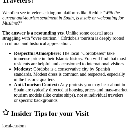
Travelers?
We often see travelers asking on platforms like Reddit:
"With the
current anti-tourism sentiment in Spain, is it safe or welcoming for
Muslims?"
The answer is a resounding yes.
Unlike some coastal areas
struggling with "over-tourism," Córdoba's tourism is deeply rooted
in cultural and historical appreciation.
Respectful Atmosphere:
The local "Cordobeses" take
immense pride in their Islamic history. You will find that most
residents are helpful and accustomed to international visitors.
Modesty:
Córdoba is a conservative city by Spanish
standards. Modest dress is common and respected, especially
in the historic quarters.
Anti-Tourism Context:
Any protests you may hear about in
Spain are typically directed at housing prices and mass-market
tourism models (like cruise ships), not at individual travelers
or specific backgrounds.
Insider Tips for your Visit
local-custom