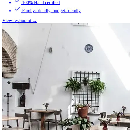
100% Halal certified
Family-friendly, budget-friendly
View restaurant →