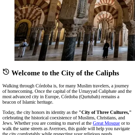
Welcome to the City of the Caliphs
Walking through Córdoba is, for many Muslim travelers, a journey
of homecoming. Once the capital of the Umayyad Caliphate and the
most advanced city in Europe, Córdoba (Qurtubah) remains a
beacon of Islamic heritage.
Today, the city honors its identity as the
"City of Three Cultures,"
celebrating the historical coexistence of Muslims, Christians, and
Jews. Whether you are coming to marvel at the
Great Mosque
or to
walk the same streets as Averroes, this guide will help you navigate
the city comfortably while respecting your religious needs.