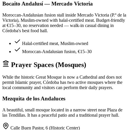
Bocaito Andalusí — Mercado Victoria
Moroccan-Andalusian fusion stall inside Mercado Victoria (P.º de la
Victoria), Muslim-owned with halal-certified meat. Budget-friendly
at €15–30, no reservation needed — walk-in casual dining in
Córdoba's best food hall.
Halal-certified meat, Muslim-owned
Moroccan-Andalusian fusion, €15–30
Prayer Spaces (Mosques)
While the historic Great Mosque is now a Cathedral and does not
permit Islamic prayer, Córdoba has two active mosques where the
local community and visitors can perform their daily prayers.
Mezquita de los Andaluces
A beautiful, small mosque located in a narrow street near Plaza de
las Tendillas. It has a peaceful patio and a traditional prayer hall.
Calle Buen Pastor, 6 (Historic Center)