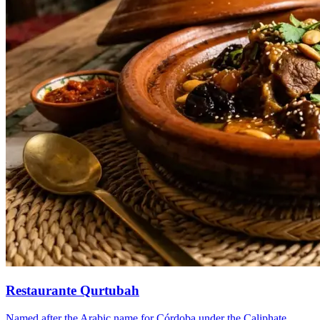
Restaurante Qurtubah
Named after the Arabic name for Córdoba under the Caliphate.