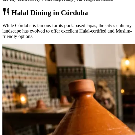
Halal Dining in Córdoba
While Córdoba is famous for its pork-based tapas, the city's culinary
landscape has evolved to offer excellent Halal-certified and Muslim-
friendly options.