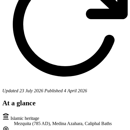
Updated
23 July 2026
Published
4 April 2026
At a glance
Islamic heritage
Mezquita (785 AD), Medina Azahara, Caliphal Baths