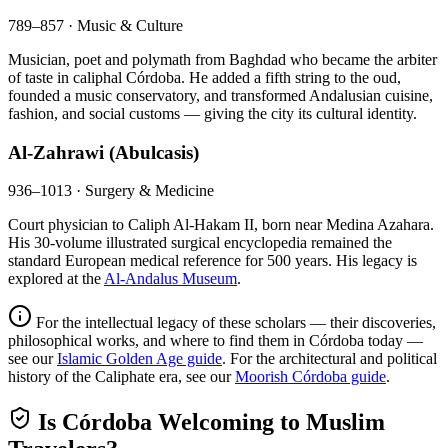
789–857 · Music & Culture
Musician, poet and polymath from Baghdad who became the arbiter
of taste in caliphal Córdoba. He added a fifth string to the oud,
founded a music conservatory, and transformed Andalusian cuisine,
fashion, and social customs — giving the city its cultural identity.
Al-Zahrawi (Abulcasis)
936–1013 · Surgery & Medicine
Court physician to Caliph Al-Hakam II, born near Medina Azahara.
His 30-volume illustrated surgical encyclopedia remained the
standard European medical reference for 500 years. His legacy is
explored at the
Al-Andalus Museum
.
For the intellectual legacy of these scholars — their discoveries,
philosophical works, and where to find them in Córdoba today —
see our
Islamic Golden Age guide
. For the architectural and political
history of the Caliphate era, see our
Moorish Córdoba guide
.
Is Córdoba Welcoming to Muslim