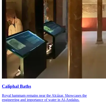
Caliphal Baths
Royal hammam remains near the Alcázar. Showcases the
engineering and importance of water in Al-Andalus.