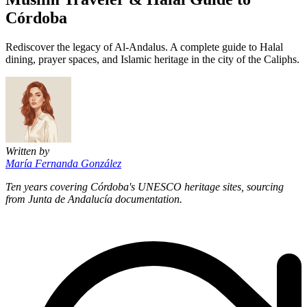
Córdoba
Rediscover the legacy of Al-Andalus. A complete guide to Halal
dining, prayer spaces, and Islamic heritage in the city of the Caliphs.
Written by
María Fernanda González
Ten years covering Córdoba's UNESCO heritage sites, sourcing
from Junta de Andalucía documentation.