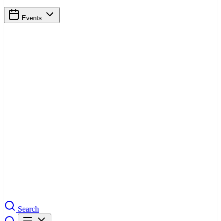
Events
Search