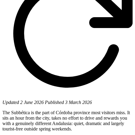
Updated
2 June 2026
Published
3 March 2026
The Subbética is the part of Córdoba province most visitors miss. It
sits an hour from the city, takes no effort to drive and rewards you
with a genuinely different Andalusia: quiet, dramatic and largely
tourist-free outside spring weekends.