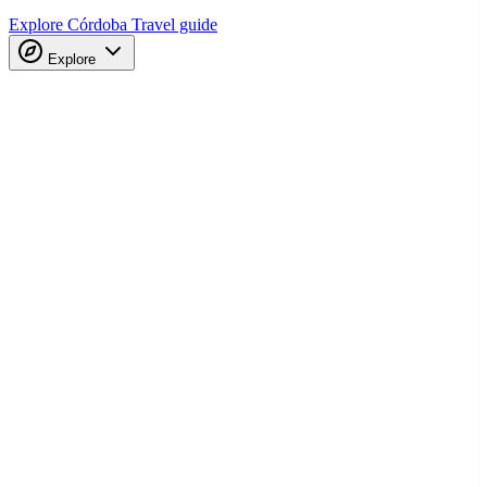
Explore Córdoba
Travel guide
Explore