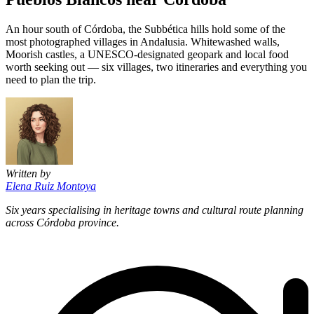
An hour south of Córdoba, the Subbética hills hold some of the
most photographed villages in Andalusia. Whitewashed walls,
Moorish castles, a UNESCO-designated geopark and local food
worth seeking out — six villages, two itineraries and everything you
need to plan the trip.
Written by
Elena Ruiz Montoya
Six years specialising in heritage towns and cultural route planning
across Córdoba province.