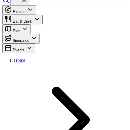
Explore
Eat & Drink
Plan
Itineraries
Events
Home