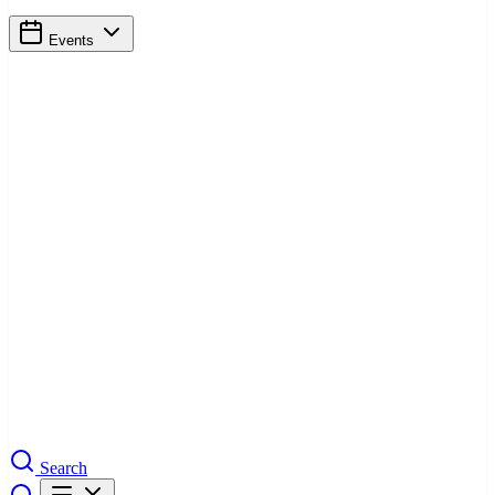
Events
Search