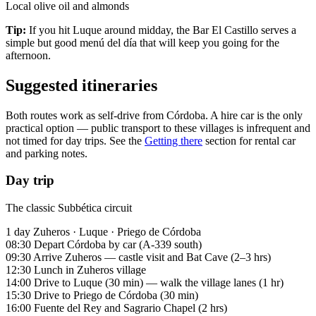
Local olive oil and almonds
Tip:
If you hit Luque around midday, the Bar El Castillo serves a
simple but good menú del día that will keep you going for the
afternoon.
Suggested itineraries
Both routes work as self-drive from Córdoba. A hire car is the only
practical option — public transport to these villages is infrequent and
not timed for day trips. See the
Getting there
section for rental car
and parking notes.
Day trip
The classic Subbética circuit
1 day
Zuheros · Luque · Priego de Córdoba
08:30
Depart Córdoba by car (A-339 south)
09:30
Arrive Zuheros — castle visit and Bat Cave (2–3 hrs)
12:30
Lunch in Zuheros village
14:00
Drive to Luque (30 min) — walk the village lanes (1 hr)
15:30
Drive to Priego de Córdoba (30 min)
16:00
Fuente del Rey and Sagrario Chapel (2 hrs)