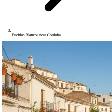
Pueblos Blancos near Córdoba