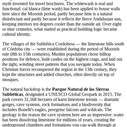
myth invented for travel brochures. The whitewash is real and
functional: cal blanca (lime wash) has been applied to house walls
here since the Moorish period, partly because lime is a natural
disinfectant and partly because it reflects the fierce Andalusian sun,
keeping interiors ten degrees cooler than the outside air. Over eight
or nine centuries, what started as practical building logic became
cultural identity.
The villages of the Subbética Cordobesa — the limestone hills south
of Córdoba city — were established during the period of Moorish
rule (8th to 15th centuries). Muslim populations chose hilltop
positions for defence, built castles on the highest crags, and laid out
the tight, winding street patterns that you navigate today. When
Christian forces reconquered the region in the 13th century, they
kept the structures and added churches, often directly on top of
mosques.
The natural backdrop is the
Parque Natural de las Sierras
Subbéticas
, designated a UNESCO Global Geopark in 2015. The
park covers 31,568 hectares of karst limestone terrain — dramatic
gorges, cave systems, rock formations and a biodiversity that
includes Bonelli's eagles, peregrine falcons and wildcats. The
geology is the reason the cave systems here are so impressive: water
has been dissolving limestone for millions of years, creating the
underground chambers and formations you can walk through at