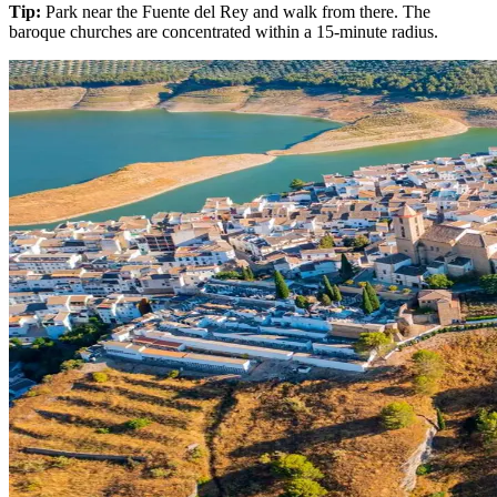
Tip:
Park near the Fuente del Rey and walk from there. The
baroque churches are concentrated within a 15-minute radius.