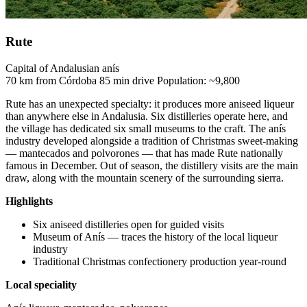
Rute
Capital of Andalusian anís
70 km from Córdoba
85 min drive
Population: ~9,800
Rute has an unexpected specialty: it produces more aniseed liqueur
than anywhere else in Andalusia. Six distilleries operate here, and
the village has dedicated six small museums to the craft. The anís
industry developed alongside a tradition of Christmas sweet-making
— mantecados and polvorones — that has made Rute nationally
famous in December. Out of season, the distillery visits are the main
draw, along with the mountain scenery of the surrounding sierra.
Highlights
Six aniseed distilleries open for guided visits
Museum of Anís — traces the history of the local liqueur
industry
Traditional Christmas confectionery production year-round
Local speciality