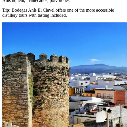
Anís liqueur, mantecados, polvorones
Tip:
Bodegas Anís El Clavel offers one of the more accessible
distillery tours with tasting included.