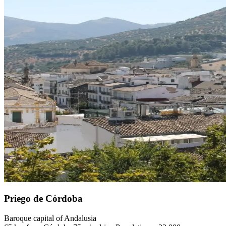
Priego de Córdoba
Baroque capital of Andalusia