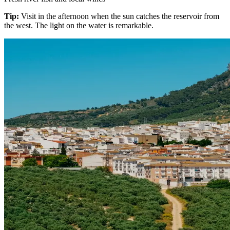
Tip:
Visit in the afternoon when the sun catches the reservoir from
the west. The light on the water is remarkable.