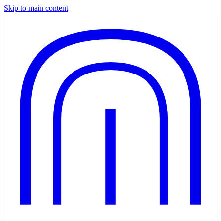
Skip to main content