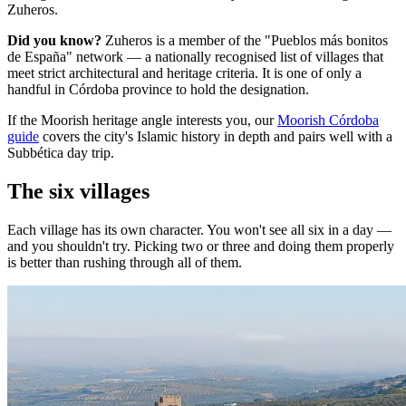
Zuheros.
Did you know?
Zuheros is a member of the "Pueblos más bonitos
de España" network — a nationally recognised list of villages that
meet strict architectural and heritage criteria. It is one of only a
handful in Córdoba province to hold the designation.
If the Moorish heritage angle interests you, our
Moorish Córdoba
guide
covers the city's Islamic history in depth and pairs well with a
Subbética day trip.
The six villages
Each village has its own character. You won't see all six in a day —
and you shouldn't try. Picking two or three and doing them properly
is better than rushing through all of them.