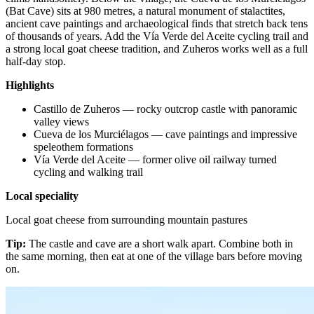
(Bat Cave) sits at 980 metres, a natural monument of stalactites,
ancient cave paintings and archaeological finds that stretch back tens
of thousands of years. Add the Vía Verde del Aceite cycling trail and
a strong local goat cheese tradition, and Zuheros works well as a full
half-day stop.
Highlights
Castillo de Zuheros — rocky outcrop castle with panoramic
valley views
Cueva de los Murciélagos — cave paintings and impressive
speleothem formations
Vía Verde del Aceite — former olive oil railway turned
cycling and walking trail
Local speciality
Local goat cheese from surrounding mountain pastures
Tip:
The castle and cave are a short walk apart. Combine both in
the same morning, then eat at one of the village bars before moving
on.