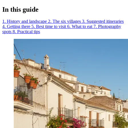
In this guide
1. History and landscape
2. The six villages
3. Suggested itineraries
4. Getting there
5. Best time to visit
6. What to eat
7. Photography
spots
8. Practical tips