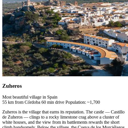
Zuheros
Most beautiful village in Spain
55 km from Córdoba
60 min drive
Population: ~1,700
Zuheros is the village that earns its reputation. The castle — Castillo
de Zuheros — clings to a rocky limestone crag above a cluster of
white houses, and the view from its battlements rewards the short
climb handsomely. Below the village, the Cueva de los Murciélagos