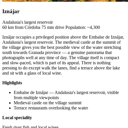
Iznájar
Andalusia's largest reservoir
60 km from Córdoba
75 min drive
Population: ~4,300
Iznájar occupies a privileged position above the Embalse de Iznájar,
Andalusia's largest reservoir. The medieval castle at the summit of
the village gives you the best possible view of the water stretching
south towards Granada province — a genuine panorama that
photographs well at any time of day. The village itself is compact
and slow-paced, which is part of its appeal. There is nothing
pressing to do except walk the lanes, find a terrace above the lake
and sit with a glass of local wine.
Highlights
Embalse de Iznájar — Andalusia's largest reservoir, visible
from multiple viewpoints
Medieval castle on the village summit
Terrace restaurants overlooking the water
Local speciality
Fresh river fish and local wines