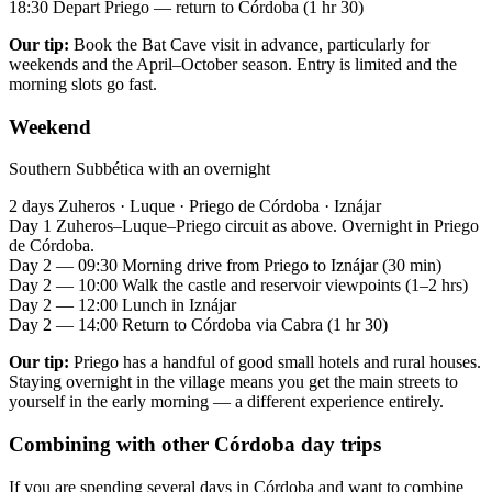
18:30
Depart Priego — return to Córdoba (1 hr 30)
Our tip:
Book the Bat Cave visit in advance, particularly for
weekends and the April–October season. Entry is limited and the
morning slots go fast.
Weekend
Southern Subbética with an overnight
2 days
Zuheros · Luque · Priego de Córdoba · Iznájar
Day 1
Zuheros–Luque–Priego circuit as above. Overnight in Priego
de Córdoba.
Day 2 — 09:30
Morning drive from Priego to Iznájar (30 min)
Day 2 — 10:00
Walk the castle and reservoir viewpoints (1–2 hrs)
Day 2 — 12:00
Lunch in Iznájar
Day 2 — 14:00
Return to Córdoba via Cabra (1 hr 30)
Our tip:
Priego has a handful of good small hotels and rural houses.
Staying overnight in the village means you get the main streets to
yourself in the early morning — a different experience entirely.
Combining with other Córdoba day trips
If you are spending several days in Córdoba and want to combine