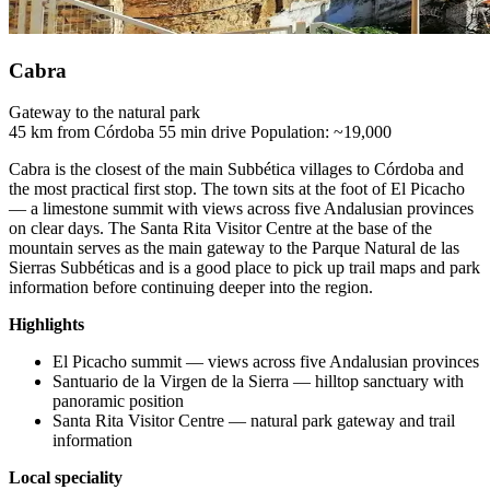
Cabra
Gateway to the natural park
45 km from Córdoba
55 min drive
Population: ~19,000
Cabra is the closest of the main Subbética villages to Córdoba and
the most practical first stop. The town sits at the foot of El Picacho
— a limestone summit with views across five Andalusian provinces
on clear days. The Santa Rita Visitor Centre at the base of the
mountain serves as the main gateway to the Parque Natural de las
Sierras Subbéticas and is a good place to pick up trail maps and park
information before continuing deeper into the region.
Highlights
El Picacho summit — views across five Andalusian provinces
Santuario de la Virgen de la Sierra — hilltop sanctuary with
panoramic position
Santa Rita Visitor Centre — natural park gateway and trail
information
Local speciality