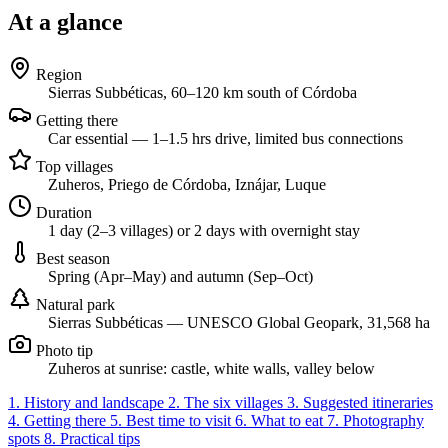
At a glance
Region
Sierras Subbéticas, 60–120 km south of Córdoba
Getting there
Car essential — 1–1.5 hrs drive, limited bus connections
Top villages
Zuheros, Priego de Córdoba, Iznájar, Luque
Duration
1 day (2–3 villages) or 2 days with overnight stay
Best season
Spring (Apr–May) and autumn (Sep–Oct)
Natural park
Sierras Subbéticas — UNESCO Global Geopark, 31,568 ha
Photo tip
Zuheros at sunrise: castle, white walls, valley below
1. History and landscape
2. The six villages
3. Suggested itineraries
4. Getting there
5. Best time to visit
6. What to eat
7. Photography
spots
8. Practical tips