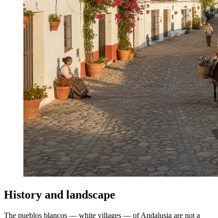
History and landscape
The pueblos blancos — white villages — of Andalusia are not a