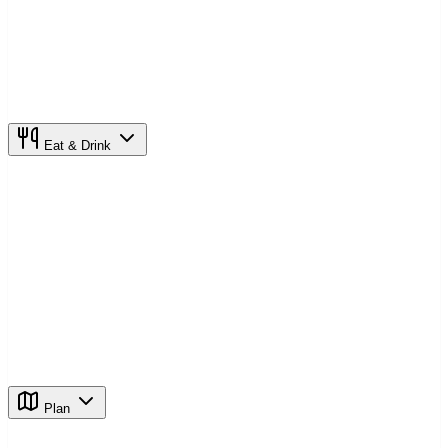
Eat & Drink
Plan