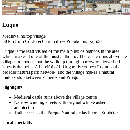
Luque
Medieval hilltop village
50 km from Córdoba
65 min drive
Population: ~2,600
Luque is the least visited of the main pueblos blancos in the area,
which makes it one of the most authentic. The castle ruins above the
village are modest but the walk up through narrow whitewashed
lanes is the point. A handful of hiking trails connect Luque to the
broader natural park network, and the village makes a natural
midday stop between Zuheros and Priego.
Highlights
Medieval castle ruins above the village centre
Narrow winding streets with original whitewashed
architecture
Trail access to the Parque Natural de las Sierras Subbéticas
Local speciality