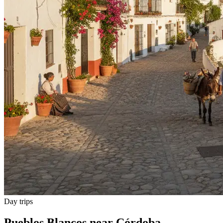
Day trips
Pueblos Blancos near Córdoba