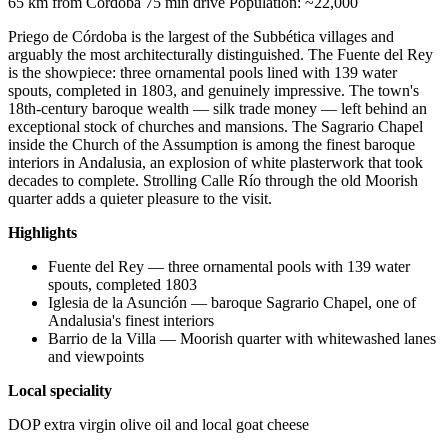
65 km from Córdoba
75 min drive
Population: ~22,000
Priego de Córdoba is the largest of the Subbética villages and
arguably the most architecturally distinguished. The Fuente del Rey
is the showpiece: three ornamental pools lined with 139 water
spouts, completed in 1803, and genuinely impressive. The town's
18th-century baroque wealth — silk trade money — left behind an
exceptional stock of churches and mansions. The Sagrario Chapel
inside the Church of the Assumption is among the finest baroque
interiors in Andalusia, an explosion of white plasterwork that took
decades to complete. Strolling Calle Río through the old Moorish
quarter adds a quieter pleasure to the visit.
Highlights
Fuente del Rey — three ornamental pools with 139 water
spouts, completed 1803
Iglesia de la Asunción — baroque Sagrario Chapel, one of
Andalusia's finest interiors
Barrio de la Villa — Moorish quarter with whitewashed lanes
and viewpoints
Local speciality
DOP extra virgin olive oil and local goat cheese