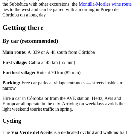
the Subbética with other excursions, the
Montilla-Moriles wine route
lies to the west and can be paired with a morning in Priego de
Córdoba on a long day.
Getting there
By car (recommended)
Main route:
A-339 or A-48 south from Córdoba
First village:
Cabra at 45 km (55 min)
Furthest village:
Rute at 70 km (85 min)
Parking:
Free car parks at village entrances — streets inside are
narrow
Hire a car in Córdoba or from the AVE station. Hertz, Avis and
Europcar all operate in the city. Arriving on weekdays avoids the
light weekend tourist traffic in spring.
Cycling
The
Vía Verde del Aceite
is a dedicated cycling and walking trail