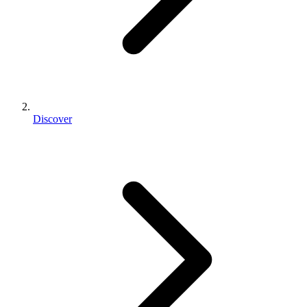
Discover