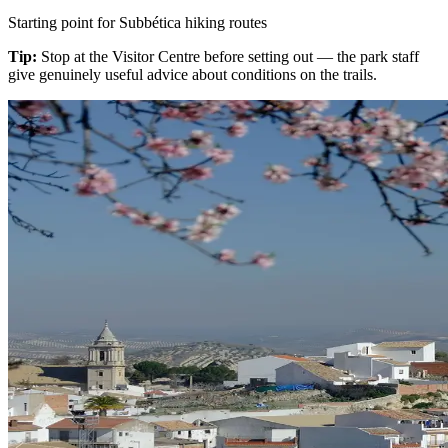
Starting point for Subbética hiking routes
Tip:
Stop at the Visitor Centre before setting out — the park staff
give genuinely useful advice about conditions on the trails.