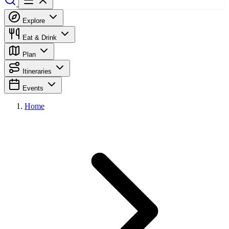
Explore
Eat & Drink
Plan
Itineraries
Events
Home