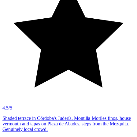
4.5/5
Shaded terrace in Córdoba's Judería. Montilla-Moriles finos, house
vermouth and tapas on Plaza de Abades, steps from the Mezquita.
Genuinely local crowd.