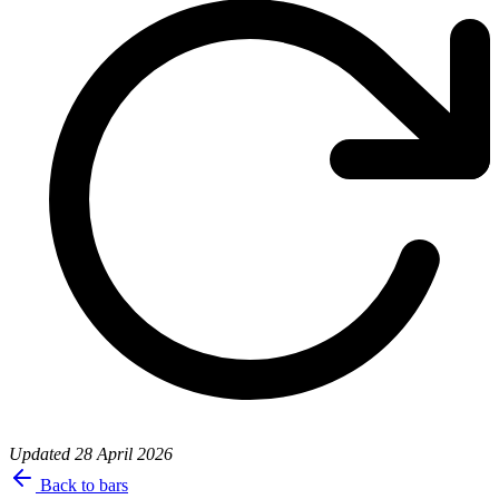
Updated
28 April 2026
Back to bars