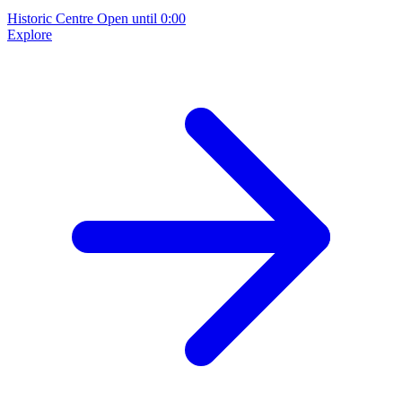
Historic Centre
Open until 0:00
Explore