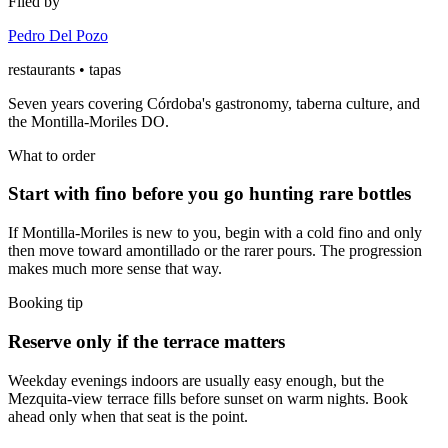
Filed by
Pedro Del Pozo
restaurants • tapas
Seven years covering Córdoba's gastronomy, taberna culture, and
the Montilla-Moriles DO.
What to order
Start with fino before you go hunting rare bottles
If Montilla-Moriles is new to you, begin with a cold fino and only
then move toward amontillado or the rarer pours. The progression
makes much more sense that way.
Booking tip
Reserve only if the terrace matters
Weekday evenings indoors are usually easy enough, but the
Mezquita-view terrace fills before sunset on warm nights. Book
ahead only when that seat is the point.