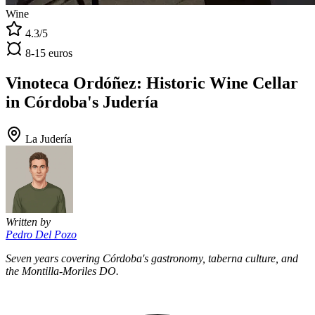
Wine
4.3/5
8-15 euros
Vinoteca Ordóñez: Historic Wine Cellar
in Córdoba's Judería
La Judería
Written by
Pedro Del Pozo
Seven years covering Córdoba's gastronomy, taberna culture, and
the Montilla-Moriles DO.