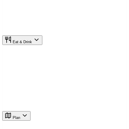
Eat & Drink
Plan