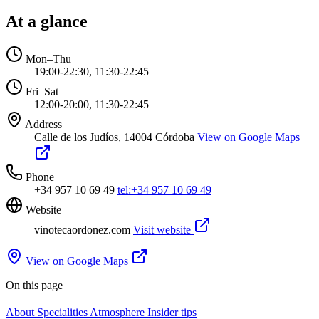
At a glance
Mon–Thu
19:00-22:30, 11:30-22:45
Fri–Sat
12:00-20:00, 11:30-22:45
Address
Calle de los Judíos, 14004 Córdoba
View on Google Maps
Phone
+34 957 10 69 49
tel:+34 957 10 69 49
Website
vinotecaordonez.com
Visit website
View on Google Maps
On this page
About
Specialities
Atmosphere
Insider tips