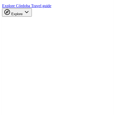
Explore Córdoba
Travel guide
Explore