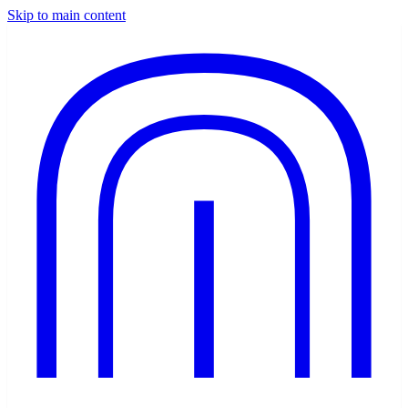
Skip to main content