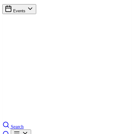
Events
Search