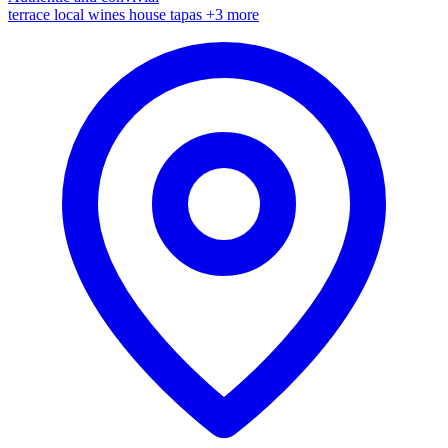
terrace
local wines
house tapas
+3 more