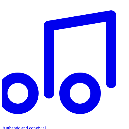
Authentic and convivial