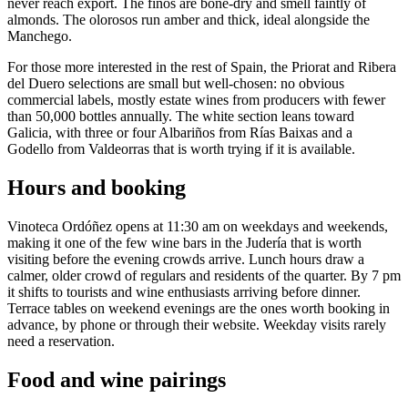
never reach export. The finos are bone-dry and smell faintly of
almonds. The olorosos run amber and thick, ideal alongside the
Manchego.
For those more interested in the rest of Spain, the Priorat and Ribera
del Duero selections are small but well-chosen: no obvious
commercial labels, mostly estate wines from producers with fewer
than 50,000 bottles annually. The white section leans toward
Galicia, with three or four Albariños from Rías Baixas and a
Godello from Valdeorras that is worth trying if it is available.
Hours and booking
Vinoteca Ordóñez opens at 11:30 am on weekdays and weekends,
making it one of the few wine bars in the Judería that is worth
visiting before the evening crowds arrive. Lunch hours draw a
calmer, older crowd of regulars and residents of the quarter. By 7 pm
it shifts to tourists and wine enthusiasts arriving before dinner.
Terrace tables on weekend evenings are the ones worth booking in
advance, by phone or through their website. Weekday visits rarely
need a reservation.
Food and wine pairings