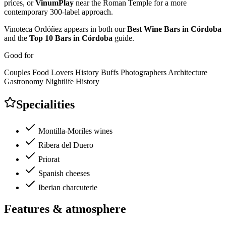
prices, or
VinumPlay
near the Roman Temple for a more
contemporary 300-label approach.
Vinoteca Ordóñez appears in both our
Best Wine Bars in Córdoba
and the
Top 10 Bars in Córdoba
guide.
Good for
Couples
Food Lovers
History Buffs
Photographers
Architecture
Gastronomy
Nightlife
History
Specialities
Montilla-Moriles wines
Ribera del Duero
Priorat
Spanish cheeses
Iberian charcuterie
Features & atmosphere