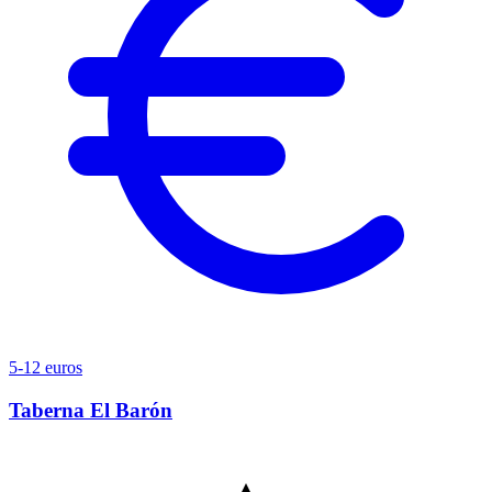
5-12 euros
Taberna El Barón