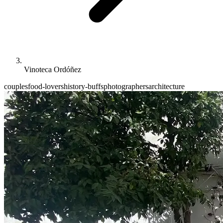
Vinoteca Ordóñez
couples
food-lovers
history-buffs
photographers
architecture