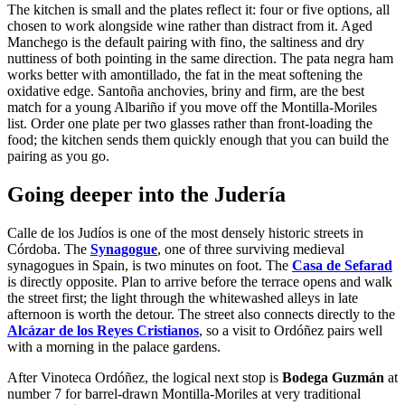
The kitchen is small and the plates reflect it: four or five options, all
chosen to work alongside wine rather than distract from it. Aged
Manchego is the default pairing with fino, the saltiness and dry
nuttiness of both pointing in the same direction. The pata negra ham
works better with amontillado, the fat in the meat softening the
oxidative edge. Santoña anchovies, briny and firm, are the best
match for a young Albariño if you move off the Montilla-Moriles
list. Order one plate per two glasses rather than front-loading the
food; the kitchen sends them quickly enough that you can build the
pairing as you go.
Going deeper into the Judería
Calle de los Judíos is one of the most densely historic streets in
Córdoba. The
Synagogue
, one of three surviving medieval
synagogues in Spain, is two minutes on foot. The
Casa de Sefarad
is directly opposite. Plan to arrive before the terrace opens and walk
the street first; the light through the whitewashed alleys in late
afternoon is worth the detour. The street also connects directly to the
Alcázar de los Reyes Cristianos
, so a visit to Ordóñez pairs well
with a morning in the palace gardens.
After Vinoteca Ordóñez, the logical next stop is
Bodega Guzmán
at
number 7 for barrel-drawn Montilla-Moriles at very traditional