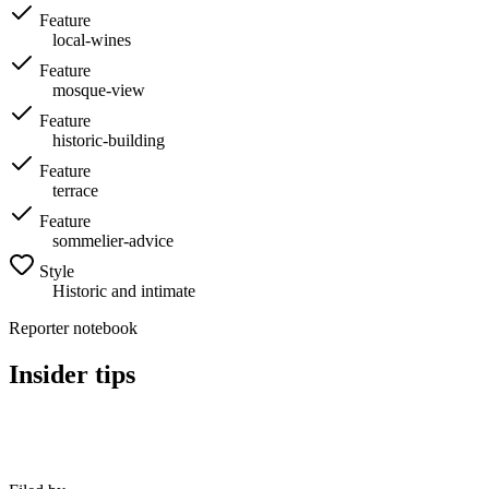
Feature
local-wines
Feature
mosque-view
Feature
historic-building
Feature
terrace
Feature
sommelier-advice
Style
Historic and intimate
Reporter notebook
Insider tips