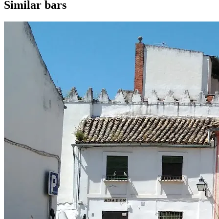
Similar bars