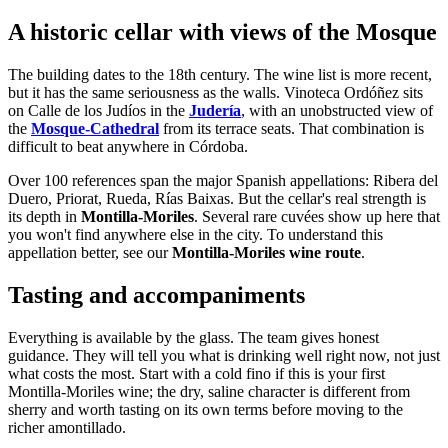
A historic cellar with views of the Mosque
The building dates to the 18th century. The wine list is more recent,
but it has the same seriousness as the walls. Vinoteca Ordóñez sits
on Calle de los Judíos in the
Judería
, with an unobstructed view of
the
Mosque-Cathedral
from its terrace seats. That combination is
difficult to beat anywhere in Córdoba.
Over 100 references span the major Spanish appellations: Ribera del
Duero, Priorat, Rueda, Rías Baixas. But the cellar's real strength is
its depth in
Montilla-Moriles
. Several rare cuvées show up here that
you won't find anywhere else in the city. To understand this
appellation better, see our
Montilla-Moriles wine route
.
Tasting and accompaniments
Everything is available by the glass. The team gives honest
guidance. They will tell you what is drinking well right now, not just
what costs the most. Start with a cold fino if this is your first
Montilla-Moriles wine; the dry, saline character is different from
sherry and worth tasting on its own terms before moving to the
richer amontillado.