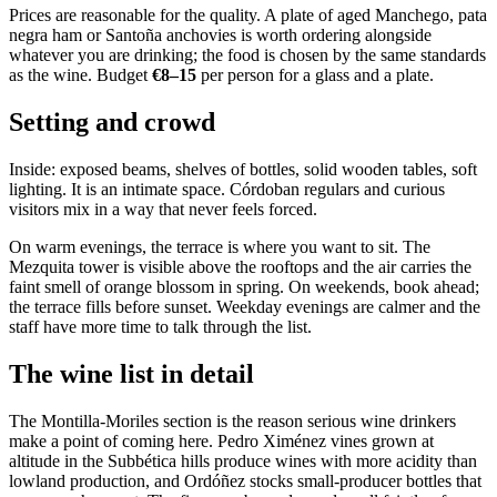
Prices are reasonable for the quality. A plate of aged Manchego, pata
negra ham or Santoña anchovies is worth ordering alongside
whatever you are drinking; the food is chosen by the same standards
as the wine. Budget
€8–15
per person for a glass and a plate.
Setting and crowd
Inside: exposed beams, shelves of bottles, solid wooden tables, soft
lighting. It is an intimate space. Córdoban regulars and curious
visitors mix in a way that never feels forced.
On warm evenings, the terrace is where you want to sit. The
Mezquita tower is visible above the rooftops and the air carries the
faint smell of orange blossom in spring. On weekends, book ahead;
the terrace fills before sunset. Weekday evenings are calmer and the
staff have more time to talk through the list.
The wine list in detail
The Montilla-Moriles section is the reason serious wine drinkers
make a point of coming here. Pedro Ximénez vines grown at
altitude in the Subbética hills produce wines with more acidity than
lowland production, and Ordóñez stocks small-producer bottles that