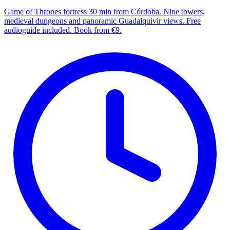
Game of Thrones fortress 30 min from Córdoba. Nine towers,
medieval dungeons and panoramic Guadalquivir views. Free
audioguide included. Book from €9.