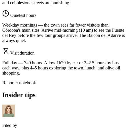
and cobblestone streets are punishing.
Quietest hours
Weekday mornings — the town sees far fewer visitors than
Córdoba's main sites. Arrive mid-morning (10 am) to see the Fuente
del Rey before the few tour groups arrive. The Balcón del Adarve is
always quiet.
Visit duration
Full day — 7–9 hours. Allow 1h20 by car or 2–2.5 hours by bus
each way, plus 4–5 hours exploring the town, lunch, and olive oil
shopping.
Reporter notebook
Insider tips
Filed by