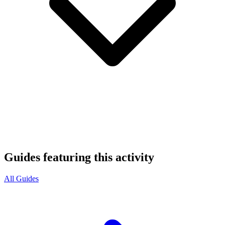
Guides featuring this activity
All Guides