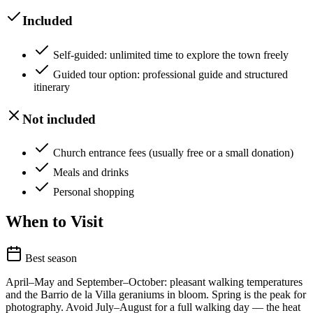
Included
Self-guided: unlimited time to explore the town freely
Guided tour option: professional guide and structured
itinerary
Not included
Church entrance fees (usually free or a small donation)
Meals and drinks
Personal shopping
When to Visit
Best season
April–May and September–October: pleasant walking temperatures
and the Barrio de la Villa geraniums in bloom. Spring is the peak for
photography. Avoid July–August for a full walking day — the heat