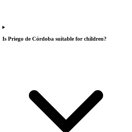
Is Priego de Córdoba suitable for children?