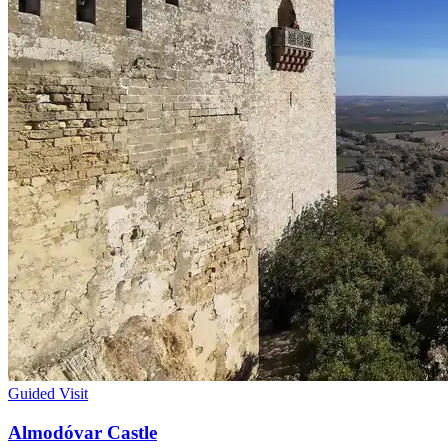
Guided Visit
Almodóvar Castle