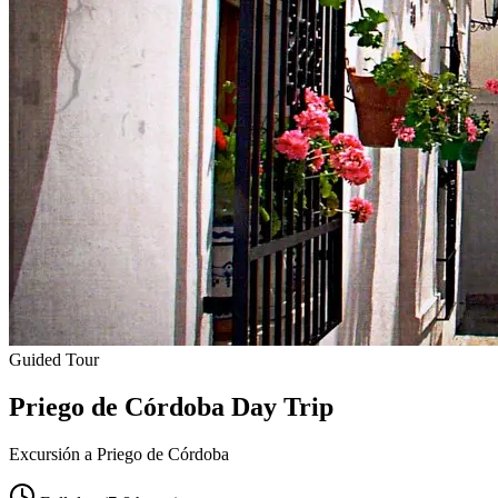
Guided Tour
Priego de Córdoba Day Trip
Excursión a Priego de Córdoba