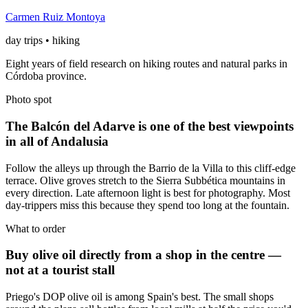
Carmen Ruiz Montoya
day trips • hiking
Eight years of field research on hiking routes and natural parks in
Córdoba province.
Photo spot
The Balcón del Adarve is one of the best viewpoints
in all of Andalusia
Follow the alleys up through the Barrio de la Villa to this cliff-edge
terrace. Olive groves stretch to the Sierra Subbética mountains in
every direction. Late afternoon light is best for photography. Most
day-trippers miss this because they spend too long at the fountain.
What to order
Buy olive oil directly from a shop in the centre —
not at a tourist stall
Priego's DOP olive oil is among Spain's best. The small shops