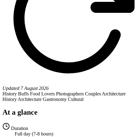
Updated
7 August 2026
History Buffs
Food Lovers
Photographers
Couples
Architecture
History
Architecture
Gastronomy
Cultural
At a glance
Duration
Full day (7-8 hours)