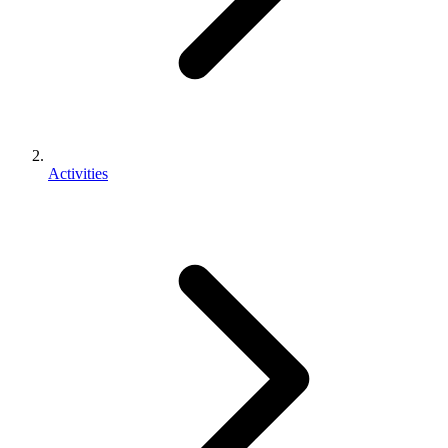
Activities