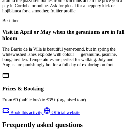
around the plaza sell bottles from local mills at half the price you'd
pay in Córdoba or online. Ask for picual for a peppery kick or
hojiblanca for a smoother, fruitier profile.
Best time
Visit in April or May when the geraniums are in full
bloom
The Barrio de la Villa is beautiful year-round, but in spring the
whitewashed lanes explode with colour — geraniums, jasmine,
bougainvillea. Temperatures are perfect for walking. July and
August are punishingly hot for a full day of exploring on foot.
Prices & Booking
From €9 (public bus) to €35+ (organised tour)
Book this activity
Official website
Frequently asked questions