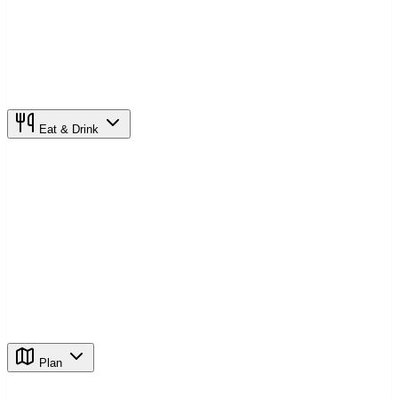
Eat & Drink
Plan