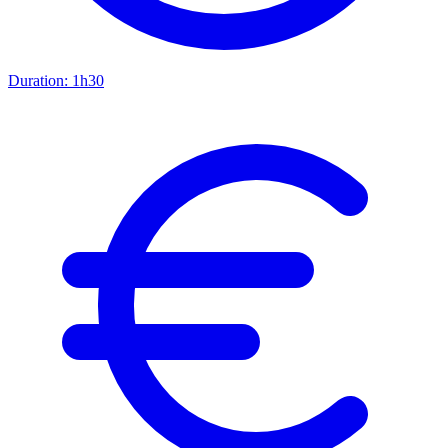
Duration:
1h30