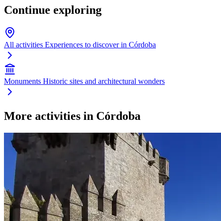
Continue exploring
All activities
Experiences to discover in Córdoba
Monuments
Historic sites and architectural wonders
More activities in Córdoba