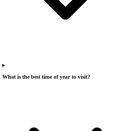
What is the best time of year to visit?