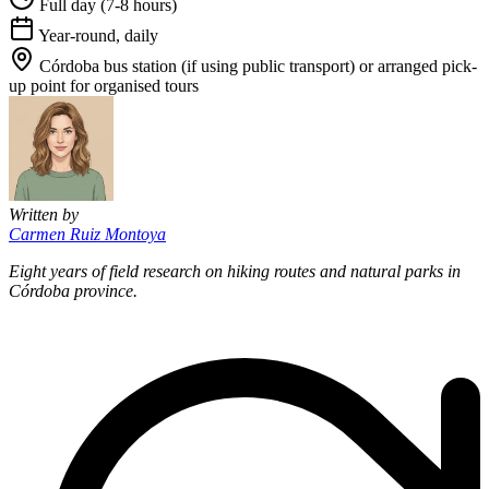
Full day (7-8 hours)
Year-round, daily
Córdoba bus station (if using public transport) or arranged pick-
up point for organised tours
Written by
Carmen Ruiz Montoya
Eight years of field research on hiking routes and natural parks in
Córdoba province.