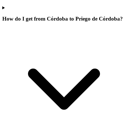
How do I get from Córdoba to Priego de Córdoba?