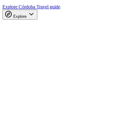
Explore Córdoba
Travel guide
Explore