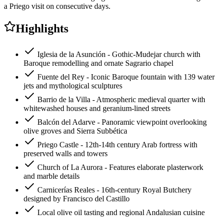
a Priego visit on consecutive days.
Highlights
Iglesia de la Asunción - Gothic-Mudejar church with
Baroque remodelling and ornate Sagrario chapel
Fuente del Rey - Iconic Baroque fountain with 139 water
jets and mythological sculptures
Barrio de la Villa - Atmospheric medieval quarter with
whitewashed houses and geranium-lined streets
Balcón del Adarve - Panoramic viewpoint overlooking
olive groves and Sierra Subbética
Priego Castle - 12th-14th century Arab fortress with
preserved walls and towers
Church of La Aurora - Features elaborate plasterwork
and marble details
Carnicerías Reales - 16th-century Royal Butchery
designed by Francisco del Castillo
Local olive oil tasting and regional Andalusian cuisine