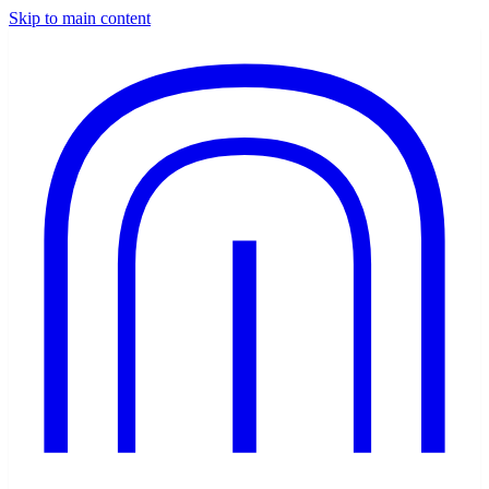
Skip to main content