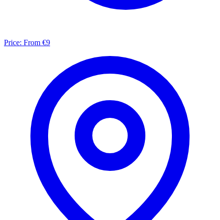
Price:
From €9