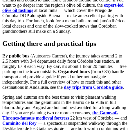
want to go deeper into the region's olive oil culture, the
expert-led
olive oil tastings
at local mills — which cover the Priego de
Córdoba DOP alongside Baena — make an excellent pairing with
this day trip. For lunch, look for a menu built around jamón ibérico,
local cheeses and one of the slow-cooked stews that Cordoban
grandmothers still make on a Sunday.
Getting there and practical tips
By
public bus
(Autocares Carrera), the journey takes around 2 to
2.5 hours with 3-4 departures daily from Córdoba bus station, at
roughly €7-9 each way. By
car
, it's about 1 hour 20 minutes — free
parking on the town outskirts.
Organised tours
(from €35) handle
transport and provide a guide if you'd rather not navigate
independently. For a full overview of how to reach this and other
destinations in Andalusia, see the
day trips from Córdoba guide
.
Spring and autumn are the best times to visit: pleasant walking
temperatures and the geraniums in the Barrio de la Villa in full
bloom. July and August are hot and best avoided for a long walking
day. If you are planning two or more excursions,
the Game-of-
Thrones-famous medieval fortress
22 km west of Córdoba — and
Caminito del Rey
— a spectacular suspended walkway through the
Desfiladero de los Gaitanes gorge — are both worth combining with