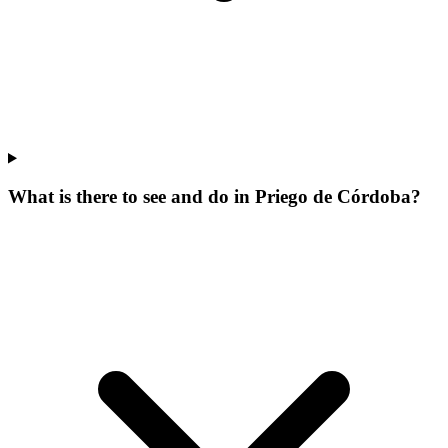
What is there to see and do in Priego de Córdoba?