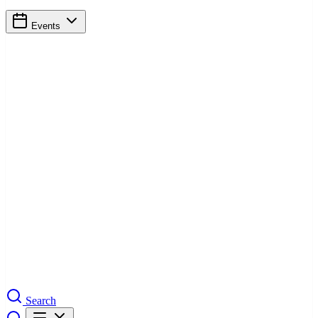
Events
Search