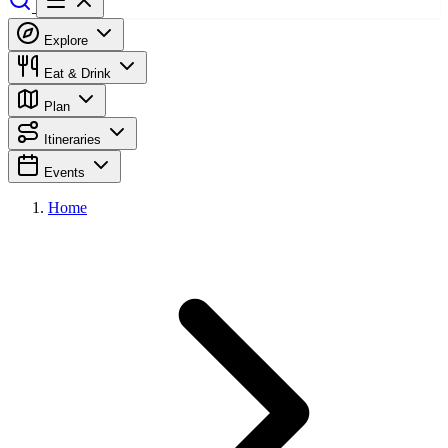
Explore
Eat & Drink
Plan
Itineraries
Events
Home