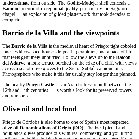
underestimate from outside. The Gothic-Mudejar shell conceals a
Baroque interior of exceptional quality, particularly the Sagrario
chapel — an explosion of gilded plasterwork that took decades to
complete.
Barrio de la Villa and the viewpoints
The
Barrio de la Villa
is the medieval heart of Priego: tight cobbled
lanes, whitewashed houses draped in geraniums, and a pace of life
that feels genuinely unhurried. Follow the alleys up to the
Balcón
del Adarve
, a long terrace perched on the edge of a cliff, with views
across a sea of olive groves to the Sierra Subbética mountains.
Photographers who make it this far usually stay longer than planned.
The nearby
Priego Castle
— an Arab fortress rebuilt between the
12th and 14th centuries — is worth a look for its preserved towers
and ramparts.
Olive oil and local food
Priego de Córdoba is also home to one of Spain's most respected
olive oil
Denominations of Origin (DO)
. The local picual and
hojiblanca olives produce oils with real complexity, and you'll find
tastings and bottles to take home at shops around the centre. If you