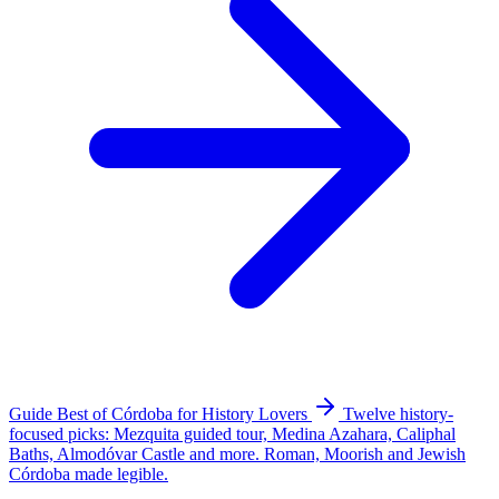
Guide
Best of Córdoba for History Lovers
Twelve history-
focused picks: Mezquita guided tour, Medina Azahara, Caliphal
Baths, Almodóvar Castle and more. Roman, Moorish and Jewish
Córdoba made legible.