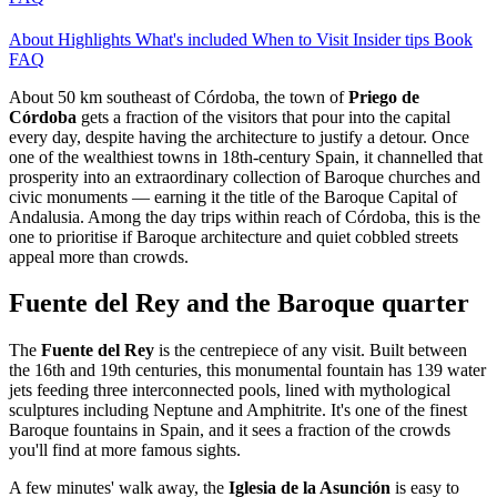
About
Highlights
What's included
When to Visit
Insider tips
Book
FAQ
About 50 km southeast of Córdoba, the town of
Priego de
Córdoba
gets a fraction of the visitors that pour into the capital
every day, despite having the architecture to justify a detour. Once
one of the wealthiest towns in 18th-century Spain, it channelled that
prosperity into an extraordinary collection of Baroque churches and
civic monuments — earning it the title of the Baroque Capital of
Andalusia. Among the day trips within reach of Córdoba, this is the
one to prioritise if Baroque architecture and quiet cobbled streets
appeal more than crowds.
Fuente del Rey and the Baroque quarter
The
Fuente del Rey
is the centrepiece of any visit. Built between
the 16th and 19th centuries, this monumental fountain has 139 water
jets feeding three interconnected pools, lined with mythological
sculptures including Neptune and Amphitrite. It's one of the finest
Baroque fountains in Spain, and it sees a fraction of the crowds
you'll find at more famous sights.
A few minutes' walk away, the
Iglesia de la Asunción
is easy to