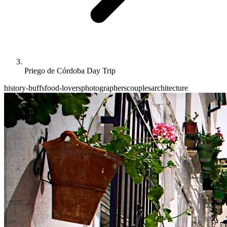
Priego de Córdoba Day Trip
history-buffs
food-lovers
photographers
couples
architecture