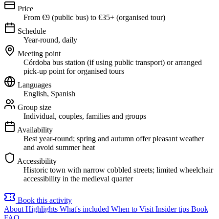
Price
From €9 (public bus) to €35+ (organised tour)
Schedule
Year-round, daily
Meeting point
Córdoba bus station (if using public transport) or arranged
pick-up point for organised tours
Languages
English, Spanish
Group size
Individual, couples, families and groups
Availability
Best year-round; spring and autumn offer pleasant weather
and avoid summer heat
Accessibility
Historic town with narrow cobbled streets; limited wheelchair
accessibility in the medieval quarter
Book this activity
About
Highlights
What's included
When to Visit
Insider tips
Book
FAQ