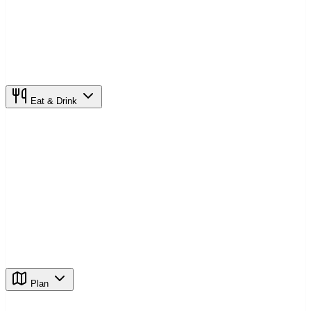
Eat & Drink
Plan