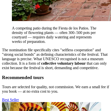
A competing patio during the Fiesta de los Patios. The
density of flowering plants — often 300–500 pots per
courtyard — requires daily watering and represents
weeks of preparation.
The nomination file specifically cites "selfless cooperation" and
"strong social bonds" as defining characteristics of the festival. That
language is precise. What UNESCO recognised is not a museum
collection. It is a form of
collective voluntary labour
that can only
exist because the festival is short, demanding and competitive.
Recommended tours
Tours are selected for quality, not commission. We earn a small fee if
you book — at no extra cost to you.
Best Seller