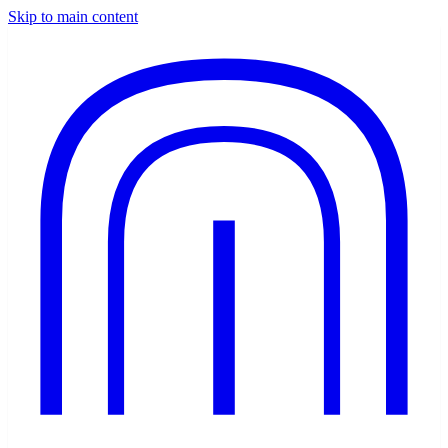
Skip to main content