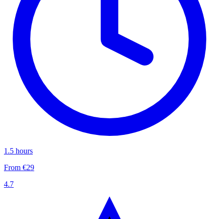
1.5 hours
From €29
4.7