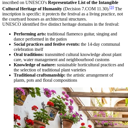
inscribed on UNESCO's
Representative List of the Intangible
[3]
Cultural Heritage of Humanity
(Decision 7.COM 11.30).
The
inscription is specific: it protects the festival as a living practice, not
the courtyard houses as architectural structures.
UNESCO identified five distinct heritage domains in the festival:
Performing arts:
traditional flamenco guitar, singing and
dance performed in the patios
Social practices and festive events:
the 14-day communal
celebration itself
Oral traditions:
transmitted cultural knowledge about plant
care, water management and neighbourhood customs
Knowledge of nature:
sustainable horticultural practices and
the selection of traditional plant varieties
Traditional craftsmanship:
the artistic arrangement of
plants, pots and floral compositions