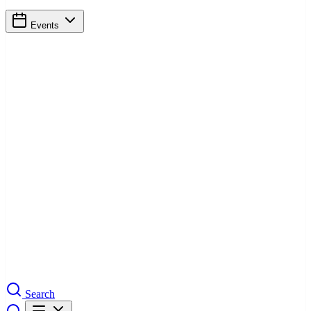
Events
Search