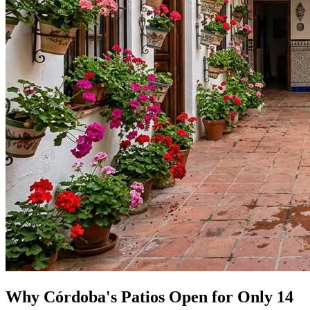
Why Córdoba's Patios Open for Only 14