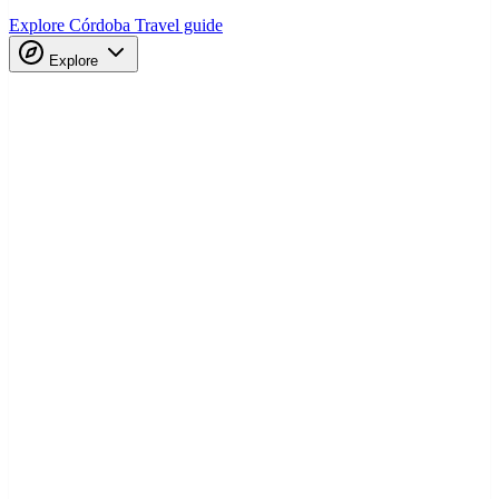
Explore Córdoba
Travel guide
Explore