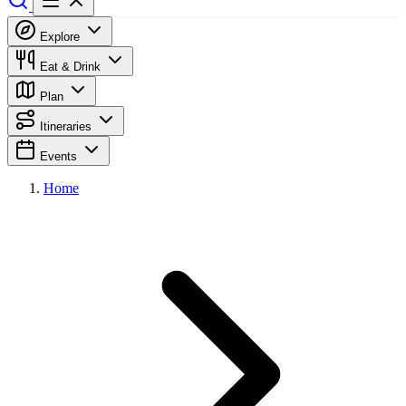
Explore
Eat & Drink
Plan
Itineraries
Events
Home