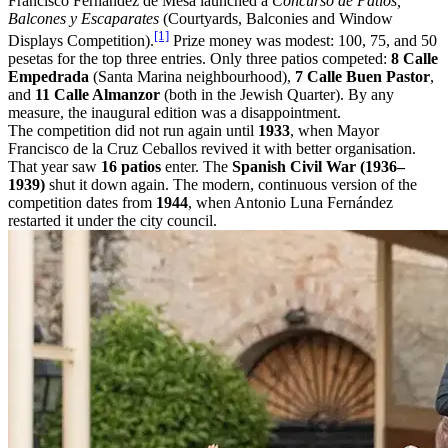
Francisco Fernández de Mesa launched a
Concurso de Patios,
Balcones y Escaparates
(Courtyards, Balconies and Window
[1]
Displays Competition).
Prize money was modest: 100, 75, and 50
pesetas for the top three entries. Only three patios competed:
8 Calle
Empedrada
(Santa Marina neighbourhood),
7 Calle Buen Pastor
,
and
11 Calle Almanzor
(both in the Jewish Quarter). By any
measure, the inaugural edition was a disappointment.
The competition did not run again until
1933
, when Mayor
Francisco de la Cruz Ceballos revived it with better organisation.
That year saw
16 patios
enter. The
Spanish Civil War (1936–
1939)
shut it down again. The modern, continuous version of the
competition dates from
1944
, when Antonio Luna Fernández
restarted it under the city council.