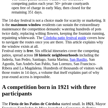
competing patios each year: 50+ private courtyards
open free of charge in early May, then closed for the
remaining 351 days.
The 14-day festival is not a choice made for scarcity or marketing. It
is the
maximum window
residents can sustain the extraordinary
maintenance the competition demands: watering hundreds of pots
twice daily, replacing wilting flowers, keeping the fountain running,
repainting whitewash. The
Córdoba patio festival guide
covers how
to navigate the routes once you are there. This article explains why
the window exists at all.
Festival entry is
free
. Six official itineraries cover the competing
patios, spread across
10 historic neighbourhoods
including the
Judería, San Pedro, Santiago, Santa Marina,
San Basilio
, San
Agustín, San Andrés-San Pablo, San Lorenzo, San Francisco-
Ribera and La Magdalena. Hundreds of thousands of visitors walk
those routes in 14 days, a volume that itself explains part of why
year-round access is impossible.
A competition born in 1921 with three
participants
The
Fiesta de los Patios de Córdoba
started small. In
1921
, Mayor