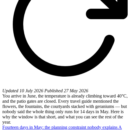
Updated
10 July 2026
Published
27 May 2026
You arrive in June, the temperature is already climbing toward 40°C,
and the patio gates are closed. Every travel guide mentioned the
flowers, the fountains, the courtyards stacked with geraniums — but
nobody said the whole thing only runs for 14 days in May. Here is
why the window is that short, and what you can see the rest of the
year.
Fourteen days in May: the planning constraint nobody explains
A