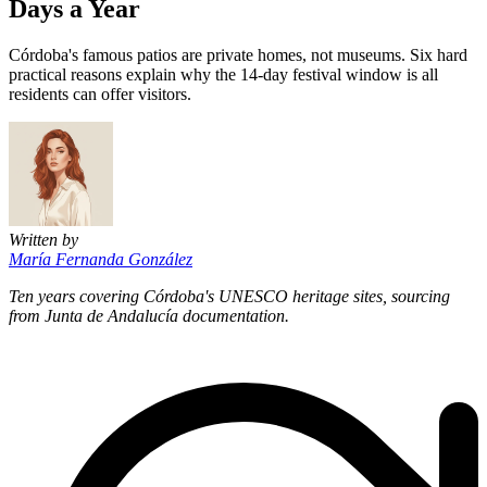
Days a Year
Córdoba's famous patios are private homes, not museums. Six hard
practical reasons explain why the 14-day festival window is all
residents can offer visitors.
Written by
María Fernanda González
Ten years covering Córdoba's UNESCO heritage sites, sourcing
from Junta de Andalucía documentation.