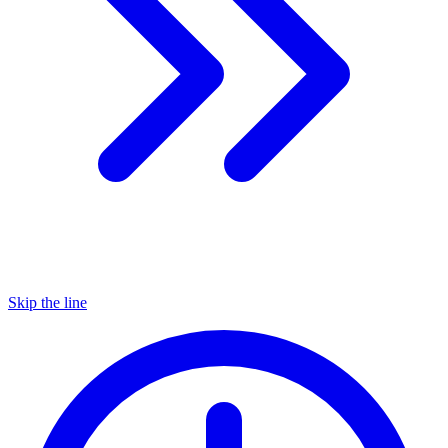
Skip the line