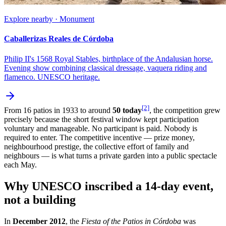
Explore nearby · Monument
Caballerizas Reales de Córdoba
Philip II's 1568 Royal Stables, birthplace of the Andalusian horse.
Evening show combining classical dressage, vaquera riding and
flamenco. UNESCO heritage.
[2]
From 16 patios in 1933 to around
50 today
, the competition grew
precisely because the short festival window kept participation
voluntary and manageable. No participant is paid. Nobody is
required to enter. The competitive incentive — prize money,
neighbourhood prestige, the collective effort of family and
neighbours — is what turns a private garden into a public spectacle
each May.
Why UNESCO inscribed a 14-day event,
not a building
In
December 2012
, the
Fiesta of the Patios in Córdoba
was