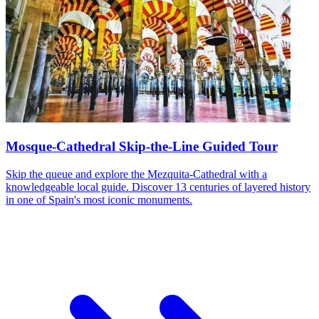
Mosque-Cathedral Skip-the-Line Guided Tour
Skip the queue and explore the Mezquita-Cathedral with a
knowledgeable local guide. Discover 13 centuries of layered history
in one of Spain's most iconic monuments.