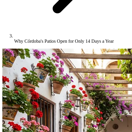
Why Córdoba's Patios Open for Only 14 Days a Year