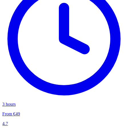
3 hours
From €49
4.7