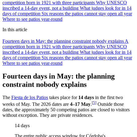
competition born in 1921 with three participants
Why UNESCO
inscribed a 14-day event, not a building
What judges look for in 14
days of competition
Six reasons the patios cannot stay open all year
Where to see patios year-round
In this article
Fourteen days in May: the planning constraint nobody explains
A
competition born in 1921 with three participants
Why UNESCO
inscribed a 14-day event, not a building
What judges look for in 14
days of competition
Six reasons the patios cannot stay open all year
Where to see patios year-round
Fourteen days in May: the planning
constraint nobody explains
The
Fiesta de los Patios
takes place for
14 days
in the first two
[5]
weeks of May. The 2026 dates are
4–17 May
.
Outside those
dates, the approximately 50 competing patios are closed to visitors
without exception. They are private residences.
14 days
The entire public access window for Córdoba's