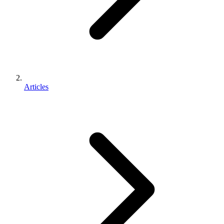
Articles