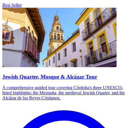
Best Seller
Jewish Quarter, Mosque & Alcázar Tour
A comprehensive guided tour covering Córdoba's three UNESCO-
listed highlights: the Mezquita, the medieval Jewish Quarter, and the
Alcázar de los Reyes Cristianos.