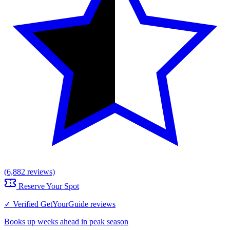
(6,882 reviews)
Reserve Your Spot
✓ Verified GetYourGuide reviews
Books up weeks ahead in peak season