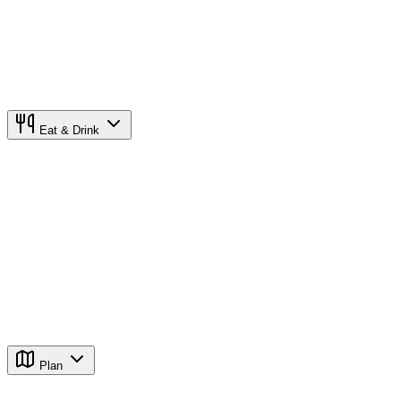
Eat & Drink
Plan