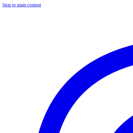
Skip to main content