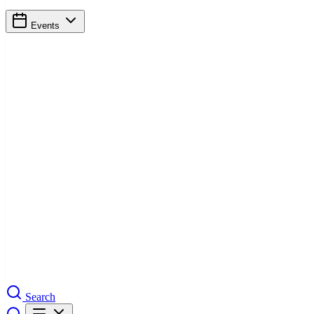
Events
Search