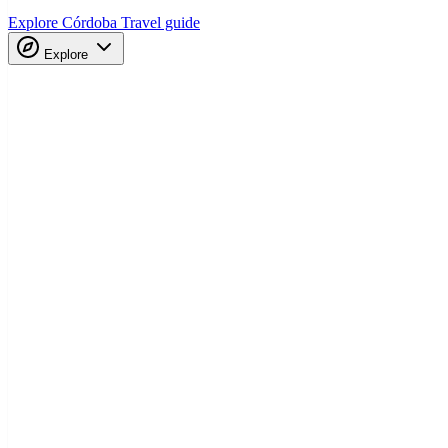
Explore Córdoba
Travel guide
Explore