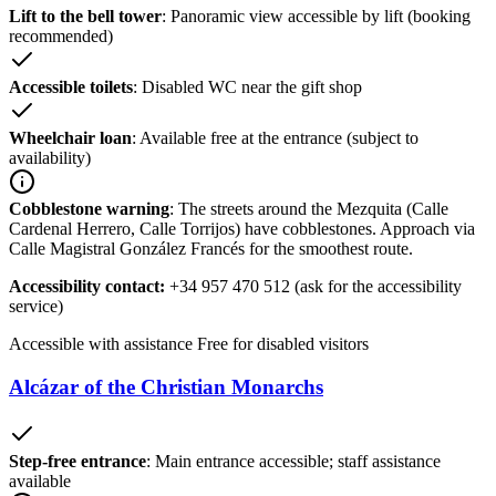
Lift to the bell tower
: Panoramic view accessible by lift (booking
recommended)
Accessible toilets
: Disabled WC near the gift shop
Wheelchair loan
: Available free at the entrance (subject to
availability)
Cobblestone warning
: The streets around the Mezquita (Calle
Cardenal Herrero, Calle Torrijos) have cobblestones. Approach via
Calle Magistral González Francés for the smoothest route.
Accessibility contact:
+34 957 470 512 (ask for the accessibility
service)
Accessible with assistance
Free for disabled visitors
Alcázar of the Christian Monarchs
Step-free entrance
: Main entrance accessible; staff assistance
available