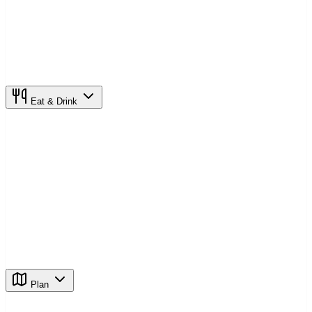
Eat & Drink
Plan