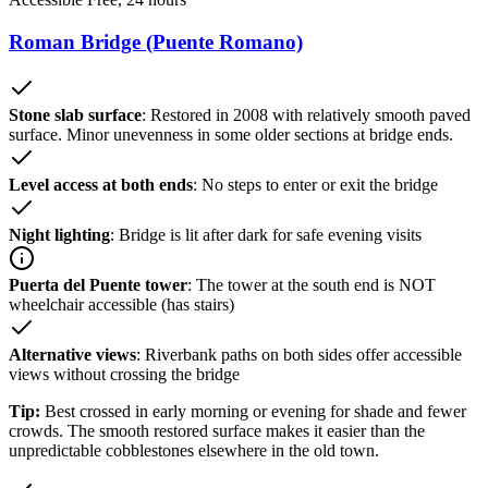
Roman Bridge (Puente Romano)
Stone slab surface
: Restored in 2008 with relatively smooth paved
surface. Minor unevenness in some older sections at bridge ends.
Level access at both ends
: No steps to enter or exit the bridge
Night lighting
: Bridge is lit after dark for safe evening visits
Puerta del Puente tower
: The tower at the south end is NOT
wheelchair accessible (has stairs)
Alternative views
: Riverbank paths on both sides offer accessible
views without crossing the bridge
Tip:
Best crossed in early morning or evening for shade and fewer
crowds. The smooth restored surface makes it easier than the
unpredictable cobblestones elsewhere in the old town.