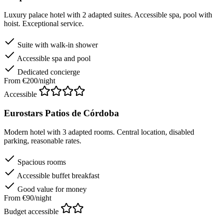
Luxury palace hotel with 2 adapted suites. Accessible spa, pool with
hoist. Exceptional service.
Suite with walk-in shower
Accessible spa and pool
Dedicated concierge
From €200/night
Accessible
Eurostars Patios de Córdoba
Modern hotel with 3 adapted rooms. Central location, disabled
parking, reasonable rates.
Spacious rooms
Accessible buffet breakfast
Good value for money
From €90/night
Budget accessible