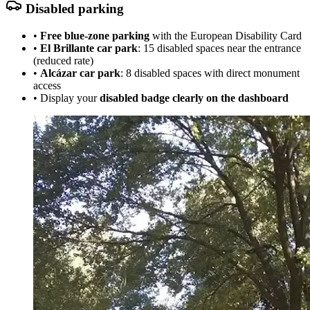
Disabled parking
•
Free blue-zone parking
with the European Disability Card
•
El Brillante car park
: 15 disabled spaces near the entrance
(reduced rate)
•
Alcázar car park
: 8 disabled spaces with direct monument
access
• Display your
disabled badge clearly on the dashboard