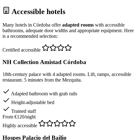
Accessible hotels
Many hotels in Córdoba offer
adapted rooms
with accessible
bathrooms, adequate door widths and appropriate equipment. Here
is a recommended selection:
Certified accessible
NH Collection Amistad Córdoba
18th-century palace with 4 adapted rooms. Lift, ramps, accessible
restaurant. 5 minutes from the Mezquita.
Adapted bathroom with grab rails
Height-adjustable bed
Trained staff
From €120/night
Highly accessible
Hospes Palacio del Bailio