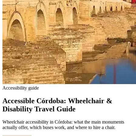
Accessibility guide
Accessible Córdoba: Wheelchair &
Disability Travel Guide
Wheelchair accessibility in Córdoba: what the main monuments
actually offer, which buses work, and where to hire a chair.