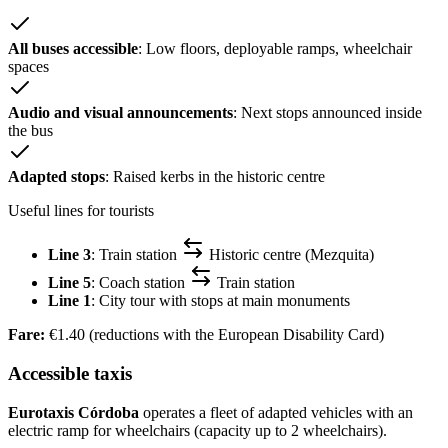
All buses accessible
: Low floors, deployable ramps, wheelchair
spaces
Audio and visual announcements
: Next stops announced inside
the bus
Adapted stops
: Raised kerbs in the historic centre
Useful lines for tourists
Line 3
: Train station
Historic centre (Mezquita)
Line 5
: Coach station
Train station
Line 1
: City tour with stops at main monuments
Fare:
€1.40 (reductions with the European Disability Card)
Accessible taxis
Eurotaxis Córdoba
operates a fleet of adapted vehicles with an
electric ramp for wheelchairs (capacity up to 2 wheelchairs).