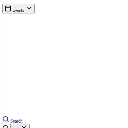
Events
Search