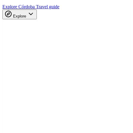
Explore Córdoba
Travel guide
Explore