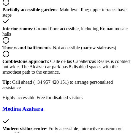
Partially accessible gardens
: Main level fine; upper terraces have
steps
Interior rooms
: Ground floor accessible, including Roman mosaic
halls
Towers and battlements
: Not accessible (narrow staircases)
Cobblestone approach
: Calle de las Caballerizas Reales is cobbled
but wide. The Alcázar car park has 8 disabled spaces with the
smoothest path to the entrance.
Tip:
Call ahead (+34 957 420 151) to arrange personalised
assistance
Highly accessible
Free for disabled visitors
Medina Azahara
Modern visitor centre
: Fully accessible, interactive museum on