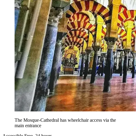
The Mosque-Cathedral has wheelchair access via the
main entrance
Accessible
Free, 24 hours