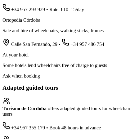
+34 957 293 929 • Rate: €10–15/day
Ortopedia Córdoba
Sale and hire of wheelchairs, walking sticks, frames
Calle San Fernando, 29 •
+34 957 486 754
At your hotel
Some hotels lend wheelchairs free of charge to guests
Ask when booking
Adapted guided tours
Turismo de Córdoba
offers adapted guided tours for wheelchair
users
+34 957 355 179 • Book 48 hours in advance