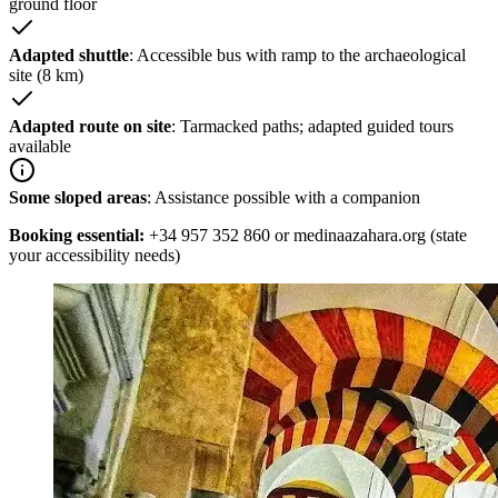
ground floor
Adapted shuttle
: Accessible bus with ramp to the archaeological
site (8 km)
Adapted route on site
: Tarmacked paths; adapted guided tours
available
Some sloped areas
: Assistance possible with a companion
Booking essential:
+34 957 352 860 or medinaazahara.org (state
your accessibility needs)