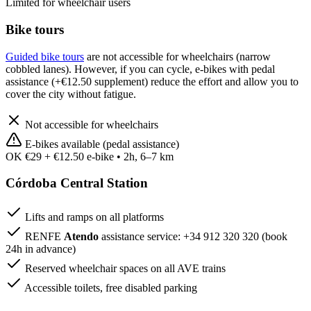
Limited for wheelchair users
Bike tours
Guided bike tours
are not accessible for wheelchairs (narrow
cobbled lanes). However, if you can cycle, e-bikes with pedal
assistance (+€12.50 supplement) reduce the effort and allow you to
cover the city without fatigue.
Not accessible for wheelchairs
E-bikes available (pedal assistance)
OK
€29 + €12.50 e-bike • 2h, 6–7 km
Córdoba Central Station
Lifts and ramps on all platforms
RENFE
Atendo
assistance service: +34 912 320 320 (book
24h in advance)
Reserved wheelchair spaces on all AVE trains
Accessible toilets, free disabled parking