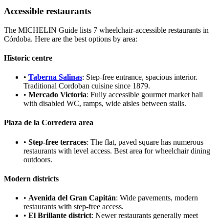
Accessible restaurants
The MICHELIN Guide lists 7 wheelchair-accessible restaurants in
Córdoba. Here are the best options by area:
Historic centre
•
Taberna Salinas
: Step-free entrance, spacious interior.
Traditional Cordoban cuisine since 1879.
•
Mercado Victoria
: Fully accessible gourmet market hall
with disabled WC, ramps, wide aisles between stalls.
Plaza de la Corredera area
•
Step-free terraces
: The flat, paved square has numerous
restaurants with level access. Best area for wheelchair dining
outdoors.
Modern districts
•
Avenida del Gran Capitán
: Wide pavements, modern
restaurants with step-free access.
•
El Brillante district
: Newer restaurants generally meet