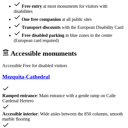
Free entry
at most monuments for visitors with
disabilities
One free companion
at all public sites
Transport discounts
with the European Disability Card
Free disabled parking
in blue zones in the centre
(European card required)
Accessible monuments
Accessible
Free for disabled visitors
Mezquita-Cathedral
Ramped entrance
: Main entrance with a gentle ramp on Calle
Cardenal Herrero
Accessible interior
: Wide aisles between the 850 columns, smooth
marble flooring