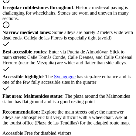
Irregular cobblestones throughout
: Historic medieval paving is
challenging for wheelchairs. Stones are worn and uneven in many
sections.
Narrow medieval lanes
: Some alleys are barely 2 meters wide with
dead ends. Calleja de las Flores is especially tight (avoid).
Best accessible routes
: Enter via Puerta de Almodóvar. Stick to
main streets: Calle Tomás Conde, Calle Deanes, and Calle Cardenal
Herrero (near the Mezquita) are wider and flatter than side alleys.
Accessible highlight
: The
Synagogue
has step-free entrance and is
one of the few fully accessible sites in the quarter
Flat area: Maimonides statue
: The plaza around the Maimonides
statue has flat ground and is a good resting point
Recommendation:
Explore the main streets only; the narrower
alleys are atmospheric but very difficult with a wheelchair. Ask at
the tourist office (Plaza de las Tendillas) for the adapted route map.
Accessible
Free for disabled visitors