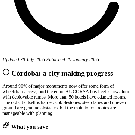
Updated
30 July 2026
Published
20 January 2026
Córdoba: a city making progress
Around 90% of major monuments now offer some form of
wheelchair access, and the entire AUCORSA bus fleet is low-floor
with deployable ramps. More than 50 hotels have adapted rooms.
The old city itself is harder: cobblestones, steep lanes and uneven
ground are genuine obstacles, but the main tourist routes are
manageable with planning.
What you save