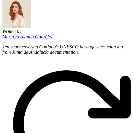
Written by
María Fernanda González
Ten years covering Córdoba's UNESCO heritage sites, sourcing
from Junta de Andalucía documentation.