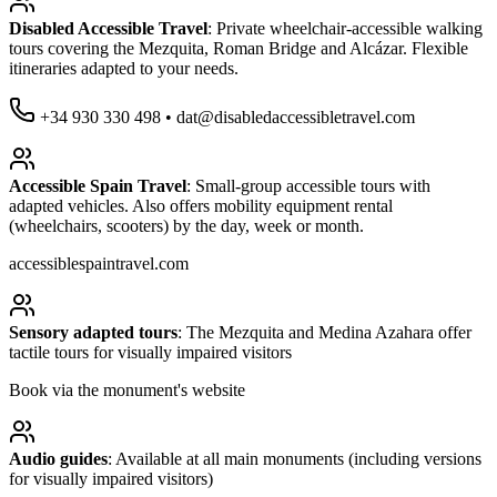
Disabled Accessible Travel
: Private wheelchair-accessible walking
tours covering the Mezquita, Roman Bridge and Alcázar. Flexible
itineraries adapted to your needs.
+34 930 330 498 • dat@disabledaccessibletravel.com
Accessible Spain Travel
: Small-group accessible tours with
adapted vehicles. Also offers mobility equipment rental
(wheelchairs, scooters) by the day, week or month.
accessiblespaintravel.com
Sensory adapted tours
: The Mezquita and Medina Azahara offer
tactile tours for visually impaired visitors
Book via the monument's website
Audio guides
: Available at all main monuments (including versions
for visually impaired visitors)