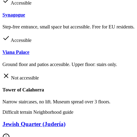
Accessible
Synagogue
Step-free entrance, small space but accessible. Free for EU residents.
Accessible
Viana Palace
Ground floor and patios accessible. Upper floor: stairs only.
Not accessible
Tower of Calahorra
Narrow staircases, no lift. Museum spread over 3 floors.
Difficult terrain
Neighborhood guide
Jewish Quarter (Judería)