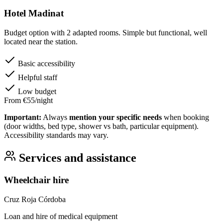
Hotel Madinat
Budget option with 2 adapted rooms. Simple but functional, well
located near the station.
Basic accessibility
Helpful staff
Low budget
From €55/night
Important:
Always
mention your specific needs
when booking
(door widths, bed type, shower vs bath, particular equipment).
Accessibility standards may vary.
Services and assistance
Wheelchair hire
Cruz Roja Córdoba
Loan and hire of medical equipment