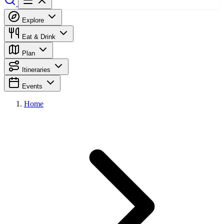
Explore
Eat & Drink
Plan
Itineraries
Events
Home