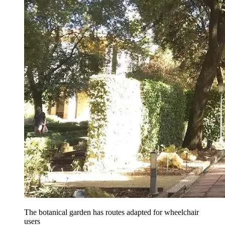
The botanical garden has routes adapted for wheelchair
users