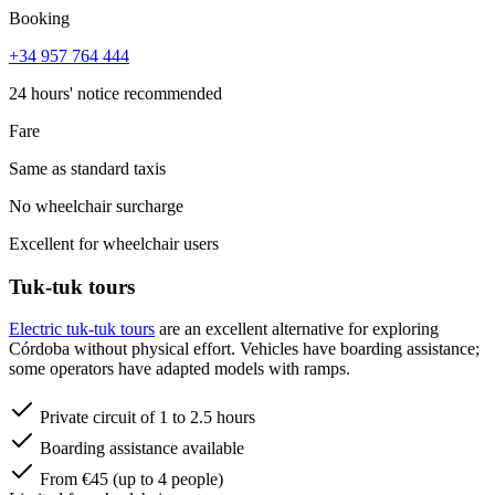
Booking
+34 957 764 444
24 hours' notice recommended
Fare
Same as standard taxis
No wheelchair surcharge
Excellent for wheelchair users
Tuk-tuk tours
Electric tuk-tuk tours
are an excellent alternative for exploring
Córdoba without physical effort. Vehicles have boarding assistance;
some operators have adapted models with ramps.
Private circuit of 1 to 2.5 hours
Boarding assistance available
From €45 (up to 4 people)