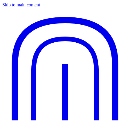
Skip to main content