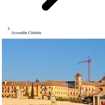
Accessible Córdoba