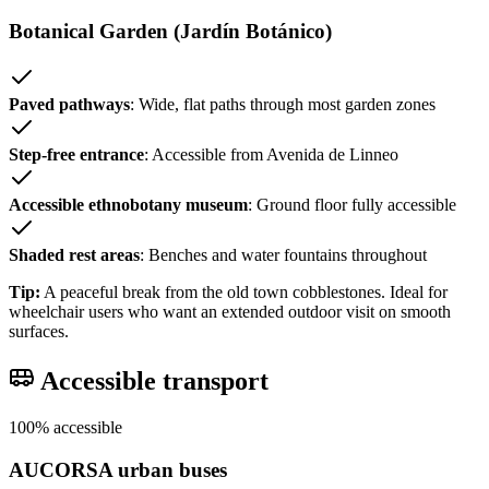
Botanical Garden (Jardín Botánico)
Paved pathways
: Wide, flat paths through most garden zones
Step-free entrance
: Accessible from Avenida de Linneo
Accessible ethnobotany museum
: Ground floor fully accessible
Shaded rest areas
: Benches and water fountains throughout
Tip:
A peaceful break from the old town cobblestones. Ideal for
wheelchair users who want an extended outdoor visit on smooth
surfaces.
Accessible transport
100% accessible
AUCORSA urban buses