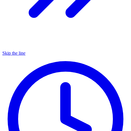
Skip the line