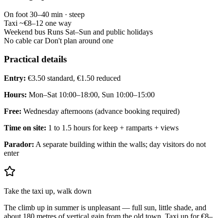
On foot
30–40 min · steep
Taxi
~€8–12 one way
Weekend bus
Runs Sat–Sun and public holidays
No cable car
Don't plan around one
Practical details
Entry:
€3.50 standard, €1.50 reduced
Hours:
Mon–Sat 10:00–18:00, Sun 10:00–15:00
Free:
Wednesday afternoons (advance booking required)
Time on site:
1 to 1.5 hours for keep + ramparts + views
Parador:
A separate building within the walls; day visitors do not
enter
Take the taxi up, walk down
The climb up in summer is unpleasant — full sun, little shade, and
about 180 metres of vertical gain from the old town. Taxi up for €8–