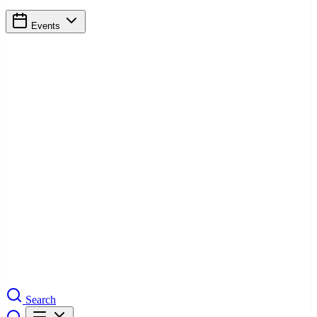
Events
Search