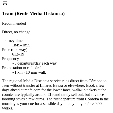
Train (Renfe Media Distancia)
Recommended
Direct, no change
Journey time
1h45–1h55
Price (one way)
€12–19
Frequency
~5 departures/day each way
From station to cathedral
~1 km · 10-min walk
The regional Media Distancia service runs direct from Córdoba to
Jaén without transfer at Linares-Baeza or elsewhere. Book a few
days ahead at renfe.com for the lower fares; walk-up tickets at the
counter are typically around €19 and rarely sell out, but advance
booking saves a few euros. The first departure from Córdoba in the
morning is your cue for a sensible day — anything before 9:00
works.