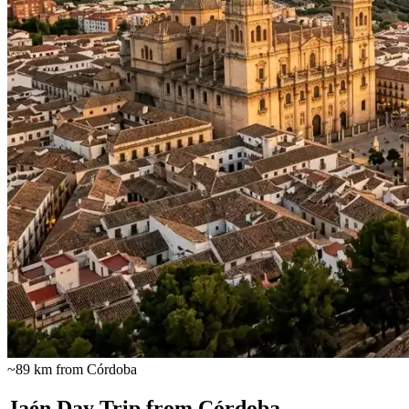
~89 km from Córdoba
Jaén Day Trip from Córdoba