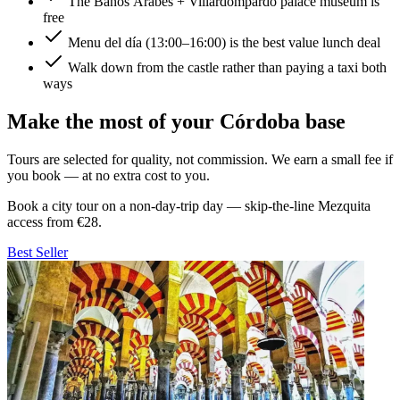
The Baños Árabes + Villardompardo palace museum is
free
Menu del día (13:00–16:00) is the best value lunch deal
Walk down from the castle rather than paying a taxi both
ways
Make the most of your Córdoba base
Tours are selected for quality, not commission. We earn a small fee if
you book — at no extra cost to you.
Book a city tour on a non-day-trip day — skip-the-line Mezquita
access from €28.
Best Seller