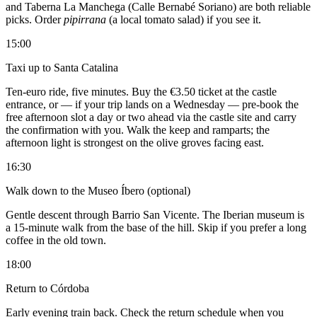
and Taberna La Manchega (Calle Bernabé Soriano) are both reliable
picks. Order
pipirrana
(a local tomato salad) if you see it.
15:00
Taxi up to Santa Catalina
Ten-euro ride, five minutes. Buy the €3.50 ticket at the castle
entrance, or — if your trip lands on a Wednesday — pre-book the
free afternoon slot a day or two ahead via the castle site and carry
the confirmation with you. Walk the keep and ramparts; the
afternoon light is strongest on the olive groves facing east.
16:30
Walk down to the Museo Íbero (optional)
Gentle descent through Barrio San Vicente. The Iberian museum is
a 15-minute walk from the base of the hill. Skip if you prefer a long
coffee in the old town.
18:00
Return to Córdoba
Early evening train back. Check the return schedule when you