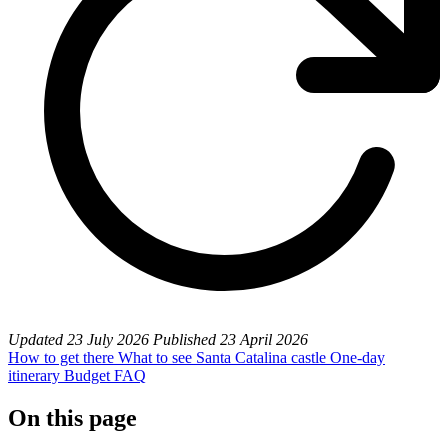
Updated
23 July 2026
Published
23 April 2026
How to get there
What to see
Santa Catalina castle
One-day
itinerary
Budget
FAQ
On this page