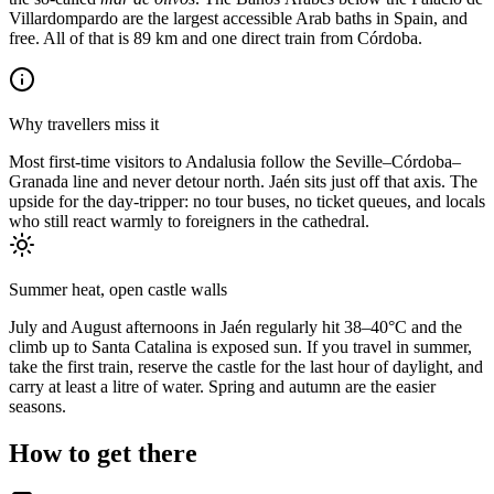
Villardompardo are the largest accessible Arab baths in Spain, and
free. All of that is 89 km and one direct train from Córdoba.
Why travellers miss it
Most first-time visitors to Andalusia follow the Seville–Córdoba–
Granada line and never detour north. Jaén sits just off that axis. The
upside for the day-tripper: no tour buses, no ticket queues, and locals
who still react warmly to foreigners in the cathedral.
Summer heat, open castle walls
July and August afternoons in Jaén regularly hit 38–40°C and the
climb up to Santa Catalina is exposed sun. If you travel in summer,
take the first train, reserve the castle for the last hour of daylight, and
carry at least a litre of water. Spring and autumn are the easier
seasons.
How to get there