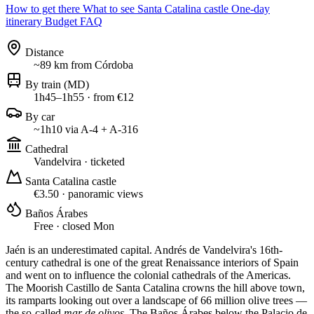
How to get there
What to see
Santa Catalina castle
One-day
itinerary
Budget
FAQ
Distance
~89 km from Córdoba
By train (MD)
1h45–1h55 · from €12
By car
~1h10 via A-4 + A-316
Cathedral
Vandelvira · ticketed
Santa Catalina castle
€3.50 · panoramic views
Baños Árabes
Free · closed Mon
Jaén is an underestimated capital. Andrés de Vandelvira's 16th-
century cathedral is one of the great Renaissance interiors of Spain
and went on to influence the colonial cathedrals of the Americas.
The Moorish Castillo de Santa Catalina crowns the hill above town,
its ramparts looking out over a landscape of 66 million olive trees —
the so-called
mar de olivos
. The Baños Árabes below the Palacio de