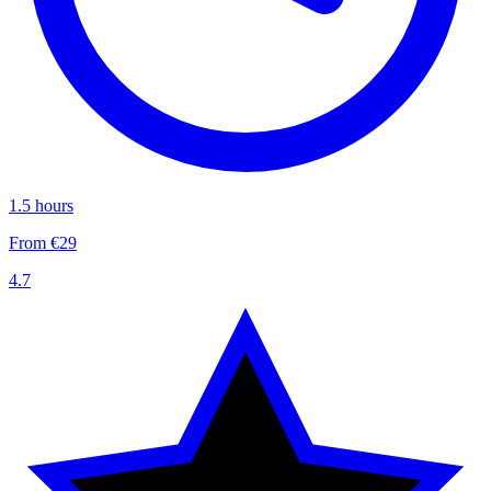
1.5 hours
From €29
4.7