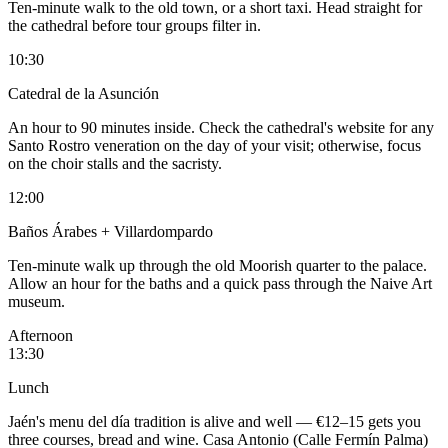
Ten-minute walk to the old town, or a short taxi. Head straight for
the cathedral before tour groups filter in.
10:30
Catedral de la Asunción
An hour to 90 minutes inside. Check the cathedral's website for any
Santo Rostro veneration on the day of your visit; otherwise, focus
on the choir stalls and the sacristy.
12:00
Baños Árabes + Villardompardo
Ten-minute walk up through the old Moorish quarter to the palace.
Allow an hour for the baths and a quick pass through the Naive Art
museum.
Afternoon
13:30
Lunch
Jaén's menu del día tradition is alive and well — €12–15 gets you
three courses, bread and wine. Casa Antonio (Calle Fermín Palma)