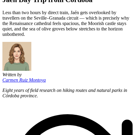
Less than two hours by direct train, Jaén gets overlooked by
travellers on the Seville–Granada circuit — which is precisely why
the Renaissance cathedral feels spacious, the Moorish castle stays
quiet, and the sea of olive groves below stretches to the horizon
unbothered.
Written by
Carmen Ruiz Montoya
Eight years of field research on hiking routes and natural parks in
Córdoba province.