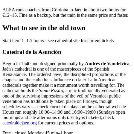
ALSA runs coaches from Córdoba to Jaén in about two hours for
€12–15. Fine as a backup, but the train is the same price and faster.
What to see in the old town
Start here
1–1.5 hours · see cathedral site for current tickets
Catedral de la Asunción
Begun in 1540 and designed principally by
Andrés de Vandelvira
,
Jaén's cathedral is one of the masterpieces of the Spanish
Renaissance. The ordered nave, the disciplined proportions of the
chapels and the cathedral's influence on later Latin American
cathedrals together make it a monument worth travelling for. The
cathedral holds the
Santo Rostro
, a relic traditionally venerated as
one of the surviving impressions of the veil of Veronica; public
veneration has traditionally taken place on Fridays, though
schedules vary — check current displays on the cathedral website.
Hours run roughly 10:00–14:00 and 16:00–19:00 (Sundays open
mornings and late afternoons only). Entry is ticketed; check
catedraldejaen.org
for current prices and options.
Free · closed Monday
45 min–1 hour