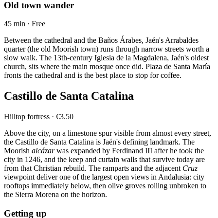
Old town wander
45 min · Free
Between the cathedral and the Baños Árabes, Jaén's Arrabaldes
quarter (the old Moorish town) runs through narrow streets worth a
slow walk. The 13th-century Iglesia de la Magdalena, Jaén's oldest
church, sits where the main mosque once did. Plaza de Santa María
fronts the cathedral and is the best place to stop for coffee.
Castillo de Santa Catalina
Hilltop fortress · €3.50
Above the city, on a limestone spur visible from almost every street,
the Castillo de Santa Catalina is Jaén's defining landmark. The
Moorish
alcázar
was expanded by Ferdinand III after he took the
city in 1246, and the keep and curtain walls that survive today are
from that Christian rebuild. The ramparts and the adjacent
Cruz
viewpoint deliver one of the largest open views in Andalusia: city
rooftops immediately below, then olive groves rolling unbroken to
the Sierra Morena on the horizon.
Getting up