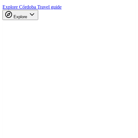
Explore Córdoba
Travel guide
Explore