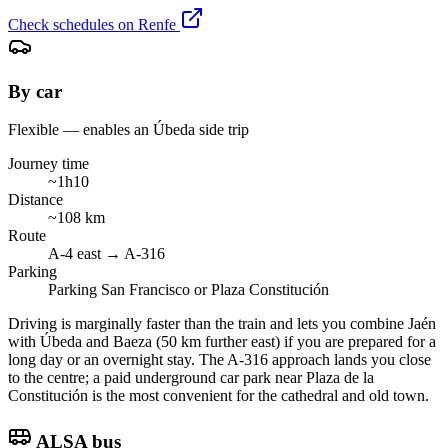
Check schedules on Renfe
By car
Flexible — enables an Úbeda side trip
Journey time
~1h10
Distance
~108 km
Route
A-4 east → A-316
Parking
Parking San Francisco or Plaza Constitución
Driving is marginally faster than the train and lets you combine Jaén
with Úbeda and Baeza (50 km further east) if you are prepared for a
long day or an overnight stay. The A-316 approach lands you close
to the centre; a paid underground car park near Plaza de la
Constitución is the most convenient for the cathedral and old town.
ALSA bus