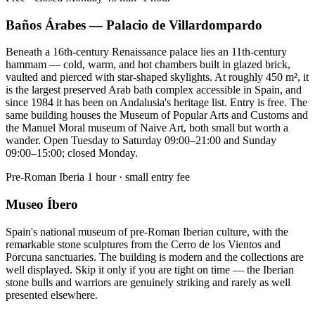
Baños Árabes — Palacio de Villardompardo
Beneath a 16th-century Renaissance palace lies an 11th-century
hammam — cold, warm, and hot chambers built in glazed brick,
vaulted and pierced with star-shaped skylights. At roughly 450 m², it
is the largest preserved Arab bath complex accessible in Spain, and
since 1984 it has been on Andalusia's heritage list. Entry is free. The
same building houses the Museum of Popular Arts and Customs and
the Manuel Moral museum of Naive Art, both small but worth a
wander. Open Tuesday to Saturday 09:00–21:00 and Sunday
09:00–15:00; closed Monday.
Pre-Roman Iberia
1 hour · small entry fee
Museo Íbero
Spain's national museum of pre-Roman Iberian culture, with the
remarkable stone sculptures from the Cerro de los Vientos and
Porcuna sanctuaries. The building is modern and the collections are
well displayed. Skip it only if you are tight on time — the Iberian
stone bulls and warriors are genuinely striking and rarely as well
presented elsewhere.