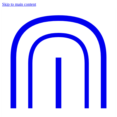
Skip to main content