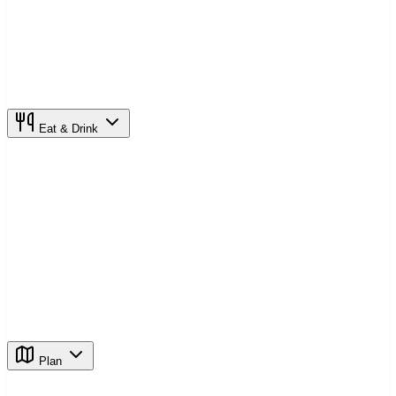
Eat & Drink
Plan