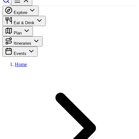
Explore
Eat & Drink
Plan
Itineraries
Events
Home