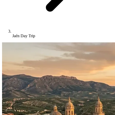
Jaén Day Trip