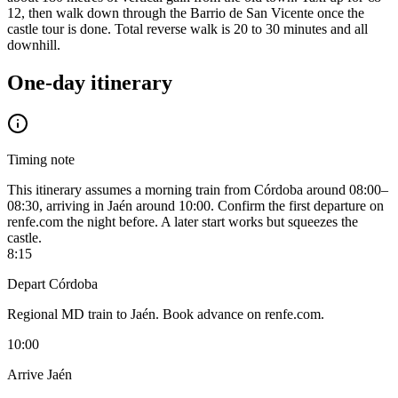
12, then walk down through the Barrio de San Vicente once the
castle tour is done. Total reverse walk is 20 to 30 minutes and all
downhill.
One-day itinerary
Timing note
This itinerary assumes a morning train from Córdoba around 08:00–
08:30, arriving in Jaén around 10:00. Confirm the first departure on
renfe.com the night before. A later start works but squeezes the
castle.
8:15
Depart Córdoba
Regional MD train to Jaén. Book advance on renfe.com.
10:00
Arrive Jaén