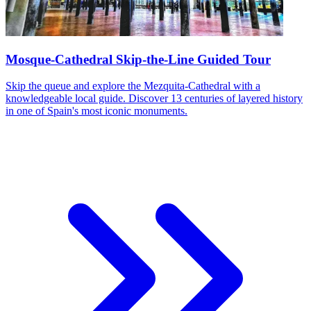
Mosque-Cathedral Skip-the-Line Guided Tour
Skip the queue and explore the Mezquita-Cathedral with a
knowledgeable local guide. Discover 13 centuries of layered history
in one of Spain's most iconic monuments.