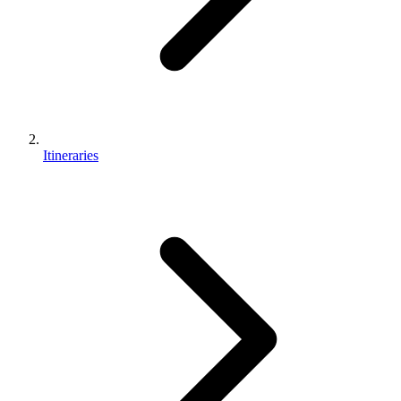
Itineraries