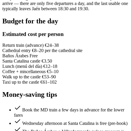
arrive — there are only five departures a day, and the last usable one
typically leaves Jaén between 18:30 and 19:30.
Budget for the day
Estimated cost per person
Return train (advance)
€24–38
Cathedral entry
€8–20 per the cathedral site
Baños Árabes
Free
Santa Catalina castle
€3.50
Lunch (menú del día)
€12–18
Coffee + miscellaneous
€5–10
Walk up to the castle
€53–90
Taxi up to the castle
€61–102
Money-saving tips
Book the MD train a few days in advance for the lower
fares
Wednesday afternoon at Santa Catalina is free (pre-book)