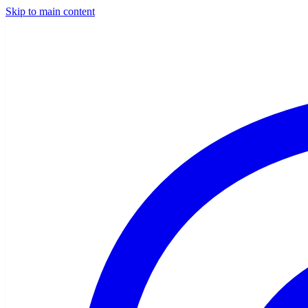
Skip to main content