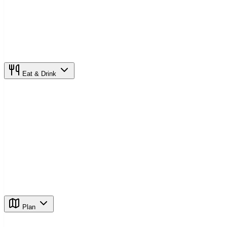
Eat & Drink
Plan