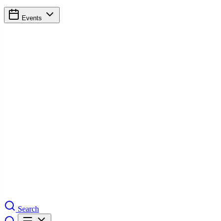
Events
Search