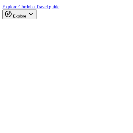
Explore Córdoba
Travel guide
Explore