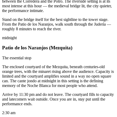
between the Corredera and the Potro. The riverside setting is at its
most intense at this hour — the medieval bridge lit, the city quieter,
the performance intimate.
Stand on the bridge itself for the best sightline to the tower stage.
From the Patio de los Naranjos, walk south through the Judería —
roughly 8 minutes to reach the river.
midnight
Patio de los Naranjos (Mezquita)
The essential stop
The enclosed courtyard of the Mezquita, beneath centuries-old
orange trees, with the minaret rising above the audience. Capacity is
limited and the courtyard amplifies sound in a way no open square
can. The cante jondo at midnight in this setting is the defining
memory of the Noche Blanca for most people who attend.
Arrive by 11:30 pm and do not leave. The courtyard fills to capacity
and latecomers wait outside. Once you are in, stay put until the
performance ends.
2:30 am