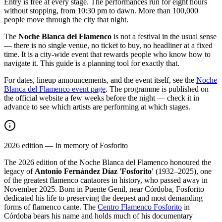
Entry is free at every stage. The performances run for eight hours
without stopping, from 10:30 pm to dawn. More than 100,000
people move through the city that night.
The
Noche Blanca del Flamenco
is not a festival in the usual sense
— there is no single venue, no ticket to buy, no headliner at a fixed
time. It is a city-wide event that rewards people who know how to
navigate it. This guide is a planning tool for exactly that.
For dates, lineup announcements, and the event itself, see the
Noche
Blanca del Flamenco event page
. The programme is published on
the official website a few weeks before the night — check it in
advance to see which artists are performing at which stages.
2026 edition — In memory of Fosforito
The 2026 edition of the Noche Blanca del Flamenco honoured the
legacy of
Antonio Fernández Díaz 'Fosforito'
(1932–2025), one
of the greatest flamenco cantaores in history, who passed away in
November 2025. Born in Puente Genil, near Córdoba, Fosforito
dedicated his life to preserving the deepest and most demanding
forms of flamenco cante. The
Centro Flamenco Fosforito
in
Córdoba bears his name and holds much of his documentary