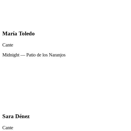
María Toledo
Cante
Midnight — Patio de los Naranjos
Sara Dénez
Cante