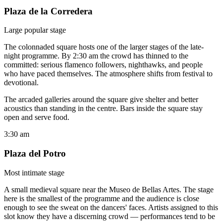
Plaza de la Corredera
Large popular stage
The colonnaded square hosts one of the larger stages of the late-
night programme. By 2:30 am the crowd has thinned to the
committed: serious flamenco followers, nighthawks, and people
who have paced themselves. The atmosphere shifts from festival to
devotional.
The arcaded galleries around the square give shelter and better
acoustics than standing in the centre. Bars inside the square stay
open and serve food.
3:30 am
Plaza del Potro
Most intimate stage
A small medieval square near the Museo de Bellas Artes. The stage
here is the smallest of the programme and the audience is close
enough to see the sweat on the dancers' faces. Artists assigned to this
slot know they have a discerning crowd — performances tend to be