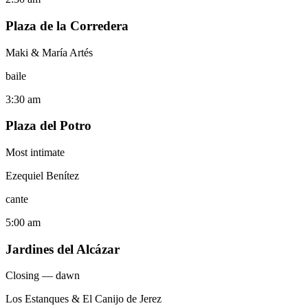
Plaza de la Corredera
Maki & María Artés
baile
3:30 am
Plaza del Potro
Most intimate
Ezequiel Benítez
cante
5:00 am
Jardines del Alcázar
Closing — dawn
Los Estanques & El Canijo de Jerez