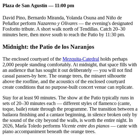
Plaza de San Agustín — 11:00 pm
David Pino, Bernardo Miranda, Yolanda Osuna and Niño de
Peñaflor perform
Nazareno y Olivares
— the evening's designated
Fosforito tribute. A short walk north of Tendillas. Catch 20–30
minutes here, then move south to reach the Patio by 11:30 pm.
Midnight: the Patio de los Naranjos
The enclosed courtyard of the
Mezquita-Catedral
holds perhaps
2,000 people standing comfortably. At midnight, that space fills with
an audience that has sought it out deliberately — you will not find
casual passers-by here. The orange trees, the minaret silhouette
above the roofline, and the acoustics of the enclosed courtyard
create conditions that no purpose-built concert venue can replicate.
Stay for at least 90 minutes. The show at the Patio typically runs in
sets of 20–30 minutes each — different styles of flamenco (cante,
toque, baile) rotate through the programme. The transition between a
bailaora finishing and a cantaor beginning, in silence broken only by
the sound of the city beyond the walls, is worth the entire night. In
2026, María Toledo performs
Vicente entre dos pianos
— cante with
piano accompaniment beneath the orange trees.