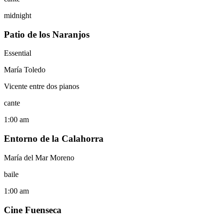
midnight
Patio de los Naranjos
Essential
María Toledo
Vicente entre dos pianos
cante
1:00 am
Entorno de la Calahorra
María del Mar Moreno
baile
1:00 am
Cine Fuenseca