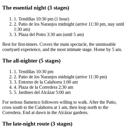
The essential night (3 stages)
1.
Tendillas 10:30 pm (1 hour)
2.
Patio de los Naranjos midnight (arrive 11:30 pm, stay until
1:30 am)
3.
Plaza del Potro 3:30 am (until 5 am)
Best for first-timers. Covers the main spectacle, the unmissable
courtyard experience, and the most intimate stage. Home by 5 am.
The all-nighter (5 stages)
1.
Tendillas 10:30 pm
2.
Patio de los Naranjos midnight (arrive 11:30 pm)
3.
Entorno de la Calahorra 1:00 am
4.
Plaza de la Corredera 2:30 am
5.
Jardines del Alcázar 5:00 am
For serious flamenco followers willing to walk. After the Patio,
cross south to the Calahorra at 1 am, then loop north to the
Corredera. End at dawn in the Alcázar gardens.
The late-night route (3 stages)