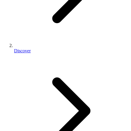
Discover