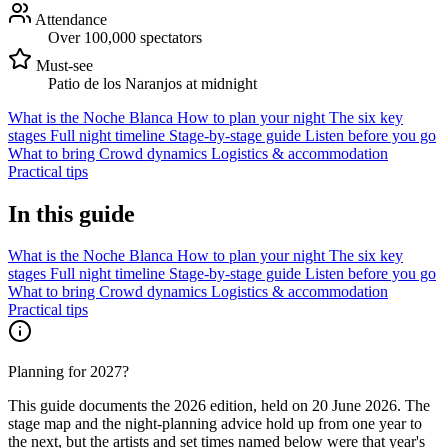
Attendance
Over 100,000 spectators
Must-see
Patio de los Naranjos at midnight
What is the Noche Blanca
How to plan your night
The six key
stages
Full night timeline
Stage-by-stage guide
Listen before you go
What to bring
Crowd dynamics
Logistics & accommodation
Practical tips
In this guide
What is the Noche Blanca
How to plan your night
The six key
stages
Full night timeline
Stage-by-stage guide
Listen before you go
What to bring
Crowd dynamics
Logistics & accommodation
Practical tips
Planning for 2027?
This guide documents the 2026 edition, held on 20 June 2026. The
stage map and the night-planning advice hold up from one year to
the next, but the artists and set times named below were that year's