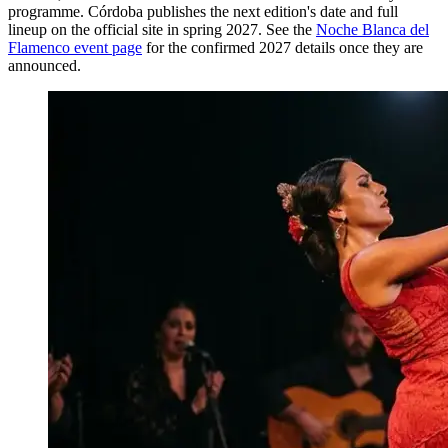
programme. Córdoba publishes the next edition's date and full
lineup on the official site in spring 2027. See the
Noche Blanca del
Flamenco event page
for the confirmed 2027 details once they are
announced.