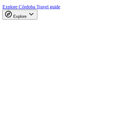
Explore Córdoba
Travel guide
Explore