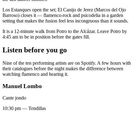
Los Estanques open the set; El Canijo de Jerez (Marcos del Ojo
Barroso) closes it — flamenco-rock and psicodelia in a garden
setting that makes the fusion feel less incongruous than it sounds.
It is a 12-minute walk from Potro to the Alcázar. Leave Potro by
4:45 am to be in position before the gates fill.
Listen before you go
Nine of the ten performing artists are on Spotify. A few hours with
their catalogues before the night makes the difference between
watching flamenco and hearing it.
Manuel Lombo
Cante jondo
10:30 pm — Tendillas