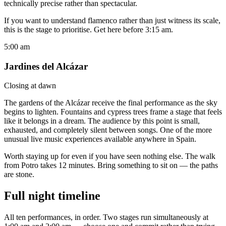
technically precise rather than spectacular.
If you want to understand flamenco rather than just witness its scale,
this is the stage to prioritise. Get here before 3:15 am.
5:00 am
Jardines del Alcázar
Closing at dawn
The gardens of the Alcázar receive the final performance as the sky
begins to lighten. Fountains and cypress trees frame a stage that feels
like it belongs in a dream. The audience by this point is small,
exhausted, and completely silent between songs. One of the more
unusual live music experiences available anywhere in Spain.
Worth staying up for even if you have seen nothing else. The walk
from Potro takes 12 minutes. Bring something to sit on — the paths
are stone.
Full night timeline
All ten performances, in order. Two stages run simultaneously at