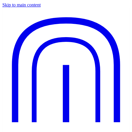
Skip to main content