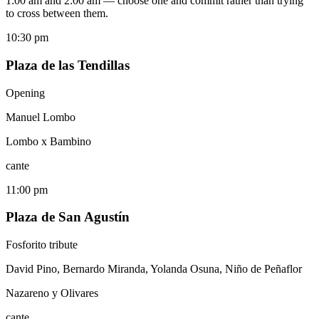
1:00 am and 2:00 am — choose one and commit rather than trying
to cross between them.
10:30 pm
Plaza de las Tendillas
Opening
Manuel Lombo
Lombo x Bambino
cante
11:00 pm
Plaza de San Agustín
Fosforito tribute
David Pino, Bernardo Miranda, Yolanda Osuna, Niño de Peñaflor
Nazareno y Olivares
cante