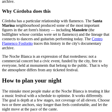
archive.
Why Córdoba does this
Córdoba has a particular relationship with flamenco. The
Santa
Marina
neighbourhood produced some of the most important
figures in the art form's history — including
Manolete
(the
bullfighter whose corridas were set to flamenco) and the lineage that
connects to dancers and guitarists performing today. The
Centro
Flamenco Fosforito
traces this history in the city's documentary
archive.
The Noche Blanca is an expression of that rootedness: not a
commercial concert but a civic event, funded by the city, free to
everyone, held at monuments that belong to the public. That is why
the atmosphere differs from any ticketed festival.
How to plan your night
The mistake most people make at the Noche Blanca is treating it like
a music festival with a schedule to optimise. It works differently.
The goal is depth at a few stages, not coverage of all eleven. Choose
two or three anchors, stay longer than feels comfortable, and let the
night move at the pace of the cante.