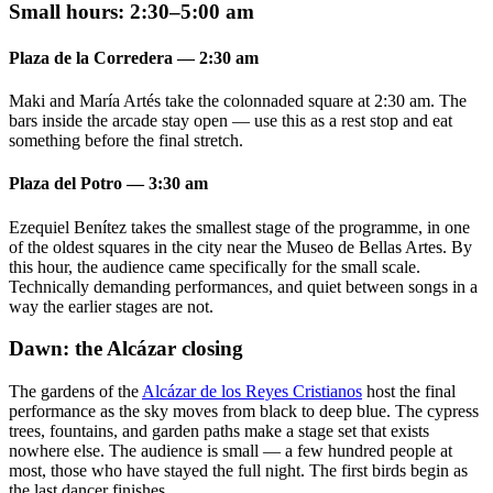
Small hours: 2:30–5:00 am
Plaza de la Corredera — 2:30 am
Maki and María Artés take the colonnaded square at 2:30 am. The
bars inside the arcade stay open — use this as a rest stop and eat
something before the final stretch.
Plaza del Potro — 3:30 am
Ezequiel Benítez takes the smallest stage of the programme, in one
of the oldest squares in the city near the Museo de Bellas Artes. By
this hour, the audience came specifically for the small scale.
Technically demanding performances, and quiet between songs in a
way the earlier stages are not.
Dawn: the Alcázar closing
The gardens of the
Alcázar de los Reyes Cristianos
host the final
performance as the sky moves from black to deep blue. The cypress
trees, fountains, and garden paths make a stage set that exists
nowhere else. The audience is small — a few hundred people at
most, those who have stayed the full night. The first birds begin as
the last dancer finishes.