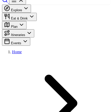
Explore
Eat & Drink
Plan
Itineraries
Events
Home