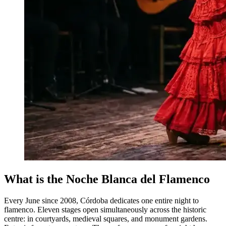
What is the Noche Blanca del Flamenco
Every June since 2008, Córdoba dedicates one entire night to
flamenco. Eleven stages open simultaneously across the historic
centre: in courtyards, medieval squares, and monument gardens.