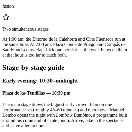
fusion
Two simultaneous stages
At 1:00 am, the Entorno de la Calahorra and Cine Fuenseca run at
the same time. At 2:00 am, Plaza Conde de Priego and Compás de
San Francisco overlap. Pick one per slot — the walk between them
at that hour is too far to catch both.
Stage-by-stage guide
Early evening: 10:30–midnight
Plaza de las Tendillas — 10:30 pm
The main stage draws the biggest early crowd. Plan on one
performance set (roughly 45–60 minutes) and then move. Manuel
Lombo opens the night with
Lombo x Bambino
, a programme built
around his command of cante jondo. Arrive, take in the spectacle,
and leave after an hour.