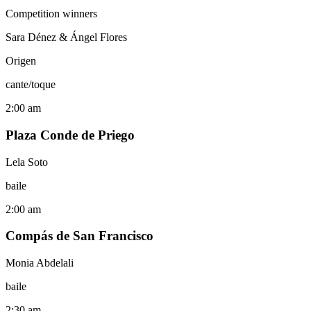
Competition winners
Sara Dénez & Ángel Flores
Origen
cante/toque
2:00 am
Plaza Conde de Priego
Lela Soto
baile
2:00 am
Compás de San Francisco
Monia Abdelali
baile
2:30 am