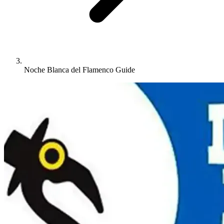
Noche Blanca del Flamenco Guide