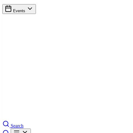
Events
Search