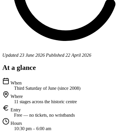
Updated
23 June 2026
Published
22 April 2026
At a glance
When
Third Saturday of June (since 2008)
Where
11 stages across the historic centre
Entry
Free — no tickets, no wristbands
Hours
10:30 pm – 6:00 am