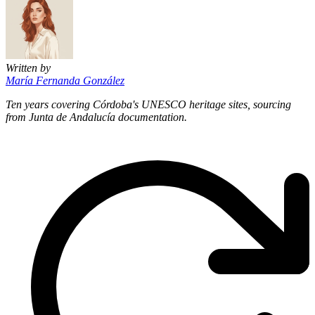
Written by
María Fernanda González
Ten years covering Córdoba's UNESCO heritage sites, sourcing
from Junta de Andalucía documentation.