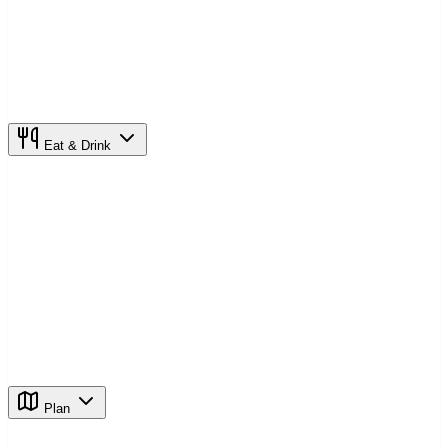
Eat & Drink
Plan