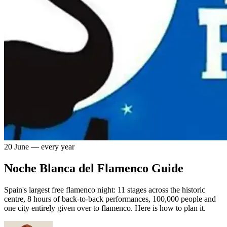
20 June — every year
Noche Blanca del Flamenco Guide
Spain's largest free flamenco night: 11 stages across the historic
centre, 8 hours of back-to-back performances, 100,000 people and
one city entirely given over to flamenco. Here is how to plan it.