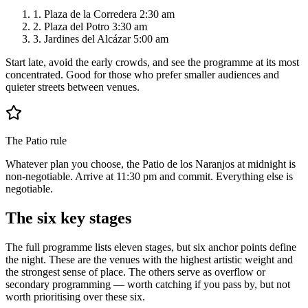
1.
Plaza de la Corredera 2:30 am
2.
Plaza del Potro 3:30 am
3.
Jardines del Alcázar 5:00 am
Start late, avoid the early crowds, and see the programme at its most
concentrated. Good for those who prefer smaller audiences and
quieter streets between venues.
The Patio rule
Whatever plan you choose, the Patio de los Naranjos at midnight is
non-negotiable. Arrive at 11:30 pm and commit. Everything else is
negotiable.
The six key stages
The full programme lists eleven stages, but six anchor points define
the night. These are the venues with the highest artistic weight and
the strongest sense of place. The others serve as overflow or
secondary programming — worth catching if you pass by, but not
worth prioritising over these six.