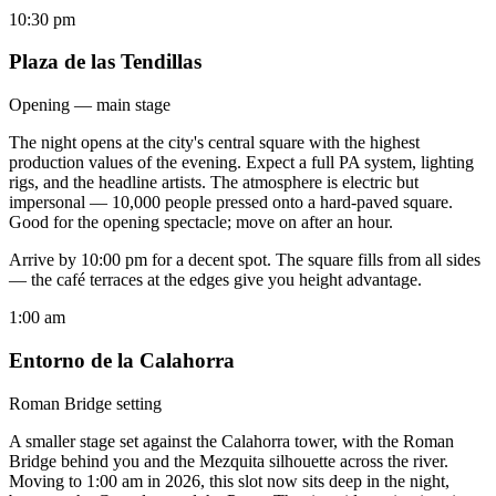
10:30 pm
Plaza de las Tendillas
Opening — main stage
The night opens at the city's central square with the highest
production values of the evening. Expect a full PA system, lighting
rigs, and the headline artists. The atmosphere is electric but
impersonal — 10,000 people pressed onto a hard-paved square.
Good for the opening spectacle; move on after an hour.
Arrive by 10:00 pm for a decent spot. The square fills from all sides
— the café terraces at the edges give you height advantage.
1:00 am
Entorno de la Calahorra
Roman Bridge setting
A smaller stage set against the Calahorra tower, with the Roman
Bridge behind you and the Mezquita silhouette across the river.
Moving to 1:00 am in 2026, this slot now sits deep in the night,