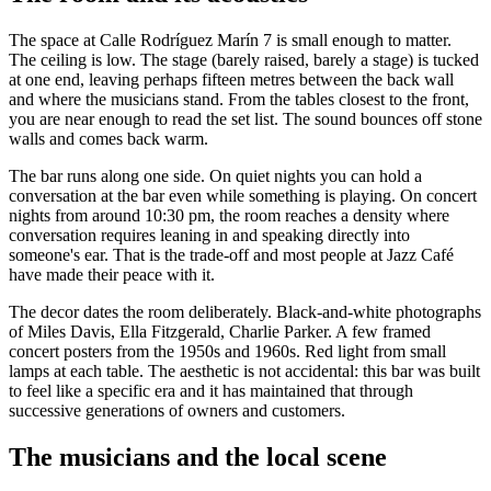
The space at Calle Rodríguez Marín 7 is small enough to matter.
The ceiling is low. The stage (barely raised, barely a stage) is tucked
at one end, leaving perhaps fifteen metres between the back wall
and where the musicians stand. From the tables closest to the front,
you are near enough to read the set list. The sound bounces off stone
walls and comes back warm.
The bar runs along one side. On quiet nights you can hold a
conversation at the bar even while something is playing. On concert
nights from around 10:30 pm, the room reaches a density where
conversation requires leaning in and speaking directly into
someone's ear. That is the trade-off and most people at Jazz Café
have made their peace with it.
The decor dates the room deliberately. Black-and-white photographs
of Miles Davis, Ella Fitzgerald, Charlie Parker. A few framed
concert posters from the 1950s and 1960s. Red light from small
lamps at each table. The aesthetic is not accidental: this bar was built
to feel like a specific era and it has maintained that through
successive generations of owners and customers.
The musicians and the local scene