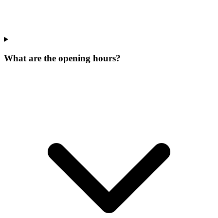
What are the opening hours?