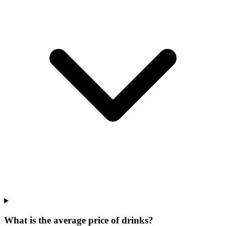
What is the average price of drinks?