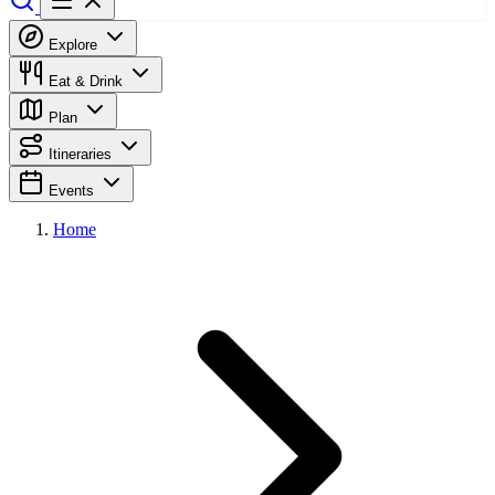
Explore
Eat & Drink
Plan
Itineraries
Events
Home