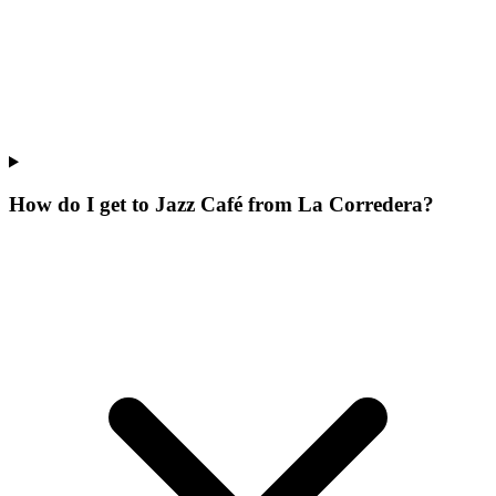
How do I get to Jazz Café from La Corredera?