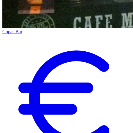
Copas Bar