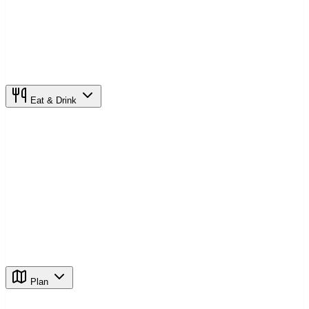
Eat & Drink
Plan