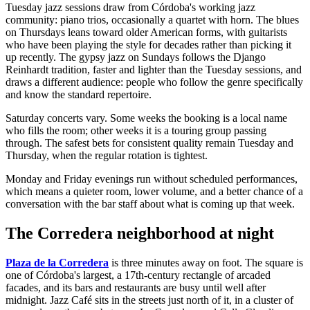
Tuesday jazz sessions draw from Córdoba's working jazz
community: piano trios, occasionally a quartet with horn. The blues
on Thursdays leans toward older American forms, with guitarists
who have been playing the style for decades rather than picking it
up recently. The gypsy jazz on Sundays follows the Django
Reinhardt tradition, faster and lighter than the Tuesday sessions, and
draws a different audience: people who follow the genre specifically
and know the standard repertoire.
Saturday concerts vary. Some weeks the booking is a local name
who fills the room; other weeks it is a touring group passing
through. The safest bets for consistent quality remain Tuesday and
Thursday, when the regular rotation is tightest.
Monday and Friday evenings run without scheduled performances,
which means a quieter room, lower volume, and a better chance of a
conversation with the bar staff about what is coming up that week.
The Corredera neighborhood at night
Plaza de la Corredera
is three minutes away on foot. The square is
one of Córdoba's largest, a 17th-century rectangle of arcaded
facades, and its bars and restaurants are busy until well after
midnight. Jazz Café sits in the streets just north of it, in a cluster of