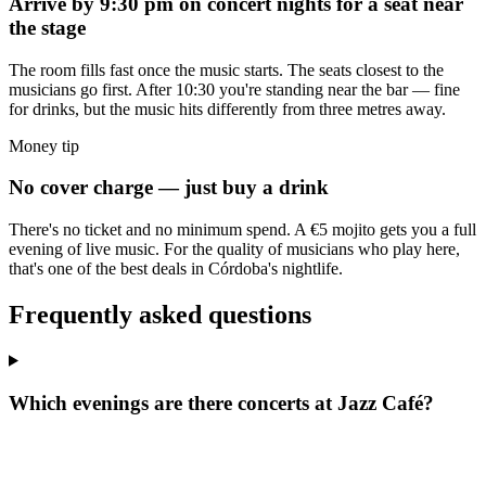
Arrive by 9:30 pm on concert nights for a seat near
the stage
The room fills fast once the music starts. The seats closest to the
musicians go first. After 10:30 you're standing near the bar — fine
for drinks, but the music hits differently from three metres away.
Money tip
No cover charge — just buy a drink
There's no ticket and no minimum spend. A €5 mojito gets you a full
evening of live music. For the quality of musicians who play here,
that's one of the best deals in Córdoba's nightlife.
Frequently asked questions
Which evenings are there concerts at Jazz Café?