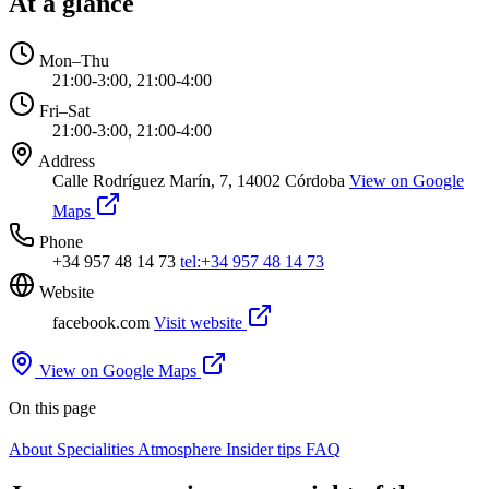
At a glance
Mon–Thu
21:00-3:00, 21:00-4:00
Fri–Sat
21:00-3:00, 21:00-4:00
Address
Calle Rodríguez Marín, 7, 14002 Córdoba
View on Google
Maps
Phone
+34 957 48 14 73
tel:+34 957 48 14 73
Website
facebook.com
Visit website
View on Google Maps
On this page
About
Specialities
Atmosphere
Insider tips
FAQ