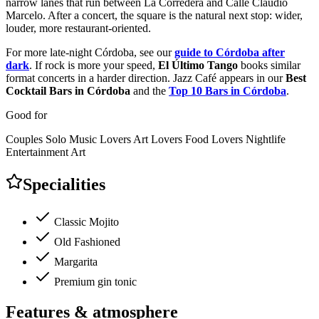
narrow lanes that run between La Corredera and Calle Claudio
Marcelo. After a concert, the square is the natural next stop: wider,
louder, more restaurant-oriented.
For more late-night Córdoba, see our
guide to Córdoba after
dark
. If rock is more your speed,
El Último Tango
books similar
format concerts in a harder direction. Jazz Café appears in our
Best
Cocktail Bars in Córdoba
and the
Top 10 Bars in Córdoba
.
Good for
Couples
Solo
Music Lovers
Art Lovers
Food Lovers
Nightlife
Entertainment
Art
Specialities
Classic Mojito
Old Fashioned
Margarita
Premium gin tonic
Features & atmosphere