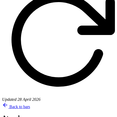
Updated
28 April 2026
Back to bars