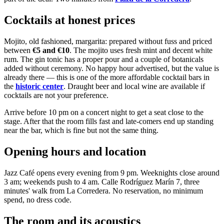
Cocktails at honest prices
Mojito, old fashioned, margarita: prepared without fuss and priced
between
€5 and €10
. The mojito uses fresh mint and decent white
rum. The gin tonic has a proper pour and a couple of botanicals
added without ceremony. No happy hour advertised, but the value is
already there — this is one of the more affordable cocktail bars in
the
historic center
. Draught beer and local wine are available if
cocktails are not your preference.
Arrive before 10 pm on a concert night to get a seat close to the
stage. After that the room fills fast and late-comers end up standing
near the bar, which is fine but not the same thing.
Opening hours and location
Jazz Café opens every evening from 9 pm. Weeknights close around
3 am; weekends push to 4 am. Calle Rodríguez Marín 7, three
minutes' walk from La Corredera. No reservation, no minimum
spend, no dress code.
The room and its acoustics