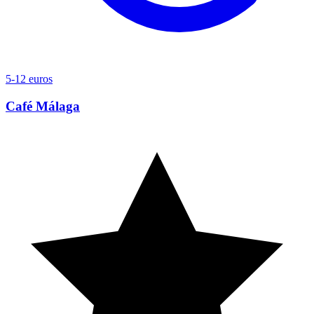
5-12 euros
Café Málaga