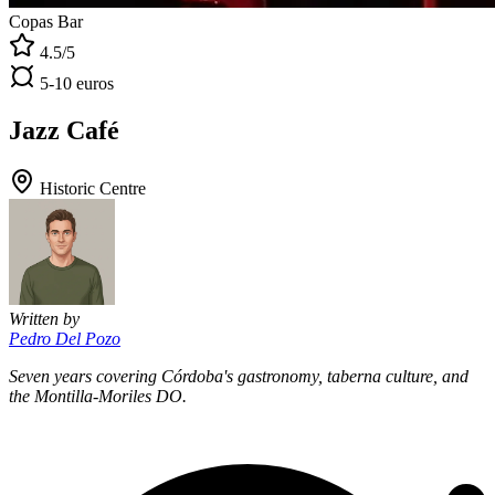
Copas Bar
4.5/5
5-10 euros
Jazz Café
Historic Centre
Written by
Pedro Del Pozo
Seven years covering Córdoba's gastronomy, taberna culture, and
the Montilla-Moriles DO.