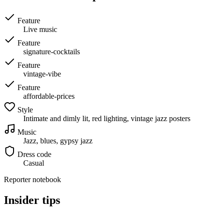
Feature
Live music
Feature
signature-cocktails
Feature
vintage-vibe
Feature
affordable-prices
Style
Intimate and dimly lit, red lighting, vintage jazz posters
Music
Jazz, blues, gypsy jazz
Dress code
Casual
Reporter notebook
Insider tips