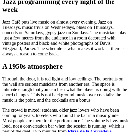
Jazz programming every night of the
week
Jazz Café puts live music on almost every evening. Jazz on
Tuesdays, music trivia on Wednesdays, blues on Thursdays,
concerts on Saturdays, gypsy jazz on Sundays. The musicians play
just a few metres from the audience in a room decorated with
vintage posters and black-and-white photographs of Davis,
Fitzgerald, Parker. The schedule is what makes it work — there is
always a reason to come back.
A 1950s atmosphere
Through the door, it is red light and low ceilings. The portraits on
the wall are serious musicians from another era. The space is
intimate enough that you can hear what the player is doing with the
chord changes. This is not background music over cocktails: the
music is the point, and the cocktails are a bonus.
The crowd is mixed: students, older jazz lovers who have been
coming for years, travelers who found the bar in a music guide.
Most people are there for the performance. The volume is live-music
loud, not a conversation bar when the session is running, which is
part of the deal. Two minutes from
Plaza de la Corredera
.