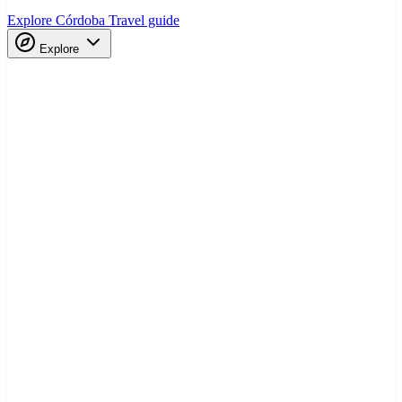
Explore Córdoba
Travel guide
Explore