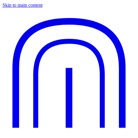
Skip to main content