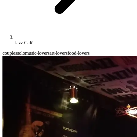
Jazz Café
couples
solo
music-lovers
art-lovers
food-lovers