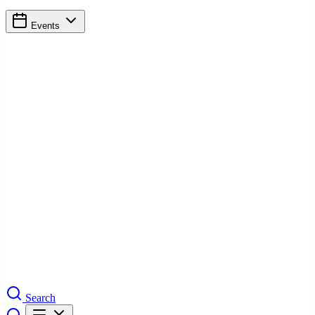
Events
Search