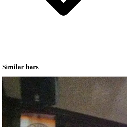
Similar bars