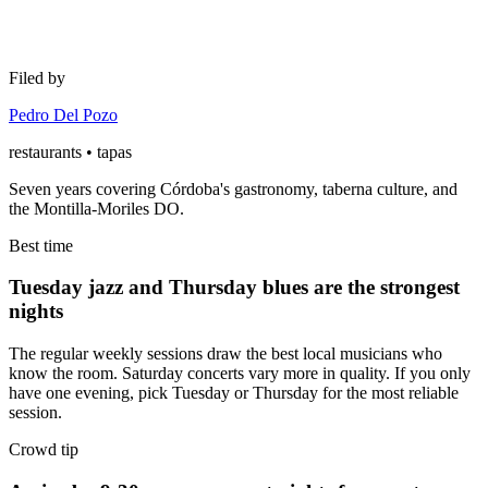
Filed by
Pedro Del Pozo
restaurants • tapas
Seven years covering Córdoba's gastronomy, taberna culture, and
the Montilla-Moriles DO.
Best time
Tuesday jazz and Thursday blues are the strongest
nights
The regular weekly sessions draw the best local musicians who
know the room. Saturday concerts vary more in quality. If you only
have one evening, pick Tuesday or Thursday for the most reliable
session.
Crowd tip