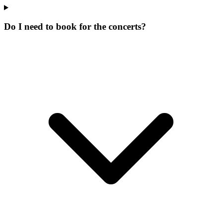
Do I need to book for the concerts?