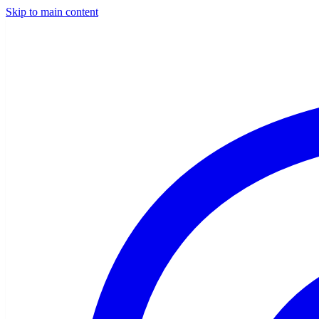
Skip to main content