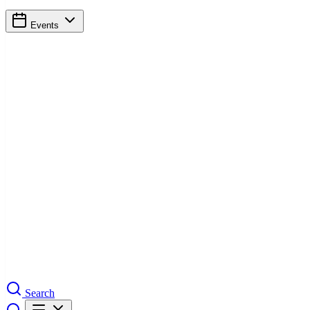
Events
Search