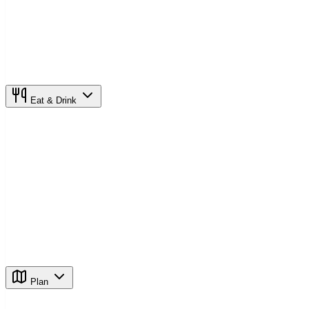
Eat & Drink
Plan