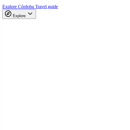
Explore Córdoba
Travel guide
Explore