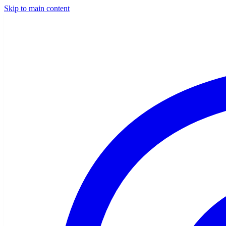
Skip to main content