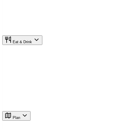
Eat & Drink
Plan