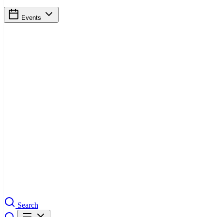
Events
Search