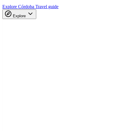
Explore Córdoba
Travel guide
Explore