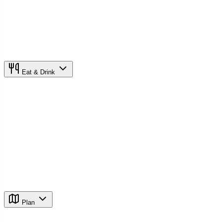
Eat & Drink
Plan