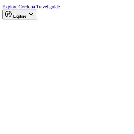
Explore Córdoba
Travel guide
Explore