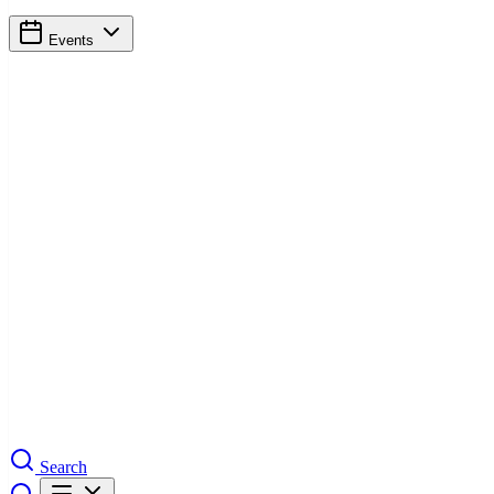
Events
Search