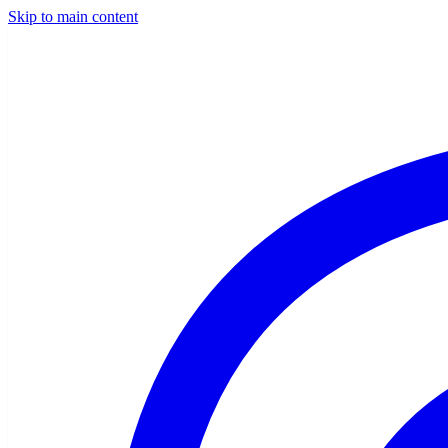
Skip to main content