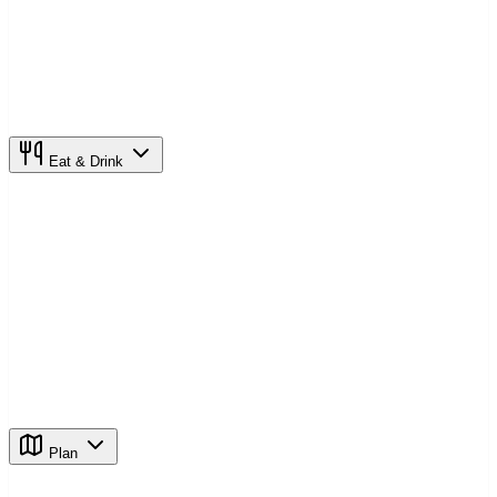
Eat & Drink
Plan