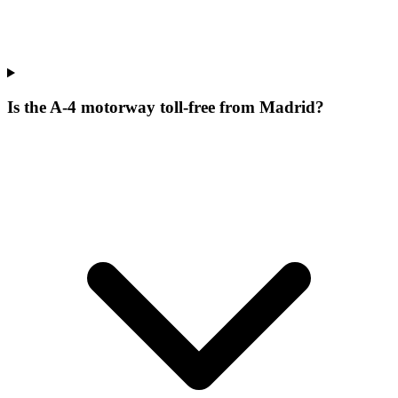
Is the A-4 motorway toll-free from Madrid?