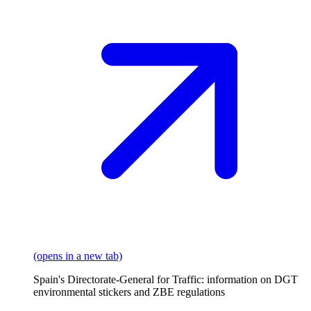
(opens in a new tab)
Spain's Directorate-General for Traffic: information on DGT
environmental stickers and ZBE regulations