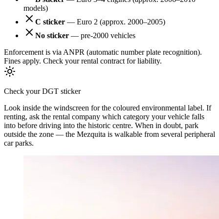
models)
C sticker
— Euro 2 (approx. 2000–2005)
No sticker
— pre-2000 vehicles
Enforcement is via ANPR (automatic number plate recognition).
Fines apply. Check your rental contract for liability.
Check your DGT sticker
Look inside the windscreen for the coloured environmental label. If
renting, ask the rental company which category your vehicle falls
into before driving into the historic centre. When in doubt, park
outside the zone — the Mezquita is walkable from several peripheral
car parks.