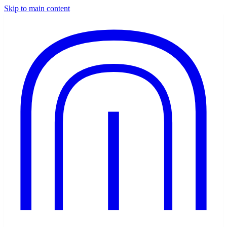
Skip to main content