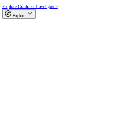
Explore Córdoba
Travel guide
Explore