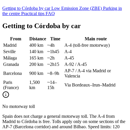
Getting to Córdoba by car
Low Emission Zone (ZBE)
Parking in
the centre
Practical tips
FAQ
Getting to Córdoba by car
From
Distance
Time
Main route
Madrid
400 km
~4h
A-4 (toll-free motorway)
Seville
140 km
~1h45
A-4
Málaga
165 km
~2h
A-45
Granada
200 km
~2h15
A-92 / A-45
AP-7 / A-4 via Madrid or
Barcelona
900 km
~8–9h
Valencia
Paris
1,500
~14–
Via Bordeaux–Irun–Madrid
(France)
km
15h
No motorway toll
Spain does not charge a general motorway toll. The A-4 from
Madrid to Córdoba is free. Tolls apply only on some sections of the
AP-7 (Barcelona corridor) and around Bilbao. Speed limits: 120