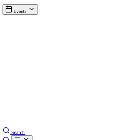
Events
Search