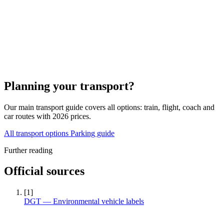
Planning your transport?
Our main transport guide covers all options: train, flight, coach and
car routes with 2026 prices.
All transport options
Parking guide
Further reading
Official sources
[1]
DGT — Environmental vehicle labels