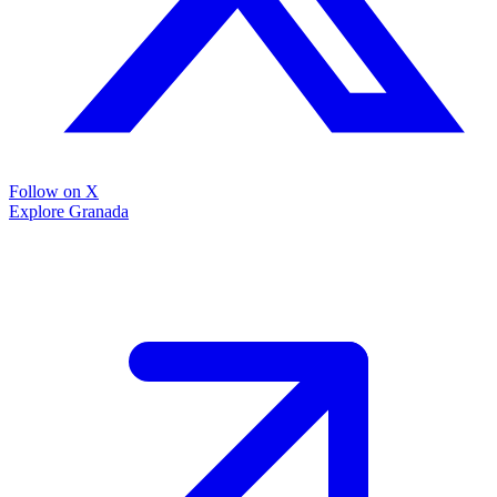
Follow on X
Explore Granada