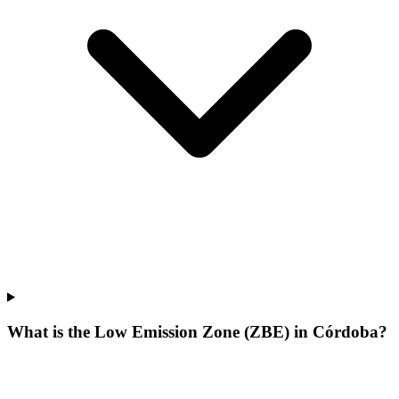
What is the Low Emission Zone (ZBE) in Córdoba?