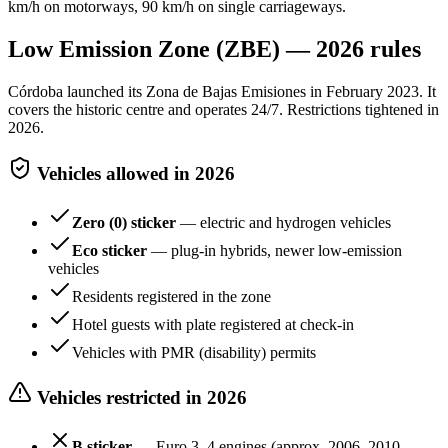
km/h on motorways, 90 km/h on single carriageways.
Low Emission Zone (ZBE) — 2026 rules
Córdoba launched its Zona de Bajas Emisiones in February 2023. It
covers the historic centre and operates 24/7. Restrictions tightened in
2026.
Vehicles allowed in 2026
Zero (0) sticker
— electric and hydrogen vehicles
Eco sticker
— plug-in hybrids, newer low-emission
vehicles
Residents registered in the zone
Hotel guests with plate registered at check-in
Vehicles with PMR (disability) permits
Vehicles restricted in 2026
B sticker
— Euro 3–4 engines (approx. 2006–2010