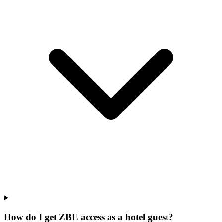
How do I get ZBE access as a hotel guest?