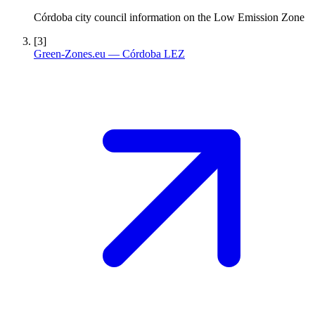
Córdoba city council information on the Low Emission Zone
[3]
Green-Zones.eu — Córdoba LEZ