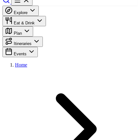
Explore
Eat & Drink
Plan
Itineraries
Events
Home