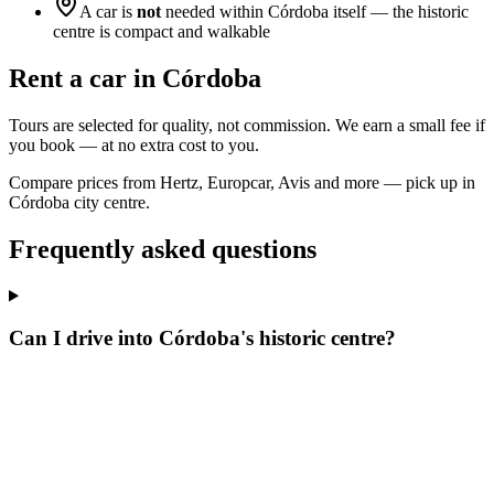
A car is
not
needed within Córdoba itself — the historic
centre is compact and walkable
Rent a car in Córdoba
Tours are selected for quality, not commission. We earn a small fee if
you book — at no extra cost to you.
Compare prices from Hertz, Europcar, Avis and more — pick up in
Córdoba city centre.
Frequently asked questions
Can I drive into Córdoba's historic centre?