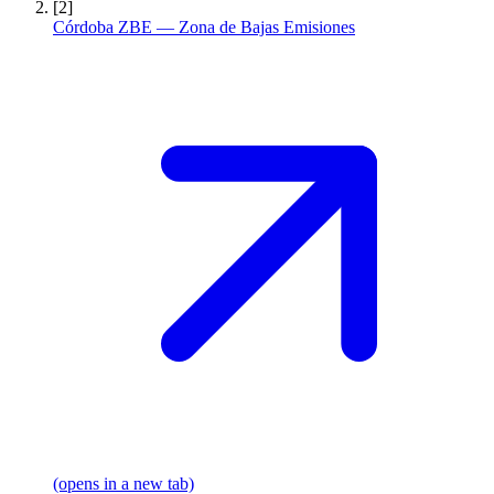
[2]
Córdoba ZBE — Zona de Bajas Emisiones
(opens in a new tab)