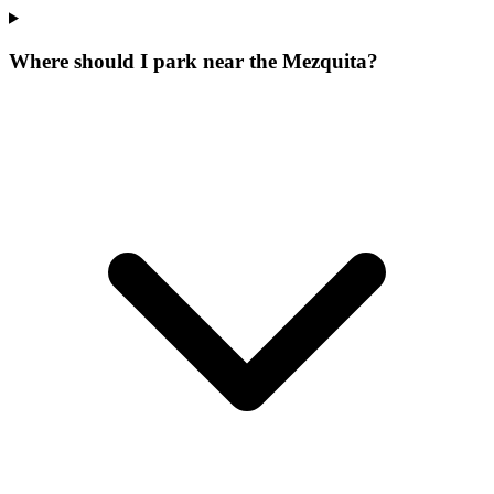
Where should I park near the Mezquita?