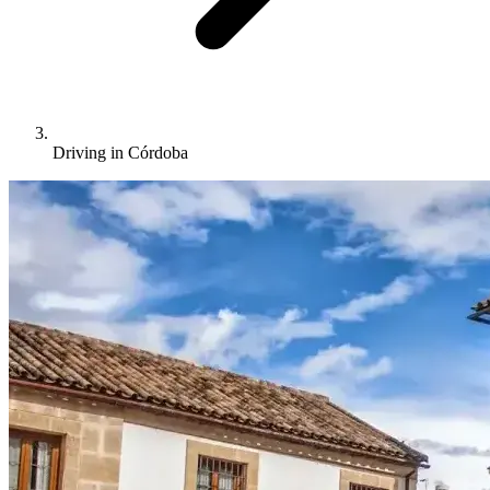
Driving in Córdoba