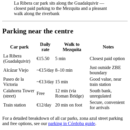
La Ribera car park sits along the Guadalquivir —
closest paid parking to the Mezquita and a pleasant
walk along the riverbank
Parking near the centre
Daily
Walk to
Car park
Notes
rate
Mezquita
La Ribera
€15.50
5 min
Closest paid option
(Guadalquivir)
Just outside ZBE
Alcázar Viejo
~€15/day
8–10 min
boundary
Paseo de la
Good value, near
~€13/day
15 min
Victoria
train station
Calahorra Tower
12 min (via
South bank,
Free
(street)
Roman Bridge)
unregulated
Secure, convenient
Train station
€12/day
20 min on foot
for arrivals
For a detailed breakdown of all car parks, zona azul street parking
and free options, see our
parking in Córdoba guide
.