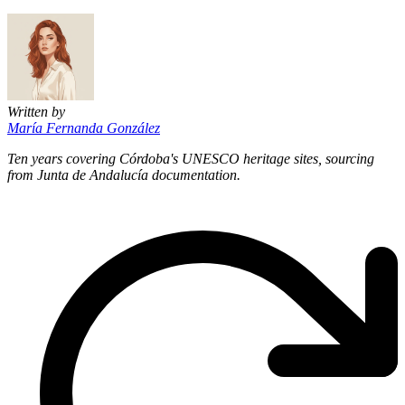
Written by
María Fernanda González
Ten years covering Córdoba's UNESCO heritage sites, sourcing
from Junta de Andalucía documentation.