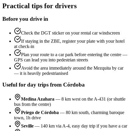
Practical tips for drivers
Before you drive in
Check the DGT sticker on your rental car windscreen
If staying in the ZBE, register your plate with your hotel
at check-in
Plan your route to a car park before entering the centre —
GPS can lead you into pedestrian streets
Avoid the area immediately around the Mezquita by car
— it is heavily pedestrianised
Useful for day trips from Córdoba
Medina Azahara
— 8 km west on the A-431 (or shuttle
bus from the centre)
Priego de Córdoba
— 80 km south, charming baroque
town, 1h drive
Seville
— 140 km via A-4, easy day trip if you have a car