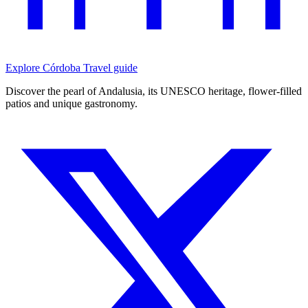
Explore Córdoba
Travel guide
Discover the pearl of Andalusia, its UNESCO heritage, flower-filled
patios and unique gastronomy.