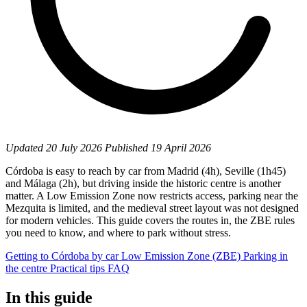
Updated
20 July 2026
Published
19 April 2026
Córdoba is easy to reach by car from Madrid (4h), Seville (1h45)
and Málaga (2h), but driving inside the historic centre is another
matter. A Low Emission Zone now restricts access, parking near the
Mezquita is limited, and the medieval street layout was not designed
for modern vehicles. This guide covers the routes in, the ZBE rules
you need to know, and where to park without stress.
Getting to Córdoba by car
Low Emission Zone (ZBE)
Parking in
the centre
Practical tips
FAQ
In this guide