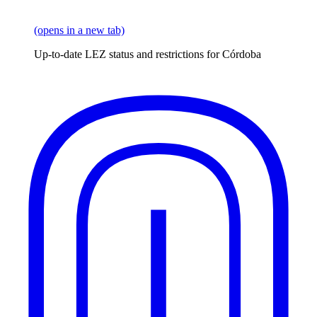
(opens in a new tab)
Up-to-date LEZ status and restrictions for Córdoba