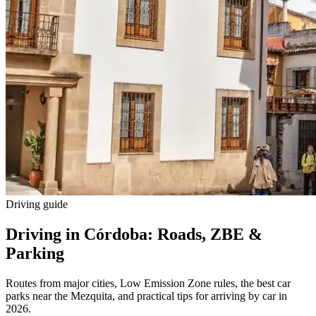
Driving guide
Driving in Córdoba: Roads, ZBE &
Parking
Routes from major cities, Low Emission Zone rules, the best car
parks near the Mezquita, and practical tips for arriving by car in
2026.