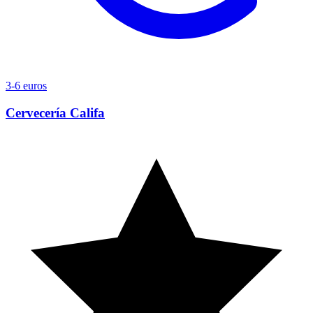
3-6 euros
Cervecería Califa