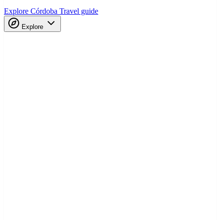
Explore Córdoba
Travel guide
Explore