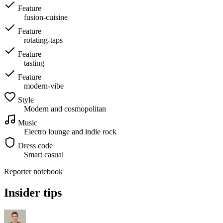
Feature
fusion-cuisine
Feature
rotating-taps
Feature
tasting
Feature
modern-vibe
Style
Modern and cosmopolitan
Music
Electro lounge and indie rock
Dress code
Smart casual
Reporter notebook
Insider tips