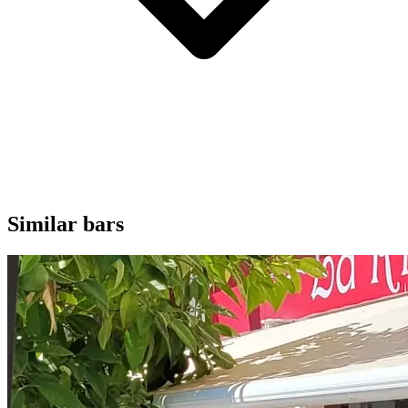
Similar bars