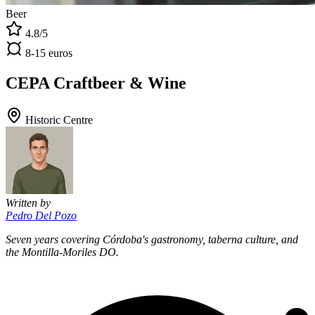
Beer
4.8/5
8-15 euros
CEPA Craftbeer & Wine
Historic Centre
Written by
Pedro Del Pozo
Seven years covering Córdoba's gastronomy, taberna culture, and
the Montilla-Moriles DO.