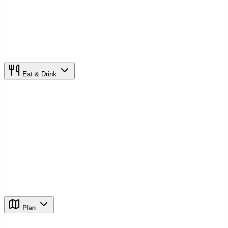
Eat & Drink
Plan