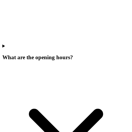
What are the opening hours?