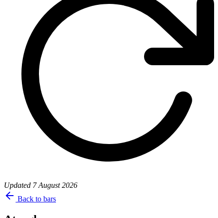
Updated
7 August 2026
Back to bars