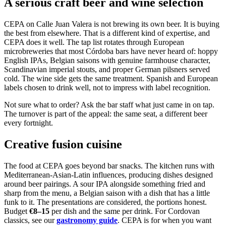
A serious craft beer and wine selection
CEPA on Calle Juan Valera is not brewing its own beer. It is buying
the best from elsewhere. That is a different kind of expertise, and
CEPA does it well. The tap list rotates through European
microbreweries that most Córdoba bars have never heard of: hoppy
English IPAs, Belgian saisons with genuine farmhouse character,
Scandinavian imperial stouts, and proper German pilsners served
cold. The wine side gets the same treatment. Spanish and European
labels chosen to drink well, not to impress with label recognition.
Not sure what to order? Ask the bar staff what just came in on tap.
The turnover is part of the appeal: the same seat, a different beer
every fortnight.
Creative fusion cuisine
The food at CEPA goes beyond bar snacks. The kitchen runs with
Mediterranean-Asian-Latin influences, producing dishes designed
around beer pairings. A sour IPA alongside something fried and
sharp from the menu, a Belgian saison with a dish that has a little
funk to it. The presentations are considered, the portions honest.
Budget
€8–15
per dish and the same per drink. For Cordovan
classics, see our
gastronomy guide
. CEPA is for when you want