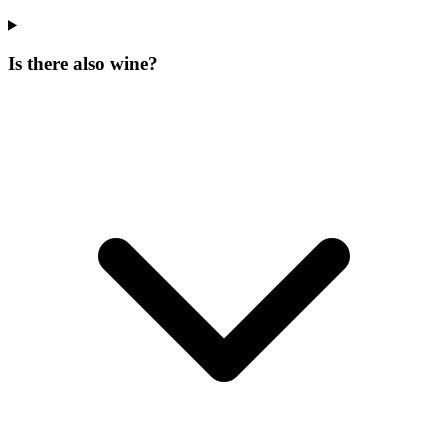
Is there also wine?