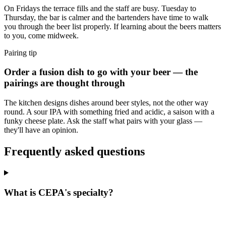
On Fridays the terrace fills and the staff are busy. Tuesday to
Thursday, the bar is calmer and the bartenders have time to walk
you through the beer list properly. If learning about the beers matters
to you, come midweek.
Pairing tip
Order a fusion dish to go with your beer — the
pairings are thought through
The kitchen designs dishes around beer styles, not the other way
round. A sour IPA with something fried and acidic, a saison with a
funky cheese plate. Ask the staff what pairs with your glass —
they'll have an opinion.
Frequently asked questions
What is CEPA's specialty?