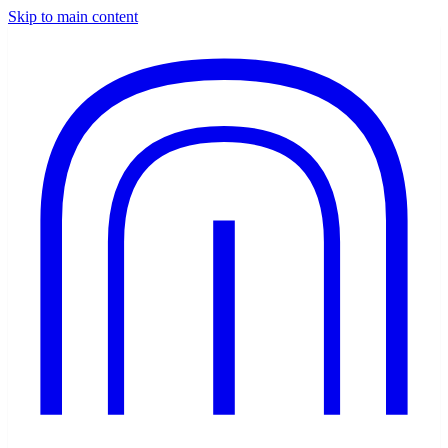
Skip to main content