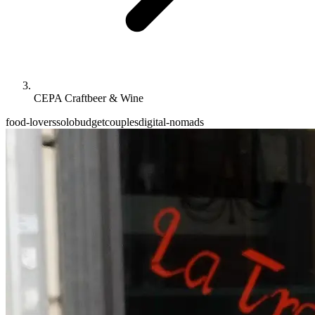
CEPA Craftbeer & Wine
food-lovers
solo
budget
couples
digital-nomads