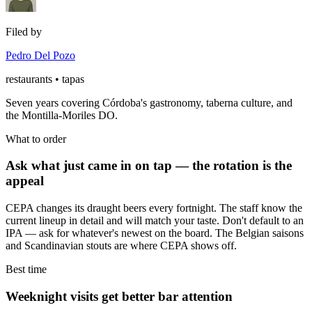
Filed by
Pedro Del Pozo
restaurants • tapas
Seven years covering Córdoba's gastronomy, taberna culture, and
the Montilla-Moriles DO.
What to order
Ask what just came in on tap — the rotation is the
appeal
CEPA changes its draught beers every fortnight. The staff know the
current lineup in detail and will match your taste. Don't default to an
IPA — ask for whatever's newest on the board. The Belgian saisons
and Scandinavian stouts are where CEPA shows off.
Best time
Weeknight visits get better bar attention