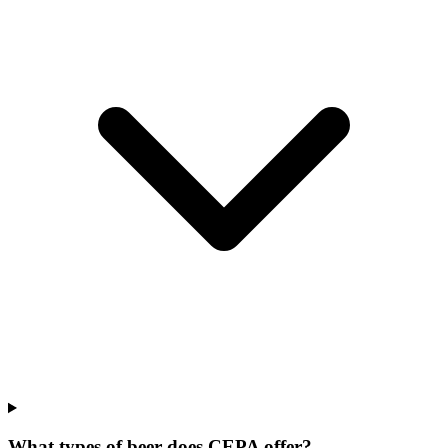
What types of beer does CEPA offer?