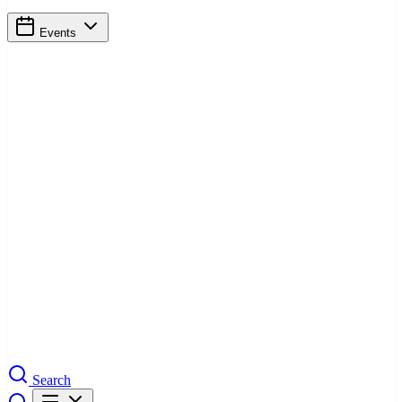
Events
Search