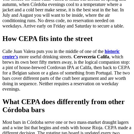
autumn, when Córdoba evenings cool to a temperature where a
jacket and a cold beer make sense, it is the best seat in the bar. In
July and August you will want to be inside, where the air
conditioning runs. No dress code, no reservation needed on
weekdays. Arrive early on Friday and Saturday to secure a table.
How CEPA fits into the street
Calle Juan Valera puts you in the middle of one of the
historic
center's
more useful drinking streets.
Cervecería Califa
, which
brews its own beer fifty meters away, is the logical companion stop:
a pint of house-brewed Cordovan IPA at Califa, then back to CEPA
for a Belgian saison or a glass of something from Portugal. The two
bars cover different parts of the craft beer argument and are worth
doing in sequence. Neither requires a reservation on weekday
evenings.
What CEPA does differently from other
Córdoba bars
Most bars in Córdoba serve one or two mass-market draught lagers
and a wine list that begins and ends with house Rioja. CEPA made a
different decision. The rotating tap board is updated every two