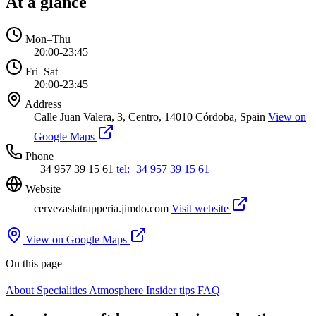
At a glance
Mon–Thu
20:00-23:45
Fri–Sat
20:00-23:45
Address
Calle Juan Valera, 3, Centro, 14010 Córdoba, Spain
View on
Google Maps
Phone
+34 957 39 15 61
tel:+34 957 39 15 61
Website
cervezaslatrapperia.jimdo.com
Visit website
View on Google Maps
On this page
About
Specialities
Atmosphere
Insider tips
FAQ