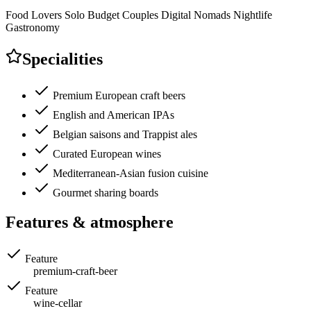
Food Lovers
Solo
Budget
Couples
Digital Nomads
Nightlife
Gastronomy
Specialities
Premium European craft beers
English and American IPAs
Belgian saisons and Trappist ales
Curated European wines
Mediterranean-Asian fusion cuisine
Gourmet sharing boards
Features & atmosphere
Feature
premium-craft-beer
Feature
wine-cellar