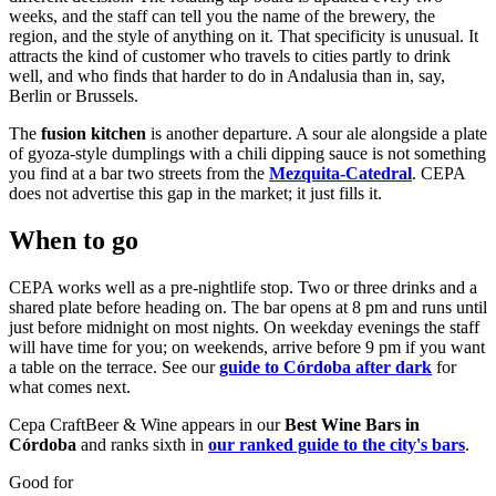
weeks, and the staff can tell you the name of the brewery, the
region, and the style of anything on it. That specificity is unusual. It
attracts the kind of customer who travels to cities partly to drink
well, and who finds that harder to do in Andalusia than in, say,
Berlin or Brussels.
The
fusion kitchen
is another departure. A sour ale alongside a plate
of gyoza-style dumplings with a chili dipping sauce is not something
you find at a bar two streets from the
Mezquita-Catedral
. CEPA
does not advertise this gap in the market; it just fills it.
When to go
CEPA works well as a pre-nightlife stop. Two or three drinks and a
shared plate before heading on. The bar opens at 8 pm and runs until
just before midnight on most nights. On weekday evenings the staff
will have time for you; on weekends, arrive before 9 pm if you want
a table on the terrace. See our
guide to Córdoba after dark
for
what comes next.
Cepa CraftBeer & Wine appears in our
Best Wine Bars in
Córdoba
and ranks sixth in
our ranked guide to the city's bars
.
Good for