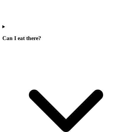
Can I eat there?