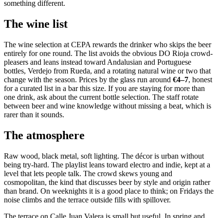
something different.
The wine list
The wine selection at CEPA rewards the drinker who skips the beer
entirely for one round. The list avoids the obvious DO Rioja crowd-
pleasers and leans instead toward Andalusian and Portuguese
bottles, Verdejo from Rueda, and a rotating natural wine or two that
change with the season. Prices by the glass run around
€4–7
, honest
for a curated list in a bar this size. If you are staying for more than
one drink, ask about the current bottle selection. The staff rotate
between beer and wine knowledge without missing a beat, which is
rarer than it sounds.
The atmosphere
Raw wood, black metal, soft lighting. The décor is urban without
being try-hard. The playlist leans toward electro and indie, kept at a
level that lets people talk. The crowd skews young and
cosmopolitan, the kind that discusses beer by style and origin rather
than brand. On weeknights it is a good place to think; on Fridays the
noise climbs and the terrace outside fills with spillover.
The terrace on Calle Juan Valera is small but useful. In spring and