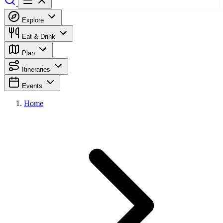
Explore
Eat & Drink
Plan
Itineraries
Events
Home